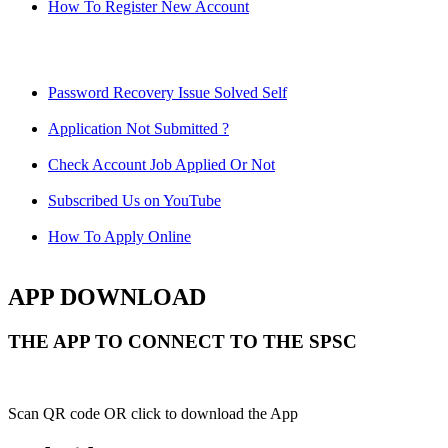
How To Register New Account
Password Recovery Issue Solved Self
Application Not Submitted ?
Check Account Job Applied Or Not
Subscribed Us on YouTube
How To Apply Online
APP DOWNLOAD
THE APP TO CONNECT TO THE SPSC
Scan QR code OR click to download the App