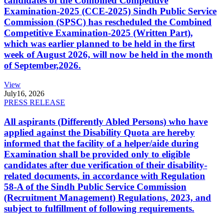
candidates of the Combined Competitive
Examination-2025 (CCE-2025) Sindh Public Service
Commission (SPSC) has rescheduled the Combined
Competitive Examination-2025 (Written Part),
which was earlier planned to be held in the first
week of August 2026, will now be held in the month
of September,2026.
View
July
16, 2026
PRESS RELEASE
All aspirants (Differently Abled Persons) who have
applied against the Disability Quota are hereby
informed that the facility of a helper/aide during
Examination shall be provided only to eligible
candidates after due verification of their disability-
related documents, in accordance with Regulation
58-A of the Sindh Public Service Commission
(Recruitment Management) Regulations, 2023, and
subject to fulfillment of following requirements.