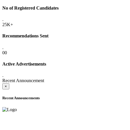
No of Registered Candidates
.
25K+
Recommendations Sent
.
00
Active Advertisements
.
Recent Announcement
×
Recent Announcements
ADVANCE PUBLIC NOTICE