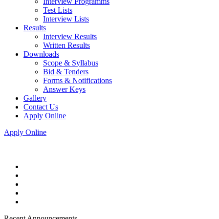
Interview Programms
Test Lists
Interview Lists
Results
Interview Results
Written Results
Downloads
Scope & Syllabus
Bid & Tenders
Forms & Notifications
Answer Keys
Gallery
Contact Us
Apply Online
Apply Online
Recent Announcements