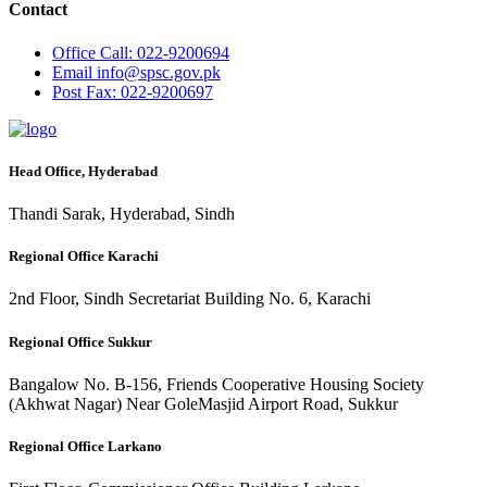
Contact
Office
Call: 022-9200694
Email
info@spsc.gov.pk
Post
Fax: 022-9200697
Head Office, Hyderabad
Thandi Sarak, Hyderabad, Sindh
Regional Office Karachi
2nd Floor, Sindh Secretariat Building No. 6, Karachi
Regional Office Sukkur
Bangalow No. B-156, Friends Cooperative Housing Society
(Akhwat Nagar) Near GoleMasjid Airport Road, Sukkur
Regional Office Larkano