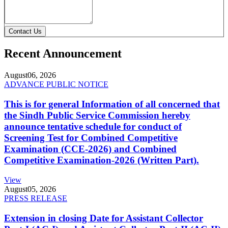
Contact Us
Recent Announcement
August
06, 2026
ADVANCE PUBLIC NOTICE
This is for general Information of all concerned that
the Sindh Public Service Commission hereby
announce tentative schedule for conduct of
Screening Test for Combined Competitive
Examination (CCE-2026) and Combined
Competitive Examination-2026 (Written Part).
View
August
05, 2026
PRESS RELEASE
Extension in closing Date for Assistant Collector