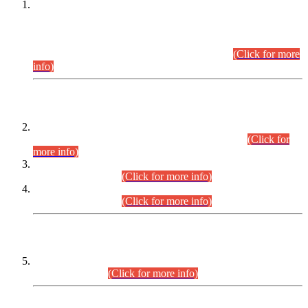
This is for general Information of all concerned that the Sindh
Public Service Commission hereby announce tentative
schedule for conduct of Screening Test for Combined
Competitive Examination (CCE-2026) and Combined
Competitive Examination-2026 (Written Part).
(Click for more
info)
Time Table/Schedule
Time Table for Written Part of Combined Competitive
Examination 2025 (CCE-2025) Executive Cadre.
(Click for
more info)
Time Table for Various Posts in Different Departments to be
held on 12-08-2026.
(Click for more info)
Time Table for Various Posts in Different Departments to be
held on 17-08-2026.
(Click for more info)
CENTREWISE DETAIL
Combined Competitive Examination 2025 (CCE-2025)
Executive Cadre.
(Click for more info)
PRESS RELEASE