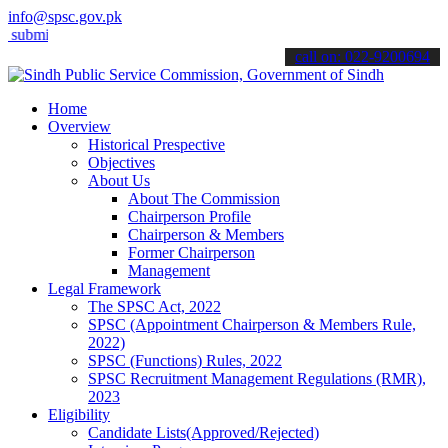
info@spsc.gov.pk
t your applications online & stay informed about the latest SPSC upd
call on: 022-9200694
Home
Overview
Historical Prespective
Objectives
About Us
About The Commission
Chairperson Profile
Chairperson & Members
Former Chairperson
Management
Legal Framework
The SPSC Act, 2022
SPSC (Appointment Chairperson & Members Rule,
2022)
SPSC (Functions) Rules, 2022
SPSC Recruitment Management Regulations (RMR),
2023
Eligibility
Candidate Lists(Approved/Rejected)