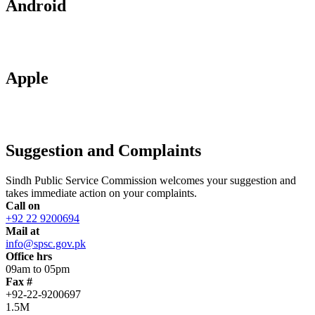
Android
Apple
Suggestion and Complaints
Sindh Public Service Commission welcomes your suggestion and
takes immediate action on your complaints.
Call on
+92 22 9200694
Mail at
info@spsc.gov.pk
Office hrs
09am to 05pm
Fax #
+92-22-9200697
1.5M