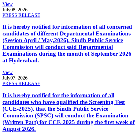
View
July
08, 2026
PRESS RELEASE
It is hereby notified for information of all concerned
candidates of different Departmental Examinations
(Session April / May,2026). Sindh Public Service
Commission will conduct said Departmental
Examinations during the month of September 2026
at Hyderabad.
View
July
07, 2026
PRESS RELEASE
It is hereby notified for the information of all
candidates who have qualified the Screening Test
(CCE-2025), that the Sindh Public Service
Commission (SPSC) will conduct the Examination
(Written Part) for CCE-2025 during the first week of
August 2026.