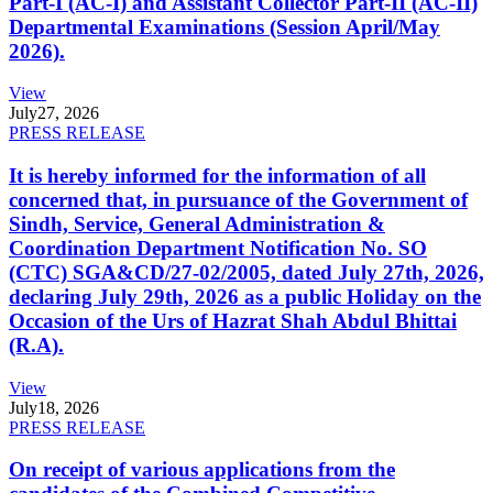
Part-I (AC-I) and Assistant Collector Part-II (AC-II)
Departmental Examinations (Session April/May
2026).
View
July
27, 2026
PRESS RELEASE
It is hereby informed for the information of all
concerned that, in pursuance of the Government of
Sindh, Service, General Administration &
Coordination Department Notification No. SO
(CTC) SGA&CD/27-02/2005, dated July 27th, 2026,
declaring July 29th, 2026 as a public Holiday on the
Occasion of the Urs of Hazrat Shah Abdul Bhittai
(R.A).
View
July
18, 2026
PRESS RELEASE
On receipt of various applications from the