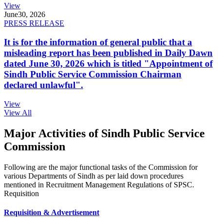
View
June
30, 2026
PRESS RELEASE
It is for the information of general public that a
misleading report has been published in Daily Dawn
dated June 30, 2026 which is titled "Appointment of
Sindh Public Service Commission Chairman
declared unlawful".
View
View All
Major Activities of Sindh Public Service
Commission
Following are the major functional tasks of the Commission for
various Departments of Sindh as per laid down procedures
mentioned in Recruitment Management Regulations of SPSC.
Requisition
Requisition & Advertisement