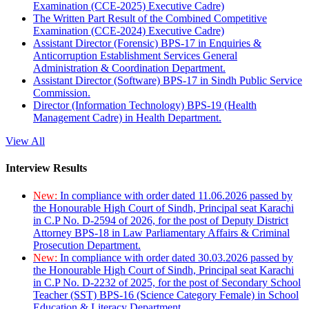
Examination (CCE-2025) Executive Cadre)
The Written Part Result of the Combined Competitive
Examination (CCE-2024) Executive Cadre)
Assistant Director (Forensic) BPS-17 in Enquiries &
Anticorruption Establishment Services General
Administration & Coordination Department.
Assistant Director (Software) BPS-17 in Sindh Public Service
Commission.
Director (Information Technology) BPS-19 (Health
Management Cadre) in Health Department.
View All
Interview Results
New:
In compliance with order dated 11.06.2026 passed by
the Honourable High Court of Sindh, Principal seat Karachi
in C.P No. D-2594 of 2026, for the post of Deputy District
Attorney BPS-18 in Law Parliamentary Affairs & Criminal
Prosecution Department.
New:
In compliance with order dated 30.03.2026 passed by
the Honourable High Court of Sindh, Principal seat Karachi
in C.P No. D-2232 of 2025, for the post of Secondary School
Teacher (SST) BPS-16 (Science Category Female) in School
Education & Literacy Department.