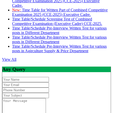
Competitive Examination 2025 (CCE-2025) Executive
Cadre.
New:
Time Table for Written Part of Combined Competitive
Examination 2025 (CCE-2025) Executive Cadre.
Time Table/Schedule Screening Test of Combined
Competitive Examination (Executive Cadre) CCE-2025.
Time Table/Schedule Pre-Interview Written Test for various
posts in Different Department
Time Table/Schedule Pre-Interview Written Test for various
posts in Different Department
Time Table/Schedule Pre-Interview Written Test for various
posts in Agirculture Supply & Price Department
View All
Any Query