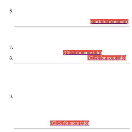
Extension in closing Date for Assistant Collector Part-I (AC-I)
and Assistant Collector Part-II (AC-II) Departmental
Examinations (Session April/May 2026).
(Click for more info)
SCOPE & SYLLABUS
Assistant Director (Technical) BPS-17 in Mines & Mineral
Development Department.
(Click for more info)
Various posts in Different Departments.
(Click for more info)
DATEWISE NAMES OF
PETITIONERS/CANDIDATES FOR
SUITABILITY/ELIGIBILITY
Incompliance with the Order Dated: 17.02.2026 Passed by
the Honourable High Court Sindh, Hyderabad in
C.P No. D-656/2024, for the post of Assistant Manager (I.T)
BPS-16 in Land Administration & Revenue Management
Information System (LARMIS), under Board of Revenue
Sindh.(20.07.2026)
(Click for more info)