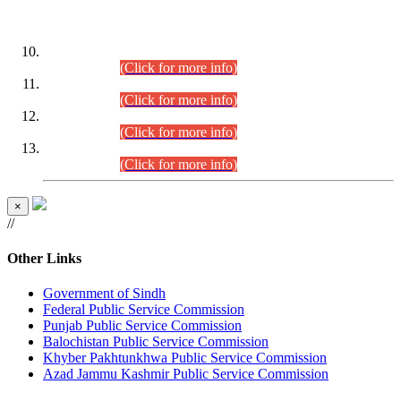
DATEWISE ROLL NUMBERS
Combined Competitive Examination-2024 (Executive Cadre)
(30.07.2026).
(Click for more info)
Combined Competitive Examination-2024 (Executive Cadre)
(28.07.2026).
(Click for more info)
Combined Competitive Examination-2024 (Executive Cadre)
(27.07.2026).
(Click for more info)
Combined Competitive Examination-2024 (Executive Cadre)
(24.07.2026).
(Click for more info)
×
//
Other Links
Government of Sindh
Federal Public Service Commission
Punjab Public Service Commission
Balochistan Public Service Commission
Khyber Pakhtunkhwa Public Service Commission
Azad Jammu Kashmir Public Service Commission