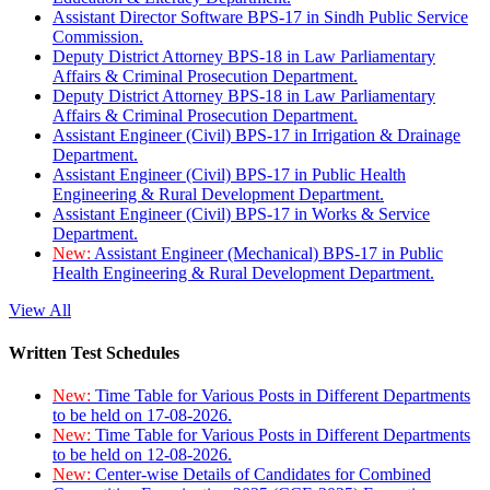
Assistant Director Software BPS-17 in Sindh Public Service
Commission.
Deputy District Attorney BPS-18 in Law Parliamentary
Affairs & Criminal Prosecution Department.
Deputy District Attorney BPS-18 in Law Parliamentary
Affairs & Criminal Prosecution Department.
Assistant Engineer (Civil) BPS-17 in Irrigation & Drainage
Department.
Assistant Engineer (Civil) BPS-17 in Public Health
Engineering & Rural Development Department.
Assistant Engineer (Civil) BPS-17 in Works & Service
Department.
New:
Assistant Engineer (Mechanical) BPS-17 in Public
Health Engineering & Rural Development Department.
View All
Written Test Schedules
New:
Time Table for Various Posts in Different Departments
to be held on 17-08-2026.
New:
Time Table for Various Posts in Different Departments
to be held on 12-08-2026.
New:
Center-wise Details of Candidates for Combined