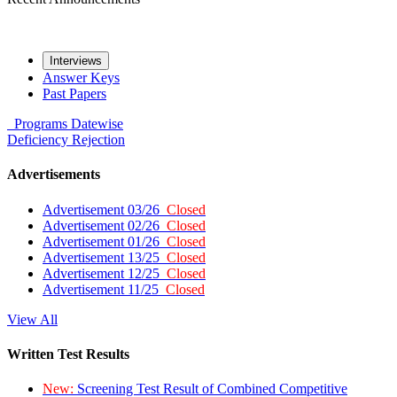
Interviews
Answer Keys
Past Papers
Programs
Datewise
Deficiency
Rejection
Advertisements
Advertisement 03/26
Closed
Advertisement 02/26
Closed
Advertisement 01/26
Closed
Advertisement 13/25
Closed
Advertisement 12/25
Closed
Advertisement 11/25
Closed
View All
Written Test Results
New:
Screening Test Result of Combined Competitive