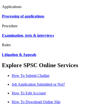
Applications
Processing of applications
Procedure
Examination, tests & interviews
Rules
Litigation & Appeals
Explore SPSC Online Services
How To Submit Challan
Job Application Submitted or Not?
How To Edit Account
How To Download Online Slip