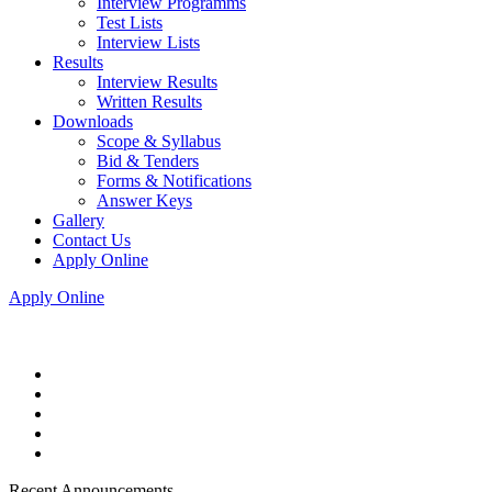
Interview Programms
Test Lists
Interview Lists
Results
Interview Results
Written Results
Downloads
Scope & Syllabus
Bid & Tenders
Forms & Notifications
Answer Keys
Gallery
Contact Us
Apply Online
Apply Online
Recent Announcements