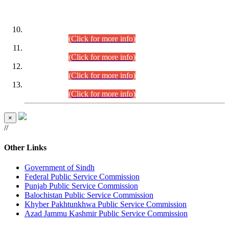
DATEWISE ROLL NUMBERS
Combined Competitive Examination-2024 (Executive Cadre)
(30.07.2026).
(Click for more info)
Combined Competitive Examination-2024 (Executive Cadre)
(28.07.2026).
(Click for more info)
Combined Competitive Examination-2024 (Executive Cadre)
(27.07.2026).
(Click for more info)
Combined Competitive Examination-2024 (Executive Cadre)
(24.07.2026).
(Click for more info)
×
//
Other Links
Government of Sindh
Federal Public Service Commission
Punjab Public Service Commission
Balochistan Public Service Commission
Khyber Pakhtunkhwa Public Service Commission
Azad Jammu Kashmir Public Service Commission