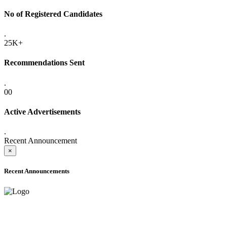
No of Registered Candidates
.
25K+
Recommendations Sent
.
00
Active Advertisements
.
Recent Announcement
×
Recent Announcements
ADVANCE PUBLIC NOTICE