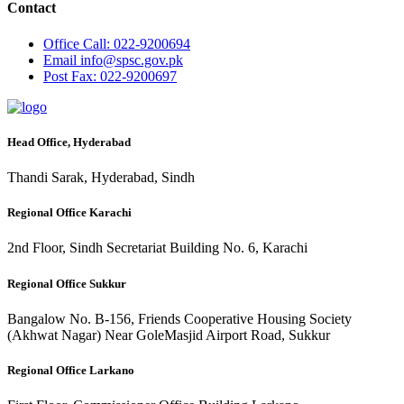
Contact
Office
Call: 022-9200694
Email
info@spsc.gov.pk
Post
Fax: 022-9200697
Head Office, Hyderabad
Thandi Sarak, Hyderabad, Sindh
Regional Office Karachi
2nd Floor, Sindh Secretariat Building No. 6, Karachi
Regional Office Sukkur
Bangalow No. B-156, Friends Cooperative Housing Society
(Akhwat Nagar) Near GoleMasjid Airport Road, Sukkur
Regional Office Larkano