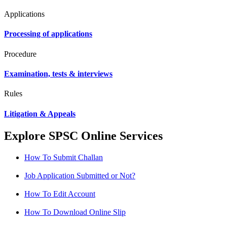
Applications
Processing of applications
Procedure
Examination, tests & interviews
Rules
Litigation & Appeals
Explore SPSC Online Services
How To Submit Challan
Job Application Submitted or Not?
How To Edit Account
How To Download Online Slip