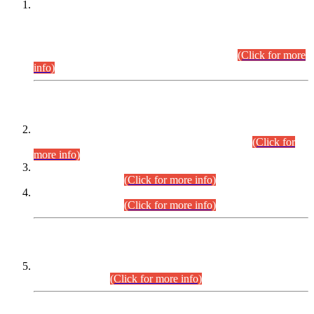
This is for general Information of all concerned that the Sindh
Public Service Commission hereby announce tentative
schedule for conduct of Screening Test for Combined
Competitive Examination (CCE-2026) and Combined
Competitive Examination-2026 (Written Part).
(Click for more
info)
Time Table/Schedule
Time Table for Written Part of Combined Competitive
Examination 2025 (CCE-2025) Executive Cadre.
(Click for
more info)
Time Table for Various Posts in Different Departments to be
held on 12-08-2026.
(Click for more info)
Time Table for Various Posts in Different Departments to be
held on 17-08-2026.
(Click for more info)
CENTREWISE DETAIL
Combined Competitive Examination 2025 (CCE-2025)
Executive Cadre.
(Click for more info)
PRESS RELEASE