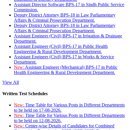
Assistant Director Software BPS-17 in Sindh Public Service
Commission.
Deputy District Attorney BPS-18 in Law Parliamentary
Affairs & Criminal Prosecution Department.
Deputy District Attorney BPS-18 in Law Parliamentary
Affairs & Criminal Prosecution Department.
Assistant Engineer (Civil) BPS-17 in Irrigation & Drainage
Department.
Assistant Engineer (Civil) BPS-17 in Public Health
Engineering & Rural Development Department.
Assistant Engineer (Civil) BPS-17 in Works & Service
Department.
New:
Assistant Engineer (Mechanical) BPS-17 in Public
Health Engineering & Rural Development Department.
View All
Written Test Schedules
New:
Time Table for Various Posts in Different Departments
to be held on 17-08-2026.
New:
Time Table for Various Posts in Different Departments
to be held on 12-08-2026.
New:
Center-wise Details of Candidates for Combined