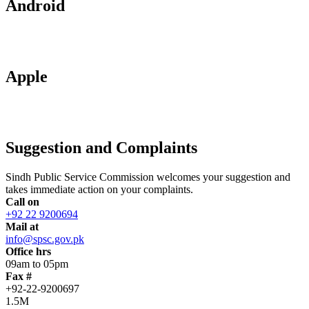
Android
Apple
Suggestion and Complaints
Sindh Public Service Commission welcomes your suggestion and
takes immediate action on your complaints.
Call on
+92 22 9200694
Mail at
info@spsc.gov.pk
Office hrs
09am to 05pm
Fax #
+92-22-9200697
1.5M