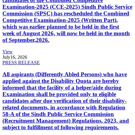
candidates of the Combined Competitive
Examination-2025 (CCE-2025) Sindh Public Service
Commission (SPSC) has rescheduled the Combined
Competitive Examination-2025 (Written Part),
which was earlier planned to be held in the first
week of August 2026, will now be held in the month
of September,2026.
View
July
16, 2026
PRESS RELEASE
All aspirants (Differently Abled Persons) who have
applied against the Disability Quota are hereby
informed that the facility of a helper/aide during
Examination shall be provided only to eligible
candidates after due verification of their disability-
related documents, in accordance with Regulation
58-A of the Sindh Public Service Commission
(Recruitment Management) Regulations, 2023, and
subject to fulfillment of following requirements.