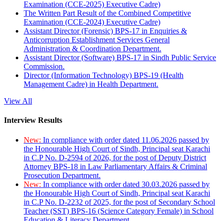
Examination (CCE-2025) Executive Cadre)
The Written Part Result of the Combined Competitive
Examination (CCE-2024) Executive Cadre)
Assistant Director (Forensic) BPS-17 in Enquiries &
Anticorruption Establishment Services General
Administration & Coordination Department.
Assistant Director (Software) BPS-17 in Sindh Public Service
Commission.
Director (Information Technology) BPS-19 (Health
Management Cadre) in Health Department.
View All
Interview Results
New:
In compliance with order dated 11.06.2026 passed by
the Honourable High Court of Sindh, Principal seat Karachi
in C.P No. D-2594 of 2026, for the post of Deputy District
Attorney BPS-18 in Law Parliamentary Affairs & Criminal
Prosecution Department.
New:
In compliance with order dated 30.03.2026 passed by
the Honourable High Court of Sindh, Principal seat Karachi
in C.P No. D-2232 of 2025, for the post of Secondary School
Teacher (SST) BPS-16 (Science Category Female) in School
Education & Literacy Department.