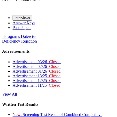
Interviews
Answer Keys
Past Papers
Programs
Datewise
Deficiency
Rejection
Advertisements
Advertisement 03/26
Closed
Advertisement 02/26
Closed
Advertisement 01/26
Closed
Advertisement 13/25
Closed
Advertisement 12/25
Closed
Advertisement 11/25
Closed
View All
Written Test Results
New:
Screening Test Result of Combined Competitive