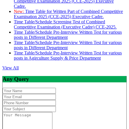
Competitive Examination 2025 (CCE-2025) Executive
Cadre.
New:
Time Table for Written Part of Combined Competitive
Examination 2025 (CCE-2025) Executive Cadre.
Time Table/Schedule Screening Test of Combined
Competitive Examination (Executive Cadre) CCE-2025.
Time Table/Schedule Pre-Interview Written Test for various
posts in Different Department
Time Table/Schedule Pre-Interview Written Test for various
posts in Different Department
Time Table/Schedule Pre-Interview Written Test for various
posts in Agirculture Supply & Price Department
View All
Any Query