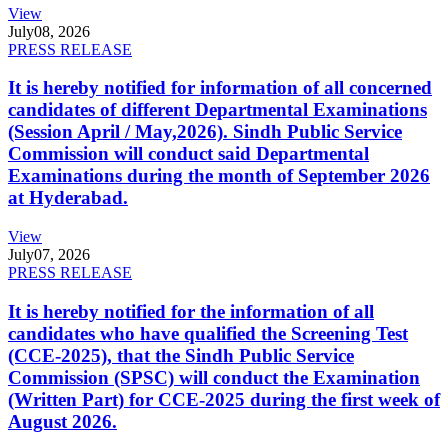
View
July
08, 2026
PRESS RELEASE
It is hereby notified for information of all concerned
candidates of different Departmental Examinations
(Session April / May,2026). Sindh Public Service
Commission will conduct said Departmental
Examinations during the month of September 2026
at Hyderabad.
View
July
07, 2026
PRESS RELEASE
It is hereby notified for the information of all
candidates who have qualified the Screening Test
(CCE-2025), that the Sindh Public Service
Commission (SPSC) will conduct the Examination
(Written Part) for CCE-2025 during the first week of
August 2026.