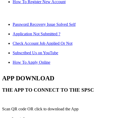
How To Register New Account
Password Recovery Issue Solved Self
Application Not Submitted ?
Check Account Job Applied Or Not
Subscribed Us on YouTube
How To Apply Online
APP DOWNLOAD
THE APP TO CONNECT TO THE SPSC
Scan QR code OR click to download the App