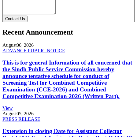
Contact Us
Recent Announcement
August
06, 2026
ADVANCE PUBLIC NOTICE
This is for general Information of all concerned that
the Sindh Public Service Commission hereby
announce tentative schedule for conduct of
Screening Test for Combined Competitive
Examination (CCE-2026) and Combined
Competitive Examination-2026 (Written Part).
View
August
05, 2026
PRESS RELEASE
Extension in closing Date for Assistant Collector