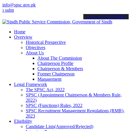
info@spsc.gov.pk
it your applications online & stay informed about the latest SPSC up
call on: 022-9200694
Home
Overview
Historical Prespective
Objectives
About Us
About The Commission
Chairperson Profile
Chairperson & Members
Former Chairperson
Management
Legal Framework
The SPSC Act, 2022
SPSC (Appointment Chairperson & Members Rule,
2022)
SPSC (Functions) Rules, 2022
SPSC Recruitment Management Regulations (RMR),
2023
Eligibility
Candidate Lists(Approved/Rejected)