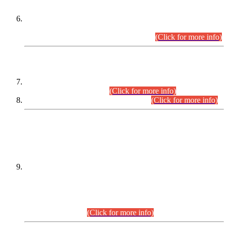
Extension in closing Date for Assistant Collector Part-I (AC-I)
and Assistant Collector Part-II (AC-II) Departmental
Examinations (Session April/May 2026).
(Click for more info)
SCOPE & SYLLABUS
Assistant Director (Technical) BPS-17 in Mines & Mineral
Development Department.
(Click for more info)
Various posts in Different Departments.
(Click for more info)
DATEWISE NAMES OF
PETITIONERS/CANDIDATES FOR
SUITABILITY/ELIGIBILITY
Incompliance with the Order Dated: 17.02.2026 Passed by
the Honourable High Court Sindh, Hyderabad in
C.P No. D-656/2024, for the post of Assistant Manager (I.T)
BPS-16 in Land Administration & Revenue Management
Information System (LARMIS), under Board of Revenue
Sindh.(20.07.2026)
(Click for more info)