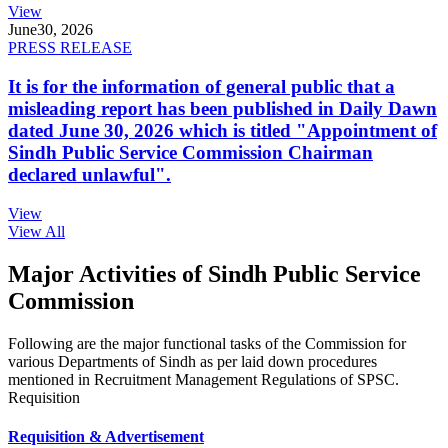
View
June
30, 2026
PRESS RELEASE
It is for the information of general public that a
misleading report has been published in Daily Dawn
dated June 30, 2026 which is titled "Appointment of
Sindh Public Service Commission Chairman
declared unlawful".
View
View All
Major Activities of Sindh Public Service
Commission
Following are the major functional tasks of the Commission for
various Departments of Sindh as per laid down procedures
mentioned in Recruitment Management Regulations of SPSC.
Requisition
Requisition & Advertisement