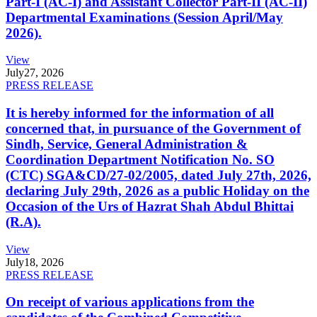
Part-I (AC-I) and Assistant Collector Part-II (AC-II)
Departmental Examinations (Session April/May
2026).
View
July
27, 2026
PRESS RELEASE
It is hereby informed for the information of all
concerned that, in pursuance of the Government of
Sindh, Service, General Administration &
Coordination Department Notification No. SO
(CTC) SGA&CD/27-02/2005, dated July 27th, 2026,
declaring July 29th, 2026 as a public Holiday on the
Occasion of the Urs of Hazrat Shah Abdul Bhittai
(R.A).
View
July
18, 2026
PRESS RELEASE
On receipt of various applications from the