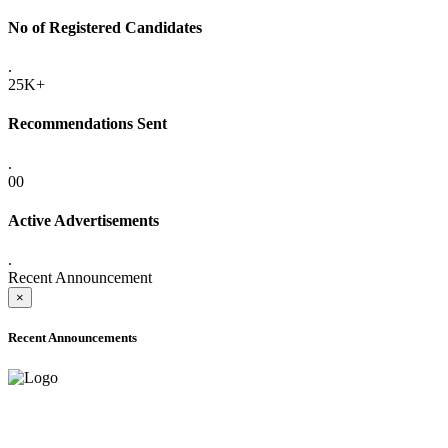
No of Registered Candidates
.
25K+
Recommendations Sent
.
00
Active Advertisements
.
Recent Announcement
×
Recent Announcements
ADVANCE PUBLIC NOTICE