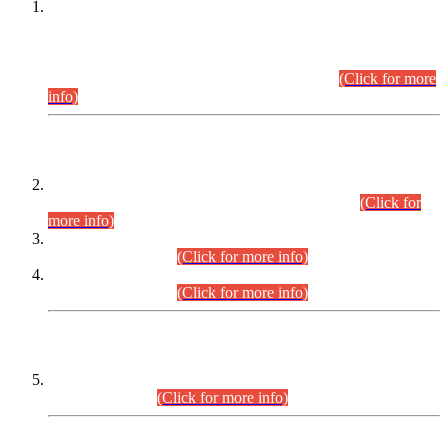
This is for general Information of all concerned that the Sindh
Public Service Commission hereby announce tentative
schedule for conduct of Screening Test for Combined
Competitive Examination (CCE-2026) and Combined
Competitive Examination-2026 (Written Part).
(Click for more
info)
Time Table/Schedule
Time Table for Written Part of Combined Competitive
Examination 2025 (CCE-2025) Executive Cadre.
(Click for
more info)
Time Table for Various Posts in Different Departments to be
held on 12-08-2026.
(Click for more info)
Time Table for Various Posts in Different Departments to be
held on 17-08-2026.
(Click for more info)
CENTREWISE DETAIL
Combined Competitive Examination 2025 (CCE-2025)
Executive Cadre.
(Click for more info)
PRESS RELEASE