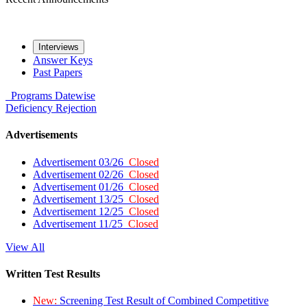
Interviews
Answer Keys
Past Papers
Programs
Datewise
Deficiency
Rejection
Advertisements
Advertisement 03/26
Closed
Advertisement 02/26
Closed
Advertisement 01/26
Closed
Advertisement 13/25
Closed
Advertisement 12/25
Closed
Advertisement 11/25
Closed
View All
Written Test Results
New:
Screening Test Result of Combined Competitive