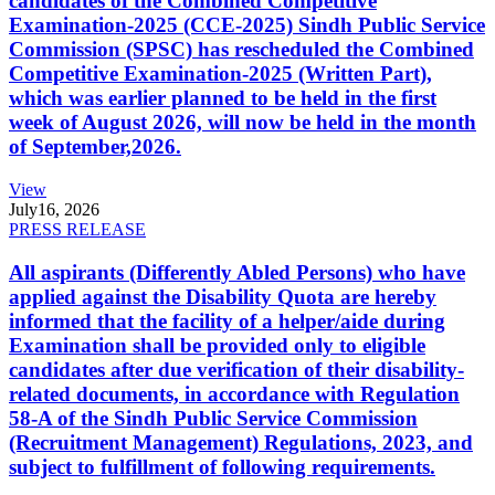
candidates of the Combined Competitive
Examination-2025 (CCE-2025) Sindh Public Service
Commission (SPSC) has rescheduled the Combined
Competitive Examination-2025 (Written Part),
which was earlier planned to be held in the first
week of August 2026, will now be held in the month
of September,2026.
View
July
16, 2026
PRESS RELEASE
All aspirants (Differently Abled Persons) who have
applied against the Disability Quota are hereby
informed that the facility of a helper/aide during
Examination shall be provided only to eligible
candidates after due verification of their disability-
related documents, in accordance with Regulation
58-A of the Sindh Public Service Commission
(Recruitment Management) Regulations, 2023, and
subject to fulfillment of following requirements.