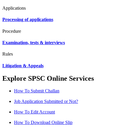
Applications
Processing of applications
Procedure
Examination, tests & interviews
Rules
Litigation & Appeals
Explore SPSC Online Services
How To Submit Challan
Job Application Submitted or Not?
How To Edit Account
How To Download Online Slip