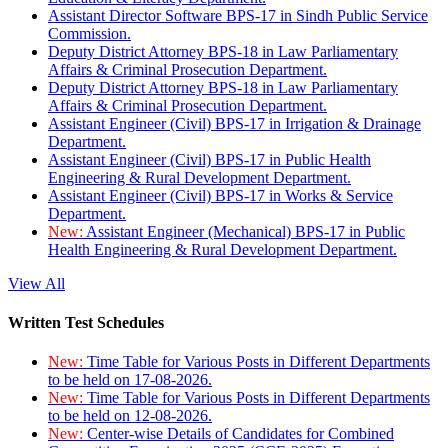
Assistant Director Software BPS-17 in Sindh Public Service
Commission.
Deputy District Attorney BPS-18 in Law Parliamentary
Affairs & Criminal Prosecution Department.
Deputy District Attorney BPS-18 in Law Parliamentary
Affairs & Criminal Prosecution Department.
Assistant Engineer (Civil) BPS-17 in Irrigation & Drainage
Department.
Assistant Engineer (Civil) BPS-17 in Public Health
Engineering & Rural Development Department.
Assistant Engineer (Civil) BPS-17 in Works & Service
Department.
New:
Assistant Engineer (Mechanical) BPS-17 in Public
Health Engineering & Rural Development Department.
View All
Written Test Schedules
New:
Time Table for Various Posts in Different Departments
to be held on 17-08-2026.
New:
Time Table for Various Posts in Different Departments
to be held on 12-08-2026.
New:
Center-wise Details of Candidates for Combined