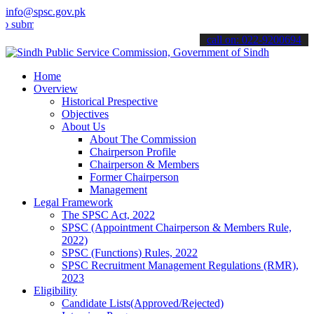
info@spsc.gov.pk
mit your applications online & stay informed about the latest SPSC 
call on: 022-9200694
Home
Overview
Historical Prespective
Objectives
About Us
About The Commission
Chairperson Profile
Chairperson & Members
Former Chairperson
Management
Legal Framework
The SPSC Act, 2022
SPSC (Appointment Chairperson & Members Rule,
2022)
SPSC (Functions) Rules, 2022
SPSC Recruitment Management Regulations (RMR),
2023
Eligibility
Candidate Lists(Approved/Rejected)