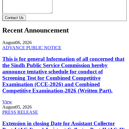
Contact Us
Recent Announcement
August
06, 2026
ADVANCE PUBLIC NOTICE
This is for general Information of all concerned that
the Sindh Public Service Commission hereby
announce tentative schedule for conduct of
Screening Test for Combined Competitive
Examination (CCE-2026) and Combined
Competitive Examination-2026 (Written Part).
View
August
05, 2026
PRESS RELEASE
Extension in closing Date for Assistant Collector