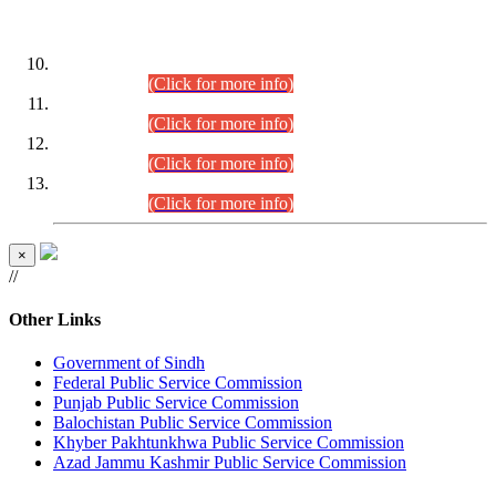
DATEWISE ROLL NUMBERS
Combined Competitive Examination-2024 (Executive Cadre)
(30.07.2026).
(Click for more info)
Combined Competitive Examination-2024 (Executive Cadre)
(28.07.2026).
(Click for more info)
Combined Competitive Examination-2024 (Executive Cadre)
(27.07.2026).
(Click for more info)
Combined Competitive Examination-2024 (Executive Cadre)
(24.07.2026).
(Click for more info)
×
//
Other Links
Government of Sindh
Federal Public Service Commission
Punjab Public Service Commission
Balochistan Public Service Commission
Khyber Pakhtunkhwa Public Service Commission
Azad Jammu Kashmir Public Service Commission