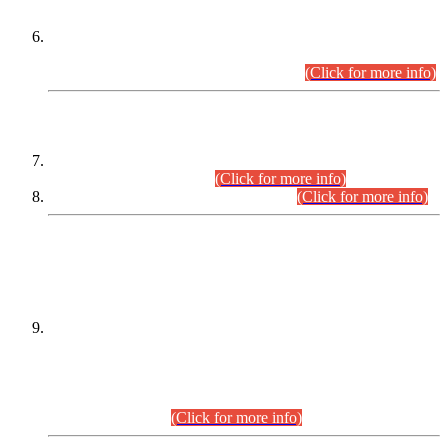
Extension in closing Date for Assistant Collector Part-I (AC-I)
and Assistant Collector Part-II (AC-II) Departmental
Examinations (Session April/May 2026).
(Click for more info)
SCOPE & SYLLABUS
Assistant Director (Technical) BPS-17 in Mines & Mineral
Development Department.
(Click for more info)
Various posts in Different Departments.
(Click for more info)
DATEWISE NAMES OF
PETITIONERS/CANDIDATES FOR
SUITABILITY/ELIGIBILITY
Incompliance with the Order Dated: 17.02.2026 Passed by
the Honourable High Court Sindh, Hyderabad in
C.P No. D-656/2024, for the post of Assistant Manager (I.T)
BPS-16 in Land Administration & Revenue Management
Information System (LARMIS), under Board of Revenue
Sindh.(20.07.2026)
(Click for more info)