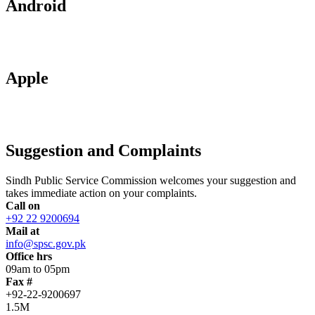
Android
Apple
Suggestion and Complaints
Sindh Public Service Commission welcomes your suggestion and
takes immediate action on your complaints.
Call on
+92 22 9200694
Mail at
info@spsc.gov.pk
Office hrs
09am to 05pm
Fax #
+92-22-9200697
1.5M