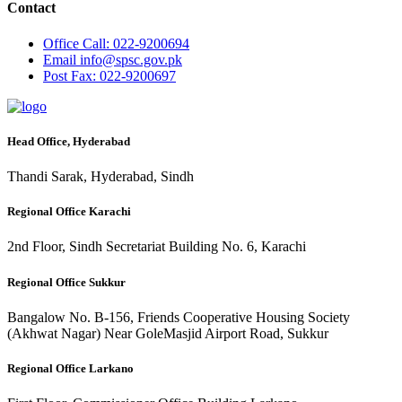
Contact
Office
Call: 022-9200694
Email
info@spsc.gov.pk
Post
Fax: 022-9200697
Head Office, Hyderabad
Thandi Sarak, Hyderabad, Sindh
Regional Office Karachi
2nd Floor, Sindh Secretariat Building No. 6, Karachi
Regional Office Sukkur
Bangalow No. B-156, Friends Cooperative Housing Society
(Akhwat Nagar) Near GoleMasjid Airport Road, Sukkur
Regional Office Larkano