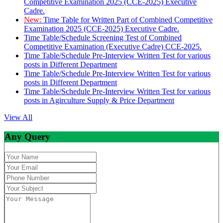
Competitive Examination 2025 (CCE-2025) Executive
Cadre.
New:
Time Table for Written Part of Combined Competitive
Examination 2025 (CCE-2025) Executive Cadre.
Time Table/Schedule Screening Test of Combined
Competitive Examination (Executive Cadre) CCE-2025.
Time Table/Schedule Pre-Interview Written Test for various
posts in Different Department
Time Table/Schedule Pre-Interview Written Test for various
posts in Different Department
Time Table/Schedule Pre-Interview Written Test for various
posts in Agirculture Supply & Price Department
View All
Any Query