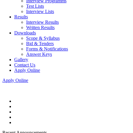
Interview Programms
Test Lists
Interview Lists
Results
Interview Results
Written Results
Downloads
Scope & Syllabus
Bid & Tenders
Forms & Notifications
Answer Keys
Gallery
Contact Us
Apply Online
Apply Online
Recent Announcements