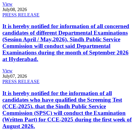
View
July
08, 2026
PRESS RELEASE
It is hereby notified for information of all concerned
candidates of different Departmental Examinations
(Session April / May,2026). Sindh Public Service
Commission will conduct said Departmental
Examinations during the month of September 2026
at Hyderabad.
View
July
07, 2026
PRESS RELEASE
It is hereby notified for the information of all
candidates who have qualified the Screening Test
(CCE-2025), that the Sindh Public Service
Commission (SPSC) will conduct the Examination
(Written Part) for CCE-2025 during the first week of
August 2026.