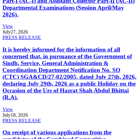
Part-I (AC-I) and Assistant Collector Part-II (AC-II)
Departmental Examinations (Session April/May
2026).
View
July
27, 2026
PRESS RELEASE
It is hereby informed for the information of all
concerned that, in pursuance of the Government of
Sindh, Service, General Administration &
Coordination Department Notification No. SO
(CTC) SGA&CD/27-02/2005, dated July 27th, 2026,
declaring July 29th, 2026 as a public Holiday on the
Occasion of the Urs of Hazrat Shah Abdul Bhittai
(R.A).
View
July
18, 2026
PRESS RELEASE
On receipt of various applications from the