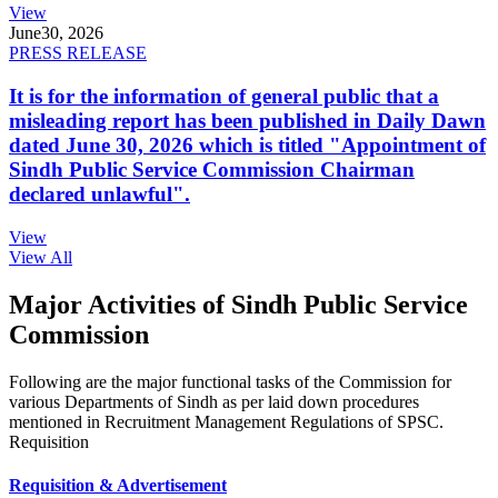
View
June
30, 2026
PRESS RELEASE
It is for the information of general public that a
misleading report has been published in Daily Dawn
dated June 30, 2026 which is titled "Appointment of
Sindh Public Service Commission Chairman
declared unlawful".
View
View All
Major Activities of Sindh Public Service
Commission
Following are the major functional tasks of the Commission for
various Departments of Sindh as per laid down procedures
mentioned in Recruitment Management Regulations of SPSC.
Requisition
Requisition & Advertisement