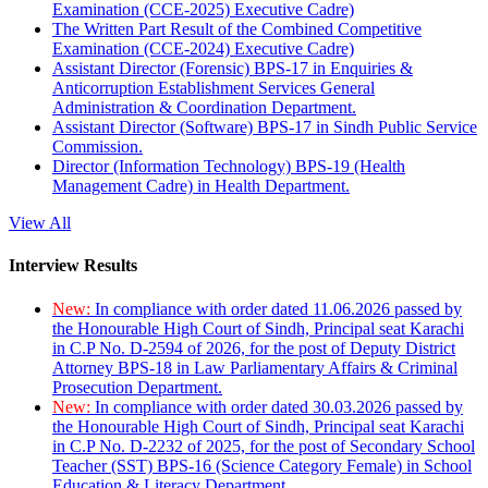
Examination (CCE-2025) Executive Cadre)
The Written Part Result of the Combined Competitive
Examination (CCE-2024) Executive Cadre)
Assistant Director (Forensic) BPS-17 in Enquiries &
Anticorruption Establishment Services General
Administration & Coordination Department.
Assistant Director (Software) BPS-17 in Sindh Public Service
Commission.
Director (Information Technology) BPS-19 (Health
Management Cadre) in Health Department.
View All
Interview Results
New:
In compliance with order dated 11.06.2026 passed by
the Honourable High Court of Sindh, Principal seat Karachi
in C.P No. D-2594 of 2026, for the post of Deputy District
Attorney BPS-18 in Law Parliamentary Affairs & Criminal
Prosecution Department.
New:
In compliance with order dated 30.03.2026 passed by
the Honourable High Court of Sindh, Principal seat Karachi
in C.P No. D-2232 of 2025, for the post of Secondary School
Teacher (SST) BPS-16 (Science Category Female) in School
Education & Literacy Department.