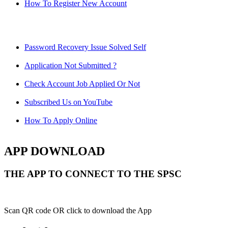
How To Register New Account
Password Recovery Issue Solved Self
Application Not Submitted ?
Check Account Job Applied Or Not
Subscribed Us on YouTube
How To Apply Online
APP DOWNLOAD
THE APP TO CONNECT TO THE SPSC
Scan QR code OR click to download the App