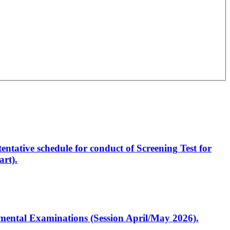
entative schedule for conduct of Screening Test for
rt).
artmental Examinations (Session April/May 2026).