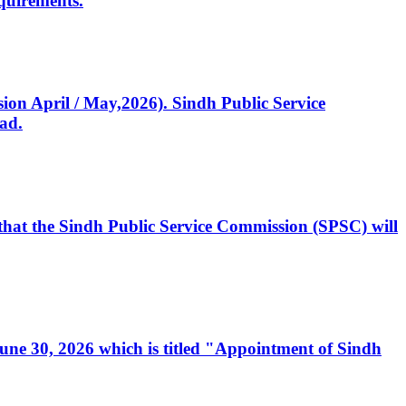
quirements.
ssion April / May,2026). Sindh Public Service
ad.
, that the Sindh Public Service Commission (SPSC) will
 June 30, 2026 which is titled "Appointment of Sindh