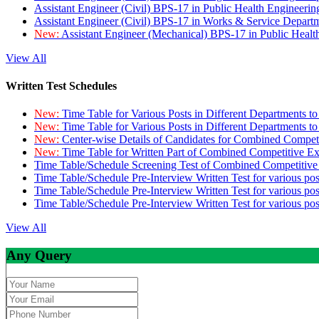
Assistant Engineer (Civil) BPS-17 in Public Health Engineer
Assistant Engineer (Civil) BPS-17 in Works & Service Depart
New:
Assistant Engineer (Mechanical) BPS-17 in Public Heal
View All
Written Test Schedules
New:
Time Table for Various Posts in Different Departments t
New:
Time Table for Various Posts in Different Departments t
New:
Center-wise Details of Candidates for Combined Compe
New:
Time Table for Written Part of Combined Competitive 
Time Table/Schedule Screening Test of Combined Competitiv
Time Table/Schedule Pre-Interview Written Test for various pos
Time Table/Schedule Pre-Interview Written Test for various pos
Time Table/Schedule Pre-Interview Written Test for various po
View All
Any Query