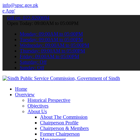
info@spsc.gov.pk
 submit your applications online & stay informed about the latest S
call on: 022-9200694
Open Today: 09:00AM to 05:00PM
Monday: 09:00AM to 05:00PM
Tuesday: 09:00AM to 05:00PM
Wednesday: 09:00AM to 05:00PM
Thursday: 09:00AM to 05:00PM
Friday: 09:00AM to 05:00PM
Saturday: Off
Sunday: Off
Home
Overview
Historical Prespective
Objectives
About Us
About The Commission
Chairperson Profile
Chairperson & Members
Former Chairperson
Management