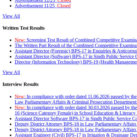
Advertisement 12/25
Closed
Advertisement 11/25
Closed
View All
Written Test Results
New:
Screening Test Result of Combined Competitive Examin
The Written Part Result of the Combined Competitive Examin
Assistant Director (Forensic) BPS-17 in Enquiries & Anticorr
Assistant Director (Software) BPS-17 in Sindh Public Service
Director (Information Technology) BPS-19 (Health Managemen
View All
Interview Results
New:
In compliance with order dated 11.06.2026 passed by the
Law Parliamentary Affairs & Criminal Prosecution Department
New:
In compliance with order dated 30.03.2026 passed by th
16 (Science Category Female) in School Education & Literacy
Assistant Director Software BPS-17 in Sindh Public Service 
Deputy District Attorney BPS-18 in Law Parliamentary Affairs
Deputy District Attorney BPS-18 in Law Parliamentary Affairs
Assistant Engineer (Civil) BPS-17 in Irrigation & Drainage De