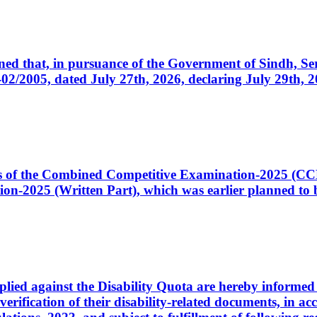
cerned that, in pursuance of the Government of Sindh, 
005, dated July 27th, 2026, declaring July 29th, 202
ates of the Combined Competitive Examination-2025 (C
-2025 (Written Part), which was earlier planned to be
plied against the Disability Quota are hereby informed 
 verification of their disability-related documents, in 