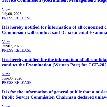
Service Commission (Recruitment Management) Regulati
View
July
08, 2026
PRESS RELEASE
It is hereby notified for information of all concerne
Commission will conduct said Departmental Examina
View
July
07, 2026
PRESS RELEASE
It is hereby notified for the information of all cand
conduct the Examination (Written Part) for CCE-2025
View
June
30, 2026
PRESS RELEASE
It is for the information of general public that a mi
Public Service Commission Chairman declared unlaw
View