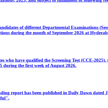
ons, 2023, and subject to fulfillment of following re
d candidates of different Departmental Examinations (Se
tions during the month of September 2026 at Hyderab
idates who have qualified the Screening Test (CCE-2025)
 during the first week of August 2026.
sleading report has been published in Daily Dawn dated
ful".