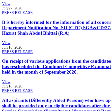
View
July
27, 2026
PRESS RELEASE
It is hereby informed for the information of all con
Department Notification No. SO (CTC) SGA&CD/27-02/2
Hazrat Shah Abdul Bhittai (R.A).
View
July
18, 2026
PRESS RELEASE
On receipt of various applications from the candid
has rescheduled the Combined Competitive Examination
held in the month of September,2026.
View
July
16, 2026
PRESS RELEASE
All aspirants (Differently Abled Persons) who have ap
shall be provided only to eligible candidates after due