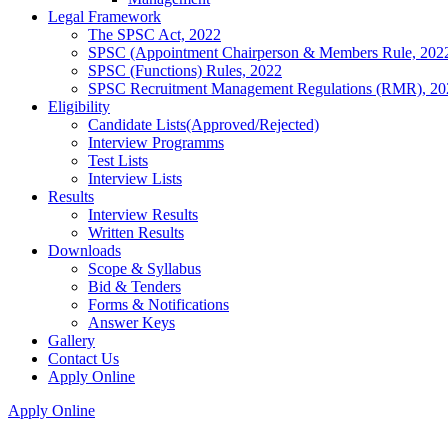
Legal Framework
The SPSC Act, 2022
SPSC (Appointment Chairperson & Members Rule, 202
SPSC (Functions) Rules, 2022
SPSC Recruitment Management Regulations (RMR), 20
Eligibility
Candidate Lists(Approved/Rejected)
Interview Programms
Test Lists
Interview Lists
Results
Interview Results
Written Results
Downloads
Scope & Syllabus
Bid & Tenders
Forms & Notifications
Answer Keys
Gallery
Contact Us
Apply Online
Apply Online