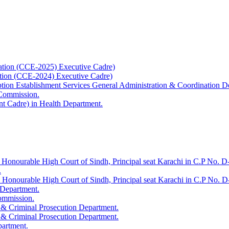
ation (CCE-2025) Executive Cadre)
ation (CCE-2024) Executive Cadre)
uption Establishment Services General Administration & Coordination D
 Commission.
t Cadre) in Health Department.
 Honourable High Court of Sindh, Principal seat Karachi in C.P No. D-
.
e Honourable High Court of Sindh, Principal seat Karachi in C.P No. 
 Department.
Commission.
 & Criminal Prosecution Department.
 & Criminal Prosecution Department.
partment.