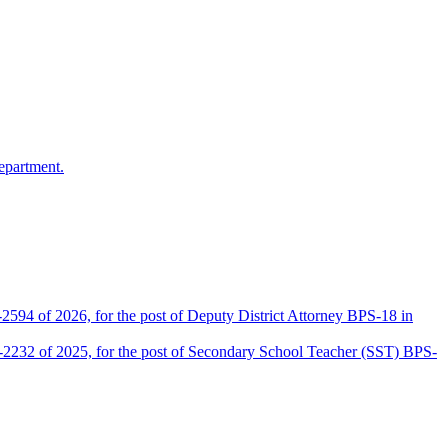
epartment.
2594 of 2026, for the post of Deputy District Attorney BPS-18 in
D-2232 of 2025, for the post of Secondary School Teacher (SST) BPS-