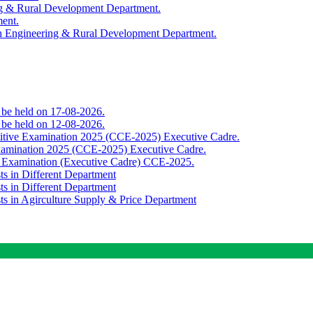
ing & Rural Development Department.
ment.
th Engineering & Rural Development Department.
o be held on 17-08-2026.
o be held on 12-08-2026.
titive Examination 2025 (CCE-2025) Executive Cadre.
Examination 2025 (CCE-2025) Executive Cadre.
e Examination (Executive Cadre) CCE-2025.
ts in Different Department
ts in Different Department
sts in Agirculture Supply & Price Department