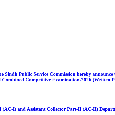
 the Sindh Public Service Commission hereby announce t
Combined Competitive Examination-2026 (Written Pa
t-I (AC-I) and Assistant Collector Part-II (AC-II) Dep