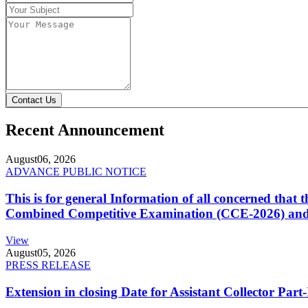
Contact Us
Recent Announcement
August
06, 2026
ADVANCE PUBLIC NOTICE
This is for general Information of all concerned that
Combined Competitive Examination (CCE-2026) and 
View
August
05, 2026
PRESS RELEASE
Extension in closing Date for Assistant Collector Par