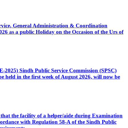
Service, General Administration & Coordination
6 as a public Holiday on the Occasion of the Urs of
CE-2025) Sindh Public Service Commission (SPSC)
 held in the first week of August 2026, will now be
that the facility of a helper/aide during Examination
accordance with Regulation 58-A of the Sindh Public