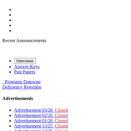
Recent Announcements
Interviews
Answer Keys
Past Papers
Programs
Datewise
Deficiency
Rejection
Advertisements
Advertisement 03/26
Closed
Advertisement 02/26
Closed
Advertisement 01/26
Closed
Advertisement 13/25
Closed