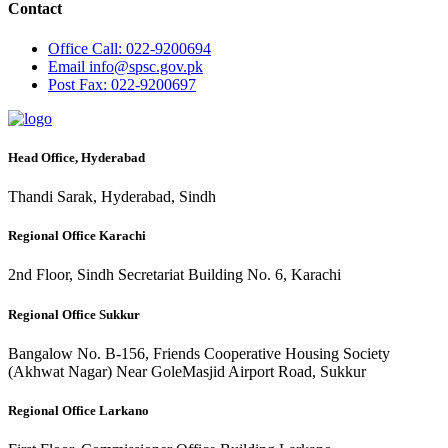
Contact
Office
Call: 022-9200694
Email
info@spsc.gov.pk
Post
Fax: 022-9200697
Head Office, Hyderabad
Thandi Sarak, Hyderabad, Sindh
Regional Office Karachi
2nd Floor, Sindh Secretariat Building No. 6, Karachi
Regional Office Sukkur
Bangalow No. B-156, Friends Cooperative Housing Society
(Akhwat Nagar) Near GoleMasjid Airport Road, Sukkur
Regional Office Larkano