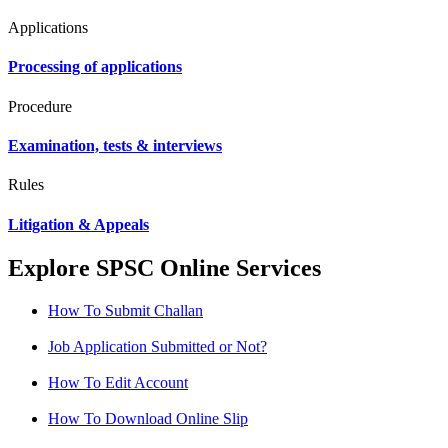
Applications
Processing of applications
Procedure
Examination, tests & interviews
Rules
Litigation & Appeals
Explore SPSC Online Services
How To Submit Challan
Job Application Submitted or Not?
How To Edit Account
How To Download Online Slip