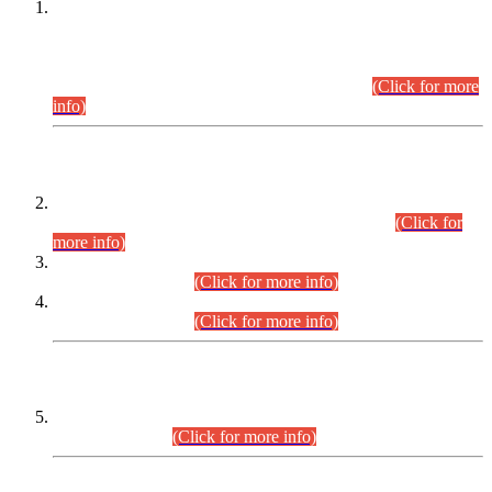
This is for general Information of all concerned that the Sindh
Public Service Commission hereby announce tentative
schedule for conduct of Screening Test for Combined
Competitive Examination (CCE-2026) and Combined
Competitive Examination-2026 (Written Part).
(Click for more
info)
Time Table/Schedule
Time Table for Written Part of Combined Competitive
Examination 2025 (CCE-2025) Executive Cadre.
(Click for
more info)
Time Table for Various Posts in Different Departments to be
held on 12-08-2026.
(Click for more info)
Time Table for Various Posts in Different Departments to be
held on 17-08-2026.
(Click for more info)
CENTREWISE DETAIL
Combined Competitive Examination 2025 (CCE-2025)
Executive Cadre.
(Click for more info)
PRESS RELEASE