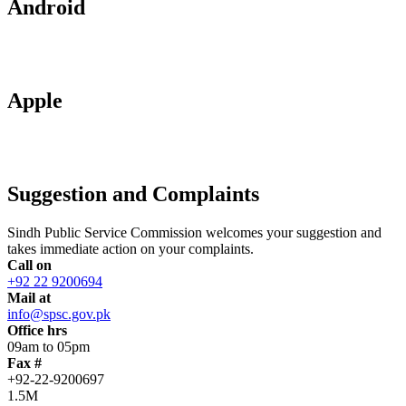
Android
Apple
Suggestion and Complaints
Sindh Public Service Commission welcomes your suggestion and
takes immediate action on your complaints.
Call on
+92 22 9200694
Mail at
info@spsc.gov.pk
Office hrs
09am to 05pm
Fax #
+92-22-9200697
1.5M