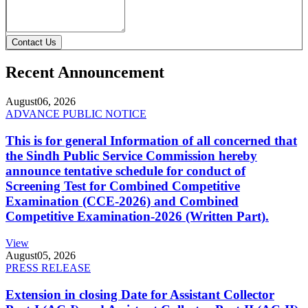
Contact Us
Recent Announcement
August
06, 2026
ADVANCE PUBLIC NOTICE
This is for general Information of all concerned that
the Sindh Public Service Commission hereby
announce tentative schedule for conduct of
Screening Test for Combined Competitive
Examination (CCE-2026) and Combined
Competitive Examination-2026 (Written Part).
View
August
05, 2026
PRESS RELEASE
Extension in closing Date for Assistant Collector