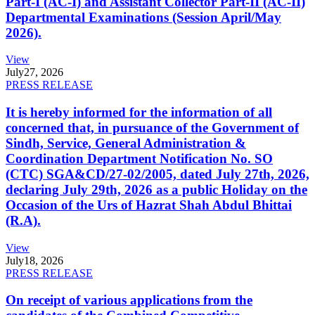
Part-I (AC-I) and Assistant Collector Part-II (AC-II)
Departmental Examinations (Session April/May
2026).
View
July
27, 2026
PRESS RELEASE
It is hereby informed for the information of all
concerned that, in pursuance of the Government of
Sindh, Service, General Administration &
Coordination Department Notification No. SO
(CTC) SGA&CD/27-02/2005, dated July 27th, 2026,
declaring July 29th, 2026 as a public Holiday on the
Occasion of the Urs of Hazrat Shah Abdul Bhittai
(R.A).
View
July
18, 2026
PRESS RELEASE
On receipt of various applications from the