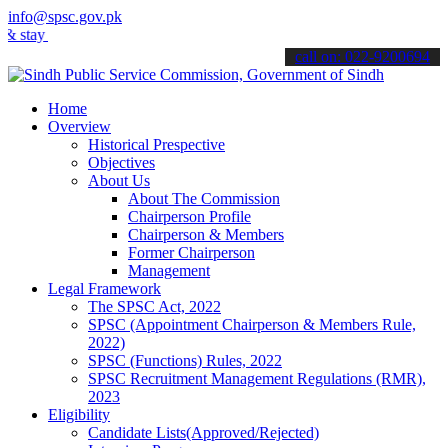
info@spsc.gov.pk
y informed about the latest SPSC updates & announcements".
call on: 022-9200694
Home
Overview
Historical Prespective
Objectives
About Us
About The Commission
Chairperson Profile
Chairperson & Members
Former Chairperson
Management
Legal Framework
The SPSC Act, 2022
SPSC (Appointment Chairperson & Members Rule,
2022)
SPSC (Functions) Rules, 2022
SPSC Recruitment Management Regulations (RMR),
2023
Eligibility
Candidate Lists(Approved/Rejected)