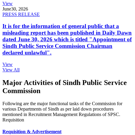
View
June
30, 2026
PRESS RELEASE
It is for the information of general public that a
misleading report has been published in Daily Dawn
dated June 30, 2026 which is titled "Appointment of
Sindh Public Service Commission Chairman
declared unlawful".
View
View All
Major Activities of Sindh Public Service
Commission
Following are the major functional tasks of the Commission for
various Departments of Sindh as per laid down procedures
mentioned in Recruitment Management Regulations of SPSC.
Requisition
Requisition & Advertisement