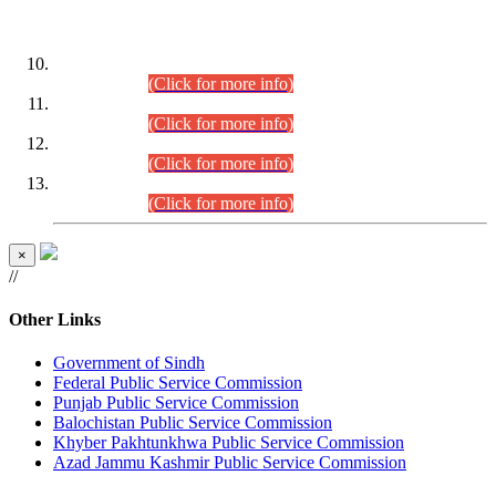
DATEWISE ROLL NUMBERS
Combined Competitive Examination-2024 (Executive Cadre)
(30.07.2026).
(Click for more info)
Combined Competitive Examination-2024 (Executive Cadre)
(28.07.2026).
(Click for more info)
Combined Competitive Examination-2024 (Executive Cadre)
(27.07.2026).
(Click for more info)
Combined Competitive Examination-2024 (Executive Cadre)
(24.07.2026).
(Click for more info)
×
//
Other Links
Government of Sindh
Federal Public Service Commission
Punjab Public Service Commission
Balochistan Public Service Commission
Khyber Pakhtunkhwa Public Service Commission
Azad Jammu Kashmir Public Service Commission