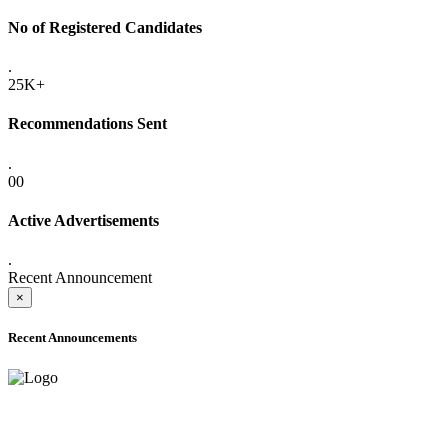
No of Registered Candidates
.
25K+
Recommendations Sent
.
00
Active Advertisements
.
Recent Announcement
×
Recent Announcements
ADVANCE PUBLIC NOTICE