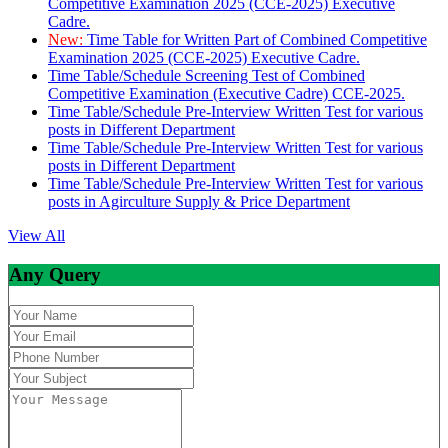
Competitive Examination 2025 (CCE-2025) Executive
Cadre.
New:
Time Table for Written Part of Combined Competitive
Examination 2025 (CCE-2025) Executive Cadre.
Time Table/Schedule Screening Test of Combined
Competitive Examination (Executive Cadre) CCE-2025.
Time Table/Schedule Pre-Interview Written Test for various
posts in Different Department
Time Table/Schedule Pre-Interview Written Test for various
posts in Different Department
Time Table/Schedule Pre-Interview Written Test for various
posts in Agirculture Supply & Price Department
View All
Any Query