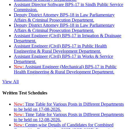
Assistant Director Software BPS-17 in Sindh Public Service
Commission.
Deputy District Attorney BPS-18 in Law Parliamentary
Affairs & Criminal Prosecution Department.
Deputy District Attorney BPS-18 in Law Parliamentary
Affairs & Criminal Prosecution Department.
Assistant Engineer (Civil) BPS-17 in Irrigation & Drainage
Department.
Assistant Engineer (Civil) BPS-17 in Public Health
Engineering & Rural Development Department.
Assistant Engineer (Civil) BPS-17 in Works & Service
Department.
New:
Assistant Engineer (Mechanical) BPS-17 in Public
Health Engineering & Rural Development Department.
View All
Written Test Schedules
New:
Time Table for Various Posts in Different Departments
to be held on 17-08-2026.
New:
Time Table for Various Posts in Different Departments
to be held on 12-08-2026.
New:
Center-wise Details of Candidates for Combined