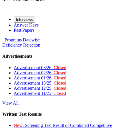
Interviews
Answer Keys
Past Papers
Programs
Datewise
Deficiency
Rejection
Advertisements
Advertisement 03/26
Closed
Advertisement 02/26
Closed
Advertisement 01/26
Closed
Advertisement 13/25
Closed
Advertisement 12/25
Closed
Advertisement 11/25
Closed
View All
Written Test Results
New:
Screening Test Result of Combined Competitive