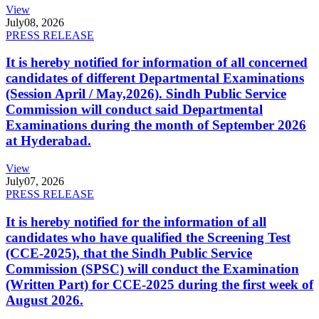
View
July
08, 2026
PRESS RELEASE
It is hereby notified for information of all concerned
candidates of different Departmental Examinations
(Session April / May,2026). Sindh Public Service
Commission will conduct said Departmental
Examinations during the month of September 2026
at Hyderabad.
View
July
07, 2026
PRESS RELEASE
It is hereby notified for the information of all
candidates who have qualified the Screening Test
(CCE-2025), that the Sindh Public Service
Commission (SPSC) will conduct the Examination
(Written Part) for CCE-2025 during the first week of
August 2026.