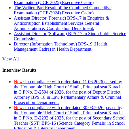
Examination (CCE-2025) Executive Cadre)
The Written Part Result of the Combined Competitive
Examination (CCE-2024) Executive Cadre)
Assistant Director (Forensic) BPS-17 in Enquiries &
Anticorruption Establishment Services General
Administration & Coordination Department.
Assistant Director (Software) BPS-17 in Sindh Public Service
Commission.
Director (Information Technology) BPS-19 (Health
Management Cadre) in Health Department.
View All
Interview Results
New:
In compliance with order dated 11.06.2026 passed by
the Honourable High Court of Sindh, Principal seat Karachi
in C.P No. D-2594 of 2026, for the post of Deputy District
Attorney BPS-18 in Law Parliamentary Affairs & Criminal
Prosecution Department.
New:
In compliance with order dated 30.03.2026 passed by
the Honourable High Court of Sindh, Principal seat Karachi
in C.P No. D-2232 of 2025, for the post of Secondary School
Teacher (SST) BPS-16 (Science Category Female) in School
Education & Literacy Department.