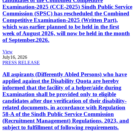
candidates of the Combined Competitive
Examination-2025 (CCE-2025) Sindh Public Service
Commission (SPSC) has rescheduled the Combined
Competitive Examination-2025 (Written Part),
which was earlier planned to be held in the first
week of August 2026, will now be held in the month
of September,2026.
View
July
16, 2026
PRESS RELEASE
All aspirants (Differently Abled Persons) who have
applied against the Disability Quota are hereby
informed that the facility of a helper/aide during
Examination shall be provided only to eligible
candidates after due verification of their disability-
related documents, in accordance with Regulation
58-A of the Sindh Public Service Commission
(Recruitment Management) Regulations, 2023, and
subject to fulfillment of following requirements.