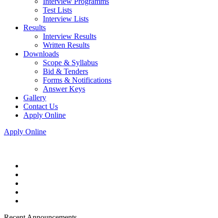
Interview Programms
Test Lists
Interview Lists
Results
Interview Results
Written Results
Downloads
Scope & Syllabus
Bid & Tenders
Forms & Notifications
Answer Keys
Gallery
Contact Us
Apply Online
Apply Online
Recent Announcements