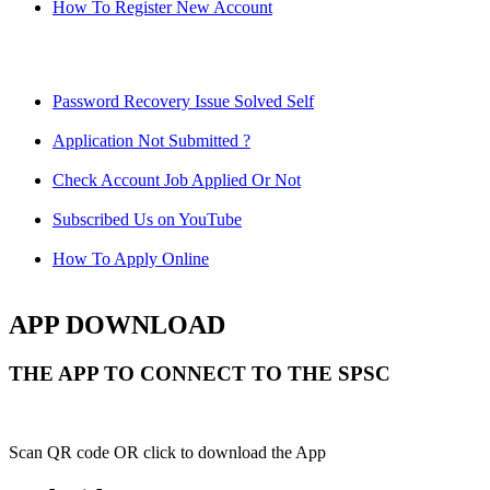
How To Register New Account
Password Recovery Issue Solved Self
Application Not Submitted ?
Check Account Job Applied Or Not
Subscribed Us on YouTube
How To Apply Online
APP DOWNLOAD
THE APP TO CONNECT TO THE SPSC
Scan QR code OR click to download the App