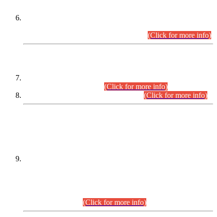
Extension in closing Date for Assistant Collector Part-I (AC-I)
and Assistant Collector Part-II (AC-II) Departmental
Examinations (Session April/May 2026).
(Click for more info)
SCOPE & SYLLABUS
Assistant Director (Technical) BPS-17 in Mines & Mineral
Development Department.
(Click for more info)
Various posts in Different Departments.
(Click for more info)
DATEWISE NAMES OF
PETITIONERS/CANDIDATES FOR
SUITABILITY/ELIGIBILITY
Incompliance with the Order Dated: 17.02.2026 Passed by
the Honourable High Court Sindh, Hyderabad in
C.P No. D-656/2024, for the post of Assistant Manager (I.T)
BPS-16 in Land Administration & Revenue Management
Information System (LARMIS), under Board of Revenue
Sindh.(20.07.2026)
(Click for more info)