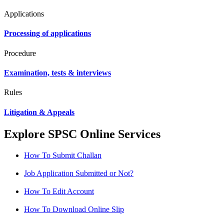
Applications
Processing of applications
Procedure
Examination, tests & interviews
Rules
Litigation & Appeals
Explore SPSC Online Services
How To Submit Challan
Job Application Submitted or Not?
How To Edit Account
How To Download Online Slip