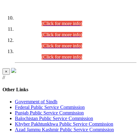
DATEWISE ROLL NUMBERS
Combined Competitive Examination-2024 (Executive Cadre)
(30.07.2026).
(Click for more info)
Combined Competitive Examination-2024 (Executive Cadre)
(28.07.2026).
(Click for more info)
Combined Competitive Examination-2024 (Executive Cadre)
(27.07.2026).
(Click for more info)
Combined Competitive Examination-2024 (Executive Cadre)
(24.07.2026).
(Click for more info)
×
//
Other Links
Government of Sindh
Federal Public Service Commission
Punjab Public Service Commission
Balochistan Public Service Commission
Khyber Pakhtunkhwa Public Service Commission
Azad Jammu Kashmir Public Service Commission