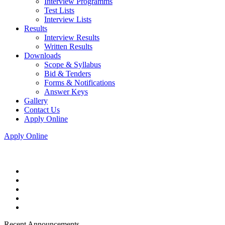
Interview Programms
Test Lists
Interview Lists
Results
Interview Results
Written Results
Downloads
Scope & Syllabus
Bid & Tenders
Forms & Notifications
Answer Keys
Gallery
Contact Us
Apply Online
Apply Online
Recent Announcements