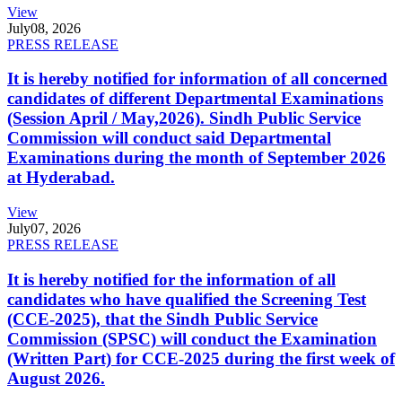
View
July
08, 2026
PRESS RELEASE
It is hereby notified for information of all concerned
candidates of different Departmental Examinations
(Session April / May,2026). Sindh Public Service
Commission will conduct said Departmental
Examinations during the month of September 2026
at Hyderabad.
View
July
07, 2026
PRESS RELEASE
It is hereby notified for the information of all
candidates who have qualified the Screening Test
(CCE-2025), that the Sindh Public Service
Commission (SPSC) will conduct the Examination
(Written Part) for CCE-2025 during the first week of
August 2026.