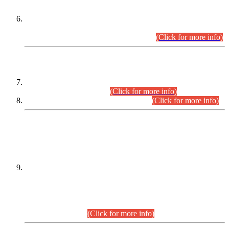
Extension in closing Date for Assistant Collector Part-I (AC-I)
and Assistant Collector Part-II (AC-II) Departmental
Examinations (Session April/May 2026).
(Click for more info)
SCOPE & SYLLABUS
Assistant Director (Technical) BPS-17 in Mines & Mineral
Development Department.
(Click for more info)
Various posts in Different Departments.
(Click for more info)
DATEWISE NAMES OF
PETITIONERS/CANDIDATES FOR
SUITABILITY/ELIGIBILITY
Incompliance with the Order Dated: 17.02.2026 Passed by
the Honourable High Court Sindh, Hyderabad in
C.P No. D-656/2024, for the post of Assistant Manager (I.T)
BPS-16 in Land Administration & Revenue Management
Information System (LARMIS), under Board of Revenue
Sindh.(20.07.2026)
(Click for more info)