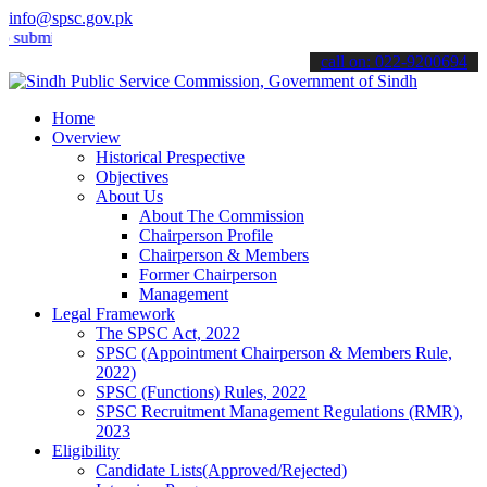
info@spsc.gov.pk
t your applications online & stay informed about the latest SPSC upd
call on: 022-9200694
Home
Overview
Historical Prespective
Objectives
About Us
About The Commission
Chairperson Profile
Chairperson & Members
Former Chairperson
Management
Legal Framework
The SPSC Act, 2022
SPSC (Appointment Chairperson & Members Rule,
2022)
SPSC (Functions) Rules, 2022
SPSC Recruitment Management Regulations (RMR),
2023
Eligibility
Candidate Lists(Approved/Rejected)