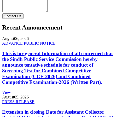
Contact Us
Recent Announcement
August
06, 2026
ADVANCE PUBLIC NOTICE
This is for general Information of all concerned that
the Sindh Public Service Commission hereby
announce tentative schedule for conduct of
Screening Test for Combined Competitive
Examination (CCE-2026) and Combined
Competitive Examination-2026 (Written Part).
View
August
05, 2026
PRESS RELEASE
Extension in closing Date for Assistant Collector