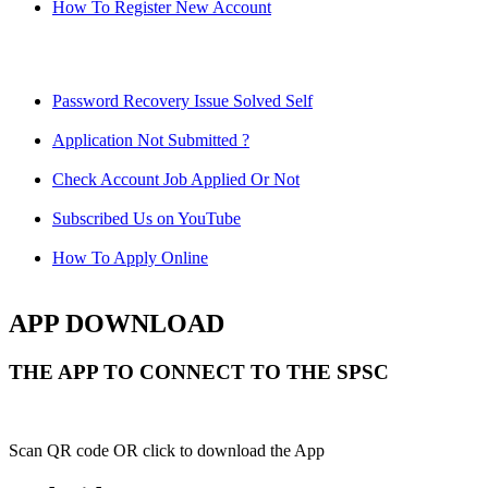
How To Register New Account
Password Recovery Issue Solved Self
Application Not Submitted ?
Check Account Job Applied Or Not
Subscribed Us on YouTube
How To Apply Online
APP DOWNLOAD
THE APP TO CONNECT TO THE SPSC
Scan QR code OR click to download the App