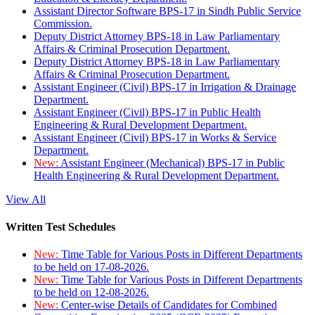
Assistant Director Software BPS-17 in Sindh Public Service
Commission.
Deputy District Attorney BPS-18 in Law Parliamentary
Affairs & Criminal Prosecution Department.
Deputy District Attorney BPS-18 in Law Parliamentary
Affairs & Criminal Prosecution Department.
Assistant Engineer (Civil) BPS-17 in Irrigation & Drainage
Department.
Assistant Engineer (Civil) BPS-17 in Public Health
Engineering & Rural Development Department.
Assistant Engineer (Civil) BPS-17 in Works & Service
Department.
New:
Assistant Engineer (Mechanical) BPS-17 in Public
Health Engineering & Rural Development Department.
View All
Written Test Schedules
New:
Time Table for Various Posts in Different Departments
to be held on 17-08-2026.
New:
Time Table for Various Posts in Different Departments
to be held on 12-08-2026.
New:
Center-wise Details of Candidates for Combined