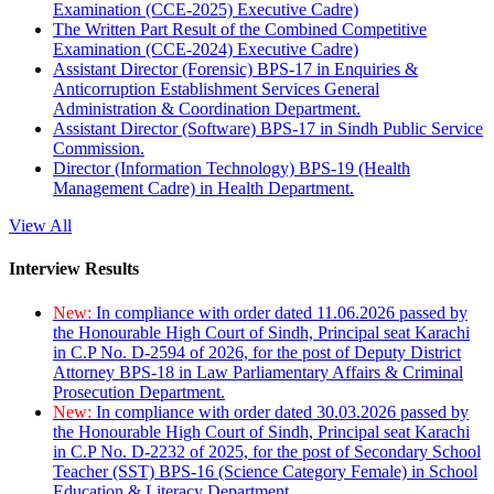
Examination (CCE-2025) Executive Cadre)
The Written Part Result of the Combined Competitive
Examination (CCE-2024) Executive Cadre)
Assistant Director (Forensic) BPS-17 in Enquiries &
Anticorruption Establishment Services General
Administration & Coordination Department.
Assistant Director (Software) BPS-17 in Sindh Public Service
Commission.
Director (Information Technology) BPS-19 (Health
Management Cadre) in Health Department.
View All
Interview Results
New:
In compliance with order dated 11.06.2026 passed by
the Honourable High Court of Sindh, Principal seat Karachi
in C.P No. D-2594 of 2026, for the post of Deputy District
Attorney BPS-18 in Law Parliamentary Affairs & Criminal
Prosecution Department.
New:
In compliance with order dated 30.03.2026 passed by
the Honourable High Court of Sindh, Principal seat Karachi
in C.P No. D-2232 of 2025, for the post of Secondary School
Teacher (SST) BPS-16 (Science Category Female) in School
Education & Literacy Department.