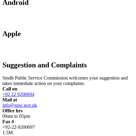
Android
Apple
Suggestion and Complaints
Sindh Public Service Commission welcomes your suggestion and
takes immediate action on your complaints.
Call on
+92 22 9200694
Mail at
info@spsc.gov.pk
Office hrs
09am to 05pm
Fax #
+92-22-9200697
1.5M