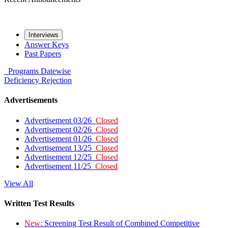
Interviews
Answer Keys
Past Papers
Programs
Datewise
Deficiency
Rejection
Advertisements
Advertisement 03/26
Closed
Advertisement 02/26
Closed
Advertisement 01/26
Closed
Advertisement 13/25
Closed
Advertisement 12/25
Closed
Advertisement 11/25
Closed
View All
Written Test Results
New:
Screening Test Result of Combined Competitive