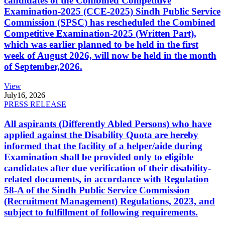
candidates of the Combined Competitive
Examination-2025 (CCE-2025) Sindh Public Service
Commission (SPSC) has rescheduled the Combined
Competitive Examination-2025 (Written Part),
which was earlier planned to be held in the first
week of August 2026, will now be held in the month
of September,2026.
View
July
16, 2026
PRESS RELEASE
All aspirants (Differently Abled Persons) who have
applied against the Disability Quota are hereby
informed that the facility of a helper/aide during
Examination shall be provided only to eligible
candidates after due verification of their disability-
related documents, in accordance with Regulation
58-A of the Sindh Public Service Commission
(Recruitment Management) Regulations, 2023, and
subject to fulfillment of following requirements.