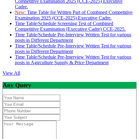
Competitive Examination 2025 (CCE-2025) Executive
Cadre.
New:
Time Table for Written Part of Combined Competitive
Examination 2025 (CCE-2025) Executive Cadre.
Time Table/Schedule Screening Test of Combined
Competitive Examination (Executive Cadre) CCE-2025.
Time Table/Schedule Pre-Interview Written Test for various
posts in Different Department
Time Table/Schedule Pre-Interview Written Test for various
posts in Different Department
Time Table/Schedule Pre-Interview Written Test for various
posts in Agirculture Supply & Price Department
View All
Any Query