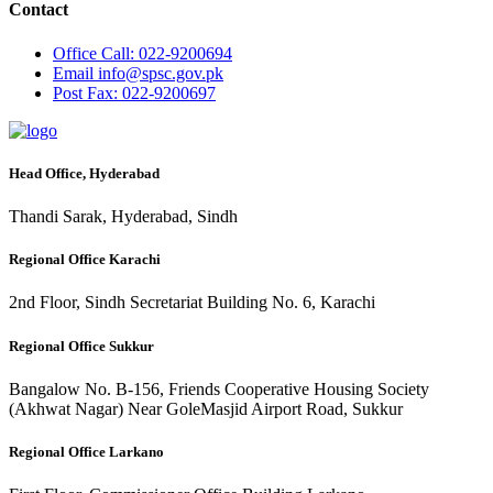
Contact
Office
Call: 022-9200694
Email
info@spsc.gov.pk
Post
Fax: 022-9200697
Head Office, Hyderabad
Thandi Sarak, Hyderabad, Sindh
Regional Office Karachi
2nd Floor, Sindh Secretariat Building No. 6, Karachi
Regional Office Sukkur
Bangalow No. B-156, Friends Cooperative Housing Society
(Akhwat Nagar) Near GoleMasjid Airport Road, Sukkur
Regional Office Larkano