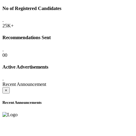
No of Registered Candidates
.
25K+
Recommendations Sent
.
00
Active Advertisements
.
Recent Announcement
×
Recent Announcements
ADVANCE PUBLIC NOTICE