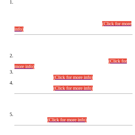
This is for general Information of all concerned that the Sindh
Public Service Commission hereby announce tentative
schedule for conduct of Screening Test for Combined
Competitive Examination (CCE-2026) and Combined
Competitive Examination-2026 (Written Part).
(Click for more
info)
Time Table/Schedule
Time Table for Written Part of Combined Competitive
Examination 2025 (CCE-2025) Executive Cadre.
(Click for
more info)
Time Table for Various Posts in Different Departments to be
held on 12-08-2026.
(Click for more info)
Time Table for Various Posts in Different Departments to be
held on 17-08-2026.
(Click for more info)
CENTREWISE DETAIL
Combined Competitive Examination 2025 (CCE-2025)
Executive Cadre.
(Click for more info)
PRESS RELEASE