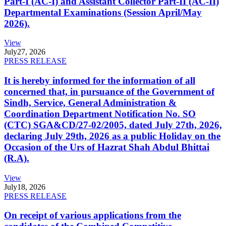
Part-I (AC-I) and Assistant Collector Part-II (AC-II)
Departmental Examinations (Session April/May
2026).
View
July
27, 2026
PRESS RELEASE
It is hereby informed for the information of all
concerned that, in pursuance of the Government of
Sindh, Service, General Administration &
Coordination Department Notification No. SO
(CTC) SGA&CD/27-02/2005, dated July 27th, 2026,
declaring July 29th, 2026 as a public Holiday on the
Occasion of the Urs of Hazrat Shah Abdul Bhittai
(R.A).
View
July
18, 2026
PRESS RELEASE
On receipt of various applications from the