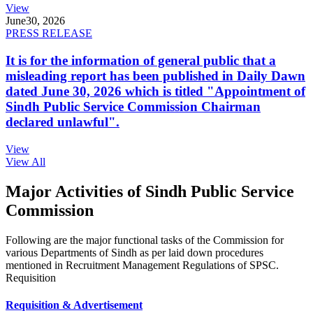
View
June
30, 2026
PRESS RELEASE
It is for the information of general public that a
misleading report has been published in Daily Dawn
dated June 30, 2026 which is titled "Appointment of
Sindh Public Service Commission Chairman
declared unlawful".
View
View All
Major Activities of Sindh Public Service
Commission
Following are the major functional tasks of the Commission for
various Departments of Sindh as per laid down procedures
mentioned in Recruitment Management Regulations of SPSC.
Requisition
Requisition & Advertisement