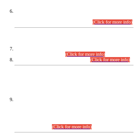
Extension in closing Date for Assistant Collector Part-I (AC-I)
and Assistant Collector Part-II (AC-II) Departmental
Examinations (Session April/May 2026).
(Click for more info)
SCOPE & SYLLABUS
Assistant Director (Technical) BPS-17 in Mines & Mineral
Development Department.
(Click for more info)
Various posts in Different Departments.
(Click for more info)
DATEWISE NAMES OF
PETITIONERS/CANDIDATES FOR
SUITABILITY/ELIGIBILITY
Incompliance with the Order Dated: 17.02.2026 Passed by
the Honourable High Court Sindh, Hyderabad in
C.P No. D-656/2024, for the post of Assistant Manager (I.T)
BPS-16 in Land Administration & Revenue Management
Information System (LARMIS), under Board of Revenue
Sindh.(20.07.2026)
(Click for more info)