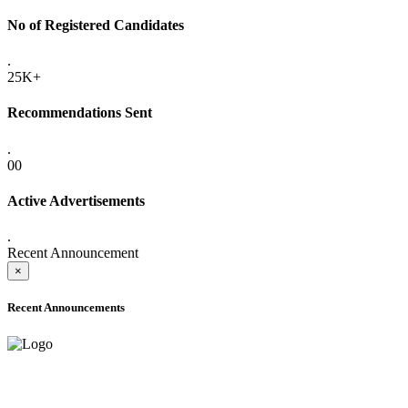
No of Registered Candidates
.
25K+
Recommendations Sent
.
00
Active Advertisements
.
Recent Announcement
×
Recent Announcements
ADVANCE PUBLIC NOTICE