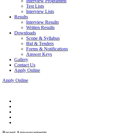
Interview Programms
Test Lists
Interview Lists
Results
Interview Results
Written Results
Downloads
Scope & Syllabus
Bid & Tenders
Forms & Notifications
Answer Keys
Gallery
Contact Us
Apply Online
Apply Online
Recent Announcements