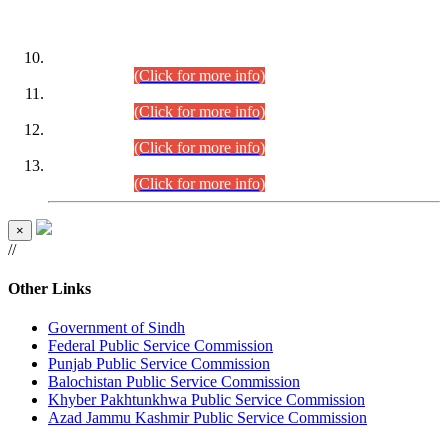
DATEWISE ROLL NUMBERS
Combined Competitive Examination-2024 (Executive Cadre)
(30.07.2026).
(Click for more info)
Combined Competitive Examination-2024 (Executive Cadre)
(28.07.2026).
(Click for more info)
Combined Competitive Examination-2024 (Executive Cadre)
(27.07.2026).
(Click for more info)
Combined Competitive Examination-2024 (Executive Cadre)
(24.07.2026).
(Click for more info)
×
//
Other Links
Government of Sindh
Federal Public Service Commission
Punjab Public Service Commission
Balochistan Public Service Commission
Khyber Pakhtunkhwa Public Service Commission
Azad Jammu Kashmir Public Service Commission