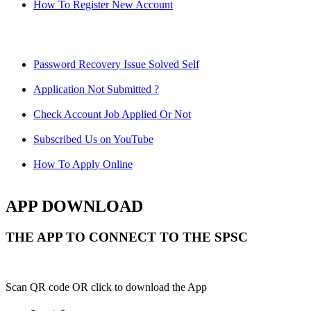
How To Register New Account
Password Recovery Issue Solved Self
Application Not Submitted ?
Check Account Job Applied Or Not
Subscribed Us on YouTube
How To Apply Online
APP DOWNLOAD
THE APP TO CONNECT TO THE SPSC
Scan QR code OR click to download the App