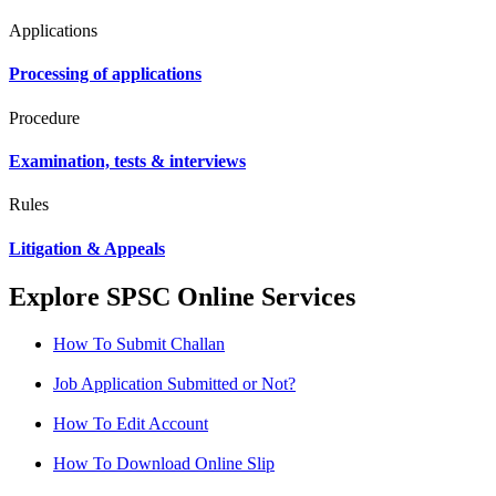
Applications
Processing of applications
Procedure
Examination, tests & interviews
Rules
Litigation & Appeals
Explore SPSC Online Services
How To Submit Challan
Job Application Submitted or Not?
How To Edit Account
How To Download Online Slip