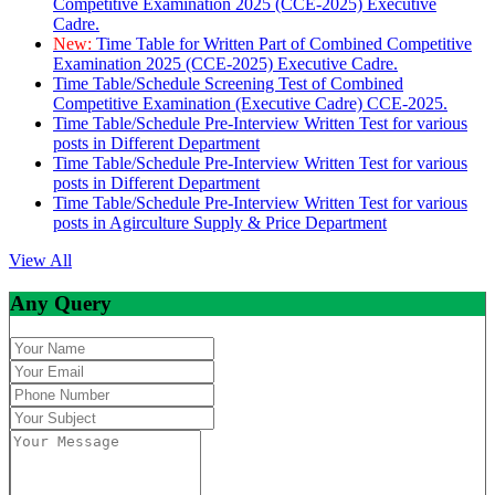
Competitive Examination 2025 (CCE-2025) Executive
Cadre.
New:
Time Table for Written Part of Combined Competitive
Examination 2025 (CCE-2025) Executive Cadre.
Time Table/Schedule Screening Test of Combined
Competitive Examination (Executive Cadre) CCE-2025.
Time Table/Schedule Pre-Interview Written Test for various
posts in Different Department
Time Table/Schedule Pre-Interview Written Test for various
posts in Different Department
Time Table/Schedule Pre-Interview Written Test for various
posts in Agirculture Supply & Price Department
View All
Any Query