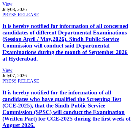
View
July
08, 2026
PRESS RELEASE
It is hereby notified for information of all concerned
candidates of different Departmental Examinations
(Session April / May,2026). Sindh Public Service
Commission will conduct said Departmental
Examinations during the month of September 2026
at Hyderabad.
View
July
07, 2026
PRESS RELEASE
It is hereby notified for the information of all
candidates who have qualified the Screening Test
(CCE-2025), that the Sindh Public Service
Commission (SPSC) will conduct the Examination
(Written Part) for CCE-2025 during the first week of
August 2026.