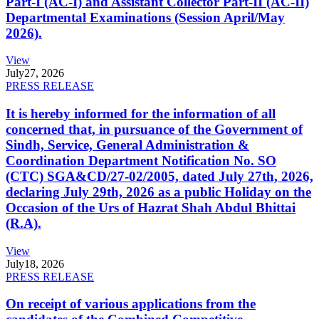
Part-I (AC-I) and Assistant Collector Part-II (AC-II)
Departmental Examinations (Session April/May
2026).
View
July
27, 2026
PRESS RELEASE
It is hereby informed for the information of all
concerned that, in pursuance of the Government of
Sindh, Service, General Administration &
Coordination Department Notification No. SO
(CTC) SGA&CD/27-02/2005, dated July 27th, 2026,
declaring July 29th, 2026 as a public Holiday on the
Occasion of the Urs of Hazrat Shah Abdul Bhittai
(R.A).
View
July
18, 2026
PRESS RELEASE
On receipt of various applications from the