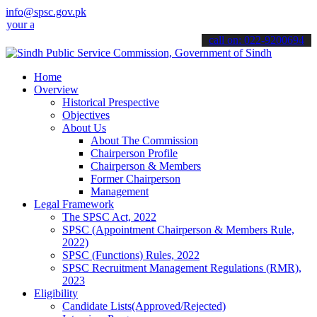
info@spsc.gov.pk
pplications online & stay informed about the latest SPSC updates & 
call on: 022-9200694
Home
Overview
Historical Prespective
Objectives
About Us
About The Commission
Chairperson Profile
Chairperson & Members
Former Chairperson
Management
Legal Framework
The SPSC Act, 2022
SPSC (Appointment Chairperson & Members Rule,
2022)
SPSC (Functions) Rules, 2022
SPSC Recruitment Management Regulations (RMR),
2023
Eligibility
Candidate Lists(Approved/Rejected)