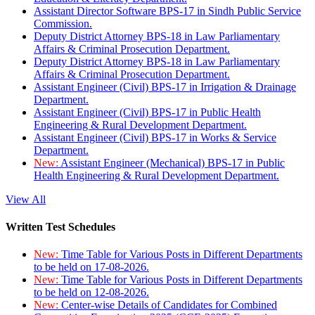
Assistant Director Software BPS-17 in Sindh Public Service
Commission.
Deputy District Attorney BPS-18 in Law Parliamentary
Affairs & Criminal Prosecution Department.
Deputy District Attorney BPS-18 in Law Parliamentary
Affairs & Criminal Prosecution Department.
Assistant Engineer (Civil) BPS-17 in Irrigation & Drainage
Department.
Assistant Engineer (Civil) BPS-17 in Public Health
Engineering & Rural Development Department.
Assistant Engineer (Civil) BPS-17 in Works & Service
Department.
New:
Assistant Engineer (Mechanical) BPS-17 in Public
Health Engineering & Rural Development Department.
View All
Written Test Schedules
New:
Time Table for Various Posts in Different Departments
to be held on 17-08-2026.
New:
Time Table for Various Posts in Different Departments
to be held on 12-08-2026.
New:
Center-wise Details of Candidates for Combined