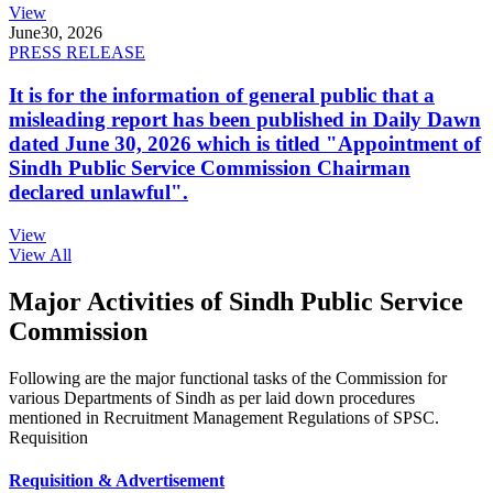
View
June
30, 2026
PRESS RELEASE
It is for the information of general public that a
misleading report has been published in Daily Dawn
dated June 30, 2026 which is titled "Appointment of
Sindh Public Service Commission Chairman
declared unlawful".
View
View All
Major Activities of Sindh Public Service
Commission
Following are the major functional tasks of the Commission for
various Departments of Sindh as per laid down procedures
mentioned in Recruitment Management Regulations of SPSC.
Requisition
Requisition & Advertisement