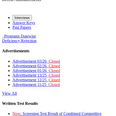
Interviews
Answer Keys
Past Papers
Programs
Datewise
Deficiency
Rejection
Advertisements
Advertisement 03/26
Closed
Advertisement 02/26
Closed
Advertisement 01/26
Closed
Advertisement 13/25
Closed
Advertisement 12/25
Closed
Advertisement 11/25
Closed
View All
Written Test Results
New:
Screening Test Result of Combined Competitive