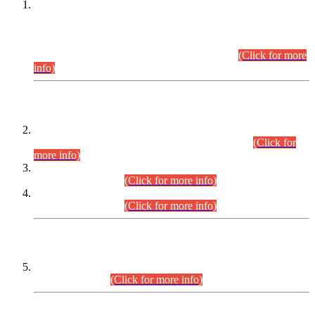
This is for general Information of all concerned that the Sindh
Public Service Commission hereby announce tentative
schedule for conduct of Screening Test for Combined
Competitive Examination (CCE-2026) and Combined
Competitive Examination-2026 (Written Part).
(Click for more
info)
Time Table/Schedule
Time Table for Written Part of Combined Competitive
Examination 2025 (CCE-2025) Executive Cadre.
(Click for
more info)
Time Table for Various Posts in Different Departments to be
held on 12-08-2026.
(Click for more info)
Time Table for Various Posts in Different Departments to be
held on 17-08-2026.
(Click for more info)
CENTREWISE DETAIL
Combined Competitive Examination 2025 (CCE-2025)
Executive Cadre.
(Click for more info)
PRESS RELEASE