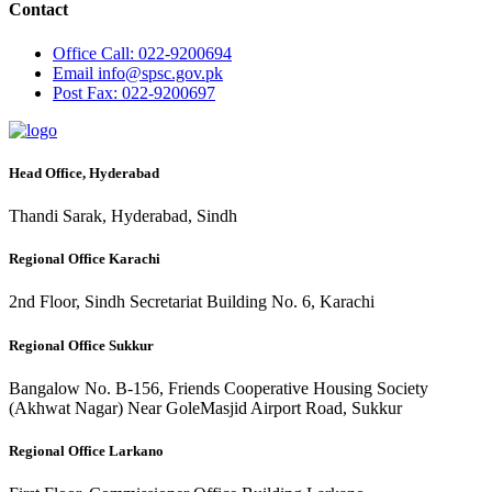
Contact
Office
Call: 022-9200694
Email
info@spsc.gov.pk
Post
Fax: 022-9200697
Head Office, Hyderabad
Thandi Sarak, Hyderabad, Sindh
Regional Office Karachi
2nd Floor, Sindh Secretariat Building No. 6, Karachi
Regional Office Sukkur
Bangalow No. B-156, Friends Cooperative Housing Society
(Akhwat Nagar) Near GoleMasjid Airport Road, Sukkur
Regional Office Larkano