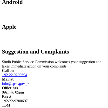
Android
Apple
Suggestion and Complaints
Sindh Public Service Commission welcomes your suggestion and
takes immediate action on your complaints.
Call on
+92 22 9200694
Mail at
info@spsc.gov.pk
Office hrs
09am to 05pm
Fax #
+92-22-9200697
1.5M