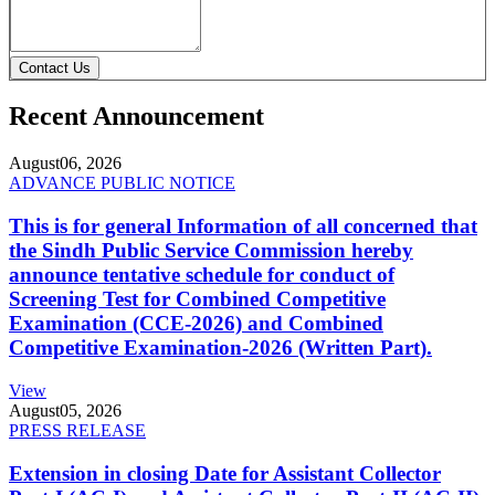
Contact Us
Recent Announcement
August
06, 2026
ADVANCE PUBLIC NOTICE
This is for general Information of all concerned that
the Sindh Public Service Commission hereby
announce tentative schedule for conduct of
Screening Test for Combined Competitive
Examination (CCE-2026) and Combined
Competitive Examination-2026 (Written Part).
View
August
05, 2026
PRESS RELEASE
Extension in closing Date for Assistant Collector