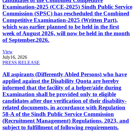
candidates of the Combined Competitive
Examination-2025 (CCE-2025) Sindh Public Service
Commission (SPSC) has rescheduled the Combined
Competitive Examination-2025 (Written Part),
which was earlier planned to be held in the first
week of August 2026, will now be held in the month
of September,2026.
View
July
16, 2026
PRESS RELEASE
All aspirants (Differently Abled Persons) who have
applied against the Disability Quota are hereby
informed that the facility of a helper/aide during
Examination shall be provided only to eligible
candidates after due verification of their disability-
related documents, in accordance with Regulation
58-A of the Sindh Public Service Commission
(Recruitment Management) Regulations, 2023, and
subject to fulfillment of following requirements.