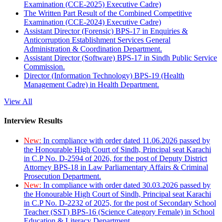
Examination (CCE-2025) Executive Cadre)
The Written Part Result of the Combined Competitive
Examination (CCE-2024) Executive Cadre)
Assistant Director (Forensic) BPS-17 in Enquiries &
Anticorruption Establishment Services General
Administration & Coordination Department.
Assistant Director (Software) BPS-17 in Sindh Public Service
Commission.
Director (Information Technology) BPS-19 (Health
Management Cadre) in Health Department.
View All
Interview Results
New:
In compliance with order dated 11.06.2026 passed by
the Honourable High Court of Sindh, Principal seat Karachi
in C.P No. D-2594 of 2026, for the post of Deputy District
Attorney BPS-18 in Law Parliamentary Affairs & Criminal
Prosecution Department.
New:
In compliance with order dated 30.03.2026 passed by
the Honourable High Court of Sindh, Principal seat Karachi
in C.P No. D-2232 of 2025, for the post of Secondary School
Teacher (SST) BPS-16 (Science Category Female) in School
Education & Literacy Department.