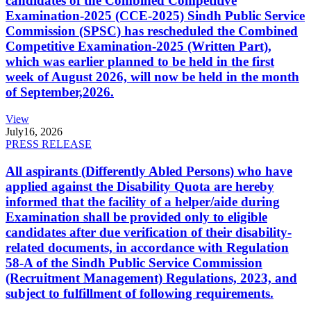
candidates of the Combined Competitive
Examination-2025 (CCE-2025) Sindh Public Service
Commission (SPSC) has rescheduled the Combined
Competitive Examination-2025 (Written Part),
which was earlier planned to be held in the first
week of August 2026, will now be held in the month
of September,2026.
View
July
16, 2026
PRESS RELEASE
All aspirants (Differently Abled Persons) who have
applied against the Disability Quota are hereby
informed that the facility of a helper/aide during
Examination shall be provided only to eligible
candidates after due verification of their disability-
related documents, in accordance with Regulation
58-A of the Sindh Public Service Commission
(Recruitment Management) Regulations, 2023, and
subject to fulfillment of following requirements.