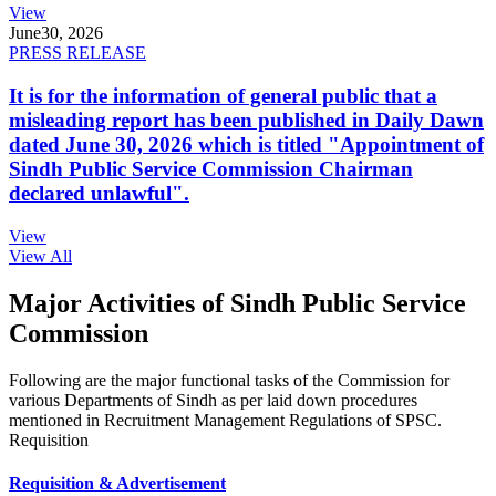
View
June
30, 2026
PRESS RELEASE
It is for the information of general public that a
misleading report has been published in Daily Dawn
dated June 30, 2026 which is titled "Appointment of
Sindh Public Service Commission Chairman
declared unlawful".
View
View All
Major Activities of Sindh Public Service
Commission
Following are the major functional tasks of the Commission for
various Departments of Sindh as per laid down procedures
mentioned in Recruitment Management Regulations of SPSC.
Requisition
Requisition & Advertisement