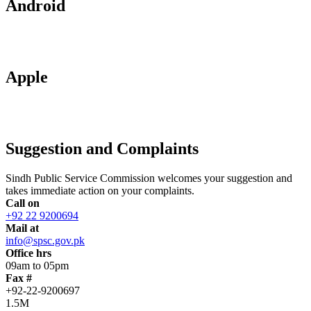
Android
Apple
Suggestion and Complaints
Sindh Public Service Commission welcomes your suggestion and
takes immediate action on your complaints.
Call on
+92 22 9200694
Mail at
info@spsc.gov.pk
Office hrs
09am to 05pm
Fax #
+92-22-9200697
1.5M