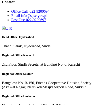
Contact
Office
Call: 022-9200694
Email
info@spsc.gov.pk
Post
Fax: 022-9200697
Head Office, Hyderabad
Thandi Sarak, Hyderabad, Sindh
Regional Office Karachi
2nd Floor, Sindh Secretariat Building No. 6, Karachi
Regional Office Sukkur
Bangalow No. B-156, Friends Cooperative Housing Society
(Akhwat Nagar) Near GoleMasjid Airport Road, Sukkur
Regional Office Larkano