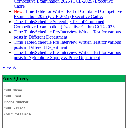
Competitive Examination 2025 (CCE-2025) Executive
Cadre.
New:
Time Table for Written Part of Combined Competitive
Examination 2025 (CCE-2025) Executive Cadre.
Time Table/Schedule Screening Test of Combined
Competitive Examination (Executive Cadre) CCE-2025.
Time Table/Schedule Pre-Interview Written Test for various
posts in Different Department
Time Table/Schedule Pre-Interview Written Test for various
posts in Different Department
Time Table/Schedule Pre-Interview Written Test for various
posts in Agirculture Supply & Price Department
View All
Any Query