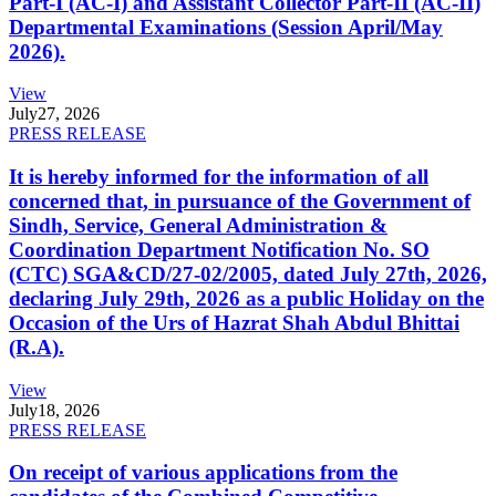
Part-I (AC-I) and Assistant Collector Part-II (AC-II)
Departmental Examinations (Session April/May
2026).
View
July
27, 2026
PRESS RELEASE
It is hereby informed for the information of all
concerned that, in pursuance of the Government of
Sindh, Service, General Administration &
Coordination Department Notification No. SO
(CTC) SGA&CD/27-02/2005, dated July 27th, 2026,
declaring July 29th, 2026 as a public Holiday on the
Occasion of the Urs of Hazrat Shah Abdul Bhittai
(R.A).
View
July
18, 2026
PRESS RELEASE
On receipt of various applications from the