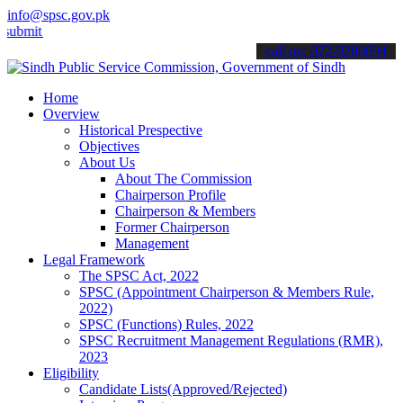
info@spsc.gov.pk
 your applications online & stay informed about the latest SPSC upda
call on: 022-9200694
Home
Overview
Historical Prespective
Objectives
About Us
About The Commission
Chairperson Profile
Chairperson & Members
Former Chairperson
Management
Legal Framework
The SPSC Act, 2022
SPSC (Appointment Chairperson & Members Rule,
2022)
SPSC (Functions) Rules, 2022
SPSC Recruitment Management Regulations (RMR),
2023
Eligibility
Candidate Lists(Approved/Rejected)