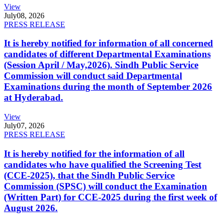
View
July
08, 2026
PRESS RELEASE
It is hereby notified for information of all concerned
candidates of different Departmental Examinations
(Session April / May,2026). Sindh Public Service
Commission will conduct said Departmental
Examinations during the month of September 2026
at Hyderabad.
View
July
07, 2026
PRESS RELEASE
It is hereby notified for the information of all
candidates who have qualified the Screening Test
(CCE-2025), that the Sindh Public Service
Commission (SPSC) will conduct the Examination
(Written Part) for CCE-2025 during the first week of
August 2026.