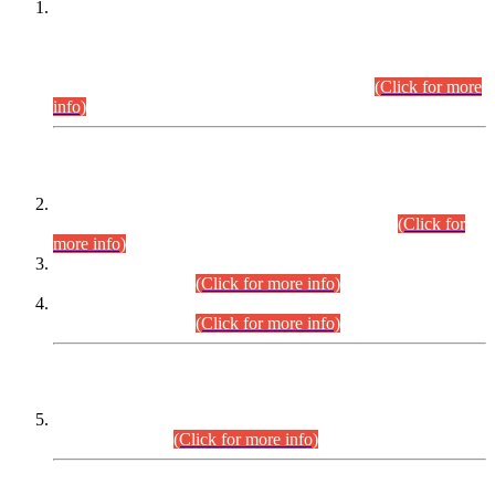
This is for general Information of all concerned that the Sindh
Public Service Commission hereby announce tentative
schedule for conduct of Screening Test for Combined
Competitive Examination (CCE-2026) and Combined
Competitive Examination-2026 (Written Part).
(Click for more
info)
Time Table/Schedule
Time Table for Written Part of Combined Competitive
Examination 2025 (CCE-2025) Executive Cadre.
(Click for
more info)
Time Table for Various Posts in Different Departments to be
held on 12-08-2026.
(Click for more info)
Time Table for Various Posts in Different Departments to be
held on 17-08-2026.
(Click for more info)
CENTREWISE DETAIL
Combined Competitive Examination 2025 (CCE-2025)
Executive Cadre.
(Click for more info)
PRESS RELEASE