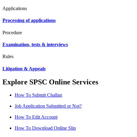
Applications
Processing of applications
Procedure
Examination, tests & interviews
Rules
Litigation & Appeals
Explore SPSC Online Services
How To Submit Challan
Job Application Submitted or Not?
How To Edit Account
How To Download Online Slip