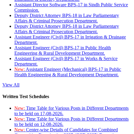
Assistant Director Software BPS-17 in Sindh Public Service
Commission.
Deputy District Attorney BPS-18 in Law Parliamentary
Affairs & Criminal Prosecution Department.
Deputy District Attorney BPS-18 in Law Parliamentary
Affairs & Criminal Prosecution Department.
Assistant Engineer (Civil) BPS-17 in Irrigation & Drainage
Department.
Assistant Engineer (Civil) BPS-17 in Public Health
Engineering & Rural Development Department.
Assistant Engineer (Civil) BPS-17 in Works & Service
Department.
New:
Assistant Engineer (Mechanical) BPS-17 in Public
Health Engineering & Rural Development Department.
View All
Written Test Schedules
New:
Time Table for Various Posts in Different Departments
to be held on 17-08-2026.
New:
Time Table for Various Posts in Different Departments
to be held on 12-08-2026.
New:
Center-wise Details of Candidates for Combined