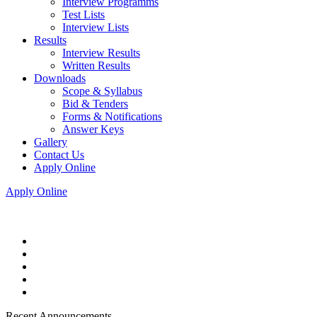
Interview Programms
Test Lists
Interview Lists
Results
Interview Results
Written Results
Downloads
Scope & Syllabus
Bid & Tenders
Forms & Notifications
Answer Keys
Gallery
Contact Us
Apply Online
Apply Online
Recent Announcements