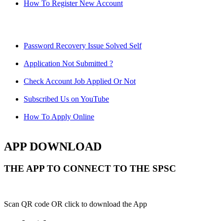
How To Register New Account
Password Recovery Issue Solved Self
Application Not Submitted ?
Check Account Job Applied Or Not
Subscribed Us on YouTube
How To Apply Online
APP DOWNLOAD
THE APP TO CONNECT TO THE SPSC
Scan QR code OR click to download the App