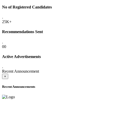
No of Registered Candidates
.
25K+
Recommendations Sent
.
00
Active Advertisements
.
Recent Announcement
×
Recent Announcements
ADVANCE PUBLIC NOTICE