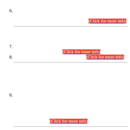
Extension in closing Date for Assistant Collector Part-I (AC-I)
and Assistant Collector Part-II (AC-II) Departmental
Examinations (Session April/May 2026).
(Click for more info)
SCOPE & SYLLABUS
Assistant Director (Technical) BPS-17 in Mines & Mineral
Development Department.
(Click for more info)
Various posts in Different Departments.
(Click for more info)
DATEWISE NAMES OF
PETITIONERS/CANDIDATES FOR
SUITABILITY/ELIGIBILITY
Incompliance with the Order Dated: 17.02.2026 Passed by
the Honourable High Court Sindh, Hyderabad in
C.P No. D-656/2024, for the post of Assistant Manager (I.T)
BPS-16 in Land Administration & Revenue Management
Information System (LARMIS), under Board of Revenue
Sindh.(20.07.2026)
(Click for more info)