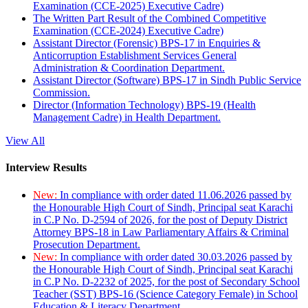
Examination (CCE-2025) Executive Cadre)
The Written Part Result of the Combined Competitive
Examination (CCE-2024) Executive Cadre)
Assistant Director (Forensic) BPS-17 in Enquiries &
Anticorruption Establishment Services General
Administration & Coordination Department.
Assistant Director (Software) BPS-17 in Sindh Public Service
Commission.
Director (Information Technology) BPS-19 (Health
Management Cadre) in Health Department.
View All
Interview Results
New:
In compliance with order dated 11.06.2026 passed by
the Honourable High Court of Sindh, Principal seat Karachi
in C.P No. D-2594 of 2026, for the post of Deputy District
Attorney BPS-18 in Law Parliamentary Affairs & Criminal
Prosecution Department.
New:
In compliance with order dated 30.03.2026 passed by
the Honourable High Court of Sindh, Principal seat Karachi
in C.P No. D-2232 of 2025, for the post of Secondary School
Teacher (SST) BPS-16 (Science Category Female) in School
Education & Literacy Department.