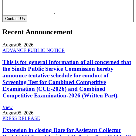
Contact Us
Recent Announcement
August
06, 2026
ADVANCE PUBLIC NOTICE
This is for general Information of all concerned that
the Sindh Public Service Commission hereby
announce tentative schedule for conduct of
Screening Test for Combined Competitive
Examination (CCE-2026) and Combined
Competitive Examination-2026 (Written Part).
View
August
05, 2026
PRESS RELEASE
Extension in closing Date for Assistant Collector