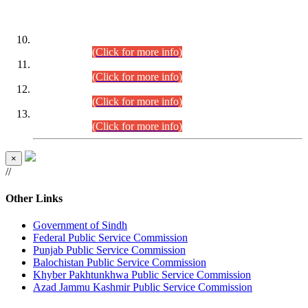
DATEWISE ROLL NUMBERS
Combined Competitive Examination-2024 (Executive Cadre)
(30.07.2026).
(Click for more info)
Combined Competitive Examination-2024 (Executive Cadre)
(28.07.2026).
(Click for more info)
Combined Competitive Examination-2024 (Executive Cadre)
(27.07.2026).
(Click for more info)
Combined Competitive Examination-2024 (Executive Cadre)
(24.07.2026).
(Click for more info)
×
//
Other Links
Government of Sindh
Federal Public Service Commission
Punjab Public Service Commission
Balochistan Public Service Commission
Khyber Pakhtunkhwa Public Service Commission
Azad Jammu Kashmir Public Service Commission