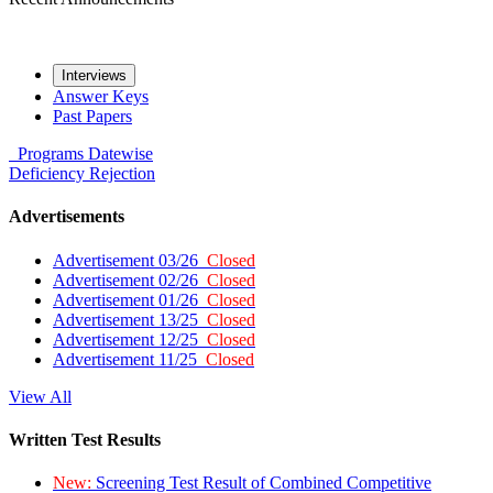
Interviews
Answer Keys
Past Papers
Programs
Datewise
Deficiency
Rejection
Advertisements
Advertisement 03/26
Closed
Advertisement 02/26
Closed
Advertisement 01/26
Closed
Advertisement 13/25
Closed
Advertisement 12/25
Closed
Advertisement 11/25
Closed
View All
Written Test Results
New:
Screening Test Result of Combined Competitive