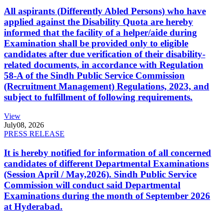
All aspirants (Differently Abled Persons) who have
applied against the Disability Quota are hereby
informed that the facility of a helper/aide during
Examination shall be provided only to eligible
candidates after due verification of their disability-
related documents, in accordance with Regulation
58-A of the Sindh Public Service Commission
(Recruitment Management) Regulations, 2023, and
subject to fulfillment of following requirements.
View
July
08, 2026
PRESS RELEASE
It is hereby notified for information of all concerned
candidates of different Departmental Examinations
(Session April / May,2026). Sindh Public Service
Commission will conduct said Departmental
Examinations during the month of September 2026
at Hyderabad.