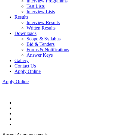
Interview Programms
Test Lists
Interview Lists
Results
Interview Results
Written Results
Downloads
Scope & Syllabus
Bid & Tenders
Forms & Notifications
Answer Keys
Gallery
Contact Us
Apply Online
Apply Online
Recent Announcements