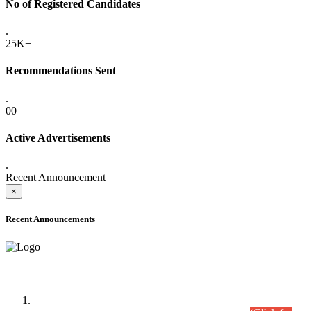
No of Registered Candidates
.
25K+
Recommendations Sent
.
00
Active Advertisements
.
Recent Announcement
×
Recent Announcements
Time Table/Schedule
Time Table for Written Part of Combined Competitive