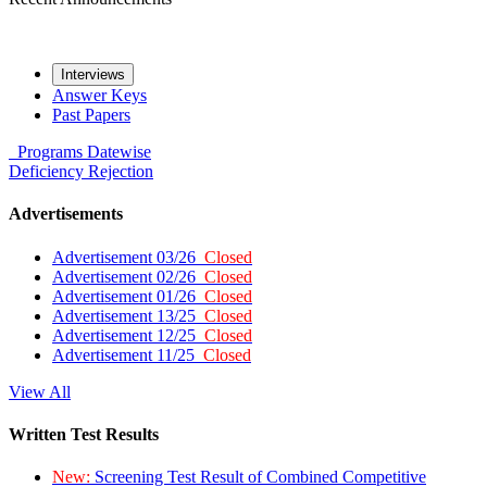
Interviews
Answer Keys
Past Papers
Programs
Datewise
Deficiency
Rejection
Advertisements
Advertisement 03/26
Closed
Advertisement 02/26
Closed
Advertisement 01/26
Closed
Advertisement 13/25
Closed
Advertisement 12/25
Closed
Advertisement 11/25
Closed
View All
Written Test Results
New:
Screening Test Result of Combined Competitive