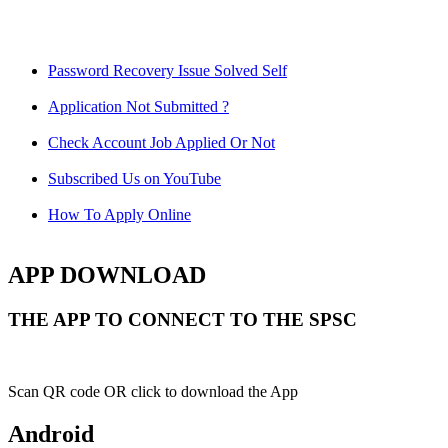
Password Recovery Issue Solved Self
Application Not Submitted ?
Check Account Job Applied Or Not
Subscribed Us on YouTube
How To Apply Online
APP DOWNLOAD
THE APP TO CONNECT TO THE SPSC
Scan QR code OR click to download the App
Android