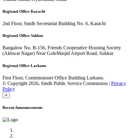
Regional Office Karachi
2nd Floor, Sindh Secretariat Building No. 6, Karachi
Regional Office Sukkur
Bangalow No. B-156, Friends Cooperative Housing Society
(Akhwat Nagar) Near GoleMasjid Airport Road, Sukkur
Regional Office Larkano
First Floor, Commissioner Office Building Larkano.
© Copyright 2026, Sindh Public Service Commission |
Privacy
Policy
×
Recent Announcements
Advertisement No.09/2022
Posts of Subject Specialist & Other are live now, Don't