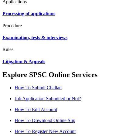
Applications
Processing of applications
Procedure
Examination, tests & interviews
Rules
Litigation & Appeals
Explore SPSC Online Services
How To Submit Challan
Job Application Submitted or Not?
How To Edit Account
How To Download Online Slip
How To Register New Account