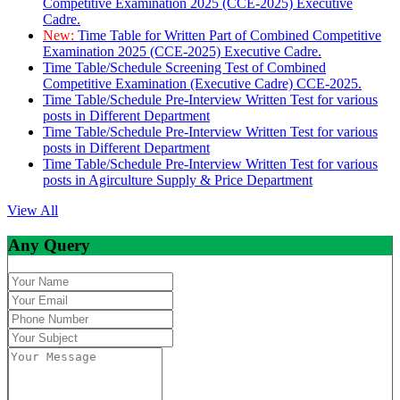
Competitive Examination 2025 (CCE-2025) Executive
Cadre.
New:
Time Table for Written Part of Combined Competitive
Examination 2025 (CCE-2025) Executive Cadre.
Time Table/Schedule Screening Test of Combined
Competitive Examination (Executive Cadre) CCE-2025.
Time Table/Schedule Pre-Interview Written Test for various
posts in Different Department
Time Table/Schedule Pre-Interview Written Test for various
posts in Different Department
Time Table/Schedule Pre-Interview Written Test for various
posts in Agirculture Supply & Price Department
View All
Any Query