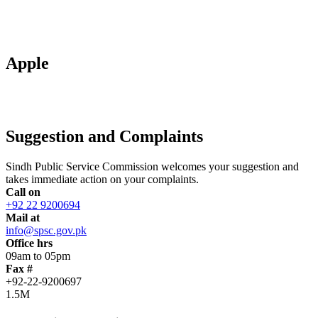
Apple
Suggestion and Complaints
Sindh Public Service Commission welcomes your suggestion and
takes immediate action on your complaints.
Call on
+92 22 9200694
Mail at
info@spsc.gov.pk
Office hrs
09am to 05pm
Fax #
+92-22-9200697
1.5M