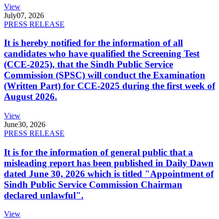
View
July
07, 2026
PRESS RELEASE
It is hereby notified for the information of all
candidates who have qualified the Screening Test
(CCE-2025), that the Sindh Public Service
Commission (SPSC) will conduct the Examination
(Written Part) for CCE-2025 during the first week of
August 2026.
View
June
30, 2026
PRESS RELEASE
It is for the information of general public that a
misleading report has been published in Daily Dawn
dated June 30, 2026 which is titled "Appointment of
Sindh Public Service Commission Chairman
declared unlawful".
View