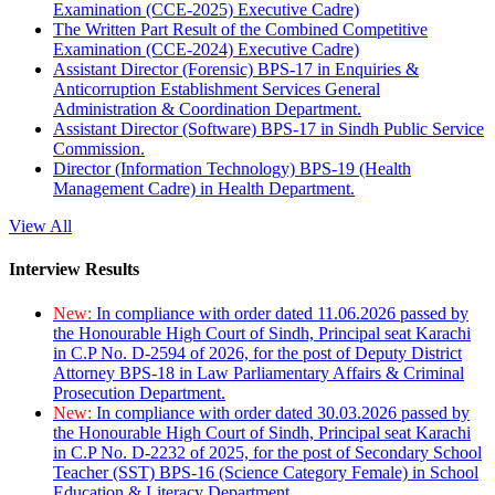
Examination (CCE-2025) Executive Cadre)
The Written Part Result of the Combined Competitive
Examination (CCE-2024) Executive Cadre)
Assistant Director (Forensic) BPS-17 in Enquiries &
Anticorruption Establishment Services General
Administration & Coordination Department.
Assistant Director (Software) BPS-17 in Sindh Public Service
Commission.
Director (Information Technology) BPS-19 (Health
Management Cadre) in Health Department.
View All
Interview Results
New:
In compliance with order dated 11.06.2026 passed by
the Honourable High Court of Sindh, Principal seat Karachi
in C.P No. D-2594 of 2026, for the post of Deputy District
Attorney BPS-18 in Law Parliamentary Affairs & Criminal
Prosecution Department.
New:
In compliance with order dated 30.03.2026 passed by
the Honourable High Court of Sindh, Principal seat Karachi
in C.P No. D-2232 of 2025, for the post of Secondary School
Teacher (SST) BPS-16 (Science Category Female) in School
Education & Literacy Department.