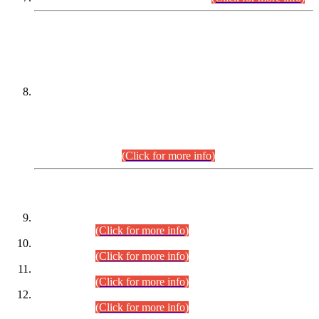
DATEWISE NAMES OF
PETITIONERS/CANDIDATES FOR
SUITABILITY/ELIGIBILITY
Incompliance with the Order Dated: 17.02.2026 Passed by
the Honourable High Court Sindh, Hyderabad in
C.P No. D-656/2024, for the post of Assistant Manager (I.T)
BPS-16 in Land Administration & Revenue Management
Information System (LARMIS), under Board of Revenue
Sindh.(20.07.2026)
(Click for more info)
DATEWISE ROLL NUMBERS
Combined Competitive Examination-2024 (Executive Cadre)
(30.07.2026).
(Click for more info)
Combined Competitive Examination-2024 (Executive Cadre)
(28.07.2026).
(Click for more info)
Combined Competitive Examination-2024 (Executive Cadre)
(27.07.2026).
(Click for more info)
Combined Competitive Examination-2024 (Executive Cadre)
(24.07.2026).
(Click for more info)