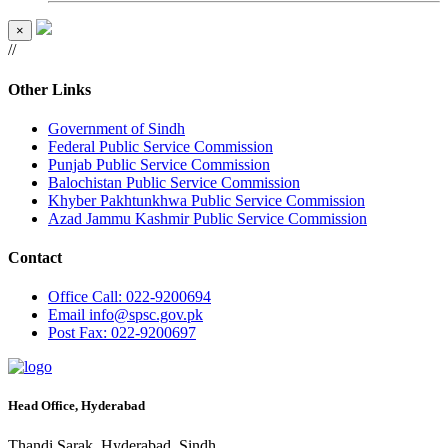
×
//
Other Links
Government of Sindh
Federal Public Service Commission
Punjab Public Service Commission
Balochistan Public Service Commission
Khyber Pakhtunkhwa Public Service Commission
Azad Jammu Kashmir Public Service Commission
Contact
Office
Call: 022-9200694
Email
info@spsc.gov.pk
Post
Fax: 022-9200697
Head Office, Hyderabad
Thandi Sarak, Hyderabad, Sindh