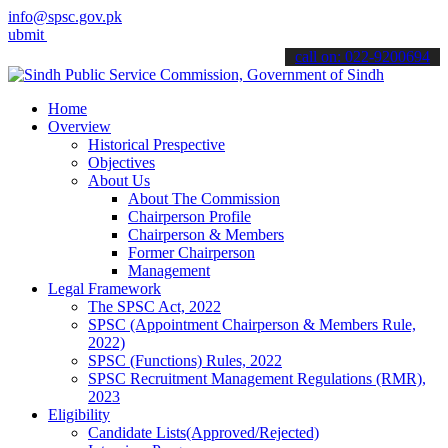
info@spsc.gov.pk
your applications online & stay informed about the latest SPSC upda
call on: 022-9200694
Home
Overview
Historical Prespective
Objectives
About Us
About The Commission
Chairperson Profile
Chairperson & Members
Former Chairperson
Management
Legal Framework
The SPSC Act, 2022
SPSC (Appointment Chairperson & Members Rule,
2022)
SPSC (Functions) Rules, 2022
SPSC Recruitment Management Regulations (RMR),
2023
Eligibility
Candidate Lists(Approved/Rejected)