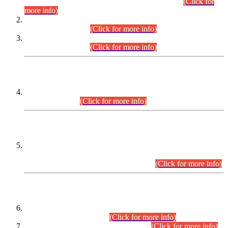
Examination 2025 (CCE-2025) Executive Cadre.
(Click for
more info)
Time Table for Various Posts in Different Departments to be
held on 12-08-2026.
(Click for more info)
Time Table for Various Posts in Different Departments to be
held on 17-08-2026.
(Click for more info)
CENTREWISE DETAIL
Combined Competitive Examination 2025 (CCE-2025)
Executive Cadre.
(Click for more info)
PRESS RELEASE
Extension in closing Date for Assistant Collector Part-I (AC-I)
and Assistant Collector Part-II (AC-II) Departmental
Examinations (Session April/May 2026).
(Click for more info)
SCOPE & SYLLABUS
Assistant Director (Technical) BPS-17 in Mines & Mineral
Development Department.
(Click for more info)
Various posts in Different Departments.
(Click for more info)