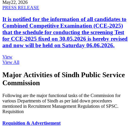
May
22, 2026
PRESS RELEASE
It is notified for the information of all candidates to
Combined Competitive Examination (CCE-2025)
that the schedule for conducting the screening Test
for CCE-2025 fixed on 30.05.2026 is hereby revised
and now will be held on Saturday 06.06.2026.
View
View All
Major Activities of Sindh Public Service
Commission
Following are the major functional tasks of the Commission for
various Departments of Sindh as per laid down procedures
mentioned in Recruitment Management Regulations of SPSC.
Requisition
Requisition & Advertisement