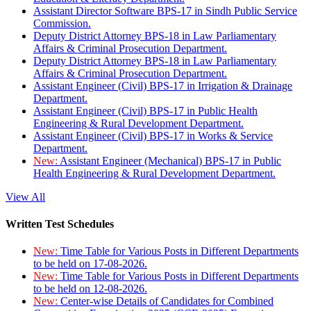
Assistant Director Software BPS-17 in Sindh Public Service
Commission.
Deputy District Attorney BPS-18 in Law Parliamentary
Affairs & Criminal Prosecution Department.
Deputy District Attorney BPS-18 in Law Parliamentary
Affairs & Criminal Prosecution Department.
Assistant Engineer (Civil) BPS-17 in Irrigation & Drainage
Department.
Assistant Engineer (Civil) BPS-17 in Public Health
Engineering & Rural Development Department.
Assistant Engineer (Civil) BPS-17 in Works & Service
Department.
New:
Assistant Engineer (Mechanical) BPS-17 in Public
Health Engineering & Rural Development Department.
View All
Written Test Schedules
New:
Time Table for Various Posts in Different Departments
to be held on 17-08-2026.
New:
Time Table for Various Posts in Different Departments
to be held on 12-08-2026.
New:
Center-wise Details of Candidates for Combined