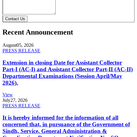
Contact Us
Recent Announcement
August
05, 2026
PRESS RELEASE
Extension in closing Date for Assistant Collector
Part-I (AC-I) and Assistant Collector Part-II (AC-II)
Departmental Examinations (Session April/May
2026).
View
July
27, 2026
PRESS RELEASE
It is hereby informed for the information of all
concerned that, in pursuance of the Government of
Sindh, Service, General Administration &