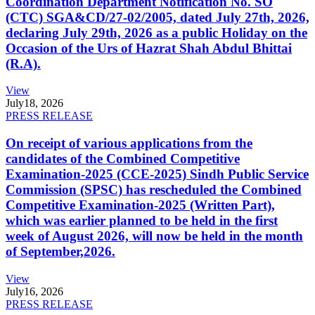
Coordination Department Notification No. SO
(CTC) SGA&CD/27-02/2005, dated July 27th, 2026,
declaring July 29th, 2026 as a public Holiday on the
Occasion of the Urs of Hazrat Shah Abdul Bhittai
(R.A).
View
July
18, 2026
PRESS RELEASE
On receipt of various applications from the
candidates of the Combined Competitive
Examination-2025 (CCE-2025) Sindh Public Service
Commission (SPSC) has rescheduled the Combined
Competitive Examination-2025 (Written Part),
which was earlier planned to be held in the first
week of August 2026, will now be held in the month
of September,2026.
View
July
16, 2026
PRESS RELEASE