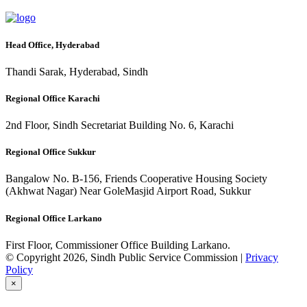
Head Office, Hyderabad
Thandi Sarak, Hyderabad, Sindh
Regional Office Karachi
2nd Floor, Sindh Secretariat Building No. 6, Karachi
Regional Office Sukkur
Bangalow No. B-156, Friends Cooperative Housing Society
(Akhwat Nagar) Near GoleMasjid Airport Road, Sukkur
Regional Office Larkano
First Floor, Commissioner Office Building Larkano.
© Copyright 2026, Sindh Public Service Commission |
Privacy
Policy
×