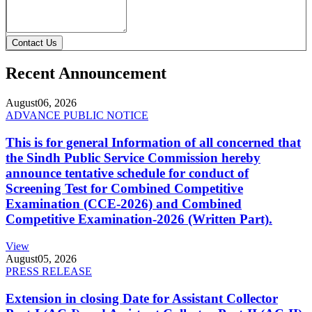
Contact Us
Recent Announcement
August
06, 2026
ADVANCE PUBLIC NOTICE
This is for general Information of all concerned that
the Sindh Public Service Commission hereby
announce tentative schedule for conduct of
Screening Test for Combined Competitive
Examination (CCE-2026) and Combined
Competitive Examination-2026 (Written Part).
View
August
05, 2026
PRESS RELEASE
Extension in closing Date for Assistant Collector