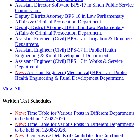
Assistant Director Software BPS-17 in Sindh Public Service
Commission.
Deputy District Attorney BPS-18 in Law Parliamentary
Affairs & Criminal Prosecution Department.
Deputy District Attorney BPS-18 in Law Parliamentary
Affairs & Criminal Prosecution Department.
Assistant Engineer (Civil) BPS-17 in Irrigation & Drainage
Department.
Assistant Engineer (Civil) BPS-17 in Public Health
Engineering & Rural Development Department.
Assistant Engineer (Civil) BPS-17 in Works & Service
Department.
New:
Assistant Engineer (Mechanical) BPS-17 in Public
Health Engineering & Rural Development Department.
View All
Written Test Schedules
New:
Time Table for Various Posts in Different Departments
to be held on 17-08-2026.
New:
Time Table for Various Posts in Different Departments
to be held on 12-08-2026.
New:
Center-wise Details of Candidates for Combined