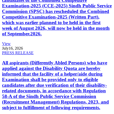
candidates of the Combined Competitive
Examination-2025 (CCE-2025) Sindh Public Service
Commission (SPSC) has rescheduled the Combined
Competitive Examination-2025 (Written Part),
which was earlier planned to be held in the first
week of August 2026, will now be held in the month
of September,2026.
View
July
16, 2026
PRESS RELEASE
All aspirants (Differently Abled Persons) who have
applied against the Disability Quota are hereby
informed that the facility of a helper/aide during
Examination shall be provided only to eligible
candidates after due verification of their disability-
related documents, in accordance with Regulation
58-A of the Sindh Public Service Commission
(Recruitment Management) Regulations, 2023, and
subject to fulfillment of following requirements.