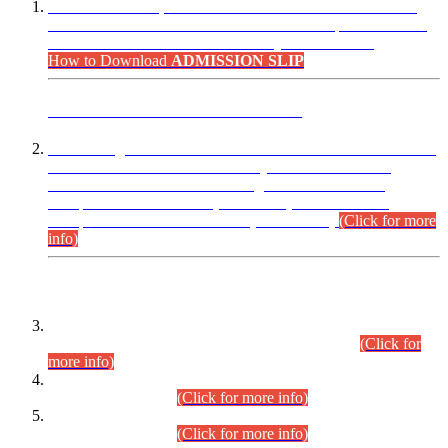
“Dear Candidates, the Admission Letters for Pre-Interview
Written Test for Various Posts in Different Departments held
on 12.08.2026 are now available in your accounts.”
How to Download
ADMISSION SLIP
ADVANCE PUBLIC NOTICE
This is for general Information of all concerned that the Sindh
Public Service Commission hereby announce tentative
schedule for conduct of Screening Test for Combined
Competitive Examination (CCE-2026) and Combined
Competitive Examination-2026 (Written Part).
(Click for more
info)
Time Table/Schedule
Time Table for Written Part of Combined Competitive
Examination 2025 (CCE-2025) Executive Cadre.
(Click for
more info)
Time Table for Various Posts in Different Departments to be
held on 12-08-2026.
(Click for more info)
Time Table for Various Posts in Different Departments to be
held on 17-08-2026.
(Click for more info)