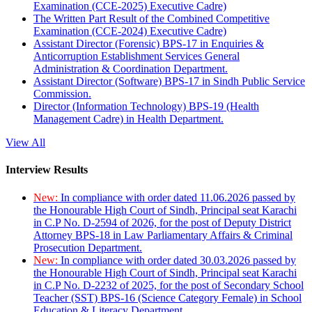
Examination (CCE-2025) Executive Cadre)
The Written Part Result of the Combined Competitive
Examination (CCE-2024) Executive Cadre)
Assistant Director (Forensic) BPS-17 in Enquiries &
Anticorruption Establishment Services General
Administration & Coordination Department.
Assistant Director (Software) BPS-17 in Sindh Public Service
Commission.
Director (Information Technology) BPS-19 (Health
Management Cadre) in Health Department.
View All
Interview Results
New:
In compliance with order dated 11.06.2026 passed by
the Honourable High Court of Sindh, Principal seat Karachi
in C.P No. D-2594 of 2026, for the post of Deputy District
Attorney BPS-18 in Law Parliamentary Affairs & Criminal
Prosecution Department.
New:
In compliance with order dated 30.03.2026 passed by
the Honourable High Court of Sindh, Principal seat Karachi
in C.P No. D-2232 of 2025, for the post of Secondary School
Teacher (SST) BPS-16 (Science Category Female) in School
Education & Literacy Department.