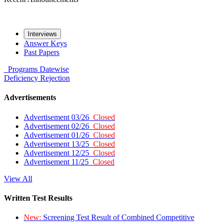
Interviews
Answer Keys
Past Papers
Programs
Datewise
Deficiency
Rejection
Advertisements
Advertisement 03/26
Closed
Advertisement 02/26
Closed
Advertisement 01/26
Closed
Advertisement 13/25
Closed
Advertisement 12/25
Closed
Advertisement 11/25
Closed
View All
Written Test Results
New:
Screening Test Result of Combined Competitive