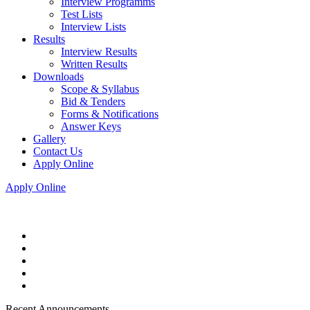
Interview Programms
Test Lists
Interview Lists
Results
Interview Results
Written Results
Downloads
Scope & Syllabus
Bid & Tenders
Forms & Notifications
Answer Keys
Gallery
Contact Us
Apply Online
Apply Online
Recent Announcements