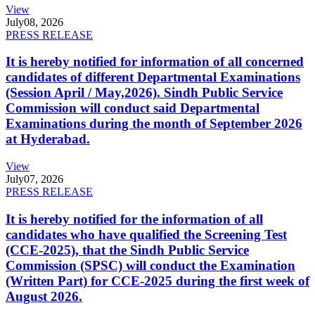
View
July
08, 2026
PRESS RELEASE
It is hereby notified for information of all concerned
candidates of different Departmental Examinations
(Session April / May,2026). Sindh Public Service
Commission will conduct said Departmental
Examinations during the month of September 2026
at Hyderabad.
View
July
07, 2026
PRESS RELEASE
It is hereby notified for the information of all
candidates who have qualified the Screening Test
(CCE-2025), that the Sindh Public Service
Commission (SPSC) will conduct the Examination
(Written Part) for CCE-2025 during the first week of
August 2026.