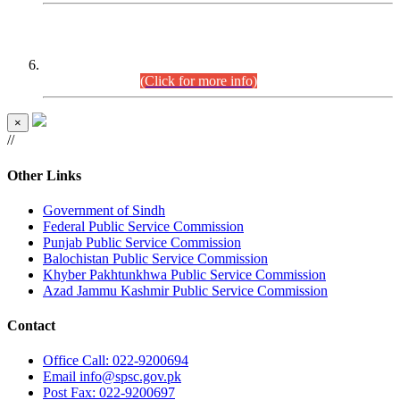
CENTREWISE DETAIL
Combined Competitive Examination 2025 (CCE-2025)
Executive Cadre.
(Click for more info)
×
//
Other Links
Government of Sindh
Federal Public Service Commission
Punjab Public Service Commission
Balochistan Public Service Commission
Khyber Pakhtunkhwa Public Service Commission
Azad Jammu Kashmir Public Service Commission
Contact
Office
Call: 022-9200694
Email
info@spsc.gov.pk
Post
Fax: 022-9200697