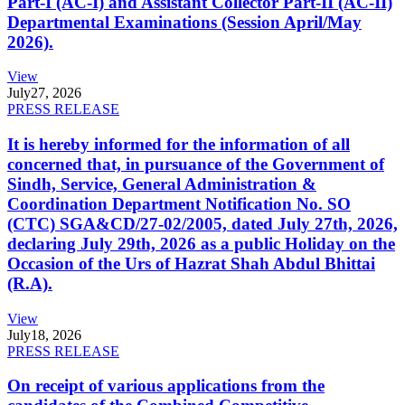
Part-I (AC-I) and Assistant Collector Part-II (AC-II)
Departmental Examinations (Session April/May
2026).
View
July
27, 2026
PRESS RELEASE
It is hereby informed for the information of all
concerned that, in pursuance of the Government of
Sindh, Service, General Administration &
Coordination Department Notification No. SO
(CTC) SGA&CD/27-02/2005, dated July 27th, 2026,
declaring July 29th, 2026 as a public Holiday on the
Occasion of the Urs of Hazrat Shah Abdul Bhittai
(R.A).
View
July
18, 2026
PRESS RELEASE
On receipt of various applications from the