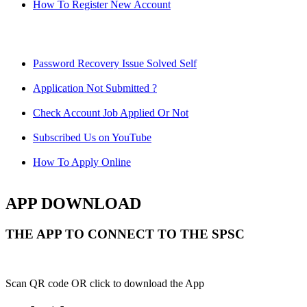
How To Register New Account
Password Recovery Issue Solved Self
Application Not Submitted ?
Check Account Job Applied Or Not
Subscribed Us on YouTube
How To Apply Online
APP DOWNLOAD
THE APP TO CONNECT TO THE SPSC
Scan QR code OR click to download the App