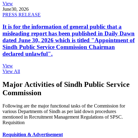
View
June
30, 2026
PRESS RELEASE
It is for the information of general public that a
misleading report has been published in Daily Dawn
dated June 30, 2026 which is titled "Appointment of
Sindh Public Service Commission Chairman
declared unlawful".
View
View All
Major Activities of Sindh Public Service
Commission
Following are the major functional tasks of the Commission for
various Departments of Sindh as per laid down procedures
mentioned in Recruitment Management Regulations of SPSC.
Requisition
Requisition & Advertisement