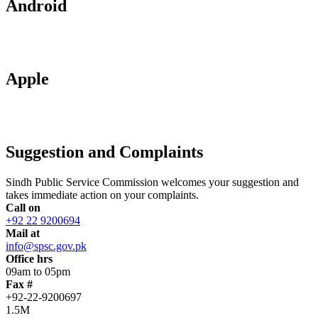
Android
Apple
Suggestion and Complaints
Sindh Public Service Commission welcomes your suggestion and
takes immediate action on your complaints.
Call on
+92 22 9200694
Mail at
info@spsc.gov.pk
Office hrs
09am to 05pm
Fax #
+92-22-9200697
1.5M