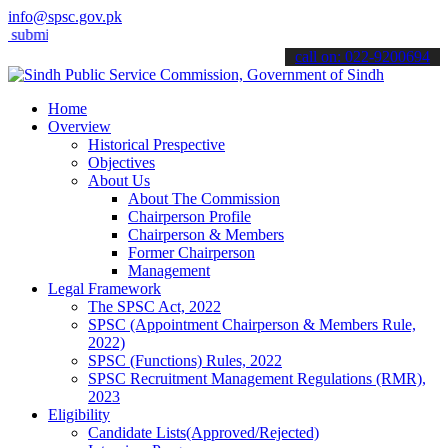
info@spsc.gov.pk
t your applications online & stay informed about the latest SPSC up
call on: 022-9200694
Home
Overview
Historical Prespective
Objectives
About Us
About The Commission
Chairperson Profile
Chairperson & Members
Former Chairperson
Management
Legal Framework
The SPSC Act, 2022
SPSC (Appointment Chairperson & Members Rule,
2022)
SPSC (Functions) Rules, 2022
SPSC Recruitment Management Regulations (RMR),
2023
Eligibility
Candidate Lists(Approved/Rejected)