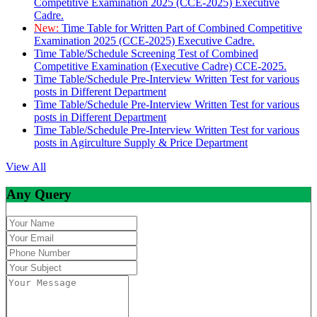
Competitive Examination 2025 (CCE-2025) Executive
Cadre.
New:
Time Table for Written Part of Combined Competitive
Examination 2025 (CCE-2025) Executive Cadre.
Time Table/Schedule Screening Test of Combined
Competitive Examination (Executive Cadre) CCE-2025.
Time Table/Schedule Pre-Interview Written Test for various
posts in Different Department
Time Table/Schedule Pre-Interview Written Test for various
posts in Different Department
Time Table/Schedule Pre-Interview Written Test for various
posts in Agirculture Supply & Price Department
View All
Any Query