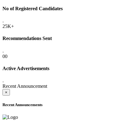
No of Registered Candidates
.
25K+
Recommendations Sent
.
00
Active Advertisements
.
Recent Announcement
×
Recent Announcements
ONLINE ADMISSION LETTERS