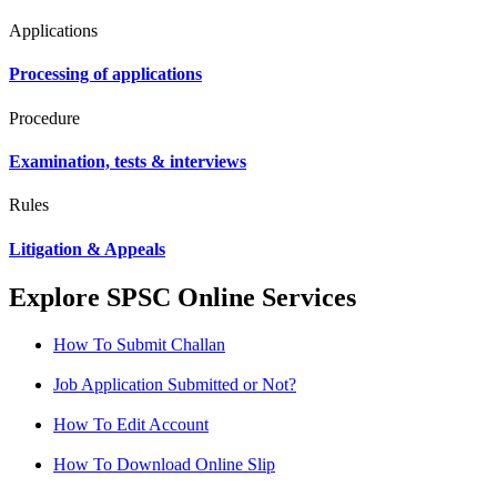
Applications
Processing of applications
Procedure
Examination, tests & interviews
Rules
Litigation & Appeals
Explore SPSC Online Services
How To Submit Challan
Job Application Submitted or Not?
How To Edit Account
How To Download Online Slip