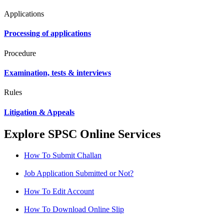
Applications
Processing of applications
Procedure
Examination, tests & interviews
Rules
Litigation & Appeals
Explore SPSC Online Services
How To Submit Challan
Job Application Submitted or Not?
How To Edit Account
How To Download Online Slip