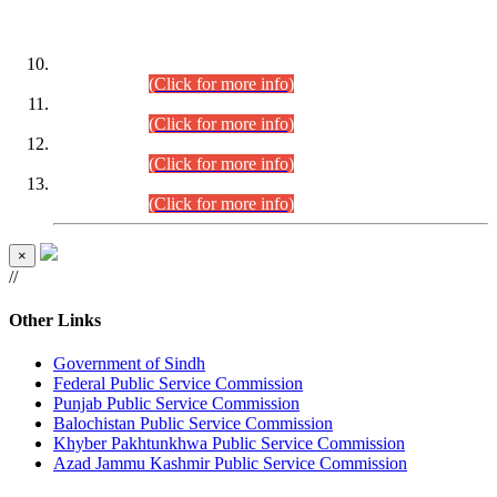
DATEWISE ROLL NUMBERS
Combined Competitive Examination-2024 (Executive Cadre)
(30.07.2026).
(Click for more info)
Combined Competitive Examination-2024 (Executive Cadre)
(28.07.2026).
(Click for more info)
Combined Competitive Examination-2024 (Executive Cadre)
(27.07.2026).
(Click for more info)
Combined Competitive Examination-2024 (Executive Cadre)
(24.07.2026).
(Click for more info)
×
//
Other Links
Government of Sindh
Federal Public Service Commission
Punjab Public Service Commission
Balochistan Public Service Commission
Khyber Pakhtunkhwa Public Service Commission
Azad Jammu Kashmir Public Service Commission