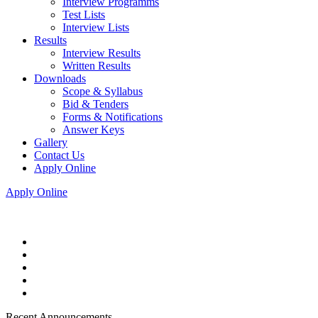
Interview Programms
Test Lists
Interview Lists
Results
Interview Results
Written Results
Downloads
Scope & Syllabus
Bid & Tenders
Forms & Notifications
Answer Keys
Gallery
Contact Us
Apply Online
Apply Online
Recent Announcements