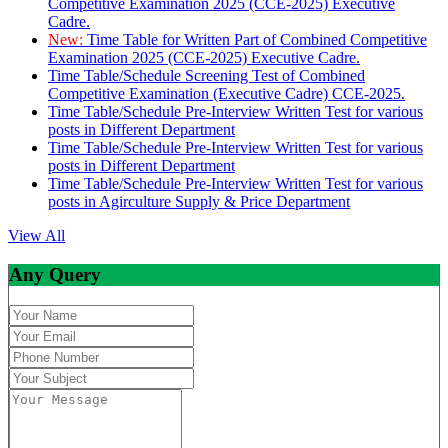
Competitive Examination 2025 (CCE-2025) Executive
Cadre.
New:
Time Table for Written Part of Combined Competitive
Examination 2025 (CCE-2025) Executive Cadre.
Time Table/Schedule Screening Test of Combined
Competitive Examination (Executive Cadre) CCE-2025.
Time Table/Schedule Pre-Interview Written Test for various
posts in Different Department
Time Table/Schedule Pre-Interview Written Test for various
posts in Different Department
Time Table/Schedule Pre-Interview Written Test for various
posts in Agirculture Supply & Price Department
View All
Any Query