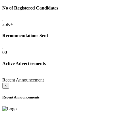
No of Registered Candidates
.
25K+
Recommendations Sent
.
00
Active Advertisements
.
Recent Announcement
×
Recent Announcements
ADVANCE PUBLIC NOTICE