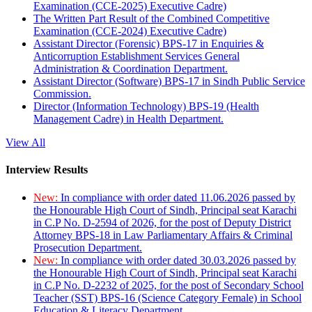
Examination (CCE-2025) Executive Cadre)
The Written Part Result of the Combined Competitive
Examination (CCE-2024) Executive Cadre)
Assistant Director (Forensic) BPS-17 in Enquiries &
Anticorruption Establishment Services General
Administration & Coordination Department.
Assistant Director (Software) BPS-17 in Sindh Public Service
Commission.
Director (Information Technology) BPS-19 (Health
Management Cadre) in Health Department.
View All
Interview Results
New:
In compliance with order dated 11.06.2026 passed by
the Honourable High Court of Sindh, Principal seat Karachi
in C.P No. D-2594 of 2026, for the post of Deputy District
Attorney BPS-18 in Law Parliamentary Affairs & Criminal
Prosecution Department.
New:
In compliance with order dated 30.03.2026 passed by
the Honourable High Court of Sindh, Principal seat Karachi
in C.P No. D-2232 of 2025, for the post of Secondary School
Teacher (SST) BPS-16 (Science Category Female) in School
Education & Literacy Department.