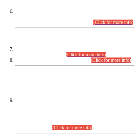
Extension in closing Date for Assistant Collector Part-I (AC-I)
and Assistant Collector Part-II (AC-II) Departmental
Examinations (Session April/May 2026).
(Click for more info)
SCOPE & SYLLABUS
Assistant Director (Technical) BPS-17 in Mines & Mineral
Development Department.
(Click for more info)
Various posts in Different Departments.
(Click for more info)
DATEWISE NAMES OF
PETITIONERS/CANDIDATES FOR
SUITABILITY/ELIGIBILITY
Incompliance with the Order Dated: 17.02.2026 Passed by
the Honourable High Court Sindh, Hyderabad in
C.P No. D-656/2024, for the post of Assistant Manager (I.T)
BPS-16 in Land Administration & Revenue Management
Information System (LARMIS), under Board of Revenue
Sindh.(20.07.2026)
(Click for more info)