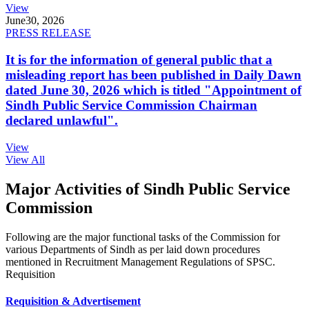
View
June
30, 2026
PRESS RELEASE
It is for the information of general public that a
misleading report has been published in Daily Dawn
dated June 30, 2026 which is titled "Appointment of
Sindh Public Service Commission Chairman
declared unlawful".
View
View All
Major Activities of Sindh Public Service
Commission
Following are the major functional tasks of the Commission for
various Departments of Sindh as per laid down procedures
mentioned in Recruitment Management Regulations of SPSC.
Requisition
Requisition & Advertisement