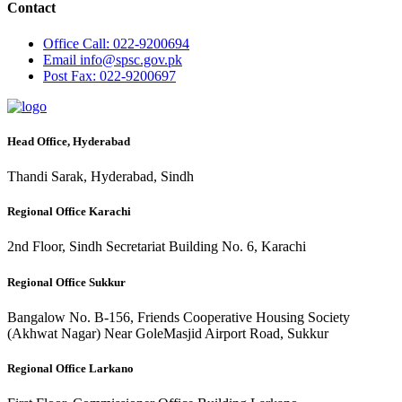
Contact
Office
Call: 022-9200694
Email
info@spsc.gov.pk
Post
Fax: 022-9200697
Head Office, Hyderabad
Thandi Sarak, Hyderabad, Sindh
Regional Office Karachi
2nd Floor, Sindh Secretariat Building No. 6, Karachi
Regional Office Sukkur
Bangalow No. B-156, Friends Cooperative Housing Society
(Akhwat Nagar) Near GoleMasjid Airport Road, Sukkur
Regional Office Larkano