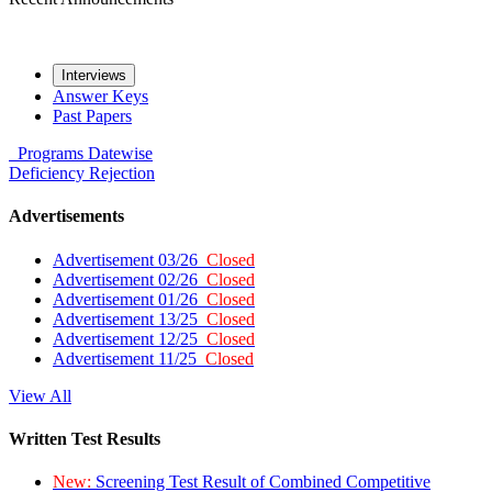
Interviews
Answer Keys
Past Papers
Programs
Datewise
Deficiency
Rejection
Advertisements
Advertisement 03/26
Closed
Advertisement 02/26
Closed
Advertisement 01/26
Closed
Advertisement 13/25
Closed
Advertisement 12/25
Closed
Advertisement 11/25
Closed
View All
Written Test Results
New:
Screening Test Result of Combined Competitive