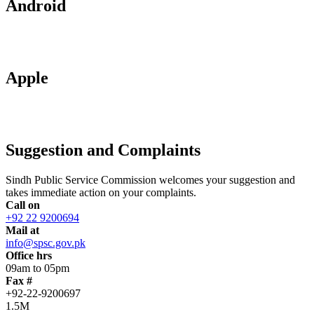
Android
Apple
Suggestion and Complaints
Sindh Public Service Commission welcomes your suggestion and
takes immediate action on your complaints.
Call on
+92 22 9200694
Mail at
info@spsc.gov.pk
Office hrs
09am to 05pm
Fax #
+92-22-9200697
1.5M