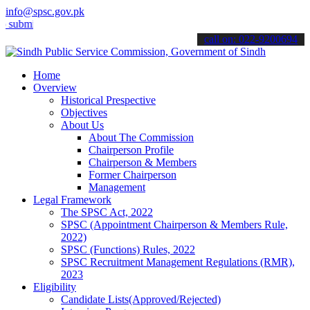
info@spsc.gov.pk
t your applications online & stay informed about the latest SPSC up
call on: 022-9200694
Home
Overview
Historical Prespective
Objectives
About Us
About The Commission
Chairperson Profile
Chairperson & Members
Former Chairperson
Management
Legal Framework
The SPSC Act, 2022
SPSC (Appointment Chairperson & Members Rule,
2022)
SPSC (Functions) Rules, 2022
SPSC Recruitment Management Regulations (RMR),
2023
Eligibility
Candidate Lists(Approved/Rejected)