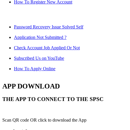
How To Register New Account
Password Recovery Issue Solved Self
Application Not Submitted ?
Check Account Job Applied Or Not
Subscribed Us on YouTube
How To Apply Online
APP DOWNLOAD
THE APP TO CONNECT TO THE SPSC
Scan QR code OR click to download the App