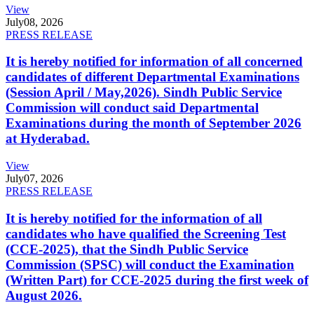
View
July
08, 2026
PRESS RELEASE
It is hereby notified for information of all concerned
candidates of different Departmental Examinations
(Session April / May,2026). Sindh Public Service
Commission will conduct said Departmental
Examinations during the month of September 2026
at Hyderabad.
View
July
07, 2026
PRESS RELEASE
It is hereby notified for the information of all
candidates who have qualified the Screening Test
(CCE-2025), that the Sindh Public Service
Commission (SPSC) will conduct the Examination
(Written Part) for CCE-2025 during the first week of
August 2026.