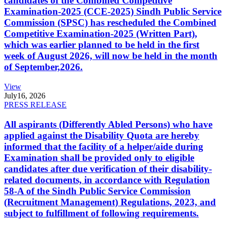
candidates of the Combined Competitive
Examination-2025 (CCE-2025) Sindh Public Service
Commission (SPSC) has rescheduled the Combined
Competitive Examination-2025 (Written Part),
which was earlier planned to be held in the first
week of August 2026, will now be held in the month
of September,2026.
View
July
16, 2026
PRESS RELEASE
All aspirants (Differently Abled Persons) who have
applied against the Disability Quota are hereby
informed that the facility of a helper/aide during
Examination shall be provided only to eligible
candidates after due verification of their disability-
related documents, in accordance with Regulation
58-A of the Sindh Public Service Commission
(Recruitment Management) Regulations, 2023, and
subject to fulfillment of following requirements.