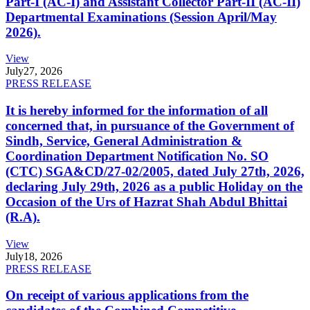
Part-I (AC-I) and Assistant Collector Part-II (AC-II)
Departmental Examinations (Session April/May
2026).
View
July
27, 2026
PRESS RELEASE
It is hereby informed for the information of all
concerned that, in pursuance of the Government of
Sindh, Service, General Administration &
Coordination Department Notification No. SO
(CTC) SGA&CD/27-02/2005, dated July 27th, 2026,
declaring July 29th, 2026 as a public Holiday on the
Occasion of the Urs of Hazrat Shah Abdul Bhittai
(R.A).
View
July
18, 2026
PRESS RELEASE
On receipt of various applications from the