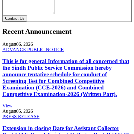
Contact Us
Recent Announcement
August
06, 2026
ADVANCE PUBLIC NOTICE
This is for general Information of all concerned that
the Sindh Public Service Commission hereby
announce tentative schedule for conduct of
Screening Test for Combined Competitive
Examination (CCE-2026) and Combined
Competitive Examination-2026 (Written Part).
View
August
05, 2026
PRESS RELEASE
Extension in closing Date for Assistant Collector