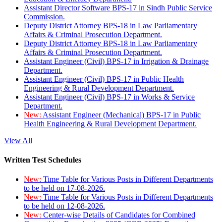
Assistant Director Software BPS-17 in Sindh Public Service
Commission.
Deputy District Attorney BPS-18 in Law Parliamentary
Affairs & Criminal Prosecution Department.
Deputy District Attorney BPS-18 in Law Parliamentary
Affairs & Criminal Prosecution Department.
Assistant Engineer (Civil) BPS-17 in Irrigation & Drainage
Department.
Assistant Engineer (Civil) BPS-17 in Public Health
Engineering & Rural Development Department.
Assistant Engineer (Civil) BPS-17 in Works & Service
Department.
New:
Assistant Engineer (Mechanical) BPS-17 in Public
Health Engineering & Rural Development Department.
View All
Written Test Schedules
New:
Time Table for Various Posts in Different Departments
to be held on 17-08-2026.
New:
Time Table for Various Posts in Different Departments
to be held on 12-08-2026.
New:
Center-wise Details of Candidates for Combined