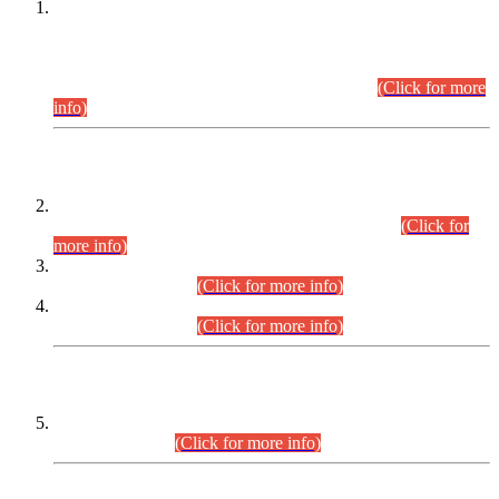
This is for general Information of all concerned that the Sindh
Public Service Commission hereby announce tentative
schedule for conduct of Screening Test for Combined
Competitive Examination (CCE-2026) and Combined
Competitive Examination-2026 (Written Part).
(Click for more
info)
Time Table/Schedule
Time Table for Written Part of Combined Competitive
Examination 2025 (CCE-2025) Executive Cadre.
(Click for
more info)
Time Table for Various Posts in Different Departments to be
held on 12-08-2026.
(Click for more info)
Time Table for Various Posts in Different Departments to be
held on 17-08-2026.
(Click for more info)
CENTREWISE DETAIL
Combined Competitive Examination 2025 (CCE-2025)
Executive Cadre.
(Click for more info)
PRESS RELEASE