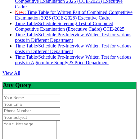
Competitive Examination 2025 (CCE-2025) Executive
Cadre.
New:
Time Table for Written Part of Combined Competitive
Examination 2025 (CCE-2025) Executive Cadre.
Time Table/Schedule Screening Test of Combined
Competitive Examination (Executive Cadre) CCE-2025.
Time Table/Schedule Pre-Interview Written Test for various
posts in Different Department
Time Table/Schedule Pre-Interview Written Test for various
posts in Different Department
Time Table/Schedule Pre-Interview Written Test for various
posts in Agirculture Supply & Price Department
View All
Any Query