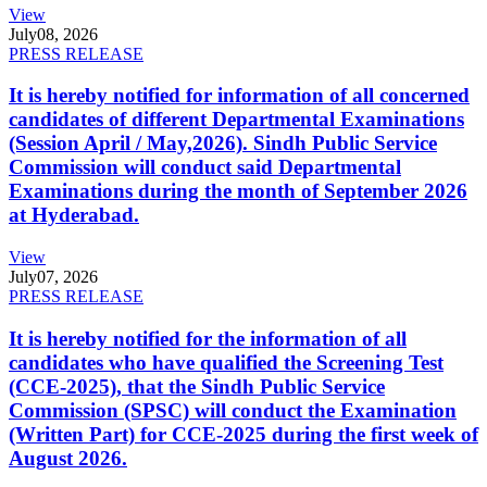
View
July
08, 2026
PRESS RELEASE
It is hereby notified for information of all concerned
candidates of different Departmental Examinations
(Session April / May,2026). Sindh Public Service
Commission will conduct said Departmental
Examinations during the month of September 2026
at Hyderabad.
View
July
07, 2026
PRESS RELEASE
It is hereby notified for the information of all
candidates who have qualified the Screening Test
(CCE-2025), that the Sindh Public Service
Commission (SPSC) will conduct the Examination
(Written Part) for CCE-2025 during the first week of
August 2026.