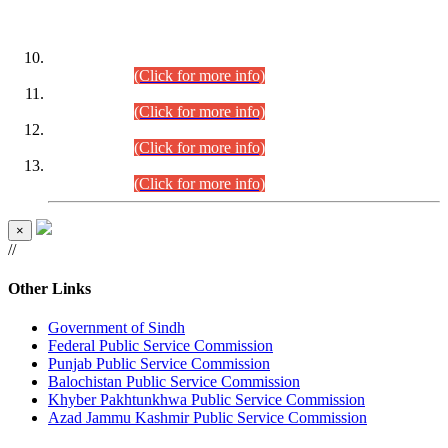
DATEWISE ROLL NUMBERS
Combined Competitive Examination-2024 (Executive Cadre)
(30.07.2026).
(Click for more info)
Combined Competitive Examination-2024 (Executive Cadre)
(28.07.2026).
(Click for more info)
Combined Competitive Examination-2024 (Executive Cadre)
(27.07.2026).
(Click for more info)
Combined Competitive Examination-2024 (Executive Cadre)
(24.07.2026).
(Click for more info)
×
//
Other Links
Government of Sindh
Federal Public Service Commission
Punjab Public Service Commission
Balochistan Public Service Commission
Khyber Pakhtunkhwa Public Service Commission
Azad Jammu Kashmir Public Service Commission