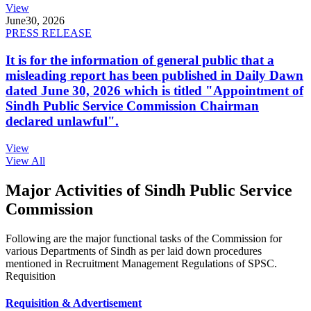
View
June
30, 2026
PRESS RELEASE
It is for the information of general public that a
misleading report has been published in Daily Dawn
dated June 30, 2026 which is titled "Appointment of
Sindh Public Service Commission Chairman
declared unlawful".
View
View All
Major Activities of Sindh Public Service
Commission
Following are the major functional tasks of the Commission for
various Departments of Sindh as per laid down procedures
mentioned in Recruitment Management Regulations of SPSC.
Requisition
Requisition & Advertisement