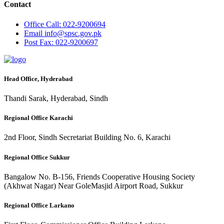
Contact
Office
Call: 022-9200694
Email
info@spsc.gov.pk
Post
Fax: 022-9200697
Head Office, Hyderabad
Thandi Sarak, Hyderabad, Sindh
Regional Office Karachi
2nd Floor, Sindh Secretariat Building No. 6, Karachi
Regional Office Sukkur
Bangalow No. B-156, Friends Cooperative Housing Society
(Akhwat Nagar) Near GoleMasjid Airport Road, Sukkur
Regional Office Larkano