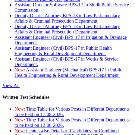
Assistant Director Software BPS-17 in Sindh Public Service
Commission.
Deputy District Attorney BPS-18 in Law Parliamentary
Affairs & Criminal Prosecution Department.
Deputy District Attorney BPS-18 in Law Parliamentary
Affairs & Criminal Prosecution Department.
Assistant Engineer (Civil) BPS-17 in Irrigation & Drainage
Department.
Assistant Engineer (Civil) BPS-17 in Public Health
Engineering & Rural Development Department.
Assistant Engineer (Civil) BPS-17 in Works & Service
Department.
New:
Assistant Engineer (Mechanical) BPS-17 in Public
Health Engineering & Rural Development Department.
View All
Written Test Schedules
New:
Time Table for Various Posts in Different Departments
to be held on 17-08-2026.
New:
Time Table for Various Posts in Different Departments
to be held on 12-08-2026.
New:
Center-wise Details of Candidates for Combined