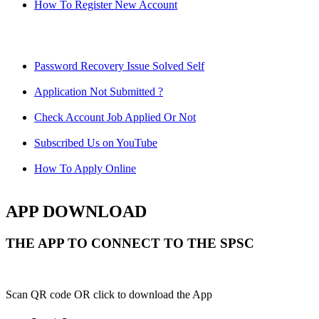
How To Register New Account
Password Recovery Issue Solved Self
Application Not Submitted ?
Check Account Job Applied Or Not
Subscribed Us on YouTube
How To Apply Online
APP DOWNLOAD
THE APP TO CONNECT TO THE SPSC
Scan QR code OR click to download the App