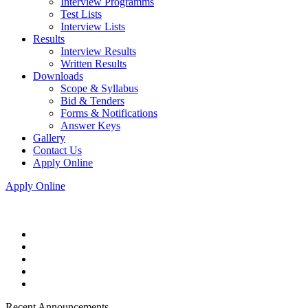
Interview Programms
Test Lists
Interview Lists
Results
Interview Results
Written Results
Downloads
Scope & Syllabus
Bid & Tenders
Forms & Notifications
Answer Keys
Gallery
Contact Us
Apply Online
Apply Online
Recent Announcements