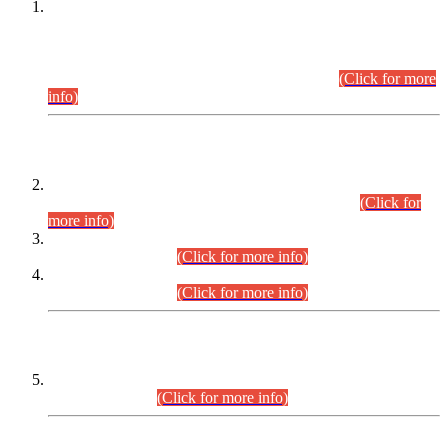
This is for general Information of all concerned that the Sindh
Public Service Commission hereby announce tentative
schedule for conduct of Screening Test for Combined
Competitive Examination (CCE-2026) and Combined
Competitive Examination-2026 (Written Part).
(Click for more
info)
Time Table/Schedule
Time Table for Written Part of Combined Competitive
Examination 2025 (CCE-2025) Executive Cadre.
(Click for
more info)
Time Table for Various Posts in Different Departments to be
held on 12-08-2026.
(Click for more info)
Time Table for Various Posts in Different Departments to be
held on 17-08-2026.
(Click for more info)
CENTREWISE DETAIL
Combined Competitive Examination 2025 (CCE-2025)
Executive Cadre.
(Click for more info)
PRESS RELEASE