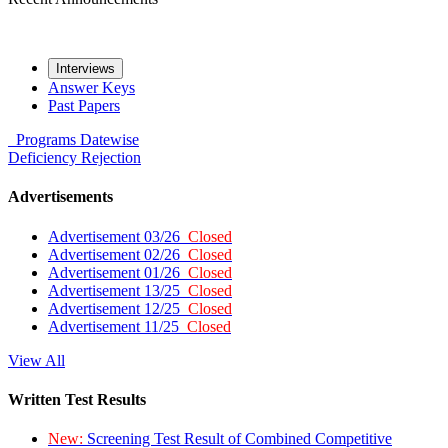
Interviews
Answer Keys
Past Papers
Programs
Datewise
Deficiency
Rejection
Advertisements
Advertisement 03/26
Closed
Advertisement 02/26
Closed
Advertisement 01/26
Closed
Advertisement 13/25
Closed
Advertisement 12/25
Closed
Advertisement 11/25
Closed
View All
Written Test Results
New:
Screening Test Result of Combined Competitive