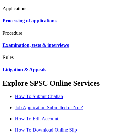
Applications
Processing of applications
Procedure
Examination, tests & interviews
Rules
Litigation & Appeals
Explore SPSC Online Services
How To Submit Challan
Job Application Submitted or Not?
How To Edit Account
How To Download Online Slip