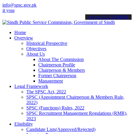
info@spsc.gov.pk
 applications online & stay informed about the latest SPSC updates 
call on: 022-9200694
Home
Overview
Historical Prespective
Objectives
About Us
About The Commission
Chairperson Profile
Chairperson & Members
Former Chairperson
Management
Legal Framework
The SPSC Act, 2022
SPSC (Appointment Chairperson & Members Rule,
2022)
SPSC (Functions) Rules, 2022
SPSC Recruitment Management Regulations (RMR),
2023
Eligibility
Candidate Lists(Approved/Rejected)