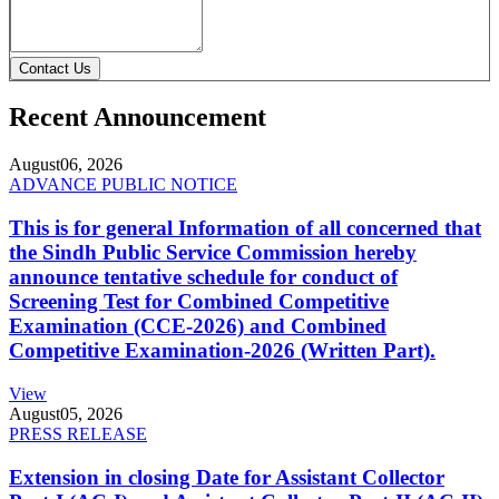
Contact Us
Recent Announcement
August
06, 2026
ADVANCE PUBLIC NOTICE
This is for general Information of all concerned that
the Sindh Public Service Commission hereby
announce tentative schedule for conduct of
Screening Test for Combined Competitive
Examination (CCE-2026) and Combined
Competitive Examination-2026 (Written Part).
View
August
05, 2026
PRESS RELEASE
Extension in closing Date for Assistant Collector