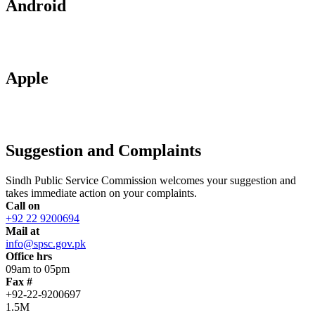
Android
Apple
Suggestion and Complaints
Sindh Public Service Commission welcomes your suggestion and
takes immediate action on your complaints.
Call on
+92 22 9200694
Mail at
info@spsc.gov.pk
Office hrs
09am to 05pm
Fax #
+92-22-9200697
1.5M