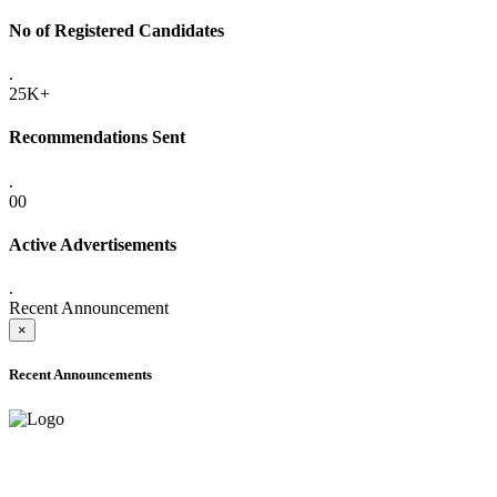
No of Registered Candidates
.
25K+
Recommendations Sent
.
00
Active Advertisements
.
Recent Announcement
×
Recent Announcements
ADVANCE PUBLIC NOTICE