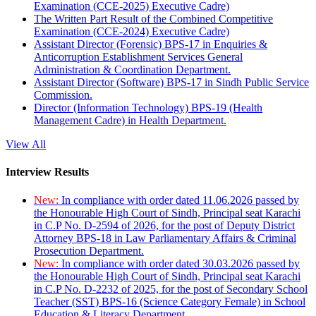
Examination (CCE-2025) Executive Cadre)
The Written Part Result of the Combined Competitive
Examination (CCE-2024) Executive Cadre)
Assistant Director (Forensic) BPS-17 in Enquiries &
Anticorruption Establishment Services General
Administration & Coordination Department.
Assistant Director (Software) BPS-17 in Sindh Public Service
Commission.
Director (Information Technology) BPS-19 (Health
Management Cadre) in Health Department.
View All
Interview Results
New:
In compliance with order dated 11.06.2026 passed by
the Honourable High Court of Sindh, Principal seat Karachi
in C.P No. D-2594 of 2026, for the post of Deputy District
Attorney BPS-18 in Law Parliamentary Affairs & Criminal
Prosecution Department.
New:
In compliance with order dated 30.03.2026 passed by
the Honourable High Court of Sindh, Principal seat Karachi
in C.P No. D-2232 of 2025, for the post of Secondary School
Teacher (SST) BPS-16 (Science Category Female) in School
Education & Literacy Department.