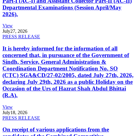
Part-I (AC-I) and Assistant Collector Part-II (AC-II)
Departmental Examinations (Session April/May
2026).
View
July
27, 2026
PRESS RELEASE
It is hereby informed for the information of all
concerned that, in pursuance of the Government of
Sindh, Service, General Administration &
Coordination Department Notification No. SO
(CTC) SGA&CD/27-02/2005, dated July 27th, 2026,
declaring July 29th, 2026 as a public Holiday on the
Occasion of the Urs of Hazrat Shah Abdul Bhittai
(R.A).
View
July
18, 2026
PRESS RELEASE
On receipt of various applications from the