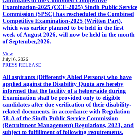
candidates of the Combined Competitive
Examination-2025 (CCE-2025) Sindh Public Service
Commission (SPSC) has rescheduled the Combined
Competitive Examination-2025 (Written Part),
which was earlier planned to be held in the first
week of August 2026, will now be held in the month
of September,2026.
View
July
16, 2026
PRESS RELEASE
All aspirants (Differently Abled Persons) who have
applied against the Disability Quota are hereby
informed that the facility of a helper/aide during
Examination shall be provided only to eligible
candidates after due verification of their disability-
related documents, in accordance with Regulation
58-A of the Sindh Public Service Commission
(Recruitment Management) Regulations, 2023, and
subject to fulfillment of following requirements.