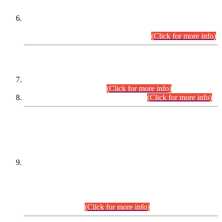
Extension in closing Date for Assistant Collector Part-I (AC-I)
and Assistant Collector Part-II (AC-II) Departmental
Examinations (Session April/May 2026).
(Click for more info)
SCOPE & SYLLABUS
Assistant Director (Technical) BPS-17 in Mines & Mineral
Development Department.
(Click for more info)
Various posts in Different Departments.
(Click for more info)
DATEWISE NAMES OF
PETITIONERS/CANDIDATES FOR
SUITABILITY/ELIGIBILITY
Incompliance with the Order Dated: 17.02.2026 Passed by
the Honourable High Court Sindh, Hyderabad in
C.P No. D-656/2024, for the post of Assistant Manager (I.T)
BPS-16 in Land Administration & Revenue Management
Information System (LARMIS), under Board of Revenue
Sindh.(20.07.2026)
(Click for more info)