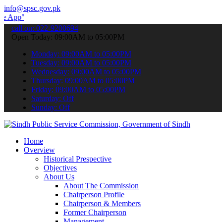
info@spsc.gov.pk
 submit your applications online & stay informed about the latest S
call on: 022-9200694
Open Today: 09:00AM to 05:00PM
Monday: 09:00AM to 05:00PM
Tuesday: 09:00AM to 05:00PM
Wednesday: 09:00AM to 05:00PM
Thursday: 09:00AM to 05:00PM
Friday: 09:00AM to 05:00PM
Saturday: Off
Sunday: Off
Home
Overview
Historical Prespective
Objectives
About Us
About The Commission
Chairperson Profile
Chairperson & Members
Former Chairperson
Management