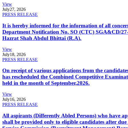
View
July
27, 2026
PRESS RELEASE
It is hereby informed for the information of all con
Department Notification No. SO (CTC) SGA&CD/27-02/2
Hazrat Shah Abdul Bhittai (R.A).
View
July
18, 2026
PRESS RELEASE
On receipt of various applications from the candid
has rescheduled the Combined Competitive Examination
held in the month of September,2026.
View
July
16, 2026
PRESS RELEASE
All aspirants (Differently Abled Persons) who have ap
shall be provided only to eligible candidates after due