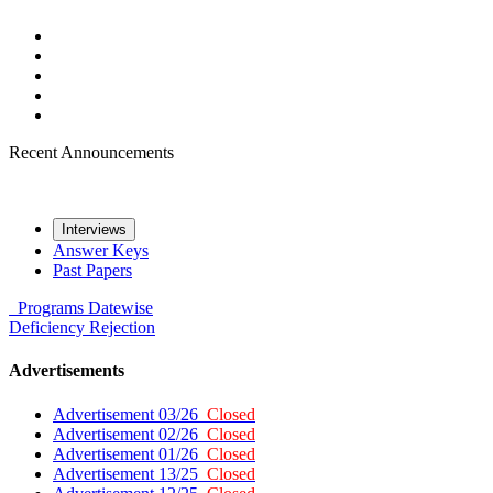
Recent Announcements
Interviews
Answer Keys
Past Papers
Programs
Datewise
Deficiency
Rejection
Advertisements
Advertisement 03/26
Closed
Advertisement 02/26
Closed
Advertisement 01/26
Closed
Advertisement 13/25
Closed