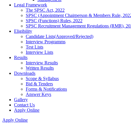
Legal Framework
The SPSC Act, 2022
SPSC (Appointment Chairperson & Members Rule, 202
SPSC (Functions) Rules, 2022
SPSC Recruitment Management Regulations (RMR), 20
Eligibility
Candidate Lists(Approved/Rejected)
Interview Programms
Test Lists
Interview Lists
Results
Interview Results
Written Results
Downloads
Scope & Syllabus
Bid & Tenders
Forms & Notifications
Answer Keys
Gallery
Contact Us
Apply Online
Apply Online