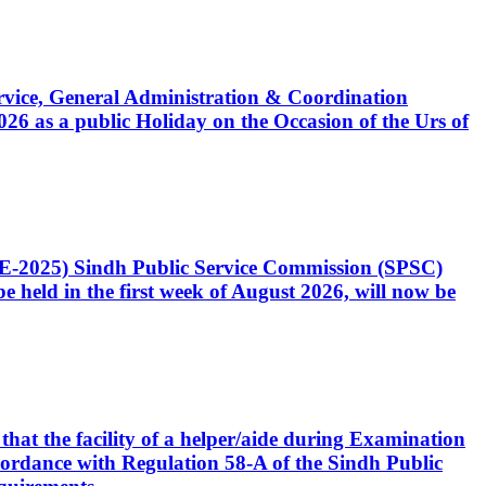
Service, General Administration & Coordination
6 as a public Holiday on the Occasion of the Urs of
CE-2025) Sindh Public Service Commission (SPSC)
 held in the first week of August 2026, will now be
that the facility of a helper/aide during Examination
accordance with Regulation 58-A of the Sindh Public