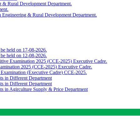
ing & Rural Development Department.
ment.
th Engineering & Rural Development Department.
o be held on 17-08-2026.
o be held on 12-08-2026.
titive Examination 2025 (CCE-2025) Executive Cadre.
Examination 2025 (CCE-2025) Executive Cadre.
e Examination (Executive Cadre) CCE-2025.
ts in Different Department
ts in Different Department
sts in Agirculture Supply & Price Department