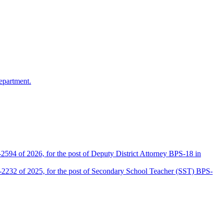
epartment.
2594 of 2026, for the post of Deputy District Attorney BPS-18 in
D-2232 of 2025, for the post of Secondary School Teacher (SST) BPS-