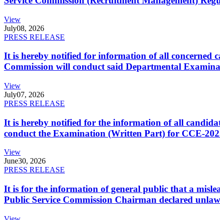
Service Commission (Recruitment Management) Regulati
View
July
08, 2026
PRESS RELEASE
It is hereby notified for information of all concerne
Commission will conduct said Departmental Examina
View
July
07, 2026
PRESS RELEASE
It is hereby notified for the information of all cand
conduct the Examination (Written Part) for CCE-2025
View
June
30, 2026
PRESS RELEASE
It is for the information of general public that a mi
Public Service Commission Chairman declared unlaw
View