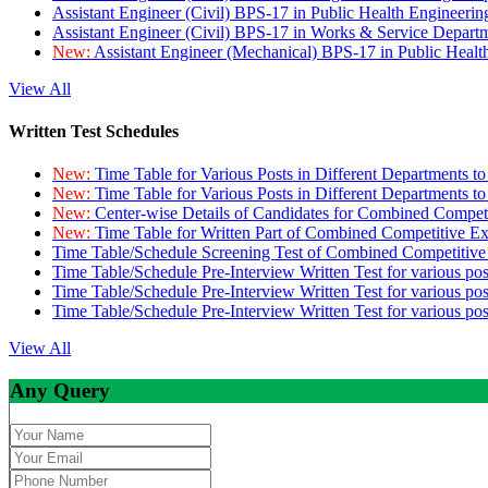
Assistant Engineer (Civil) BPS-17 in Public Health Engineer
Assistant Engineer (Civil) BPS-17 in Works & Service Depart
New:
Assistant Engineer (Mechanical) BPS-17 in Public Heal
View All
Written Test Schedules
New:
Time Table for Various Posts in Different Departments t
New:
Time Table for Various Posts in Different Departments t
New:
Center-wise Details of Candidates for Combined Compe
New:
Time Table for Written Part of Combined Competitive 
Time Table/Schedule Screening Test of Combined Competitiv
Time Table/Schedule Pre-Interview Written Test for various pos
Time Table/Schedule Pre-Interview Written Test for various pos
Time Table/Schedule Pre-Interview Written Test for various po
View All
Any Query