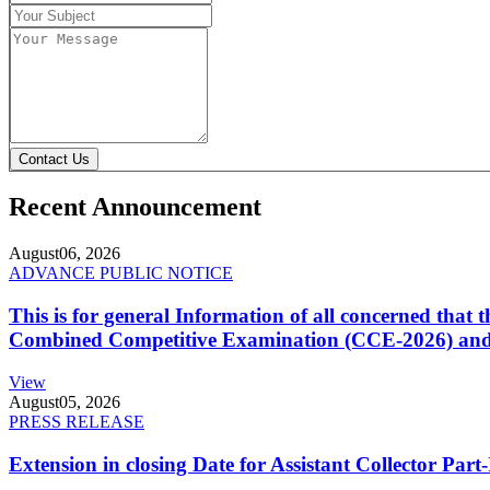
Contact Us
Recent Announcement
August
06, 2026
ADVANCE PUBLIC NOTICE
This is for general Information of all concerned that
Combined Competitive Examination (CCE-2026) and 
View
August
05, 2026
PRESS RELEASE
Extension in closing Date for Assistant Collector Par