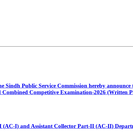
 the Sindh Public Service Commission hereby announce t
Combined Competitive Examination-2026 (Written Pa
t-I (AC-I) and Assistant Collector Part-II (AC-II) Dep