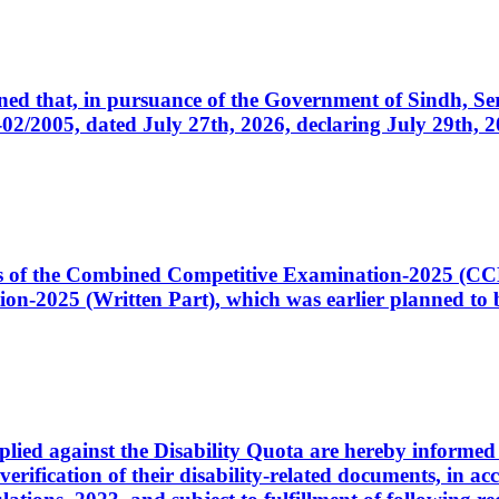
cerned that, in pursuance of the Government of Sindh, 
005, dated July 27th, 2026, declaring July 29th, 202
ates of the Combined Competitive Examination-2025 (C
-2025 (Written Part), which was earlier planned to be
plied against the Disability Quota are hereby informed 
 verification of their disability-related documents, in 