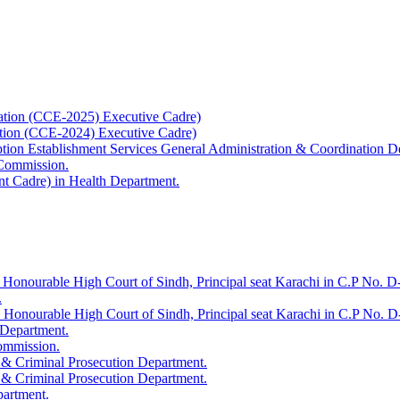
ation (CCE-2025) Executive Cadre)
ation (CCE-2024) Executive Cadre)
uption Establishment Services General Administration & Coordination D
 Commission.
t Cadre) in Health Department.
 Honourable High Court of Sindh, Principal seat Karachi in C.P No. D-
.
e Honourable High Court of Sindh, Principal seat Karachi in C.P No. 
 Department.
Commission.
 & Criminal Prosecution Department.
 & Criminal Prosecution Department.
partment.