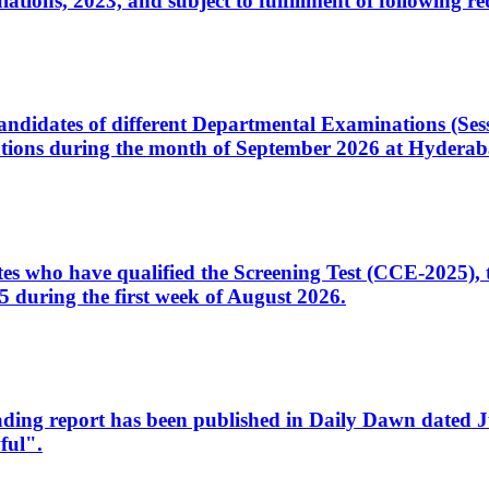
ons, 2023, and subject to fulfillment of following re
d candidates of different Departmental Examinations (Se
tions during the month of September 2026 at Hyderab
idates who have qualified the Screening Test (CCE-2025)
 during the first week of August 2026.
sleading report has been published in Daily Dawn dated
ful".