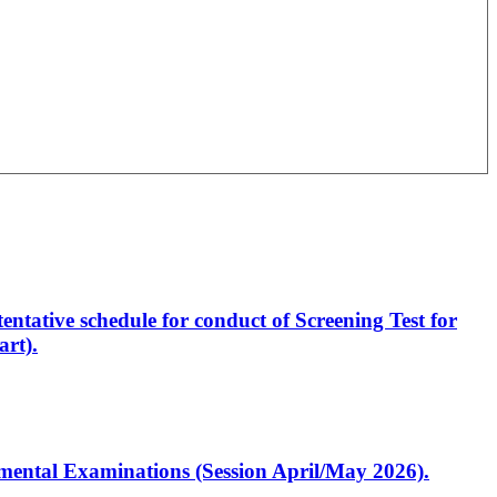
entative schedule for conduct of Screening Test for
rt).
artmental Examinations (Session April/May 2026).