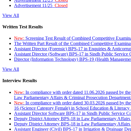
Advertisement 12/25
Closed
Advertisement 11/25
Closed
View All
Written Test Results
New:
Screening Test Result of Combined Competitive Examin
The Written Part Result of the Combined Competitive Examin
Assistant Director (Forensic) BPS-17 in Enquiries & Anticorr
Assistant Director (Software) BPS-17 in Sindh Public Service
Director (Information Technology) BPS-19 (Health Managemen
View All
Interview Results
New:
In compliance with order dated 11.06.2026 passed by the
Law Parliamentary Affairs & Criminal Prosecution Department
New:
In compliance with order dated 30.03.2026 passed by th
16 (Science Category Female) in School Education & Literacy
Assistant Director Software BPS-17 in Sindh Public Service 
Deputy District Attorney BPS-18 in Law Parliamentary Affairs
Deputy District Attorney BPS-18 in Law Parliamentary Affairs
Assistant Engineer (Civil) BPS-17 in Irrigation & Drainage De