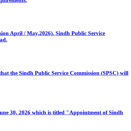
quirements.
ssion April / May,2026). Sindh Public Service
ad.
, that the Sindh Public Service Commission (SPSC) will
 June 30, 2026 which is titled "Appointment of Sindh