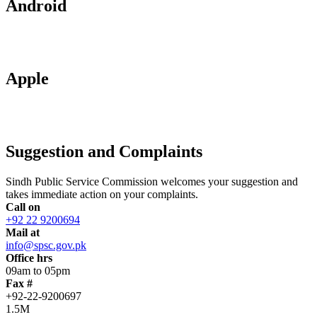
Android
Apple
Suggestion and Complaints
Sindh Public Service Commission welcomes your suggestion and
takes immediate action on your complaints.
Call on
+92 22 9200694
Mail at
info@spsc.gov.pk
Office hrs
09am to 05pm
Fax #
+92-22-9200697
1.5M