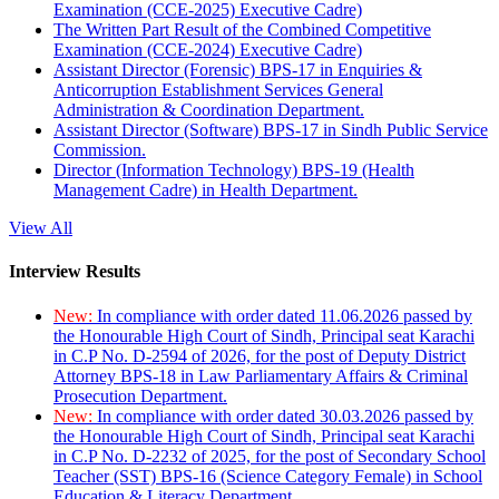
Examination (CCE-2025) Executive Cadre)
The Written Part Result of the Combined Competitive
Examination (CCE-2024) Executive Cadre)
Assistant Director (Forensic) BPS-17 in Enquiries &
Anticorruption Establishment Services General
Administration & Coordination Department.
Assistant Director (Software) BPS-17 in Sindh Public Service
Commission.
Director (Information Technology) BPS-19 (Health
Management Cadre) in Health Department.
View All
Interview Results
New:
In compliance with order dated 11.06.2026 passed by
the Honourable High Court of Sindh, Principal seat Karachi
in C.P No. D-2594 of 2026, for the post of Deputy District
Attorney BPS-18 in Law Parliamentary Affairs & Criminal
Prosecution Department.
New:
In compliance with order dated 30.03.2026 passed by
the Honourable High Court of Sindh, Principal seat Karachi
in C.P No. D-2232 of 2025, for the post of Secondary School
Teacher (SST) BPS-16 (Science Category Female) in School
Education & Literacy Department.