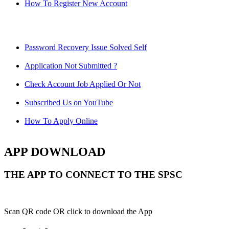
How To Register New Account
Password Recovery Issue Solved Self
Application Not Submitted ?
Check Account Job Applied Or Not
Subscribed Us on YouTube
How To Apply Online
APP DOWNLOAD
THE APP TO CONNECT TO THE SPSC
Scan QR code OR click to download the App