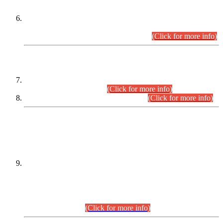
Extension in closing Date for Assistant Collector Part-I (AC-I)
and Assistant Collector Part-II (AC-II) Departmental
Examinations (Session April/May 2026).
(Click for more info)
SCOPE & SYLLABUS
Assistant Director (Technical) BPS-17 in Mines & Mineral
Development Department.
(Click for more info)
Various posts in Different Departments.
(Click for more info)
DATEWISE NAMES OF
PETITIONERS/CANDIDATES FOR
SUITABILITY/ELIGIBILITY
Incompliance with the Order Dated: 17.02.2026 Passed by
the Honourable High Court Sindh, Hyderabad in
C.P No. D-656/2024, for the post of Assistant Manager (I.T)
BPS-16 in Land Administration & Revenue Management
Information System (LARMIS), under Board of Revenue
Sindh.(20.07.2026)
(Click for more info)