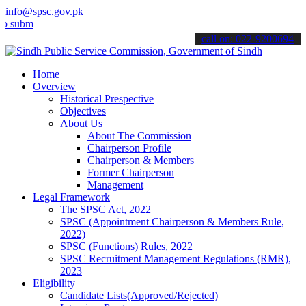
info@spsc.gov.pk
t your applications online & stay informed about the latest SPSC up
call on: 022-9200694
Home
Overview
Historical Prespective
Objectives
About Us
About The Commission
Chairperson Profile
Chairperson & Members
Former Chairperson
Management
Legal Framework
The SPSC Act, 2022
SPSC (Appointment Chairperson & Members Rule,
2022)
SPSC (Functions) Rules, 2022
SPSC Recruitment Management Regulations (RMR),
2023
Eligibility
Candidate Lists(Approved/Rejected)