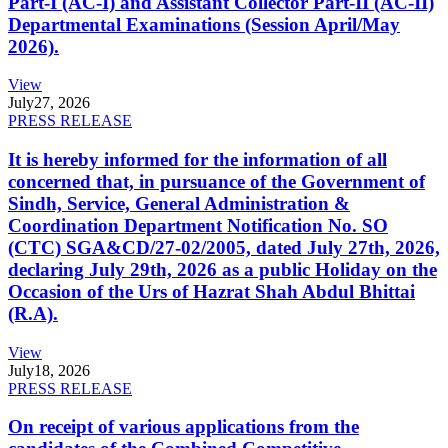
Part-I (AC-I) and Assistant Collector Part-II (AC-II)
Departmental Examinations (Session April/May
2026).
View
July
27, 2026
PRESS RELEASE
It is hereby informed for the information of all
concerned that, in pursuance of the Government of
Sindh, Service, General Administration &
Coordination Department Notification No. SO
(CTC) SGA&CD/27-02/2005, dated July 27th, 2026,
declaring July 29th, 2026 as a public Holiday on the
Occasion of the Urs of Hazrat Shah Abdul Bhittai
(R.A).
View
July
18, 2026
PRESS RELEASE
On receipt of various applications from the