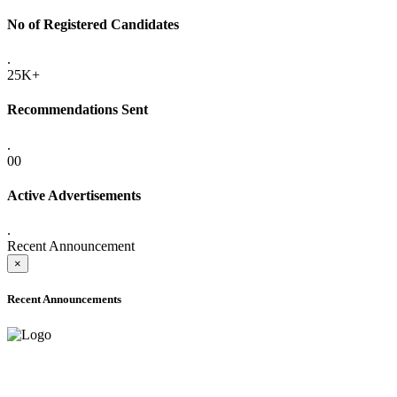
No of Registered Candidates
.
25K+
Recommendations Sent
.
00
Active Advertisements
.
Recent Announcement
×
Recent Announcements
ADVANCE PUBLIC NOTICE