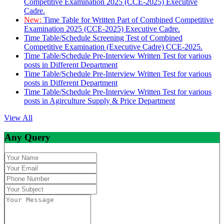
Competitive Examination 2025 (CCE-2025) Executive
Cadre.
New:
Time Table for Written Part of Combined Competitive
Examination 2025 (CCE-2025) Executive Cadre.
Time Table/Schedule Screening Test of Combined
Competitive Examination (Executive Cadre) CCE-2025.
Time Table/Schedule Pre-Interview Written Test for various
posts in Different Department
Time Table/Schedule Pre-Interview Written Test for various
posts in Different Department
Time Table/Schedule Pre-Interview Written Test for various
posts in Agirculture Supply & Price Department
View All
Any Query