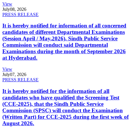
View
July
08, 2026
PRESS RELEASE
It is hereby notified for information of all concerned
candidates of different Departmental Examinations
(Session April / May,2026). Sindh Public Service
Commission will conduct said Departmental
Examinations during the month of September 2026
at Hyderabad.
View
July
07, 2026
PRESS RELEASE
It is hereby notified for the information of all
candidates who have qualified the Screening Test
(CCE-2025), that the Sindh Public Service
Commission (SPSC) will conduct the Examination
(Written Part) for CCE-2025 during the first week of
August 2026.