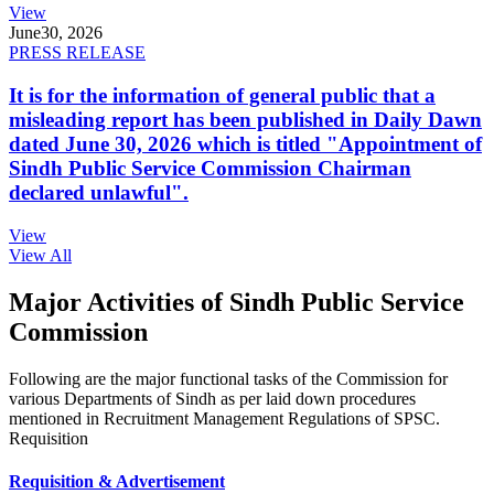
View
June
30, 2026
PRESS RELEASE
It is for the information of general public that a
misleading report has been published in Daily Dawn
dated June 30, 2026 which is titled "Appointment of
Sindh Public Service Commission Chairman
declared unlawful".
View
View All
Major Activities of Sindh Public Service
Commission
Following are the major functional tasks of the Commission for
various Departments of Sindh as per laid down procedures
mentioned in Recruitment Management Regulations of SPSC.
Requisition
Requisition & Advertisement