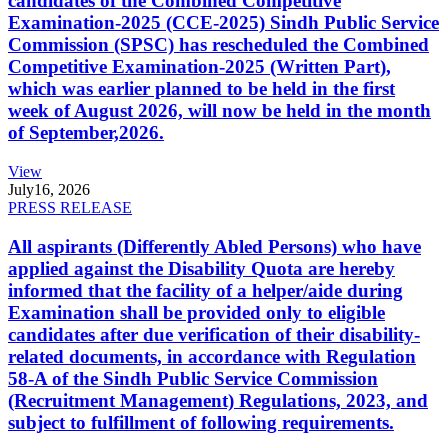
candidates of the Combined Competitive
Examination-2025 (CCE-2025) Sindh Public Service
Commission (SPSC) has rescheduled the Combined
Competitive Examination-2025 (Written Part),
which was earlier planned to be held in the first
week of August 2026, will now be held in the month
of September,2026.
View
July
16, 2026
PRESS RELEASE
All aspirants (Differently Abled Persons) who have
applied against the Disability Quota are hereby
informed that the facility of a helper/aide during
Examination shall be provided only to eligible
candidates after due verification of their disability-
related documents, in accordance with Regulation
58-A of the Sindh Public Service Commission
(Recruitment Management) Regulations, 2023, and
subject to fulfillment of following requirements.