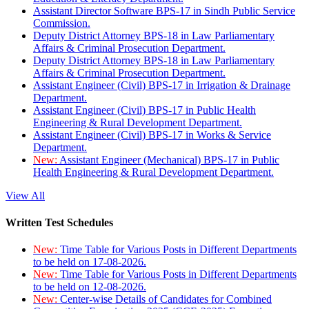
Assistant Director Software BPS-17 in Sindh Public Service
Commission.
Deputy District Attorney BPS-18 in Law Parliamentary
Affairs & Criminal Prosecution Department.
Deputy District Attorney BPS-18 in Law Parliamentary
Affairs & Criminal Prosecution Department.
Assistant Engineer (Civil) BPS-17 in Irrigation & Drainage
Department.
Assistant Engineer (Civil) BPS-17 in Public Health
Engineering & Rural Development Department.
Assistant Engineer (Civil) BPS-17 in Works & Service
Department.
New:
Assistant Engineer (Mechanical) BPS-17 in Public
Health Engineering & Rural Development Department.
View All
Written Test Schedules
New:
Time Table for Various Posts in Different Departments
to be held on 17-08-2026.
New:
Time Table for Various Posts in Different Departments
to be held on 12-08-2026.
New:
Center-wise Details of Candidates for Combined