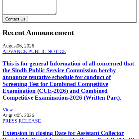
Contact Us
Recent Announcement
August
06, 2026
ADVANCE PUBLIC NOTICE
This is for general Information of all concerned that
the Sindh Public Service Commission hereby
announce tentative schedule for conduct of
Screening Test for Combined Competitive
Examination (CCE-2026) and Combined
Competitive Examination-2026 (Written Part).
View
August
05, 2026
PRESS RELEASE
Extension in closing Date for Assistant Collector