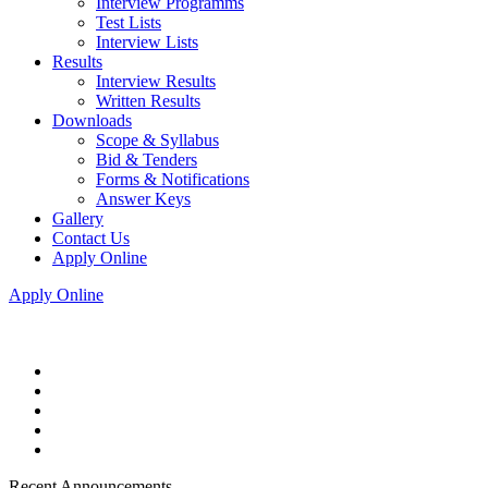
Interview Programms
Test Lists
Interview Lists
Results
Interview Results
Written Results
Downloads
Scope & Syllabus
Bid & Tenders
Forms & Notifications
Answer Keys
Gallery
Contact Us
Apply Online
Apply Online
Recent Announcements