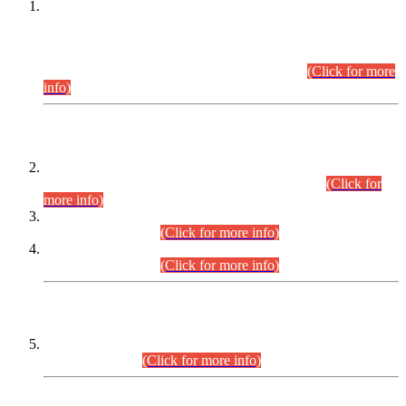
This is for general Information of all concerned that the Sindh
Public Service Commission hereby announce tentative
schedule for conduct of Screening Test for Combined
Competitive Examination (CCE-2026) and Combined
Competitive Examination-2026 (Written Part).
(Click for more
info)
Time Table/Schedule
Time Table for Written Part of Combined Competitive
Examination 2025 (CCE-2025) Executive Cadre.
(Click for
more info)
Time Table for Various Posts in Different Departments to be
held on 12-08-2026.
(Click for more info)
Time Table for Various Posts in Different Departments to be
held on 17-08-2026.
(Click for more info)
CENTREWISE DETAIL
Combined Competitive Examination 2025 (CCE-2025)
Executive Cadre.
(Click for more info)
PRESS RELEASE