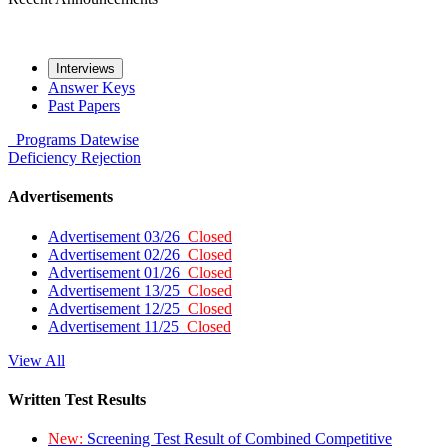
Interviews
Answer Keys
Past Papers
Programs
Datewise
Deficiency
Rejection
Advertisements
Advertisement 03/26
Closed
Advertisement 02/26
Closed
Advertisement 01/26
Closed
Advertisement 13/25
Closed
Advertisement 12/25
Closed
Advertisement 11/25
Closed
View All
Written Test Results
New:
Screening Test Result of Combined Competitive