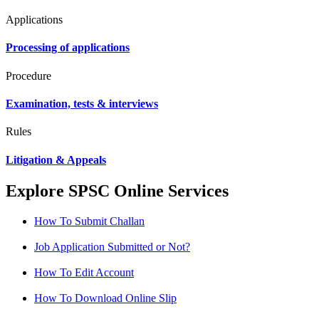
Applications
Processing of applications
Procedure
Examination, tests & interviews
Rules
Litigation & Appeals
Explore SPSC Online Services
How To Submit Challan
Job Application Submitted or Not?
How To Edit Account
How To Download Online Slip