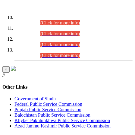
DATEWISE ROLL NUMBERS
Combined Competitive Examination-2024 (Executive Cadre)
(30.07.2026).
(Click for more info)
Combined Competitive Examination-2024 (Executive Cadre)
(28.07.2026).
(Click for more info)
Combined Competitive Examination-2024 (Executive Cadre)
(27.07.2026).
(Click for more info)
Combined Competitive Examination-2024 (Executive Cadre)
(24.07.2026).
(Click for more info)
×
//
Other Links
Government of Sindh
Federal Public Service Commission
Punjab Public Service Commission
Balochistan Public Service Commission
Khyber Pakhtunkhwa Public Service Commission
Azad Jammu Kashmir Public Service Commission