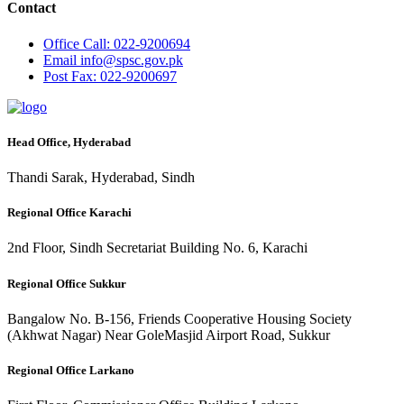
Contact
Office
Call: 022-9200694
Email
info@spsc.gov.pk
Post
Fax: 022-9200697
Head Office, Hyderabad
Thandi Sarak, Hyderabad, Sindh
Regional Office Karachi
2nd Floor, Sindh Secretariat Building No. 6, Karachi
Regional Office Sukkur
Bangalow No. B-156, Friends Cooperative Housing Society
(Akhwat Nagar) Near GoleMasjid Airport Road, Sukkur
Regional Office Larkano