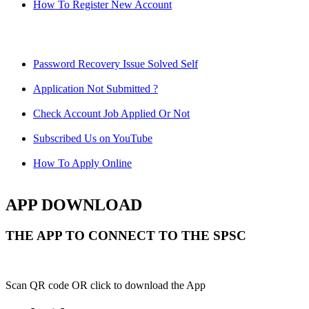
How To Register New Account
Password Recovery Issue Solved Self
Application Not Submitted ?
Check Account Job Applied Or Not
Subscribed Us on YouTube
How To Apply Online
APP DOWNLOAD
THE APP TO CONNECT TO THE SPSC
Scan QR code OR click to download the App