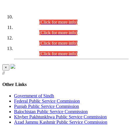
DATEWISE ROLL NUMBERS
Combined Competitive Examination-2024 (Executive Cadre)
(30.07.2026).
(Click for more info)
Combined Competitive Examination-2024 (Executive Cadre)
(28.07.2026).
(Click for more info)
Combined Competitive Examination-2024 (Executive Cadre)
(27.07.2026).
(Click for more info)
Combined Competitive Examination-2024 (Executive Cadre)
(24.07.2026).
(Click for more info)
×
//
Other Links
Government of Sindh
Federal Public Service Commission
Punjab Public Service Commission
Balochistan Public Service Commission
Khyber Pakhtunkhwa Public Service Commission
Azad Jammu Kashmir Public Service Commission