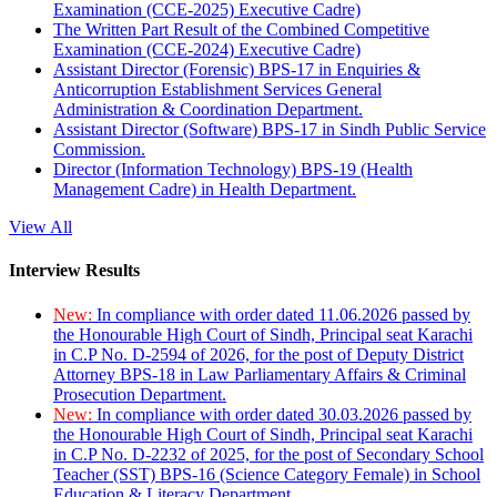
Examination (CCE-2025) Executive Cadre)
The Written Part Result of the Combined Competitive
Examination (CCE-2024) Executive Cadre)
Assistant Director (Forensic) BPS-17 in Enquiries &
Anticorruption Establishment Services General
Administration & Coordination Department.
Assistant Director (Software) BPS-17 in Sindh Public Service
Commission.
Director (Information Technology) BPS-19 (Health
Management Cadre) in Health Department.
View All
Interview Results
New:
In compliance with order dated 11.06.2026 passed by
the Honourable High Court of Sindh, Principal seat Karachi
in C.P No. D-2594 of 2026, for the post of Deputy District
Attorney BPS-18 in Law Parliamentary Affairs & Criminal
Prosecution Department.
New:
In compliance with order dated 30.03.2026 passed by
the Honourable High Court of Sindh, Principal seat Karachi
in C.P No. D-2232 of 2025, for the post of Secondary School
Teacher (SST) BPS-16 (Science Category Female) in School
Education & Literacy Department.