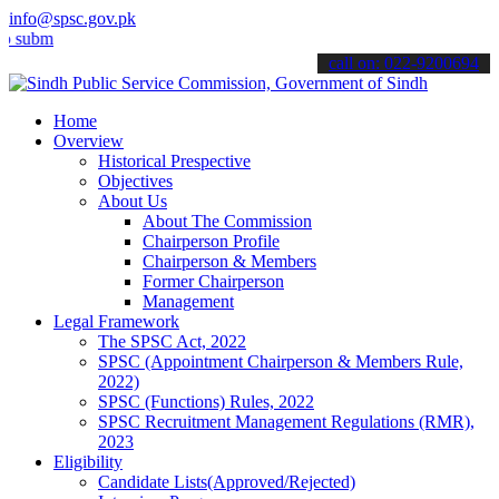
info@spsc.gov.pk
t your applications online & stay informed about the latest SPSC up
call on: 022-9200694
Home
Overview
Historical Prespective
Objectives
About Us
About The Commission
Chairperson Profile
Chairperson & Members
Former Chairperson
Management
Legal Framework
The SPSC Act, 2022
SPSC (Appointment Chairperson & Members Rule,
2022)
SPSC (Functions) Rules, 2022
SPSC Recruitment Management Regulations (RMR),
2023
Eligibility
Candidate Lists(Approved/Rejected)