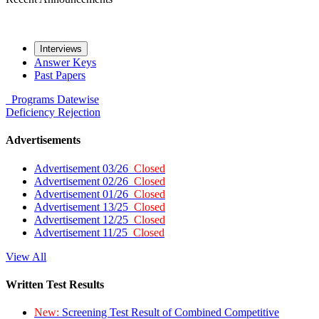
Interviews
Answer Keys
Past Papers
Programs
Datewise
Deficiency
Rejection
Advertisements
Advertisement 03/26
Closed
Advertisement 02/26
Closed
Advertisement 01/26
Closed
Advertisement 13/25
Closed
Advertisement 12/25
Closed
Advertisement 11/25
Closed
View All
Written Test Results
New:
Screening Test Result of Combined Competitive