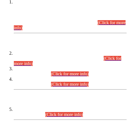
This is for general Information of all concerned that the Sindh
Public Service Commission hereby announce tentative
schedule for conduct of Screening Test for Combined
Competitive Examination (CCE-2026) and Combined
Competitive Examination-2026 (Written Part).
(Click for more
info)
Time Table/Schedule
Time Table for Written Part of Combined Competitive
Examination 2025 (CCE-2025) Executive Cadre.
(Click for
more info)
Time Table for Various Posts in Different Departments to be
held on 12-08-2026.
(Click for more info)
Time Table for Various Posts in Different Departments to be
held on 17-08-2026.
(Click for more info)
CENTREWISE DETAIL
Combined Competitive Examination 2025 (CCE-2025)
Executive Cadre.
(Click for more info)
PRESS RELEASE