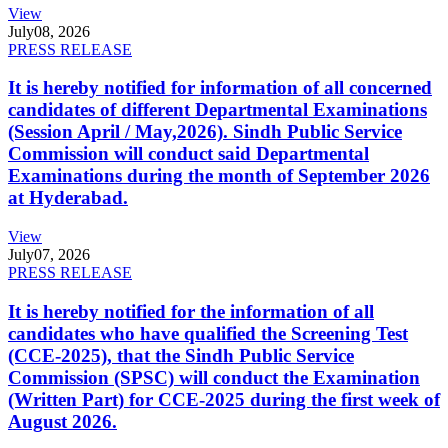
View
July
08, 2026
PRESS RELEASE
It is hereby notified for information of all concerned
candidates of different Departmental Examinations
(Session April / May,2026). Sindh Public Service
Commission will conduct said Departmental
Examinations during the month of September 2026
at Hyderabad.
View
July
07, 2026
PRESS RELEASE
It is hereby notified for the information of all
candidates who have qualified the Screening Test
(CCE-2025), that the Sindh Public Service
Commission (SPSC) will conduct the Examination
(Written Part) for CCE-2025 during the first week of
August 2026.