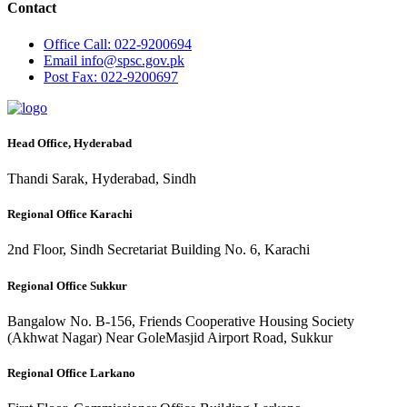
Contact
Office
Call: 022-9200694
Email
info@spsc.gov.pk
Post
Fax: 022-9200697
Head Office, Hyderabad
Thandi Sarak, Hyderabad, Sindh
Regional Office Karachi
2nd Floor, Sindh Secretariat Building No. 6, Karachi
Regional Office Sukkur
Bangalow No. B-156, Friends Cooperative Housing Society
(Akhwat Nagar) Near GoleMasjid Airport Road, Sukkur
Regional Office Larkano