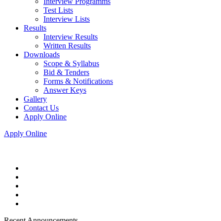
Interview Programms
Test Lists
Interview Lists
Results
Interview Results
Written Results
Downloads
Scope & Syllabus
Bid & Tenders
Forms & Notifications
Answer Keys
Gallery
Contact Us
Apply Online
Apply Online
Recent Announcements