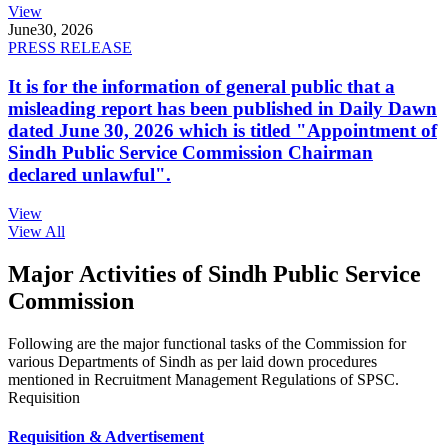
View
June
30, 2026
PRESS RELEASE
It is for the information of general public that a
misleading report has been published in Daily Dawn
dated June 30, 2026 which is titled "Appointment of
Sindh Public Service Commission Chairman
declared unlawful".
View
View All
Major Activities of Sindh Public Service
Commission
Following are the major functional tasks of the Commission for
various Departments of Sindh as per laid down procedures
mentioned in Recruitment Management Regulations of SPSC.
Requisition
Requisition & Advertisement