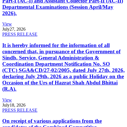
Part-I (AC-I) and Assistant Collector Part-II (AC-II)
Departmental Examinations (Session April/May
2026).
View
July
27, 2026
PRESS RELEASE
It is hereby informed for the information of all
concerned that, in pursuance of the Government of
Sindh, Service, General Administration &
Coordination Department Notification No. SO
(CTC) SGA&CD/27-02/2005, dated July 27th, 2026,
declaring July 29th, 2026 as a public Holiday on the
Occasion of the Urs of Hazrat Shah Abdul Bhittai
(R.A).
View
July
18, 2026
PRESS RELEASE
On receipt of various applications from the