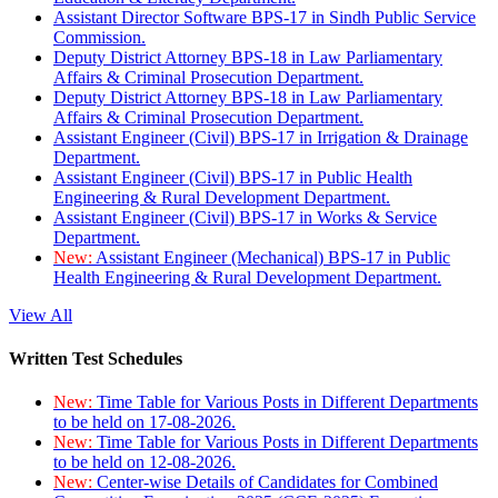
Assistant Director Software BPS-17 in Sindh Public Service
Commission.
Deputy District Attorney BPS-18 in Law Parliamentary
Affairs & Criminal Prosecution Department.
Deputy District Attorney BPS-18 in Law Parliamentary
Affairs & Criminal Prosecution Department.
Assistant Engineer (Civil) BPS-17 in Irrigation & Drainage
Department.
Assistant Engineer (Civil) BPS-17 in Public Health
Engineering & Rural Development Department.
Assistant Engineer (Civil) BPS-17 in Works & Service
Department.
New:
Assistant Engineer (Mechanical) BPS-17 in Public
Health Engineering & Rural Development Department.
View All
Written Test Schedules
New:
Time Table for Various Posts in Different Departments
to be held on 17-08-2026.
New:
Time Table for Various Posts in Different Departments
to be held on 12-08-2026.
New:
Center-wise Details of Candidates for Combined