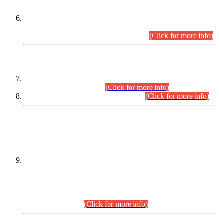
Extension in closing Date for Assistant Collector Part-I (AC-I)
and Assistant Collector Part-II (AC-II) Departmental
Examinations (Session April/May 2026).
(Click for more info)
SCOPE & SYLLABUS
Assistant Director (Technical) BPS-17 in Mines & Mineral
Development Department.
(Click for more info)
Various posts in Different Departments.
(Click for more info)
DATEWISE NAMES OF
PETITIONERS/CANDIDATES FOR
SUITABILITY/ELIGIBILITY
Incompliance with the Order Dated: 17.02.2026 Passed by
the Honourable High Court Sindh, Hyderabad in
C.P No. D-656/2024, for the post of Assistant Manager (I.T)
BPS-16 in Land Administration & Revenue Management
Information System (LARMIS), under Board of Revenue
Sindh.(20.07.2026)
(Click for more info)