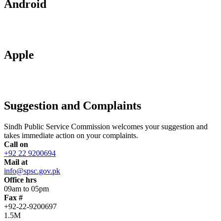
Android
Apple
Suggestion and Complaints
Sindh Public Service Commission welcomes your suggestion and
takes immediate action on your complaints.
Call on
+92 22 9200694
Mail at
info@spsc.gov.pk
Office hrs
09am to 05pm
Fax #
+92-22-9200697
1.5M