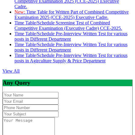
Competitive Examination 2025 (CCE-2025) Executive
Cadre.
New:
Time Table for Written Part of Combined Competitive
Examination 2025 (CCE-2025) Executive Cadre.
Time Table/Schedule Screening Test of Combined
Competitive Examination (Executive Cadre) CCE-2025.
Time Table/Schedule Pre-Interview Written Test for various
posts in Different Department
Time Table/Schedule Pre-Interview Written Test for various
posts in Different Department
Time Table/Schedule Pre-Interview Written Test for various
posts in Agirculture Supply & Price Department
View All
Any Query