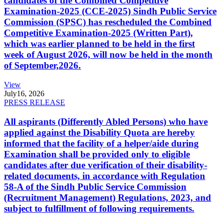
candidates of the Combined Competitive
Examination-2025 (CCE-2025) Sindh Public Service
Commission (SPSC) has rescheduled the Combined
Competitive Examination-2025 (Written Part),
which was earlier planned to be held in the first
week of August 2026, will now be held in the month
of September,2026.
View
July
16, 2026
PRESS RELEASE
All aspirants (Differently Abled Persons) who have
applied against the Disability Quota are hereby
informed that the facility of a helper/aide during
Examination shall be provided only to eligible
candidates after due verification of their disability-
related documents, in accordance with Regulation
58-A of the Sindh Public Service Commission
(Recruitment Management) Regulations, 2023, and
subject to fulfillment of following requirements.