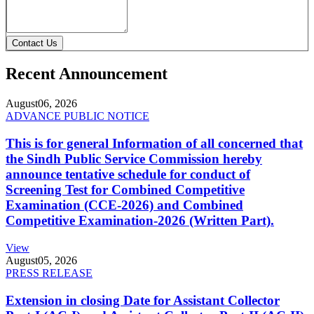
Contact Us
Recent Announcement
August
06, 2026
ADVANCE PUBLIC NOTICE
This is for general Information of all concerned that
the Sindh Public Service Commission hereby
announce tentative schedule for conduct of
Screening Test for Combined Competitive
Examination (CCE-2026) and Combined
Competitive Examination-2026 (Written Part).
View
August
05, 2026
PRESS RELEASE
Extension in closing Date for Assistant Collector