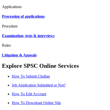
Applications
Processing of applications
Procedure
Examination, tests & interviews
Rules
Litigation & Appeals
Explore SPSC Online Services
How To Submit Challan
Job Application Submitted or Not?
How To Edit Account
How To Download Online Slip