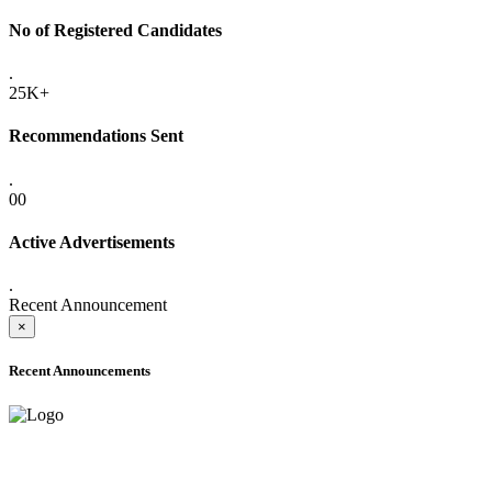
No of Registered Candidates
.
25K+
Recommendations Sent
.
00
Active Advertisements
.
Recent Announcement
×
Recent Announcements
ADVANCE PUBLIC NOTICE