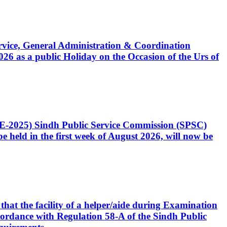
Service, General Administration & Coordination
6 as a public Holiday on the Occasion of the Urs of
CE-2025) Sindh Public Service Commission (SPSC)
 held in the first week of August 2026, will now be
that the facility of a helper/aide during Examination
accordance with Regulation 58-A of the Sindh Public