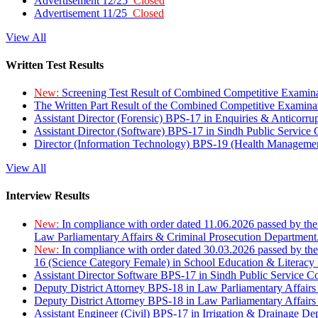
Advertisement 12/25
Closed
Advertisement 11/25
Closed
View All
Written Test Results
New:
Screening Test Result of Combined Competitive Examin
The Written Part Result of the Combined Competitive Examin
Assistant Director (Forensic) BPS-17 in Enquiries & Anticorr
Assistant Director (Software) BPS-17 in Sindh Public Service
Director (Information Technology) BPS-19 (Health Managemen
View All
Interview Results
New:
In compliance with order dated 11.06.2026 passed by the
Law Parliamentary Affairs & Criminal Prosecution Department
New:
In compliance with order dated 30.03.2026 passed by th
16 (Science Category Female) in School Education & Literacy
Assistant Director Software BPS-17 in Sindh Public Service 
Deputy District Attorney BPS-18 in Law Parliamentary Affairs
Deputy District Attorney BPS-18 in Law Parliamentary Affairs
Assistant Engineer (Civil) BPS-17 in Irrigation & Drainage De