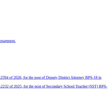
epartment.
2594 of 2026, for the post of Deputy District Attorney BPS-18 in
D-2232 of 2025, for the post of Secondary School Teacher (SST) BPS-