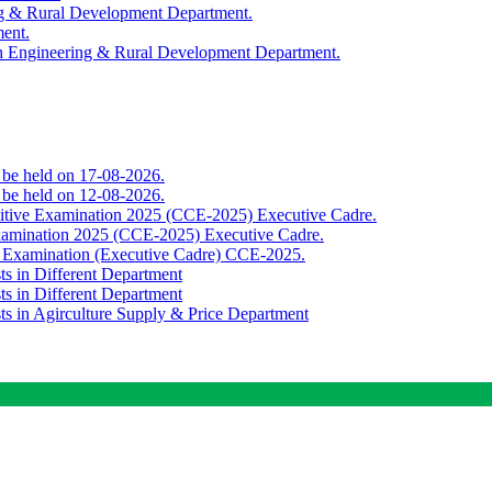
ing & Rural Development Department.
ment.
th Engineering & Rural Development Department.
o be held on 17-08-2026.
o be held on 12-08-2026.
titive Examination 2025 (CCE-2025) Executive Cadre.
Examination 2025 (CCE-2025) Executive Cadre.
e Examination (Executive Cadre) CCE-2025.
ts in Different Department
ts in Different Department
sts in Agirculture Supply & Price Department