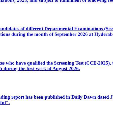
ons, 2023, and subject to fulfillment of following re
d candidates of different Departmental Examinations (Se
tions during the month of September 2026 at Hyderab
idates who have qualified the Screening Test (CCE-2025)
 during the first week of August 2026.
sleading report has been published in Daily Dawn dated
ful".