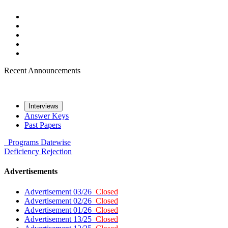
Recent Announcements
Interviews
Answer Keys
Past Papers
Programs
Datewise
Deficiency
Rejection
Advertisements
Advertisement 03/26
Closed
Advertisement 02/26
Closed
Advertisement 01/26
Closed
Advertisement 13/25
Closed