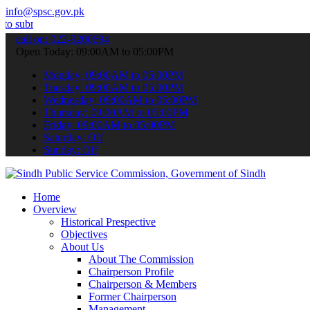
info@spsc.gov.pk
 your applications online & stay informed about the latest SPSC upda
call on: 022-9200694
Open Today: 09:00AM to 05:00PM
Monday: 09:00AM to 05:00PM
Tuesday: 09:00AM to 05:00PM
Wednesday: 09:00AM to 05:00PM
Thursday: 09:00AM to 05:00PM
Friday: 09:00AM to 05:00PM
Saturday: Off
Sunday: Off
Home
Overview
Historical Prespective
Objectives
About Us
About The Commission
Chairperson Profile
Chairperson & Members
Former Chairperson
Management