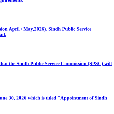
quirements.
ssion April / May,2026). Sindh Public Service
ad.
, that the Sindh Public Service Commission (SPSC) will
 June 30, 2026 which is titled "Appointment of Sindh