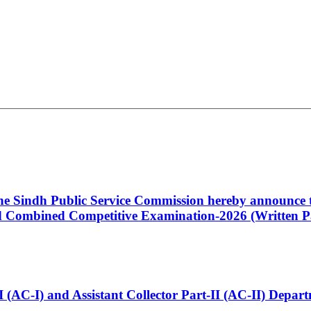
 the Sindh Public Service Commission hereby announce t
Combined Competitive Examination-2026 (Written Pa
t-I (AC-I) and Assistant Collector Part-II (AC-II) Dep