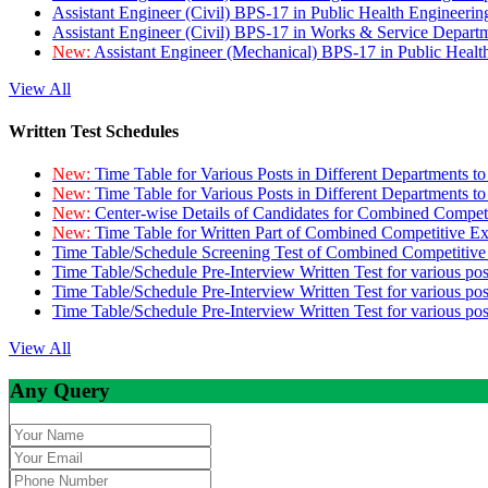
Assistant Engineer (Civil) BPS-17 in Public Health Engineer
Assistant Engineer (Civil) BPS-17 in Works & Service Depart
New:
Assistant Engineer (Mechanical) BPS-17 in Public Heal
View All
Written Test Schedules
New:
Time Table for Various Posts in Different Departments t
New:
Time Table for Various Posts in Different Departments t
New:
Center-wise Details of Candidates for Combined Compe
New:
Time Table for Written Part of Combined Competitive 
Time Table/Schedule Screening Test of Combined Competitiv
Time Table/Schedule Pre-Interview Written Test for various pos
Time Table/Schedule Pre-Interview Written Test for various pos
Time Table/Schedule Pre-Interview Written Test for various po
View All
Any Query