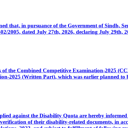
cerned that, in pursuance of the Government of Sindh, 
005, dated July 27th, 2026, declaring July 29th, 202
ates of the Combined Competitive Examination-2025 (C
-2025 (Written Part), which was earlier planned to be
plied against the Disability Quota are hereby informed 
 verification of their disability-related documents, in 