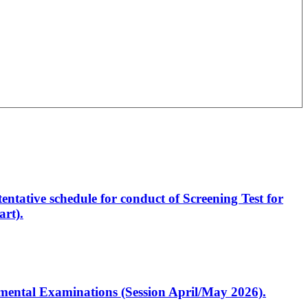
entative schedule for conduct of Screening Test for
rt).
artmental Examinations (Session April/May 2026).