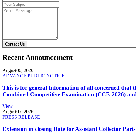
Contact Us
Recent Announcement
August
06, 2026
ADVANCE PUBLIC NOTICE
This is for general Information of all concerned that
Combined Competitive Examination (CCE-2026) and 
View
August
05, 2026
PRESS RELEASE
Extension in closing Date for Assistant Collector Par