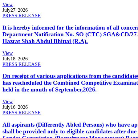
View
July
27, 2026
PRESS RELEASE
It is hereby informed for the information of all con
Department Notification No. SO (CTC) SGA&CD/27-02/2
Hazrat Shah Abdul Bhittai (R.A).
View
July
18, 2026
PRESS RELEASE
On receipt of various applications from the candid
has rescheduled the Combined Competitive Examination
held in the month of September,2026.
View
July
16, 2026
PRESS RELEASE
All aspirants (Differently Abled Persons) who have ap
shall be provided only to eligible candidates after due