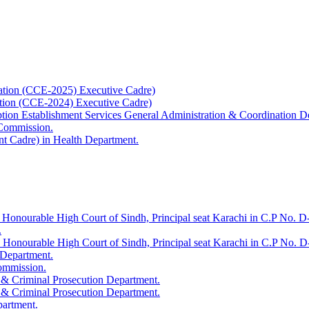
ation (CCE-2025) Executive Cadre)
ation (CCE-2024) Executive Cadre)
uption Establishment Services General Administration & Coordination D
 Commission.
t Cadre) in Health Department.
 Honourable High Court of Sindh, Principal seat Karachi in C.P No. D-
.
e Honourable High Court of Sindh, Principal seat Karachi in C.P No. 
 Department.
Commission.
 & Criminal Prosecution Department.
 & Criminal Prosecution Department.
partment.