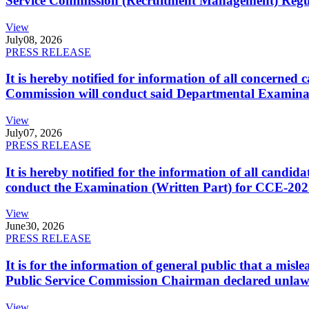
Service Commission (Recruitment Management) Regulati
View
July
08, 2026
PRESS RELEASE
It is hereby notified for information of all concerne
Commission will conduct said Departmental Examina
View
July
07, 2026
PRESS RELEASE
It is hereby notified for the information of all cand
conduct the Examination (Written Part) for CCE-2025
View
June
30, 2026
PRESS RELEASE
It is for the information of general public that a mi
Public Service Commission Chairman declared unlaw
View