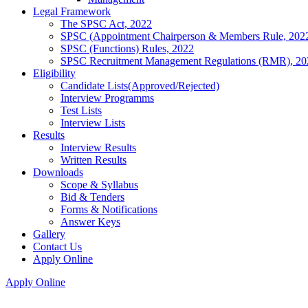
Legal Framework
The SPSC Act, 2022
SPSC (Appointment Chairperson & Members Rule, 202
SPSC (Functions) Rules, 2022
SPSC Recruitment Management Regulations (RMR), 20
Eligibility
Candidate Lists(Approved/Rejected)
Interview Programms
Test Lists
Interview Lists
Results
Interview Results
Written Results
Downloads
Scope & Syllabus
Bid & Tenders
Forms & Notifications
Answer Keys
Gallery
Contact Us
Apply Online
Apply Online