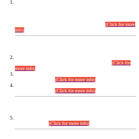
This is for general Information of all concerned that the Sindh
Public Service Commission hereby announce tentative
schedule for conduct of Screening Test for Combined
Competitive Examination (CCE-2026) and Combined
Competitive Examination-2026 (Written Part).
(Click for more
info)
Time Table/Schedule
Time Table for Written Part of Combined Competitive
Examination 2025 (CCE-2025) Executive Cadre.
(Click for
more info)
Time Table for Various Posts in Different Departments to be
held on 12-08-2026.
(Click for more info)
Time Table for Various Posts in Different Departments to be
held on 17-08-2026.
(Click for more info)
CENTREWISE DETAIL
Combined Competitive Examination 2025 (CCE-2025)
Executive Cadre.
(Click for more info)
PRESS RELEASE