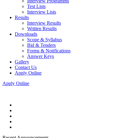
Interview Programms
Test Lists
Interview Lists
Results
Interview Results
Written Results
Downloads
Scope & Syllabus
Bid & Tenders
Forms & Notifications
Answer Keys
Gallery
Contact Us
Apply Online
Apply Online
Recent Announcements