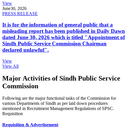
View
June
30, 2026
PRESS RELEASE
It is for the information of general public that a
misleading report has been published in Daily Dawn
dated June 30, 2026 which is titled "Appointment of
Sindh Public Service Commission Chairman
declared unlawful".
View
View All
Major Activities of Sindh Public Service
Commission
Following are the major functional tasks of the Commission for
various Departments of Sindh as per laid down procedures
mentioned in Recruitment Management Regulations of SPSC.
Requisition
Requisition & Advertisement