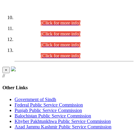
DATEWISE ROLL NUMBERS
Combined Competitive Examination-2024 (Executive Cadre)
(30.07.2026).
(Click for more info)
Combined Competitive Examination-2024 (Executive Cadre)
(28.07.2026).
(Click for more info)
Combined Competitive Examination-2024 (Executive Cadre)
(27.07.2026).
(Click for more info)
Combined Competitive Examination-2024 (Executive Cadre)
(24.07.2026).
(Click for more info)
×
//
Other Links
Government of Sindh
Federal Public Service Commission
Punjab Public Service Commission
Balochistan Public Service Commission
Khyber Pakhtunkhwa Public Service Commission
Azad Jammu Kashmir Public Service Commission