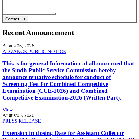
Contact Us
Recent Announcement
August
06, 2026
ADVANCE PUBLIC NOTICE
This is for general Information of all concerned that
the Sindh Public Service Commission hereby
announce tentative schedule for conduct of
Screening Test for Combined Competitive
Examination (CCE-2026) and Combined
Competitive Examination-2026 (Written Part).
View
August
05, 2026
PRESS RELEASE
Extension in closing Date for Assistant Collector