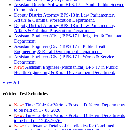
Assistant Director Software BPS-17 in Sindh Public Service
Commission.
Deputy District Attorney BPS-18 in Law Parliamentary
Affairs & Criminal Prosecution Department.
Deputy District Attorney BPS-18 in Law Parliamentary
Affairs & Criminal Prosecution Department.
Assistant Engineer (Civil) BPS-17 in Irrigation & Drainage
Department.
Assistant Engineer (Civil) BPS-17 in Public Health
Engineering & Rural Development Department.
Assistant Engineer (Civil) BPS-17 in Works & Service
Department.
New:
Assistant Engineer (Mechanical) BPS-17 in Public
Health Engineering & Rural Development Department.
View All
Written Test Schedules
New:
Time Table for Various Posts in Different Departments
to be held on 17-08-2026.
New:
Time Table for Various Posts in Different Departments
to be held on 12-08-2026.
New:
Center-wise Details of Candidates for Combined