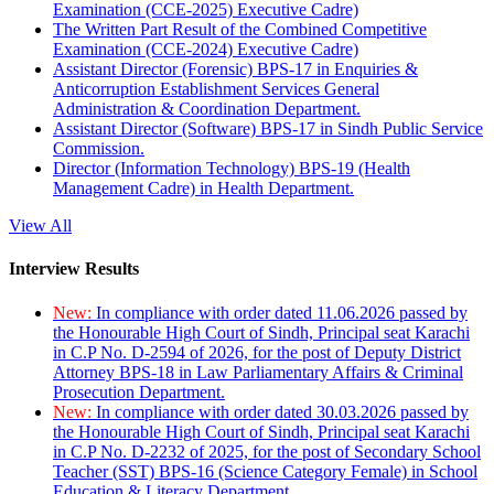
Examination (CCE-2025) Executive Cadre)
The Written Part Result of the Combined Competitive
Examination (CCE-2024) Executive Cadre)
Assistant Director (Forensic) BPS-17 in Enquiries &
Anticorruption Establishment Services General
Administration & Coordination Department.
Assistant Director (Software) BPS-17 in Sindh Public Service
Commission.
Director (Information Technology) BPS-19 (Health
Management Cadre) in Health Department.
View All
Interview Results
New:
In compliance with order dated 11.06.2026 passed by
the Honourable High Court of Sindh, Principal seat Karachi
in C.P No. D-2594 of 2026, for the post of Deputy District
Attorney BPS-18 in Law Parliamentary Affairs & Criminal
Prosecution Department.
New:
In compliance with order dated 30.03.2026 passed by
the Honourable High Court of Sindh, Principal seat Karachi
in C.P No. D-2232 of 2025, for the post of Secondary School
Teacher (SST) BPS-16 (Science Category Female) in School
Education & Literacy Department.