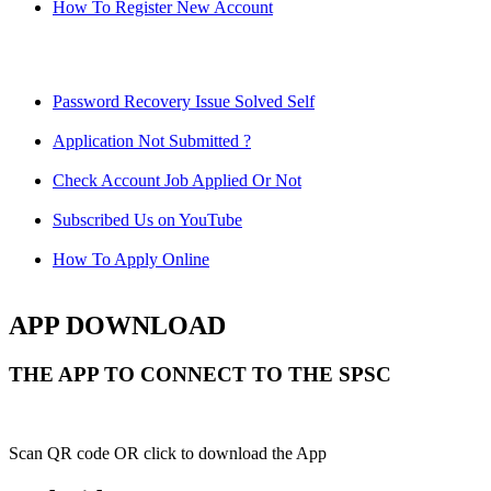
How To Register New Account
Password Recovery Issue Solved Self
Application Not Submitted ?
Check Account Job Applied Or Not
Subscribed Us on YouTube
How To Apply Online
APP DOWNLOAD
THE APP TO CONNECT TO THE SPSC
Scan QR code OR click to download the App