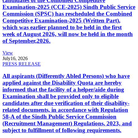
candidates of the Combined Competitive
Examination-2025 (CCE-2025) Sindh Public Service
Commission (SPSC) has rescheduled the Combined
Competitive Examination-2025 (Written Part),
which was earlier planned to be held in the first
week of August 2026, will now be held in the month
of September,2026.
View
July
16, 2026
PRESS RELEASE
All aspirants (Differently Abled Persons) who have
applied against the Disability Quota are hereby
informed that the facility of a helper/aide during
Examination shall be provided only to eligible
candidates after due verification of their disability-
related documents, in accordance with Regulation
58-A of the Sindh Public Service Commission
(Recruitment Management) Regulations, 2023, and
subject to fulfillment of following requirements.