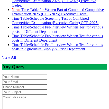
Competitive Examination 2025 (CCE-2025) Executive
Cadre.
New:
Time Table for Written Part of Combined Competitive
Examination 2025 (CCE-2025) Executive Cadre.
Time Table/Schedule Screening Test of Combined
Competitive Examination (Executive Cadre) CCE-2025.
Time Table/Schedule Pre-Interview Written Test for various
posts in Different Department
Time Table/Schedule Pre-Interview Written Test for various
posts in Different Department
Time Table/Schedule Pre-Interview Written Test for various
posts in Agirculture Supply & Price Department
View All
Any Query