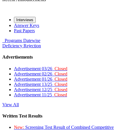
Interviews
Answer Keys
Past Papers
Programs
Datewise
Deficiency
Rejection
Advertisements
Advertisement 03/26
Closed
Advertisement 02/26
Closed
Advertisement 01/26
Closed
Advertisement 13/25
Closed
Advertisement 12/25
Closed
Advertisement 11/25
Closed
View All
Written Test Results
New:
Screening Test Result of Combined Competitive