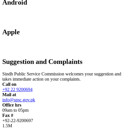
Android
Apple
Suggestion and Complaints
Sindh Public Service Commission welcomes your suggestion and
takes immediate action on your complaints.
Call on
+92 22 9200694
Mail at
info@spsc.gov.pk
Office hrs
09am to 05pm
Fax #
+92-22-9200697
1.5M