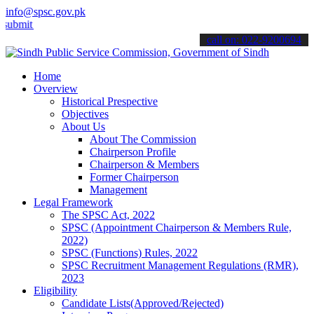
info@spsc.gov.pk
 your applications online & stay informed about the latest SPSC upda
call on: 022-9200694
Home
Overview
Historical Prespective
Objectives
About Us
About The Commission
Chairperson Profile
Chairperson & Members
Former Chairperson
Management
Legal Framework
The SPSC Act, 2022
SPSC (Appointment Chairperson & Members Rule,
2022)
SPSC (Functions) Rules, 2022
SPSC Recruitment Management Regulations (RMR),
2023
Eligibility
Candidate Lists(Approved/Rejected)