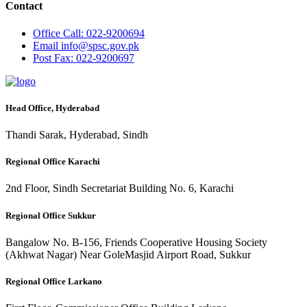
Contact
Office
Call: 022-9200694
Email
info@spsc.gov.pk
Post
Fax: 022-9200697
Head Office, Hyderabad
Thandi Sarak, Hyderabad, Sindh
Regional Office Karachi
2nd Floor, Sindh Secretariat Building No. 6, Karachi
Regional Office Sukkur
Bangalow No. B-156, Friends Cooperative Housing Society
(Akhwat Nagar) Near GoleMasjid Airport Road, Sukkur
Regional Office Larkano