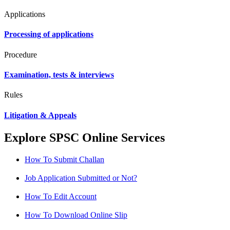
Applications
Processing of applications
Procedure
Examination, tests & interviews
Rules
Litigation & Appeals
Explore SPSC Online Services
How To Submit Challan
Job Application Submitted or Not?
How To Edit Account
How To Download Online Slip