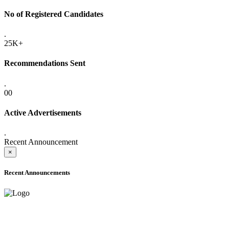
No of Registered Candidates
.
25K+
Recommendations Sent
.
00
Active Advertisements
.
Recent Announcement
×
Recent Announcements
ADVANCE PUBLIC NOTICE