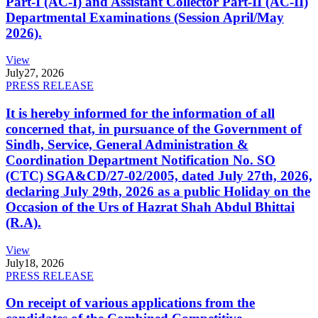
Part-I (AC-I) and Assistant Collector Part-II (AC-II)
Departmental Examinations (Session April/May
2026).
View
July
27, 2026
PRESS RELEASE
It is hereby informed for the information of all
concerned that, in pursuance of the Government of
Sindh, Service, General Administration &
Coordination Department Notification No. SO
(CTC) SGA&CD/27-02/2005, dated July 27th, 2026,
declaring July 29th, 2026 as a public Holiday on the
Occasion of the Urs of Hazrat Shah Abdul Bhittai
(R.A).
View
July
18, 2026
PRESS RELEASE
On receipt of various applications from the