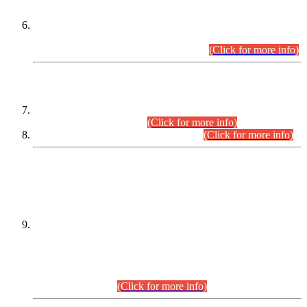
Extension in closing Date for Assistant Collector Part-I (AC-I)
and Assistant Collector Part-II (AC-II) Departmental
Examinations (Session April/May 2026).
(Click for more info)
SCOPE & SYLLABUS
Assistant Director (Technical) BPS-17 in Mines & Mineral
Development Department.
(Click for more info)
Various posts in Different Departments.
(Click for more info)
DATEWISE NAMES OF
PETITIONERS/CANDIDATES FOR
SUITABILITY/ELIGIBILITY
Incompliance with the Order Dated: 17.02.2026 Passed by
the Honourable High Court Sindh, Hyderabad in
C.P No. D-656/2024, for the post of Assistant Manager (I.T)
BPS-16 in Land Administration & Revenue Management
Information System (LARMIS), under Board of Revenue
Sindh.(20.07.2026)
(Click for more info)