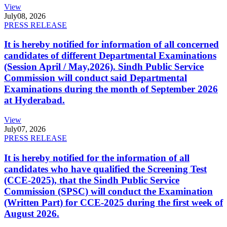
View
July
08, 2026
PRESS RELEASE
It is hereby notified for information of all concerned
candidates of different Departmental Examinations
(Session April / May,2026). Sindh Public Service
Commission will conduct said Departmental
Examinations during the month of September 2026
at Hyderabad.
View
July
07, 2026
PRESS RELEASE
It is hereby notified for the information of all
candidates who have qualified the Screening Test
(CCE-2025), that the Sindh Public Service
Commission (SPSC) will conduct the Examination
(Written Part) for CCE-2025 during the first week of
August 2026.