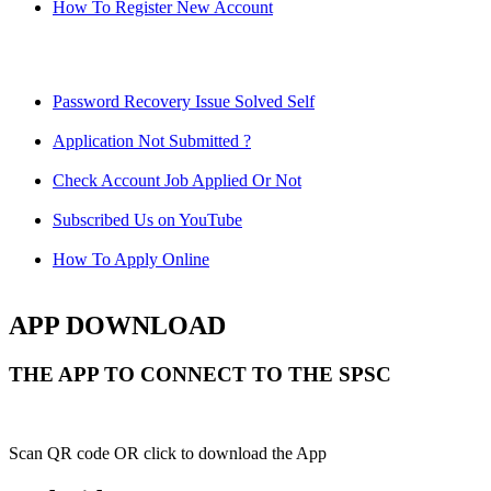
How To Register New Account
Password Recovery Issue Solved Self
Application Not Submitted ?
Check Account Job Applied Or Not
Subscribed Us on YouTube
How To Apply Online
APP DOWNLOAD
THE APP TO CONNECT TO THE SPSC
Scan QR code OR click to download the App