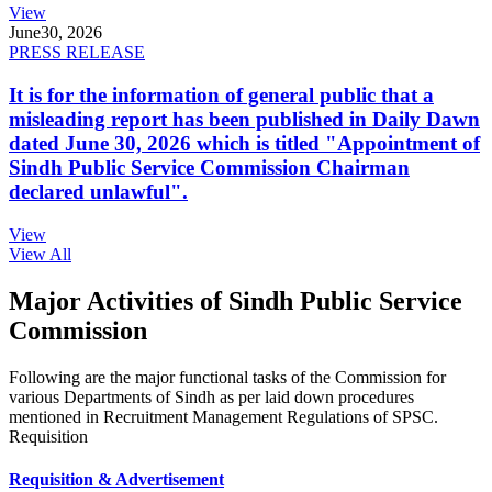
View
June
30, 2026
PRESS RELEASE
It is for the information of general public that a
misleading report has been published in Daily Dawn
dated June 30, 2026 which is titled "Appointment of
Sindh Public Service Commission Chairman
declared unlawful".
View
View All
Major Activities of Sindh Public Service
Commission
Following are the major functional tasks of the Commission for
various Departments of Sindh as per laid down procedures
mentioned in Recruitment Management Regulations of SPSC.
Requisition
Requisition & Advertisement