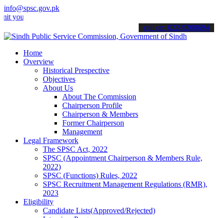
info@spsc.gov.pk
r applications online & stay informed about the latest SPSC updates
call on: 022-9200694
Home
Overview
Historical Prespective
Objectives
About Us
About The Commission
Chairperson Profile
Chairperson & Members
Former Chairperson
Management
Legal Framework
The SPSC Act, 2022
SPSC (Appointment Chairperson & Members Rule,
2022)
SPSC (Functions) Rules, 2022
SPSC Recruitment Management Regulations (RMR),
2023
Eligibility
Candidate Lists(Approved/Rejected)