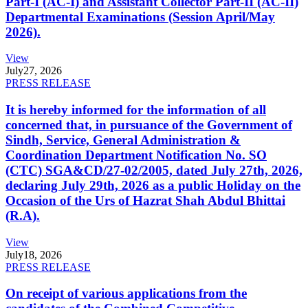
Part-I (AC-I) and Assistant Collector Part-II (AC-II)
Departmental Examinations (Session April/May
2026).
View
July
27, 2026
PRESS RELEASE
It is hereby informed for the information of all
concerned that, in pursuance of the Government of
Sindh, Service, General Administration &
Coordination Department Notification No. SO
(CTC) SGA&CD/27-02/2005, dated July 27th, 2026,
declaring July 29th, 2026 as a public Holiday on the
Occasion of the Urs of Hazrat Shah Abdul Bhittai
(R.A).
View
July
18, 2026
PRESS RELEASE
On receipt of various applications from the