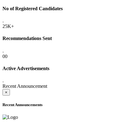
No of Registered Candidates
.
25K+
Recommendations Sent
.
00
Active Advertisements
.
Recent Announcement
×
Recent Announcements
ADVANCE PUBLIC NOTICE