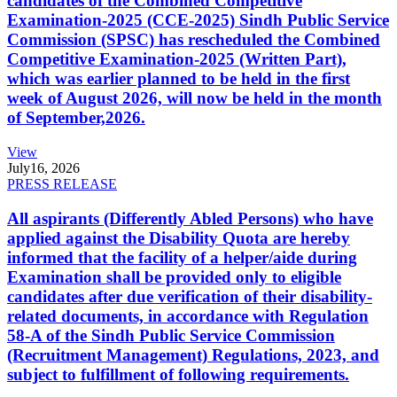
candidates of the Combined Competitive
Examination-2025 (CCE-2025) Sindh Public Service
Commission (SPSC) has rescheduled the Combined
Competitive Examination-2025 (Written Part),
which was earlier planned to be held in the first
week of August 2026, will now be held in the month
of September,2026.
View
July
16, 2026
PRESS RELEASE
All aspirants (Differently Abled Persons) who have
applied against the Disability Quota are hereby
informed that the facility of a helper/aide during
Examination shall be provided only to eligible
candidates after due verification of their disability-
related documents, in accordance with Regulation
58-A of the Sindh Public Service Commission
(Recruitment Management) Regulations, 2023, and
subject to fulfillment of following requirements.