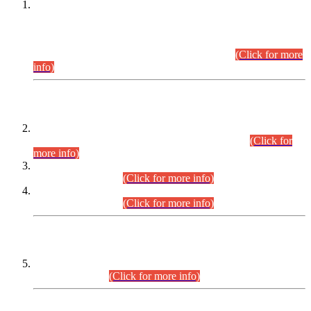
This is for general Information of all concerned that the Sindh
Public Service Commission hereby announce tentative
schedule for conduct of Screening Test for Combined
Competitive Examination (CCE-2026) and Combined
Competitive Examination-2026 (Written Part).
(Click for more
info)
Time Table/Schedule
Time Table for Written Part of Combined Competitive
Examination 2025 (CCE-2025) Executive Cadre.
(Click for
more info)
Time Table for Various Posts in Different Departments to be
held on 12-08-2026.
(Click for more info)
Time Table for Various Posts in Different Departments to be
held on 17-08-2026.
(Click for more info)
CENTREWISE DETAIL
Combined Competitive Examination 2025 (CCE-2025)
Executive Cadre.
(Click for more info)
PRESS RELEASE