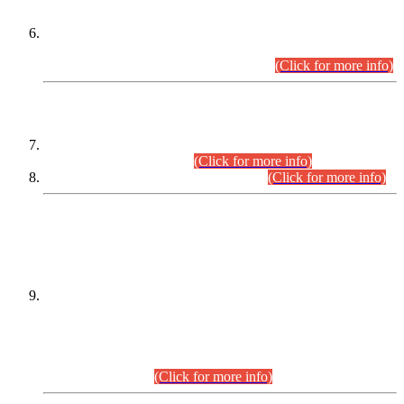
Extension in closing Date for Assistant Collector Part-I (AC-I)
and Assistant Collector Part-II (AC-II) Departmental
Examinations (Session April/May 2026).
(Click for more info)
SCOPE & SYLLABUS
Assistant Director (Technical) BPS-17 in Mines & Mineral
Development Department.
(Click for more info)
Various posts in Different Departments.
(Click for more info)
DATEWISE NAMES OF
PETITIONERS/CANDIDATES FOR
SUITABILITY/ELIGIBILITY
Incompliance with the Order Dated: 17.02.2026 Passed by
the Honourable High Court Sindh, Hyderabad in
C.P No. D-656/2024, for the post of Assistant Manager (I.T)
BPS-16 in Land Administration & Revenue Management
Information System (LARMIS), under Board of Revenue
Sindh.(20.07.2026)
(Click for more info)