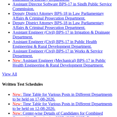
Assistant Director Software BPS-17 in Sindh Public Service
Commission.
Deputy District Attorney BPS-18 in Law Parliamentary
Affairs & Criminal Prosecution Department.
Deputy District Attorney BPS-18 in Law Parliamentary
Affairs & Criminal Prosecution Department.
Assistant Engineer (Civil) BPS-17 in Irrigation & Drainage
Department.
Assistant Engineer (Civil) BPS-17 in Public Health
Engineering & Rural Development Department.
Assistant Engineer (Civil) BPS-17 in Works & Service
Department.
New:
Assistant Engineer (Mechanical) BPS-17 in Public
Health Engineering & Rural Development Department.
View All
Written Test Schedules
New:
Time Table for Various Posts in Different Departments
to be held on 17-08-2026.
New:
Time Table for Various Posts in Different Departments
to be held on 12-08-2026.
New:
Center-wise Details of Candidates for Combined