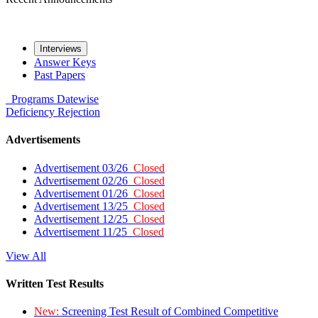
Interviews
Answer Keys
Past Papers
Programs
Datewise
Deficiency
Rejection
Advertisements
Advertisement 03/26
Closed
Advertisement 02/26
Closed
Advertisement 01/26
Closed
Advertisement 13/25
Closed
Advertisement 12/25
Closed
Advertisement 11/25
Closed
View All
Written Test Results
New:
Screening Test Result of Combined Competitive