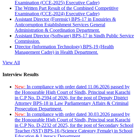
Examination (CCE-2025) Executive Cadre)
The Written Part Result of the Combined Competitive
Examination (CCE-2024) Executive Cadre)
Assistant Director (Forensic) BPS-17 in Enquiries &
Anticorruption Establishment Services General
Administration & Coordination Department.
Assistant Director (Software) BPS-17 in Sindh Public Service
Commission.
Director (Information Technology) BPS-19 (Health
Management Cadre) in Health Department.
View All
Interview Results
New:
In compliance with order dated 11.06.2026 passed by
the Honourable High Court of Sindh, Principal seat Karachi
in C.P No. D-2594 of 2026, for the post of Deputy District
Attorney BPS-18 in Law Parliamentary Affairs & Criminal
Prosecution Department.
New:
In compliance with order dated 30.03.2026 passed by
the Honourable High Court of Sindh, Principal seat Karachi
in C.P No. D-2232 of 2025, for the post of Secondary School
Teacher (SST) BPS-16 (Science Category Female) in School
Education & Literacy Department.