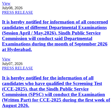
View
July
08, 2026
PRESS RELEASE
It is hereby notified for information of all concerned
candidates of different Departmental Examinations
(Session April / May,2026). Sindh Public Service
Commission will conduct said Departmental
Examinations during the month of September 2026
at Hyderabad.
View
July
07, 2026
PRESS RELEASE
It is hereby notified for the information of all
candidates who have qualified the Screening Test
(CCE-2025), that the Sindh Public Service
Commission (SPSC) will conduct the Examination
(Written Part) for CCE-2025 during the first week of
August 2026.