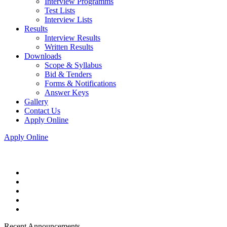
Interview Programms
Test Lists
Interview Lists
Results
Interview Results
Written Results
Downloads
Scope & Syllabus
Bid & Tenders
Forms & Notifications
Answer Keys
Gallery
Contact Us
Apply Online
Apply Online
Recent Announcements