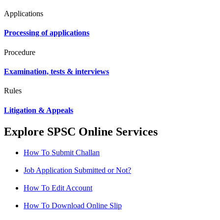
Applications
Processing of applications
Procedure
Examination, tests & interviews
Rules
Litigation & Appeals
Explore SPSC Online Services
How To Submit Challan
Job Application Submitted or Not?
How To Edit Account
How To Download Online Slip