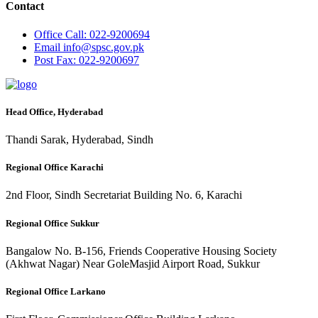
Contact
Office
Call: 022-9200694
Email
info@spsc.gov.pk
Post
Fax: 022-9200697
Head Office, Hyderabad
Thandi Sarak, Hyderabad, Sindh
Regional Office Karachi
2nd Floor, Sindh Secretariat Building No. 6, Karachi
Regional Office Sukkur
Bangalow No. B-156, Friends Cooperative Housing Society
(Akhwat Nagar) Near GoleMasjid Airport Road, Sukkur
Regional Office Larkano