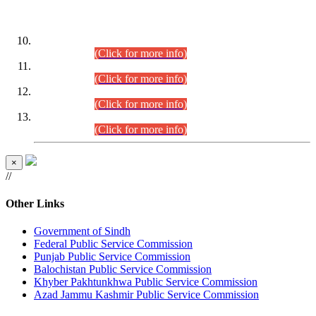
DATEWISE ROLL NUMBERS
Combined Competitive Examination-2024 (Executive Cadre)
(30.07.2026).
(Click for more info)
Combined Competitive Examination-2024 (Executive Cadre)
(28.07.2026).
(Click for more info)
Combined Competitive Examination-2024 (Executive Cadre)
(27.07.2026).
(Click for more info)
Combined Competitive Examination-2024 (Executive Cadre)
(24.07.2026).
(Click for more info)
×
//
Other Links
Government of Sindh
Federal Public Service Commission
Punjab Public Service Commission
Balochistan Public Service Commission
Khyber Pakhtunkhwa Public Service Commission
Azad Jammu Kashmir Public Service Commission