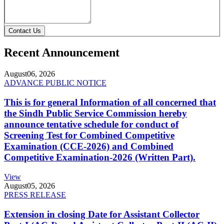
Contact Us
Recent Announcement
August
06, 2026
ADVANCE PUBLIC NOTICE
This is for general Information of all concerned that
the Sindh Public Service Commission hereby
announce tentative schedule for conduct of
Screening Test for Combined Competitive
Examination (CCE-2026) and Combined
Competitive Examination-2026 (Written Part).
View
August
05, 2026
PRESS RELEASE
Extension in closing Date for Assistant Collector