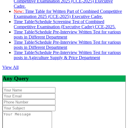
Competitive Examination 2025 (CCE-2025) Executive
Cadre.
New:
Time Table for Written Part of Combined Competitive
Examination 2025 (CCE-2025) Executive Cadre.
Time Table/Schedule Screening Test of Combined
Competitive Examination (Executive Cadre) CCE-2025.
Time Table/Schedule Pre-Interview Written Test for various
posts in Different Department
Time Table/Schedule Pre-Interview Written Test for various
posts in Different Department
Time Table/Schedule Pre-Interview Written Test for various
posts in Agirculture Supply & Price Department
View All
Any Query