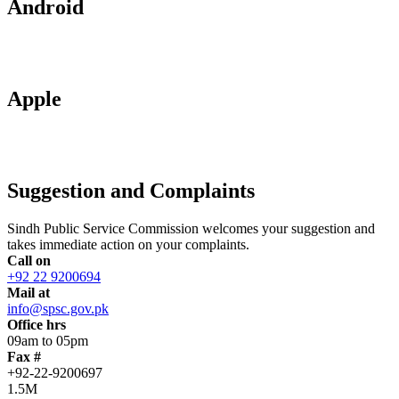
Android
Apple
Suggestion and Complaints
Sindh Public Service Commission welcomes your suggestion and
takes immediate action on your complaints.
Call on
+92 22 9200694
Mail at
info@spsc.gov.pk
Office hrs
09am to 05pm
Fax #
+92-22-9200697
1.5M