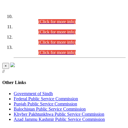
DATEWISE ROLL NUMBERS
Combined Competitive Examination-2024 (Executive Cadre)
(30.07.2026).
(Click for more info)
Combined Competitive Examination-2024 (Executive Cadre)
(28.07.2026).
(Click for more info)
Combined Competitive Examination-2024 (Executive Cadre)
(27.07.2026).
(Click for more info)
Combined Competitive Examination-2024 (Executive Cadre)
(24.07.2026).
(Click for more info)
×
//
Other Links
Government of Sindh
Federal Public Service Commission
Punjab Public Service Commission
Balochistan Public Service Commission
Khyber Pakhtunkhwa Public Service Commission
Azad Jammu Kashmir Public Service Commission