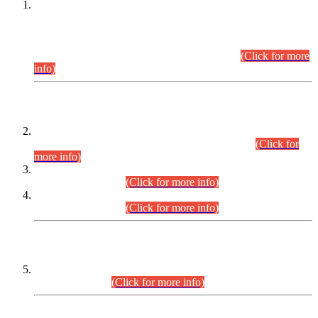
This is for general Information of all concerned that the Sindh
Public Service Commission hereby announce tentative
schedule for conduct of Screening Test for Combined
Competitive Examination (CCE-2026) and Combined
Competitive Examination-2026 (Written Part).
(Click for more
info)
Time Table/Schedule
Time Table for Written Part of Combined Competitive
Examination 2025 (CCE-2025) Executive Cadre.
(Click for
more info)
Time Table for Various Posts in Different Departments to be
held on 12-08-2026.
(Click for more info)
Time Table for Various Posts in Different Departments to be
held on 17-08-2026.
(Click for more info)
CENTREWISE DETAIL
Combined Competitive Examination 2025 (CCE-2025)
Executive Cadre.
(Click for more info)
PRESS RELEASE