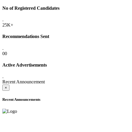
No of Registered Candidates
.
25K+
Recommendations Sent
.
00
Active Advertisements
.
Recent Announcement
×
Recent Announcements
ADVANCE PUBLIC NOTICE