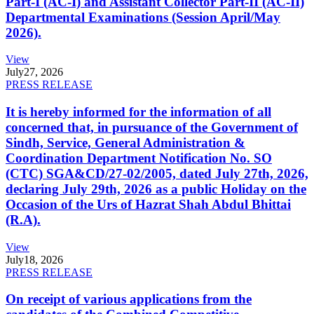
Part-I (AC-I) and Assistant Collector Part-II (AC-II)
Departmental Examinations (Session April/May
2026).
View
July
27, 2026
PRESS RELEASE
It is hereby informed for the information of all
concerned that, in pursuance of the Government of
Sindh, Service, General Administration &
Coordination Department Notification No. SO
(CTC) SGA&CD/27-02/2005, dated July 27th, 2026,
declaring July 29th, 2026 as a public Holiday on the
Occasion of the Urs of Hazrat Shah Abdul Bhittai
(R.A).
View
July
18, 2026
PRESS RELEASE
On receipt of various applications from the