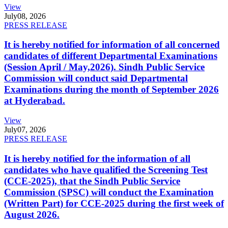
View
July
08, 2026
PRESS RELEASE
It is hereby notified for information of all concerned
candidates of different Departmental Examinations
(Session April / May,2026). Sindh Public Service
Commission will conduct said Departmental
Examinations during the month of September 2026
at Hyderabad.
View
July
07, 2026
PRESS RELEASE
It is hereby notified for the information of all
candidates who have qualified the Screening Test
(CCE-2025), that the Sindh Public Service
Commission (SPSC) will conduct the Examination
(Written Part) for CCE-2025 during the first week of
August 2026.