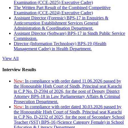
Examination (CCE-2025) Executive Cadre)
The Written Part Result of the Combined Competitive
Examination (CCE-2024) Executive Cadre)
Assistant Director (Forensic) BPS-17 in Enquiries &
Anticorruption Establishment Services General
Administration & Coordination Department.
Assistant Director (Software) BPS-17 in Sindh Public Service
Commission.
Director (Information Technology) BPS-19 (Health
Management Cadre) in Health Department.
View All
Interview Results
New:
In compliance with order dated 11.06.2026 passed by
the Honourable High Court of Sindh, Principal seat Karachi
in C.P No. D-2594 of 2026, for the post of Deputy District
Attorney BPS-18 in Law Parliamentary Affairs & Criminal
Prosecution Department.
New:
In compliance with order dated 30.03.2026 passed by
the Honourable High Court of Sindh, Principal seat Karachi
in C.P No. D-2232 of 2025, for the post of Secondary School
Teacher (SST) BPS-16 (Science Category Female) in School
Education & Literacy Department.