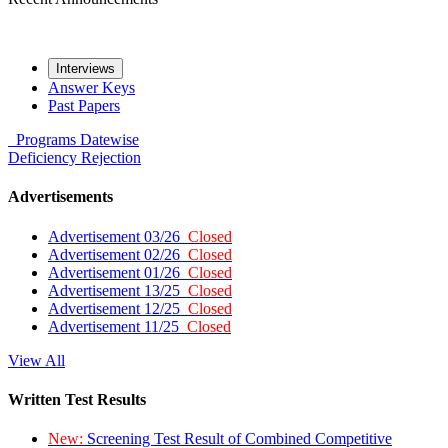
Interviews
Answer Keys
Past Papers
Programs
Datewise
Deficiency
Rejection
Advertisements
Advertisement 03/26
Closed
Advertisement 02/26
Closed
Advertisement 01/26
Closed
Advertisement 13/25
Closed
Advertisement 12/25
Closed
Advertisement 11/25
Closed
View All
Written Test Results
New:
Screening Test Result of Combined Competitive