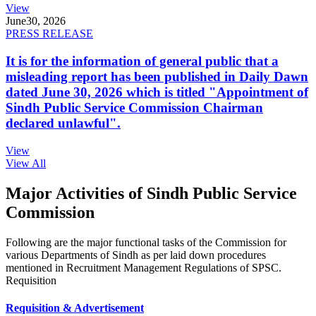
View
June
30, 2026
PRESS RELEASE
It is for the information of general public that a
misleading report has been published in Daily Dawn
dated June 30, 2026 which is titled "Appointment of
Sindh Public Service Commission Chairman
declared unlawful".
View
View All
Major Activities of Sindh Public Service
Commission
Following are the major functional tasks of the Commission for
various Departments of Sindh as per laid down procedures
mentioned in Recruitment Management Regulations of SPSC.
Requisition
Requisition & Advertisement