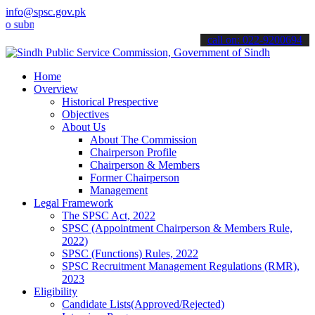
info@spsc.gov.pk
it your applications online & stay informed about the latest SPSC u
call on: 022-9200694
Home
Overview
Historical Prespective
Objectives
About Us
About The Commission
Chairperson Profile
Chairperson & Members
Former Chairperson
Management
Legal Framework
The SPSC Act, 2022
SPSC (Appointment Chairperson & Members Rule,
2022)
SPSC (Functions) Rules, 2022
SPSC Recruitment Management Regulations (RMR),
2023
Eligibility
Candidate Lists(Approved/Rejected)