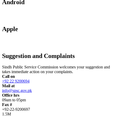
Android
Apple
Suggestion and Complaints
Sindh Public Service Commission welcomes your suggestion and
takes immediate action on your complaints.
Call on
+92 22 9200694
Mail at
info@spsc.gov.pk
Office hrs
09am to 05pm
Fax #
+92-22-9200697
1.5M