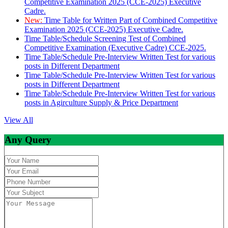
Competitive Examination 2025 (CCE-2025) Executive
Cadre.
New:
Time Table for Written Part of Combined Competitive
Examination 2025 (CCE-2025) Executive Cadre.
Time Table/Schedule Screening Test of Combined
Competitive Examination (Executive Cadre) CCE-2025.
Time Table/Schedule Pre-Interview Written Test for various
posts in Different Department
Time Table/Schedule Pre-Interview Written Test for various
posts in Different Department
Time Table/Schedule Pre-Interview Written Test for various
posts in Agirculture Supply & Price Department
View All
Any Query