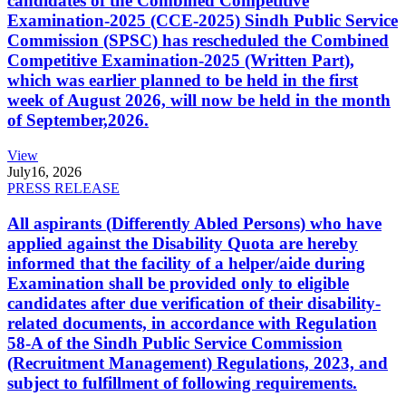
candidates of the Combined Competitive
Examination-2025 (CCE-2025) Sindh Public Service
Commission (SPSC) has rescheduled the Combined
Competitive Examination-2025 (Written Part),
which was earlier planned to be held in the first
week of August 2026, will now be held in the month
of September,2026.
View
July
16, 2026
PRESS RELEASE
All aspirants (Differently Abled Persons) who have
applied against the Disability Quota are hereby
informed that the facility of a helper/aide during
Examination shall be provided only to eligible
candidates after due verification of their disability-
related documents, in accordance with Regulation
58-A of the Sindh Public Service Commission
(Recruitment Management) Regulations, 2023, and
subject to fulfillment of following requirements.