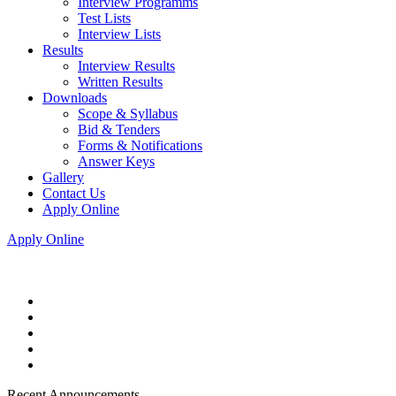
Interview Programms
Test Lists
Interview Lists
Results
Interview Results
Written Results
Downloads
Scope & Syllabus
Bid & Tenders
Forms & Notifications
Answer Keys
Gallery
Contact Us
Apply Online
Apply Online
Recent Announcements