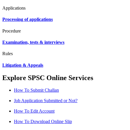
Applications
Processing of applications
Procedure
Examination, tests & interviews
Rules
Litigation & Appeals
Explore SPSC Online Services
How To Submit Challan
Job Application Submitted or Not?
How To Edit Account
How To Download Online Slip