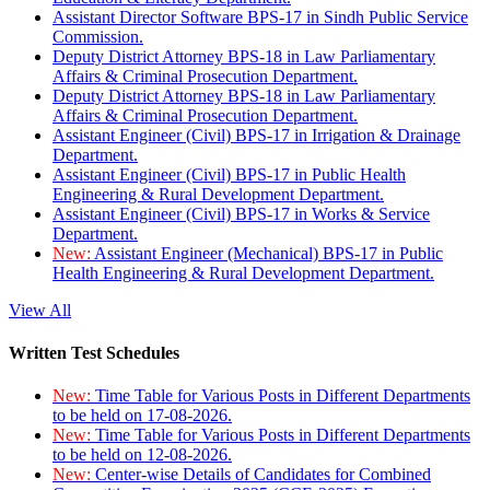
Assistant Director Software BPS-17 in Sindh Public Service
Commission.
Deputy District Attorney BPS-18 in Law Parliamentary
Affairs & Criminal Prosecution Department.
Deputy District Attorney BPS-18 in Law Parliamentary
Affairs & Criminal Prosecution Department.
Assistant Engineer (Civil) BPS-17 in Irrigation & Drainage
Department.
Assistant Engineer (Civil) BPS-17 in Public Health
Engineering & Rural Development Department.
Assistant Engineer (Civil) BPS-17 in Works & Service
Department.
New:
Assistant Engineer (Mechanical) BPS-17 in Public
Health Engineering & Rural Development Department.
View All
Written Test Schedules
New:
Time Table for Various Posts in Different Departments
to be held on 17-08-2026.
New:
Time Table for Various Posts in Different Departments
to be held on 12-08-2026.
New:
Center-wise Details of Candidates for Combined