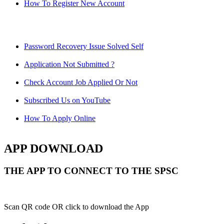
How To Register New Account
Password Recovery Issue Solved Self
Application Not Submitted ?
Check Account Job Applied Or Not
Subscribed Us on YouTube
How To Apply Online
APP DOWNLOAD
THE APP TO CONNECT TO THE SPSC
Scan QR code OR click to download the App