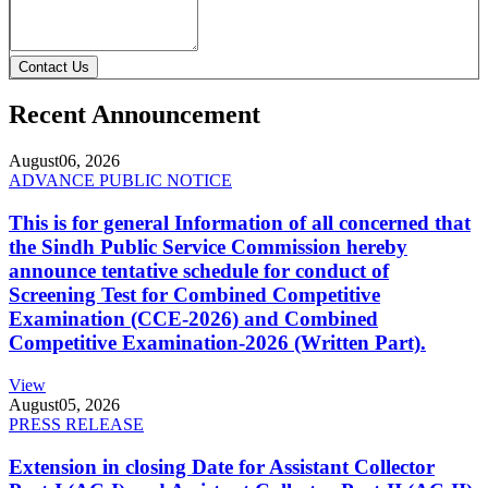
Contact Us
Recent Announcement
August
06, 2026
ADVANCE PUBLIC NOTICE
This is for general Information of all concerned that
the Sindh Public Service Commission hereby
announce tentative schedule for conduct of
Screening Test for Combined Competitive
Examination (CCE-2026) and Combined
Competitive Examination-2026 (Written Part).
View
August
05, 2026
PRESS RELEASE
Extension in closing Date for Assistant Collector