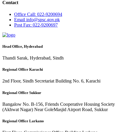
Contact
Office
Call: 022-9200694
Email
info@spsc.gov.pk
Post
Fax: 022-9200697
Head Office, Hyderabad
Thandi Sarak, Hyderabad, Sindh
Regional Office Karachi
2nd Floor, Sindh Secretariat Building No. 6, Karachi
Regional Office Sukkur
Bangalow No. B-156, Friends Cooperative Housing Society
(Akhwat Nagar) Near GoleMasjid Airport Road, Sukkur
Regional Office Larkano