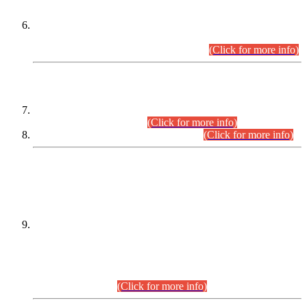
Extension in closing Date for Assistant Collector Part-I (AC-I)
and Assistant Collector Part-II (AC-II) Departmental
Examinations (Session April/May 2026).
(Click for more info)
SCOPE & SYLLABUS
Assistant Director (Technical) BPS-17 in Mines & Mineral
Development Department.
(Click for more info)
Various posts in Different Departments.
(Click for more info)
DATEWISE NAMES OF
PETITIONERS/CANDIDATES FOR
SUITABILITY/ELIGIBILITY
Incompliance with the Order Dated: 17.02.2026 Passed by
the Honourable High Court Sindh, Hyderabad in
C.P No. D-656/2024, for the post of Assistant Manager (I.T)
BPS-16 in Land Administration & Revenue Management
Information System (LARMIS), under Board of Revenue
Sindh.(20.07.2026)
(Click for more info)