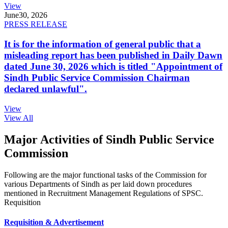
View
June
30, 2026
PRESS RELEASE
It is for the information of general public that a
misleading report has been published in Daily Dawn
dated June 30, 2026 which is titled "Appointment of
Sindh Public Service Commission Chairman
declared unlawful".
View
View All
Major Activities of Sindh Public Service
Commission
Following are the major functional tasks of the Commission for
various Departments of Sindh as per laid down procedures
mentioned in Recruitment Management Regulations of SPSC.
Requisition
Requisition & Advertisement