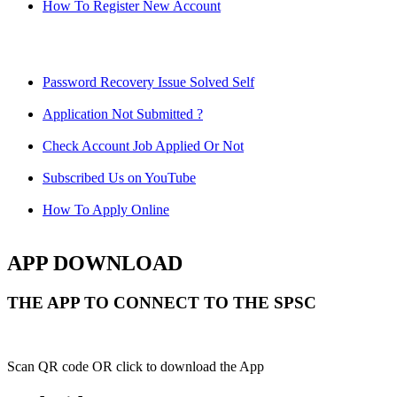
How To Register New Account
Password Recovery Issue Solved Self
Application Not Submitted ?
Check Account Job Applied Or Not
Subscribed Us on YouTube
How To Apply Online
APP DOWNLOAD
THE APP TO CONNECT TO THE SPSC
Scan QR code OR click to download the App