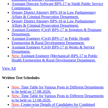
Assistant Director Software BPS-17 in Sindh Public Service
Commission.
Deputy District Attorney BPS-18 in Law Parliamentary
Affairs & Criminal Prosecution Department.
Deputy District Attorney BPS-18 in Law Parliamentary
Affairs & Criminal Prosecution Department.
Assistant Engineer (Civil) BPS-17 in Irrigation & Drainage
Department.
Assistant Engineer (Civil) BPS-17 in Public Health
Engineering & Rural Development Department.
Assistant Engineer (Civil) BPS-17 in Works & Service
Department.
New:
Assistant Engineer (Mechanical) BPS-17 in Public
Health Engineering & Rural Development Department.
View All
Written Test Schedules
New:
Time Table for Various Posts in Different Departments
to be held on 17-08-2026.
New:
Time Table for Various Posts in Different Departments
to be held on 12-08-2026.
New:
Center-wise Details of Candidates for Combined