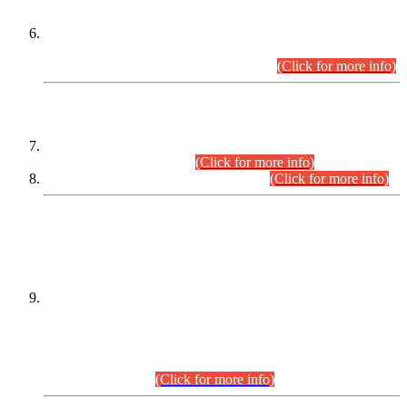
Extension in closing Date for Assistant Collector Part-I (AC-I)
and Assistant Collector Part-II (AC-II) Departmental
Examinations (Session April/May 2026).
(Click for more info)
SCOPE & SYLLABUS
Assistant Director (Technical) BPS-17 in Mines & Mineral
Development Department.
(Click for more info)
Various posts in Different Departments.
(Click for more info)
DATEWISE NAMES OF
PETITIONERS/CANDIDATES FOR
SUITABILITY/ELIGIBILITY
Incompliance with the Order Dated: 17.02.2026 Passed by
the Honourable High Court Sindh, Hyderabad in
C.P No. D-656/2024, for the post of Assistant Manager (I.T)
BPS-16 in Land Administration & Revenue Management
Information System (LARMIS), under Board of Revenue
Sindh.(20.07.2026)
(Click for more info)