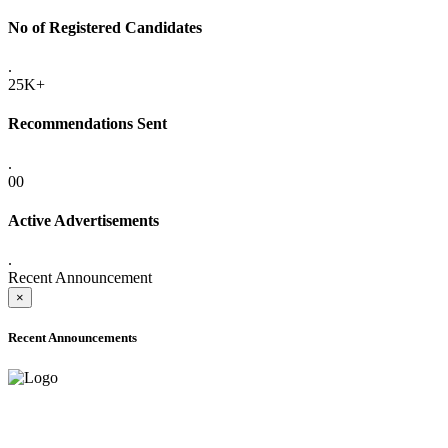
No of Registered Candidates
.
25K+
Recommendations Sent
.
00
Active Advertisements
.
Recent Announcement
×
Recent Announcements
ADVANCE PUBLIC NOTICE