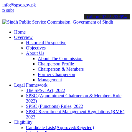
info@spsc.gov.pk
bmit your applications online & stay informed about the latest SPSC
call on: 022-9200694
Home
Overview
Historical Prespective
Objectives
About Us
About The Commission
Chairperson Profile
Chairperson & Members
Former Chairperson
Management
Legal Framework
The SPSC Act, 2022
SPSC (Appointment Chairperson & Members Rule,
2022)
SPSC (Functions) Rules, 2022
SPSC Recruitment Management Regulations (RMR),
2023
Eligibility
Candidate Lists(Approved/Rejected)