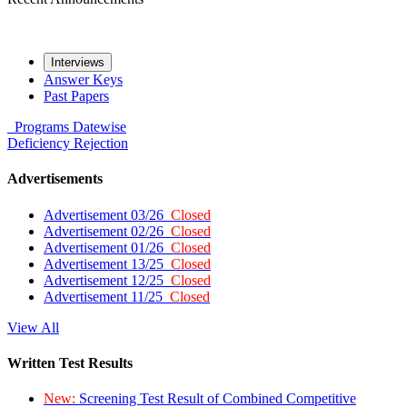
Interviews
Answer Keys
Past Papers
Programs
Datewise
Deficiency
Rejection
Advertisements
Advertisement 03/26
Closed
Advertisement 02/26
Closed
Advertisement 01/26
Closed
Advertisement 13/25
Closed
Advertisement 12/25
Closed
Advertisement 11/25
Closed
View All
Written Test Results
New:
Screening Test Result of Combined Competitive