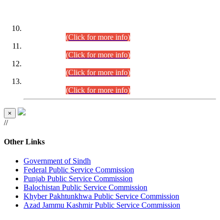
DATEWISE ROLL NUMBERS
Combined Competitive Examination-2024 (Executive Cadre)
(30.07.2026).
(Click for more info)
Combined Competitive Examination-2024 (Executive Cadre)
(28.07.2026).
(Click for more info)
Combined Competitive Examination-2024 (Executive Cadre)
(27.07.2026).
(Click for more info)
Combined Competitive Examination-2024 (Executive Cadre)
(24.07.2026).
(Click for more info)
×
//
Other Links
Government of Sindh
Federal Public Service Commission
Punjab Public Service Commission
Balochistan Public Service Commission
Khyber Pakhtunkhwa Public Service Commission
Azad Jammu Kashmir Public Service Commission