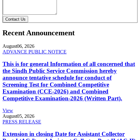
Contact Us
Recent Announcement
August
06, 2026
ADVANCE PUBLIC NOTICE
This is for general Information of all concerned that
the Sindh Public Service Commission hereby
announce tentative schedule for conduct of
Screening Test for Combined Competitive
Examination (CCE-2026) and Combined
Competitive Examination-2026 (Written Part).
View
August
05, 2026
PRESS RELEASE
Extension in closing Date for Assistant Collector