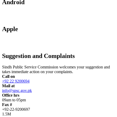
Android
Apple
Suggestion and Complaints
Sindh Public Service Commission welcomes your suggestion and
takes immediate action on your complaints.
Call on
+92 22 9200694
Mail at
info@spsc.gov.pk
Office hrs
09am to 05pm
Fax #
+92-22-9200697
1.5M