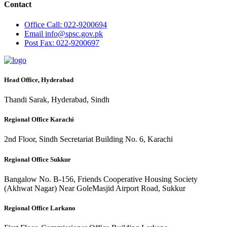
Contact
Office
Call: 022-9200694
Email
info@spsc.gov.pk
Post
Fax: 022-9200697
Head Office, Hyderabad
Thandi Sarak, Hyderabad, Sindh
Regional Office Karachi
2nd Floor, Sindh Secretariat Building No. 6, Karachi
Regional Office Sukkur
Bangalow No. B-156, Friends Cooperative Housing Society
(Akhwat Nagar) Near GoleMasjid Airport Road, Sukkur
Regional Office Larkano