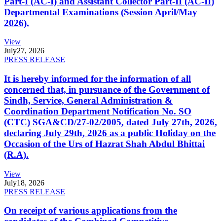
Part-I (AC-I) and Assistant Collector Part-II (AC-II)
Departmental Examinations (Session April/May
2026).
View
July
27, 2026
PRESS RELEASE
It is hereby informed for the information of all
concerned that, in pursuance of the Government of
Sindh, Service, General Administration &
Coordination Department Notification No. SO
(CTC) SGA&CD/27-02/2005, dated July 27th, 2026,
declaring July 29th, 2026 as a public Holiday on the
Occasion of the Urs of Hazrat Shah Abdul Bhittai
(R.A).
View
July
18, 2026
PRESS RELEASE
On receipt of various applications from the