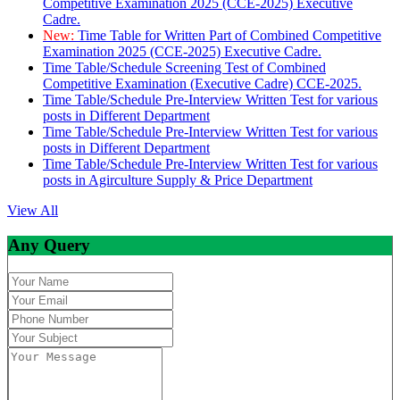
Competitive Examination 2025 (CCE-2025) Executive
Cadre.
New:
Time Table for Written Part of Combined Competitive
Examination 2025 (CCE-2025) Executive Cadre.
Time Table/Schedule Screening Test of Combined
Competitive Examination (Executive Cadre) CCE-2025.
Time Table/Schedule Pre-Interview Written Test for various
posts in Different Department
Time Table/Schedule Pre-Interview Written Test for various
posts in Different Department
Time Table/Schedule Pre-Interview Written Test for various
posts in Agirculture Supply & Price Department
View All
Any Query