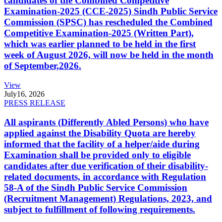
candidates of the Combined Competitive
Examination-2025 (CCE-2025) Sindh Public Service
Commission (SPSC) has rescheduled the Combined
Competitive Examination-2025 (Written Part),
which was earlier planned to be held in the first
week of August 2026, will now be held in the month
of September,2026.
View
July
16, 2026
PRESS RELEASE
All aspirants (Differently Abled Persons) who have
applied against the Disability Quota are hereby
informed that the facility of a helper/aide during
Examination shall be provided only to eligible
candidates after due verification of their disability-
related documents, in accordance with Regulation
58-A of the Sindh Public Service Commission
(Recruitment Management) Regulations, 2023, and
subject to fulfillment of following requirements.