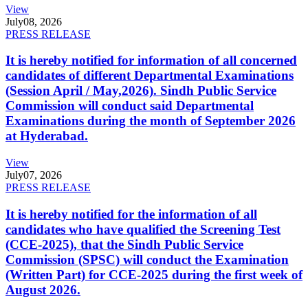
View
July
08, 2026
PRESS RELEASE
It is hereby notified for information of all concerned
candidates of different Departmental Examinations
(Session April / May,2026). Sindh Public Service
Commission will conduct said Departmental
Examinations during the month of September 2026
at Hyderabad.
View
July
07, 2026
PRESS RELEASE
It is hereby notified for the information of all
candidates who have qualified the Screening Test
(CCE-2025), that the Sindh Public Service
Commission (SPSC) will conduct the Examination
(Written Part) for CCE-2025 during the first week of
August 2026.