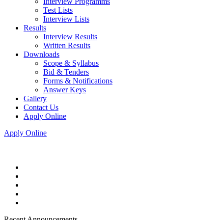
Interview Programms
Test Lists
Interview Lists
Results
Interview Results
Written Results
Downloads
Scope & Syllabus
Bid & Tenders
Forms & Notifications
Answer Keys
Gallery
Contact Us
Apply Online
Apply Online
Recent Announcements