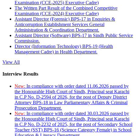
Examination (CCE-2025) Executive Cadre)
The Written Part Result of the Combined Competitive
Examination (CCE-2024) Executive Cadre)
Assistant Director (Forensic) BPS-17 in Enquiries &
Anticorruption Establishment Services General
Administration & Coordination Department.
Assistant Director (Software) BPS-17 in Sindh Public Service
Commission.
Director (Information Technology) BPS-19 (Health
Management Cadre) in Health Department.
View All
Interview Results
New:
In compliance with order dated 11.06.2026 passed by
the Honourable High Court of Sindh, Principal seat Karachi
in C.P No. D-2594 of 2026, for the post of Deputy District
Attorney BPS-18 in Law Parliamentary Affairs & Criminal
Prosecution Department.
New:
In compliance with order dated 30.03.2026 passed by
the Honourable High Court of Sindh, Principal seat Karachi
in C.P No. D-2232 of 2025, for the post of Secondary School
Teacher (SST) BPS-16 (Science Category Female) in School
Education & Literacy Department.