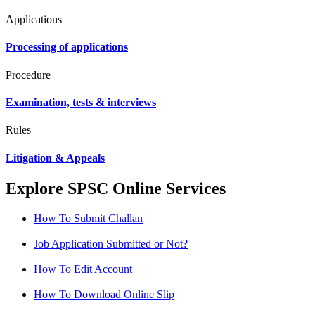
Applications
Processing of applications
Procedure
Examination, tests & interviews
Rules
Litigation & Appeals
Explore SPSC Online Services
How To Submit Challan
Job Application Submitted or Not?
How To Edit Account
How To Download Online Slip