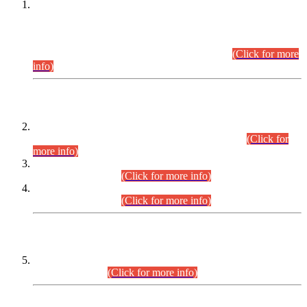
This is for general Information of all concerned that the Sindh
Public Service Commission hereby announce tentative
schedule for conduct of Screening Test for Combined
Competitive Examination (CCE-2026) and Combined
Competitive Examination-2026 (Written Part).
(Click for more
info)
Time Table/Schedule
Time Table for Written Part of Combined Competitive
Examination 2025 (CCE-2025) Executive Cadre.
(Click for
more info)
Time Table for Various Posts in Different Departments to be
held on 12-08-2026.
(Click for more info)
Time Table for Various Posts in Different Departments to be
held on 17-08-2026.
(Click for more info)
CENTREWISE DETAIL
Combined Competitive Examination 2025 (CCE-2025)
Executive Cadre.
(Click for more info)
PRESS RELEASE