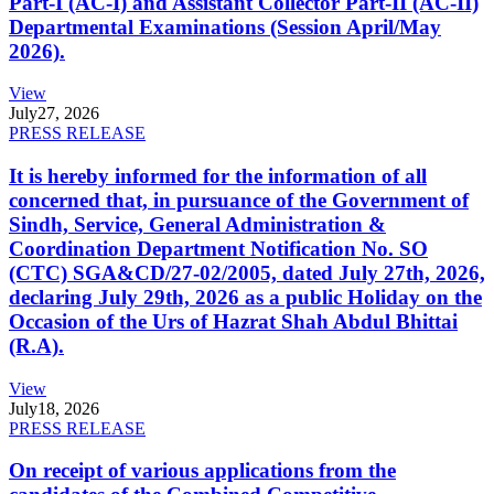
Part-I (AC-I) and Assistant Collector Part-II (AC-II)
Departmental Examinations (Session April/May
2026).
View
July
27, 2026
PRESS RELEASE
It is hereby informed for the information of all
concerned that, in pursuance of the Government of
Sindh, Service, General Administration &
Coordination Department Notification No. SO
(CTC) SGA&CD/27-02/2005, dated July 27th, 2026,
declaring July 29th, 2026 as a public Holiday on the
Occasion of the Urs of Hazrat Shah Abdul Bhittai
(R.A).
View
July
18, 2026
PRESS RELEASE
On receipt of various applications from the