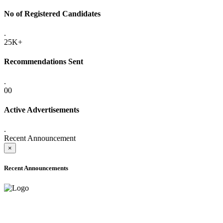
No of Registered Candidates
.
25K+
Recommendations Sent
.
00
Active Advertisements
.
Recent Announcement
×
Recent Announcements
ADVANCE PUBLIC NOTICE