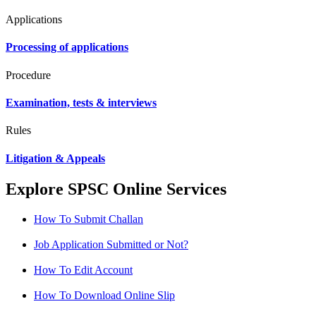
Applications
Processing of applications
Procedure
Examination, tests & interviews
Rules
Litigation & Appeals
Explore SPSC Online Services
How To Submit Challan
Job Application Submitted or Not?
How To Edit Account
How To Download Online Slip