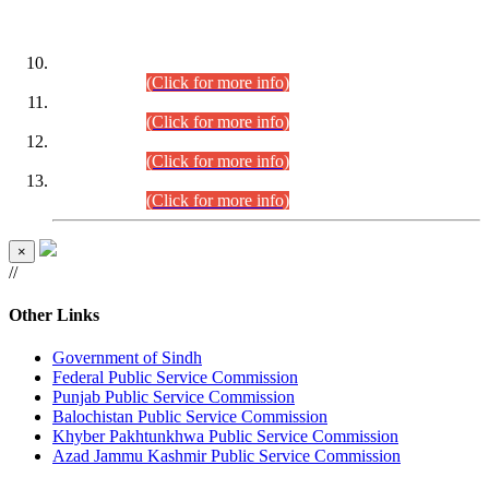
DATEWISE ROLL NUMBERS
Combined Competitive Examination-2024 (Executive Cadre)
(30.07.2026).
(Click for more info)
Combined Competitive Examination-2024 (Executive Cadre)
(28.07.2026).
(Click for more info)
Combined Competitive Examination-2024 (Executive Cadre)
(27.07.2026).
(Click for more info)
Combined Competitive Examination-2024 (Executive Cadre)
(24.07.2026).
(Click for more info)
×
//
Other Links
Government of Sindh
Federal Public Service Commission
Punjab Public Service Commission
Balochistan Public Service Commission
Khyber Pakhtunkhwa Public Service Commission
Azad Jammu Kashmir Public Service Commission