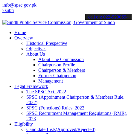
info@spsc.gov.pk
t your applications online & stay informed about the latest SPSC up
call on: 022-9200694
Home
Overview
Historical Prespective
Objectives
About Us
About The Commission
Chairperson Profile
Chairperson & Members
Former Chairperson
Management
Legal Framework
The SPSC Act, 2022
SPSC (Appointment Chairperson & Members Rule,
2022)
SPSC (Functions) Rules, 2022
SPSC Recruitment Management Regulations (RMR),
2023
Eligibility
Candidate Lists(Approved/Rejected)