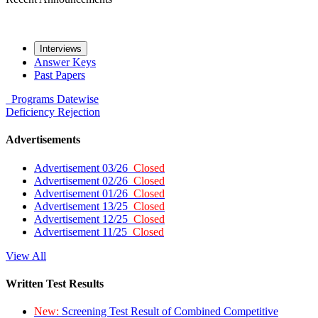
Interviews
Answer Keys
Past Papers
Programs
Datewise
Deficiency
Rejection
Advertisements
Advertisement 03/26
Closed
Advertisement 02/26
Closed
Advertisement 01/26
Closed
Advertisement 13/25
Closed
Advertisement 12/25
Closed
Advertisement 11/25
Closed
View All
Written Test Results
New:
Screening Test Result of Combined Competitive