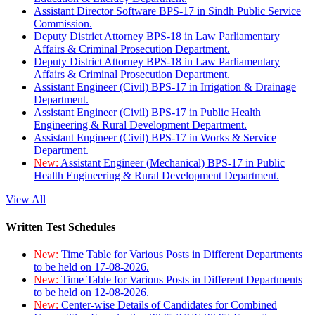
Assistant Director Software BPS-17 in Sindh Public Service
Commission.
Deputy District Attorney BPS-18 in Law Parliamentary
Affairs & Criminal Prosecution Department.
Deputy District Attorney BPS-18 in Law Parliamentary
Affairs & Criminal Prosecution Department.
Assistant Engineer (Civil) BPS-17 in Irrigation & Drainage
Department.
Assistant Engineer (Civil) BPS-17 in Public Health
Engineering & Rural Development Department.
Assistant Engineer (Civil) BPS-17 in Works & Service
Department.
New:
Assistant Engineer (Mechanical) BPS-17 in Public
Health Engineering & Rural Development Department.
View All
Written Test Schedules
New:
Time Table for Various Posts in Different Departments
to be held on 17-08-2026.
New:
Time Table for Various Posts in Different Departments
to be held on 12-08-2026.
New:
Center-wise Details of Candidates for Combined