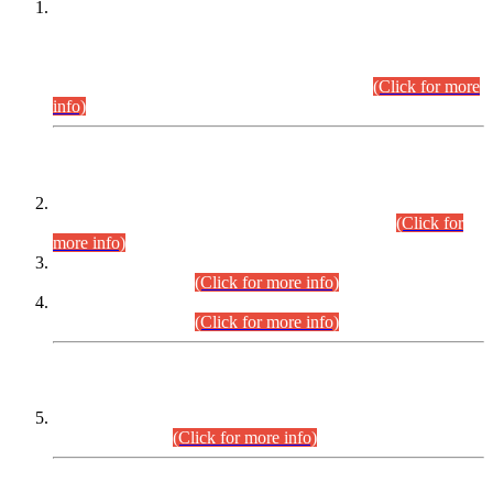
This is for general Information of all concerned that the Sindh
Public Service Commission hereby announce tentative
schedule for conduct of Screening Test for Combined
Competitive Examination (CCE-2026) and Combined
Competitive Examination-2026 (Written Part).
(Click for more
info)
Time Table/Schedule
Time Table for Written Part of Combined Competitive
Examination 2025 (CCE-2025) Executive Cadre.
(Click for
more info)
Time Table for Various Posts in Different Departments to be
held on 12-08-2026.
(Click for more info)
Time Table for Various Posts in Different Departments to be
held on 17-08-2026.
(Click for more info)
CENTREWISE DETAIL
Combined Competitive Examination 2025 (CCE-2025)
Executive Cadre.
(Click for more info)
PRESS RELEASE