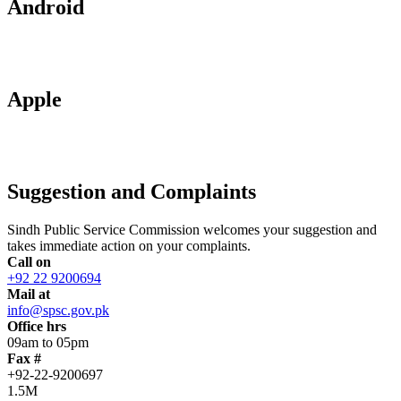
Android
Apple
Suggestion and Complaints
Sindh Public Service Commission welcomes your suggestion and
takes immediate action on your complaints.
Call on
+92 22 9200694
Mail at
info@spsc.gov.pk
Office hrs
09am to 05pm
Fax #
+92-22-9200697
1.5M