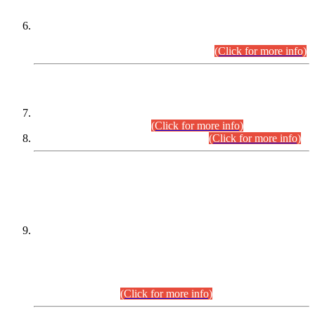
Extension in closing Date for Assistant Collector Part-I (AC-I)
and Assistant Collector Part-II (AC-II) Departmental
Examinations (Session April/May 2026).
(Click for more info)
SCOPE & SYLLABUS
Assistant Director (Technical) BPS-17 in Mines & Mineral
Development Department.
(Click for more info)
Various posts in Different Departments.
(Click for more info)
DATEWISE NAMES OF
PETITIONERS/CANDIDATES FOR
SUITABILITY/ELIGIBILITY
Incompliance with the Order Dated: 17.02.2026 Passed by
the Honourable High Court Sindh, Hyderabad in
C.P No. D-656/2024, for the post of Assistant Manager (I.T)
BPS-16 in Land Administration & Revenue Management
Information System (LARMIS), under Board of Revenue
Sindh.(20.07.2026)
(Click for more info)