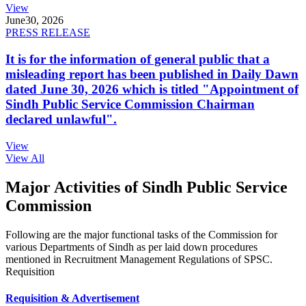
View
June
30, 2026
PRESS RELEASE
It is for the information of general public that a
misleading report has been published in Daily Dawn
dated June 30, 2026 which is titled "Appointment of
Sindh Public Service Commission Chairman
declared unlawful".
View
View All
Major Activities of Sindh Public Service
Commission
Following are the major functional tasks of the Commission for
various Departments of Sindh as per laid down procedures
mentioned in Recruitment Management Regulations of SPSC.
Requisition
Requisition & Advertisement