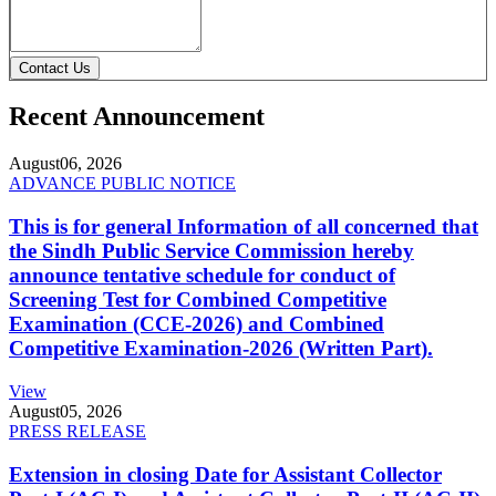
Contact Us
Recent Announcement
August
06, 2026
ADVANCE PUBLIC NOTICE
This is for general Information of all concerned that
the Sindh Public Service Commission hereby
announce tentative schedule for conduct of
Screening Test for Combined Competitive
Examination (CCE-2026) and Combined
Competitive Examination-2026 (Written Part).
View
August
05, 2026
PRESS RELEASE
Extension in closing Date for Assistant Collector