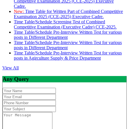
Competitive Examination 2025 (CCE-2025) Executive
Cadre.
New:
Time Table for Written Part of Combined Competitive
Examination 2025 (CCE-2025) Executive Cadre.
Time Table/Schedule Screening Test of Combined
Competitive Examination (Executive Cadre) CCE-2025.
Time Table/Schedule Pre-Interview Written Test for various
posts in Different Department
Time Table/Schedule Pre-Interview Written Test for various
posts in Different Department
Time Table/Schedule Pre-Interview Written Test for various
posts in Agirculture Supply & Price Department
View All
Any Query