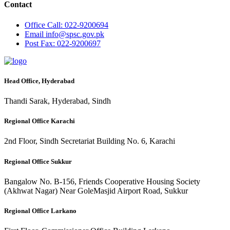
Contact
Office
Call: 022-9200694
Email
info@spsc.gov.pk
Post
Fax: 022-9200697
Head Office, Hyderabad
Thandi Sarak, Hyderabad, Sindh
Regional Office Karachi
2nd Floor, Sindh Secretariat Building No. 6, Karachi
Regional Office Sukkur
Bangalow No. B-156, Friends Cooperative Housing Society
(Akhwat Nagar) Near GoleMasjid Airport Road, Sukkur
Regional Office Larkano