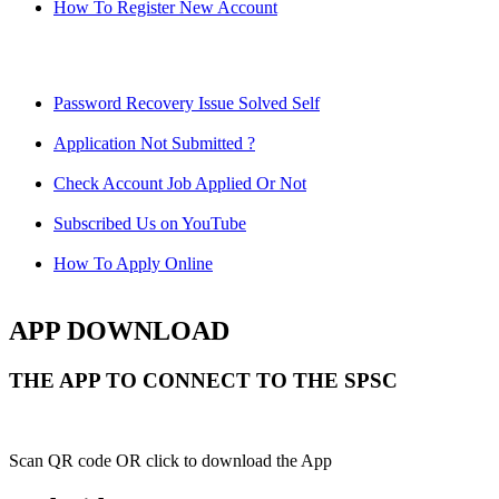
How To Register New Account
Password Recovery Issue Solved Self
Application Not Submitted ?
Check Account Job Applied Or Not
Subscribed Us on YouTube
How To Apply Online
APP DOWNLOAD
THE APP TO CONNECT TO THE SPSC
Scan QR code OR click to download the App