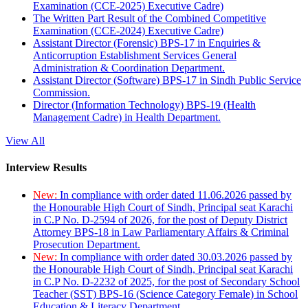
Examination (CCE-2025) Executive Cadre)
The Written Part Result of the Combined Competitive
Examination (CCE-2024) Executive Cadre)
Assistant Director (Forensic) BPS-17 in Enquiries &
Anticorruption Establishment Services General
Administration & Coordination Department.
Assistant Director (Software) BPS-17 in Sindh Public Service
Commission.
Director (Information Technology) BPS-19 (Health
Management Cadre) in Health Department.
View All
Interview Results
New:
In compliance with order dated 11.06.2026 passed by
the Honourable High Court of Sindh, Principal seat Karachi
in C.P No. D-2594 of 2026, for the post of Deputy District
Attorney BPS-18 in Law Parliamentary Affairs & Criminal
Prosecution Department.
New:
In compliance with order dated 30.03.2026 passed by
the Honourable High Court of Sindh, Principal seat Karachi
in C.P No. D-2232 of 2025, for the post of Secondary School
Teacher (SST) BPS-16 (Science Category Female) in School
Education & Literacy Department.