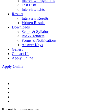
Interview Programms
Test Lists
Interview Lists
Results
Interview Results
Written Results
Downloads
Scope & Syllabus
Bid & Tenders
Forms & Notifications
Answer Keys
Gallery
Contact Us
Apply Online
Apply Online
Recent Announcements