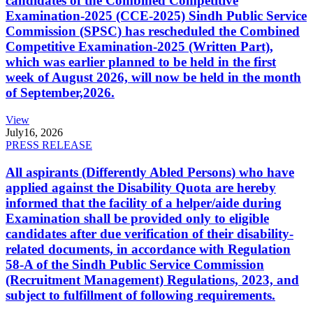
candidates of the Combined Competitive
Examination-2025 (CCE-2025) Sindh Public Service
Commission (SPSC) has rescheduled the Combined
Competitive Examination-2025 (Written Part),
which was earlier planned to be held in the first
week of August 2026, will now be held in the month
of September,2026.
View
July
16, 2026
PRESS RELEASE
All aspirants (Differently Abled Persons) who have
applied against the Disability Quota are hereby
informed that the facility of a helper/aide during
Examination shall be provided only to eligible
candidates after due verification of their disability-
related documents, in accordance with Regulation
58-A of the Sindh Public Service Commission
(Recruitment Management) Regulations, 2023, and
subject to fulfillment of following requirements.