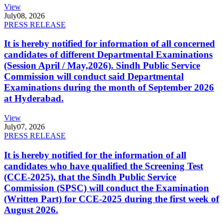
View
July
08, 2026
PRESS RELEASE
It is hereby notified for information of all concerned
candidates of different Departmental Examinations
(Session April / May,2026). Sindh Public Service
Commission will conduct said Departmental
Examinations during the month of September 2026
at Hyderabad.
View
July
07, 2026
PRESS RELEASE
It is hereby notified for the information of all
candidates who have qualified the Screening Test
(CCE-2025), that the Sindh Public Service
Commission (SPSC) will conduct the Examination
(Written Part) for CCE-2025 during the first week of
August 2026.