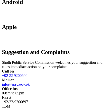
Android
Apple
Suggestion and Complaints
Sindh Public Service Commission welcomes your suggestion and
takes immediate action on your complaints.
Call on
+92 22 9200694
Mail at
info@spsc.gov.pk
Office hrs
09am to 05pm
Fax #
+92-22-9200697
1.5M