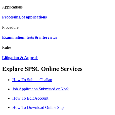
Applications
Processing of applications
Procedure
Examination, tests & interviews
Rules
Litigation & Appeals
Explore SPSC Online Services
How To Submit Challan
Job Application Submitted or Not?
How To Edit Account
How To Download Online Slip