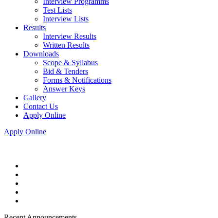
Interview Programms
Test Lists
Interview Lists
Results
Interview Results
Written Results
Downloads
Scope & Syllabus
Bid & Tenders
Forms & Notifications
Answer Keys
Gallery
Contact Us
Apply Online
Apply Online
Recent Announcements