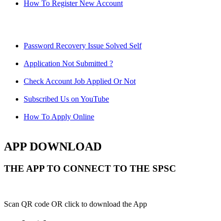
How To Register New Account
Password Recovery Issue Solved Self
Application Not Submitted ?
Check Account Job Applied Or Not
Subscribed Us on YouTube
How To Apply Online
APP DOWNLOAD
THE APP TO CONNECT TO THE SPSC
Scan QR code OR click to download the App