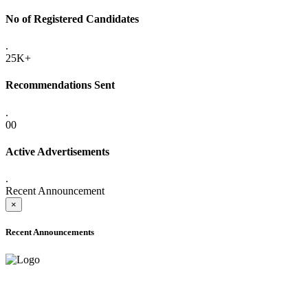
No of Registered Candidates
.
25K+
Recommendations Sent
.
00
Active Advertisements
.
Recent Announcement
×
Recent Announcements
ADVANCE PUBLIC NOTICE