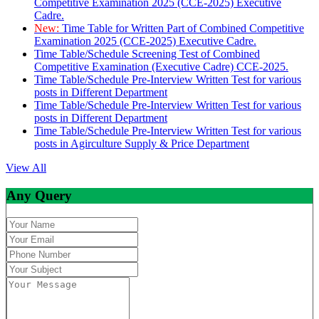
Competitive Examination 2025 (CCE-2025) Executive
Cadre.
New:
Time Table for Written Part of Combined Competitive
Examination 2025 (CCE-2025) Executive Cadre.
Time Table/Schedule Screening Test of Combined
Competitive Examination (Executive Cadre) CCE-2025.
Time Table/Schedule Pre-Interview Written Test for various
posts in Different Department
Time Table/Schedule Pre-Interview Written Test for various
posts in Different Department
Time Table/Schedule Pre-Interview Written Test for various
posts in Agirculture Supply & Price Department
View All
Any Query