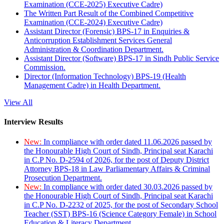
Examination (CCE-2025) Executive Cadre)
The Written Part Result of the Combined Competitive
Examination (CCE-2024) Executive Cadre)
Assistant Director (Forensic) BPS-17 in Enquiries &
Anticorruption Establishment Services General
Administration & Coordination Department.
Assistant Director (Software) BPS-17 in Sindh Public Service
Commission.
Director (Information Technology) BPS-19 (Health
Management Cadre) in Health Department.
View All
Interview Results
New:
In compliance with order dated 11.06.2026 passed by
the Honourable High Court of Sindh, Principal seat Karachi
in C.P No. D-2594 of 2026, for the post of Deputy District
Attorney BPS-18 in Law Parliamentary Affairs & Criminal
Prosecution Department.
New:
In compliance with order dated 30.03.2026 passed by
the Honourable High Court of Sindh, Principal seat Karachi
in C.P No. D-2232 of 2025, for the post of Secondary School
Teacher (SST) BPS-16 (Science Category Female) in School
Education & Literacy Department.