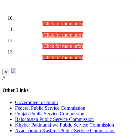
DATEWISE ROLL NUMBERS
Combined Competitive Examination-2024 (Executive Cadre)
(30.07.2026).
(Click for more info)
Combined Competitive Examination-2024 (Executive Cadre)
(28.07.2026).
(Click for more info)
Combined Competitive Examination-2024 (Executive Cadre)
(27.07.2026).
(Click for more info)
Combined Competitive Examination-2024 (Executive Cadre)
(24.07.2026).
(Click for more info)
×
//
Other Links
Government of Sindh
Federal Public Service Commission
Punjab Public Service Commission
Balochistan Public Service Commission
Khyber Pakhtunkhwa Public Service Commission
Azad Jammu Kashmir Public Service Commission