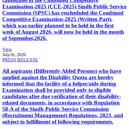
candidates of the Combined Competitive
Examination-2025 (CCE-2025) Sindh Public Service
Commission (SPSC) has rescheduled the Combined
Competitive Examination-2025 (Written Part),
which was earlier planned to be held in the first
week of August 2026, will now be held in the month
of September,2026.
View
July
16, 2026
PRESS RELEASE
All aspirants (Differently Abled Persons) who have
applied against the Disability Quota are hereby
informed that the facility of a helper/aide during
Examination shall be provided only to eligible
candidates after due verification of their disability-
related documents, in accordance with Regulation
58-A of the Sindh Public Service Commission
(Recruitment Management) Regulations, 2023, and
subject to fulfillment of following requirements.