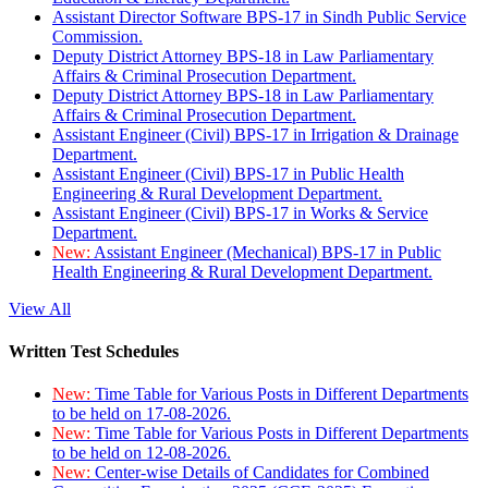
Assistant Director Software BPS-17 in Sindh Public Service
Commission.
Deputy District Attorney BPS-18 in Law Parliamentary
Affairs & Criminal Prosecution Department.
Deputy District Attorney BPS-18 in Law Parliamentary
Affairs & Criminal Prosecution Department.
Assistant Engineer (Civil) BPS-17 in Irrigation & Drainage
Department.
Assistant Engineer (Civil) BPS-17 in Public Health
Engineering & Rural Development Department.
Assistant Engineer (Civil) BPS-17 in Works & Service
Department.
New:
Assistant Engineer (Mechanical) BPS-17 in Public
Health Engineering & Rural Development Department.
View All
Written Test Schedules
New:
Time Table for Various Posts in Different Departments
to be held on 17-08-2026.
New:
Time Table for Various Posts in Different Departments
to be held on 12-08-2026.
New:
Center-wise Details of Candidates for Combined