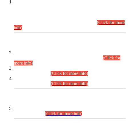
This is for general Information of all concerned that the Sindh
Public Service Commission hereby announce tentative
schedule for conduct of Screening Test for Combined
Competitive Examination (CCE-2026) and Combined
Competitive Examination-2026 (Written Part).
(Click for more
info)
Time Table/Schedule
Time Table for Written Part of Combined Competitive
Examination 2025 (CCE-2025) Executive Cadre.
(Click for
more info)
Time Table for Various Posts in Different Departments to be
held on 12-08-2026.
(Click for more info)
Time Table for Various Posts in Different Departments to be
held on 17-08-2026.
(Click for more info)
CENTREWISE DETAIL
Combined Competitive Examination 2025 (CCE-2025)
Executive Cadre.
(Click for more info)
PRESS RELEASE