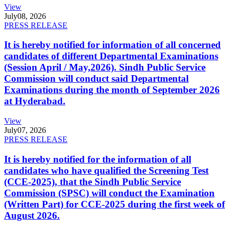
View
July
08, 2026
PRESS RELEASE
It is hereby notified for information of all concerned
candidates of different Departmental Examinations
(Session April / May,2026). Sindh Public Service
Commission will conduct said Departmental
Examinations during the month of September 2026
at Hyderabad.
View
July
07, 2026
PRESS RELEASE
It is hereby notified for the information of all
candidates who have qualified the Screening Test
(CCE-2025), that the Sindh Public Service
Commission (SPSC) will conduct the Examination
(Written Part) for CCE-2025 during the first week of
August 2026.