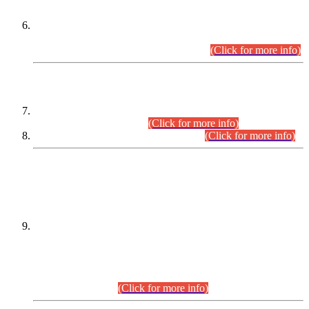
Extension in closing Date for Assistant Collector Part-I (AC-I)
and Assistant Collector Part-II (AC-II) Departmental
Examinations (Session April/May 2026).
(Click for more info)
SCOPE & SYLLABUS
Assistant Director (Technical) BPS-17 in Mines & Mineral
Development Department.
(Click for more info)
Various posts in Different Departments.
(Click for more info)
DATEWISE NAMES OF
PETITIONERS/CANDIDATES FOR
SUITABILITY/ELIGIBILITY
Incompliance with the Order Dated: 17.02.2026 Passed by
the Honourable High Court Sindh, Hyderabad in
C.P No. D-656/2024, for the post of Assistant Manager (I.T)
BPS-16 in Land Administration & Revenue Management
Information System (LARMIS), under Board of Revenue
Sindh.(20.07.2026)
(Click for more info)