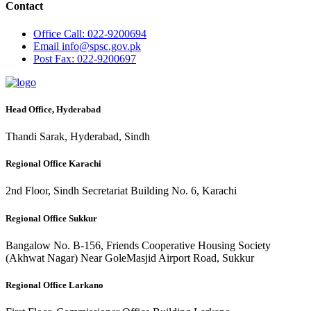
Contact
Office
Call: 022-9200694
Email
info@spsc.gov.pk
Post
Fax: 022-9200697
Head Office, Hyderabad
Thandi Sarak, Hyderabad, Sindh
Regional Office Karachi
2nd Floor, Sindh Secretariat Building No. 6, Karachi
Regional Office Sukkur
Bangalow No. B-156, Friends Cooperative Housing Society
(Akhwat Nagar) Near GoleMasjid Airport Road, Sukkur
Regional Office Larkano