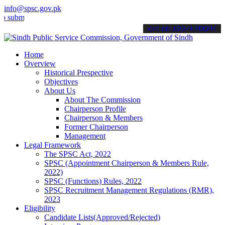
info@spsc.gov.pk
t your applications online & stay informed about the latest SPSC up
call on: 022-9200694
Home
Overview
Historical Prespective
Objectives
About Us
About The Commission
Chairperson Profile
Chairperson & Members
Former Chairperson
Management
Legal Framework
The SPSC Act, 2022
SPSC (Appointment Chairperson & Members Rule,
2022)
SPSC (Functions) Rules, 2022
SPSC Recruitment Management Regulations (RMR),
2023
Eligibility
Candidate Lists(Approved/Rejected)