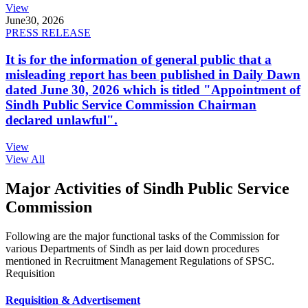
View
June
30, 2026
PRESS RELEASE
It is for the information of general public that a
misleading report has been published in Daily Dawn
dated June 30, 2026 which is titled "Appointment of
Sindh Public Service Commission Chairman
declared unlawful".
View
View All
Major Activities of Sindh Public Service
Commission
Following are the major functional tasks of the Commission for
various Departments of Sindh as per laid down procedures
mentioned in Recruitment Management Regulations of SPSC.
Requisition
Requisition & Advertisement