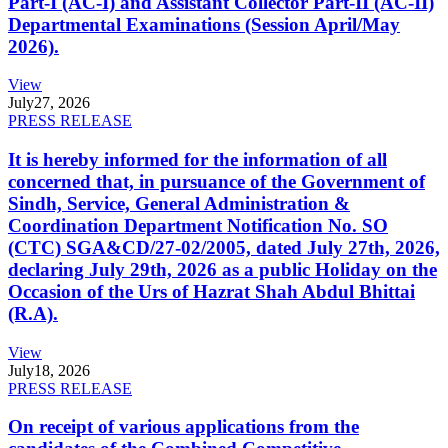
Part-I (AC-I) and Assistant Collector Part-II (AC-II)
Departmental Examinations (Session April/May
2026).
View
July
27, 2026
PRESS RELEASE
It is hereby informed for the information of all
concerned that, in pursuance of the Government of
Sindh, Service, General Administration &
Coordination Department Notification No. SO
(CTC) SGA&CD/27-02/2005, dated July 27th, 2026,
declaring July 29th, 2026 as a public Holiday on the
Occasion of the Urs of Hazrat Shah Abdul Bhittai
(R.A).
View
July
18, 2026
PRESS RELEASE
On receipt of various applications from the