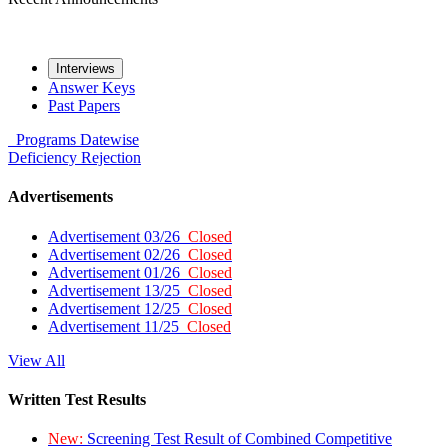
Interviews
Answer Keys
Past Papers
Programs
Datewise
Deficiency
Rejection
Advertisements
Advertisement 03/26
Closed
Advertisement 02/26
Closed
Advertisement 01/26
Closed
Advertisement 13/25
Closed
Advertisement 12/25
Closed
Advertisement 11/25
Closed
View All
Written Test Results
New:
Screening Test Result of Combined Competitive