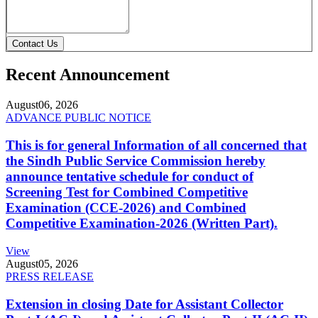
Contact Us
Recent Announcement
August
06, 2026
ADVANCE PUBLIC NOTICE
This is for general Information of all concerned that
the Sindh Public Service Commission hereby
announce tentative schedule for conduct of
Screening Test for Combined Competitive
Examination (CCE-2026) and Combined
Competitive Examination-2026 (Written Part).
View
August
05, 2026
PRESS RELEASE
Extension in closing Date for Assistant Collector