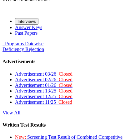
Interviews
Answer Keys
Past Papers
Programs
Datewise
Deficiency
Rejection
Advertisements
Advertisement 03/26
Closed
Advertisement 02/26
Closed
Advertisement 01/26
Closed
Advertisement 13/25
Closed
Advertisement 12/25
Closed
Advertisement 11/25
Closed
View All
Written Test Results
New:
Screening Test Result of Combined Competitive