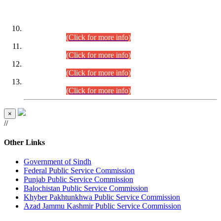
DATEWISE ROLL NUMBERS
Combined Competitive Examination-2024 (Executive Cadre)
(30.07.2026).
(Click for more info)
Combined Competitive Examination-2024 (Executive Cadre)
(28.07.2026).
(Click for more info)
Combined Competitive Examination-2024 (Executive Cadre)
(27.07.2026).
(Click for more info)
Combined Competitive Examination-2024 (Executive Cadre)
(24.07.2026).
(Click for more info)
×
//
Other Links
Government of Sindh
Federal Public Service Commission
Punjab Public Service Commission
Balochistan Public Service Commission
Khyber Pakhtunkhwa Public Service Commission
Azad Jammu Kashmir Public Service Commission