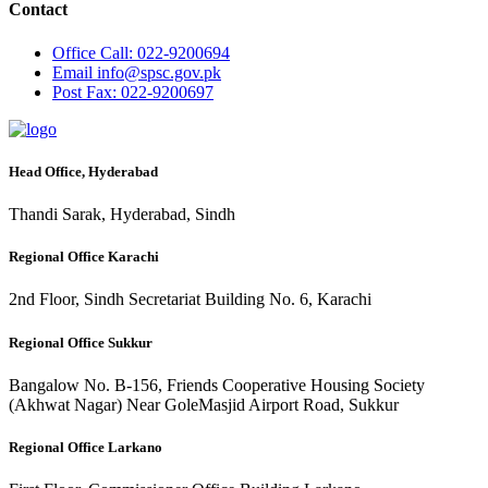
Contact
Office
Call: 022-9200694
Email
info@spsc.gov.pk
Post
Fax: 022-9200697
Head Office, Hyderabad
Thandi Sarak, Hyderabad, Sindh
Regional Office Karachi
2nd Floor, Sindh Secretariat Building No. 6, Karachi
Regional Office Sukkur
Bangalow No. B-156, Friends Cooperative Housing Society
(Akhwat Nagar) Near GoleMasjid Airport Road, Sukkur
Regional Office Larkano