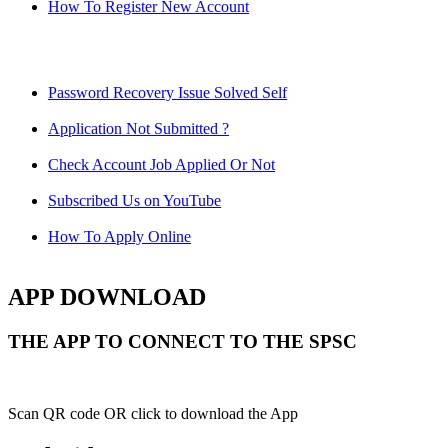
How To Register New Account
Password Recovery Issue Solved Self
Application Not Submitted ?
Check Account Job Applied Or Not
Subscribed Us on YouTube
How To Apply Online
APP DOWNLOAD
THE APP TO CONNECT TO THE SPSC
Scan QR code OR click to download the App