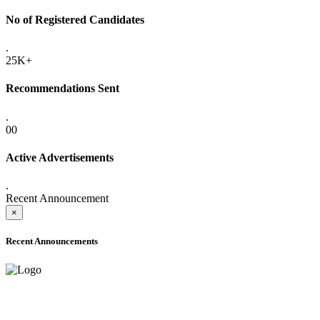
No of Registered Candidates
.
25K+
Recommendations Sent
.
00
Active Advertisements
.
Recent Announcement
×
Recent Announcements
ADVANCE PUBLIC NOTICE