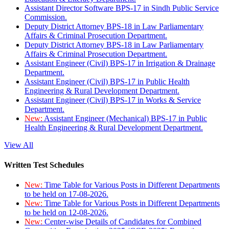
Assistant Director Software BPS-17 in Sindh Public Service
Commission.
Deputy District Attorney BPS-18 in Law Parliamentary
Affairs & Criminal Prosecution Department.
Deputy District Attorney BPS-18 in Law Parliamentary
Affairs & Criminal Prosecution Department.
Assistant Engineer (Civil) BPS-17 in Irrigation & Drainage
Department.
Assistant Engineer (Civil) BPS-17 in Public Health
Engineering & Rural Development Department.
Assistant Engineer (Civil) BPS-17 in Works & Service
Department.
New:
Assistant Engineer (Mechanical) BPS-17 in Public
Health Engineering & Rural Development Department.
View All
Written Test Schedules
New:
Time Table for Various Posts in Different Departments
to be held on 17-08-2026.
New:
Time Table for Various Posts in Different Departments
to be held on 12-08-2026.
New:
Center-wise Details of Candidates for Combined