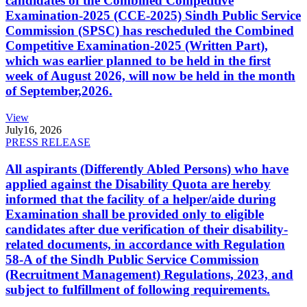
candidates of the Combined Competitive
Examination-2025 (CCE-2025) Sindh Public Service
Commission (SPSC) has rescheduled the Combined
Competitive Examination-2025 (Written Part),
which was earlier planned to be held in the first
week of August 2026, will now be held in the month
of September,2026.
View
July
16, 2026
PRESS RELEASE
All aspirants (Differently Abled Persons) who have
applied against the Disability Quota are hereby
informed that the facility of a helper/aide during
Examination shall be provided only to eligible
candidates after due verification of their disability-
related documents, in accordance with Regulation
58-A of the Sindh Public Service Commission
(Recruitment Management) Regulations, 2023, and
subject to fulfillment of following requirements.