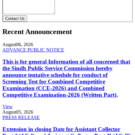
Contact Us
Recent Announcement
August
06, 2026
ADVANCE PUBLIC NOTICE
This is for general Information of all concerned that
the Sindh Public Service Commission hereby
announce tentative schedule for conduct of
Screening Test for Combined Competitive
Examination (CCE-2026) and Combined
Competitive Examination-2026 (Written Part).
View
August
05, 2026
PRESS RELEASE
Extension in closing Date for Assistant Collector