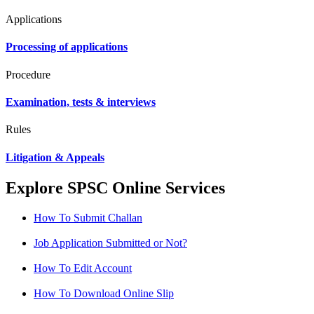
Applications
Processing of applications
Procedure
Examination, tests & interviews
Rules
Litigation & Appeals
Explore SPSC Online Services
How To Submit Challan
Job Application Submitted or Not?
How To Edit Account
How To Download Online Slip