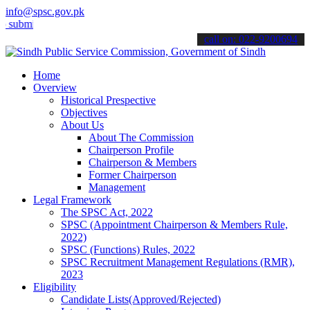
info@spsc.gov.pk
t your applications online & stay informed about the latest SPSC up
call on: 022-9200694
Home
Overview
Historical Prespective
Objectives
About Us
About The Commission
Chairperson Profile
Chairperson & Members
Former Chairperson
Management
Legal Framework
The SPSC Act, 2022
SPSC (Appointment Chairperson & Members Rule,
2022)
SPSC (Functions) Rules, 2022
SPSC Recruitment Management Regulations (RMR),
2023
Eligibility
Candidate Lists(Approved/Rejected)