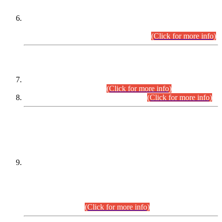
Extension in closing Date for Assistant Collector Part-I (AC-I)
and Assistant Collector Part-II (AC-II) Departmental
Examinations (Session April/May 2026).
(Click for more info)
SCOPE & SYLLABUS
Assistant Director (Technical) BPS-17 in Mines & Mineral
Development Department.
(Click for more info)
Various posts in Different Departments.
(Click for more info)
DATEWISE NAMES OF
PETITIONERS/CANDIDATES FOR
SUITABILITY/ELIGIBILITY
Incompliance with the Order Dated: 17.02.2026 Passed by
the Honourable High Court Sindh, Hyderabad in
C.P No. D-656/2024, for the post of Assistant Manager (I.T)
BPS-16 in Land Administration & Revenue Management
Information System (LARMIS), under Board of Revenue
Sindh.(20.07.2026)
(Click for more info)