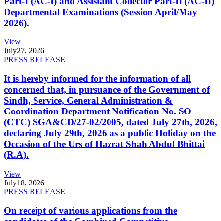
Part-I (AC-I) and Assistant Collector Part-II (AC-II)
Departmental Examinations (Session April/May
2026).
View
July
27, 2026
PRESS RELEASE
It is hereby informed for the information of all
concerned that, in pursuance of the Government of
Sindh, Service, General Administration &
Coordination Department Notification No. SO
(CTC) SGA&CD/27-02/2005, dated July 27th, 2026,
declaring July 29th, 2026 as a public Holiday on the
Occasion of the Urs of Hazrat Shah Abdul Bhittai
(R.A).
View
July
18, 2026
PRESS RELEASE
On receipt of various applications from the