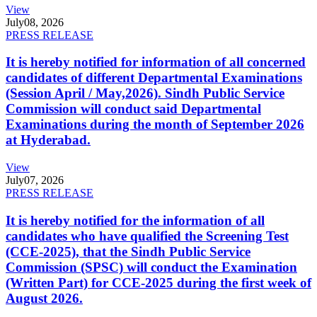
View
July
08, 2026
PRESS RELEASE
It is hereby notified for information of all concerned
candidates of different Departmental Examinations
(Session April / May,2026). Sindh Public Service
Commission will conduct said Departmental
Examinations during the month of September 2026
at Hyderabad.
View
July
07, 2026
PRESS RELEASE
It is hereby notified for the information of all
candidates who have qualified the Screening Test
(CCE-2025), that the Sindh Public Service
Commission (SPSC) will conduct the Examination
(Written Part) for CCE-2025 during the first week of
August 2026.