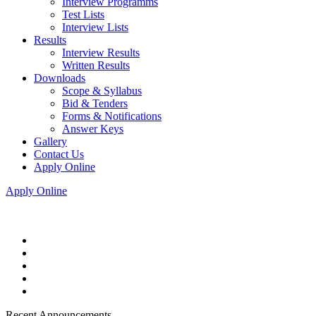
Interview Programms
Test Lists
Interview Lists
Results
Interview Results
Written Results
Downloads
Scope & Syllabus
Bid & Tenders
Forms & Notifications
Answer Keys
Gallery
Contact Us
Apply Online
Apply Online
Recent Announcements