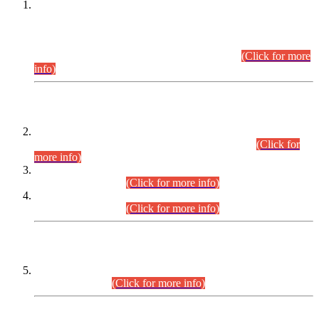
This is for general Information of all concerned that the Sindh
Public Service Commission hereby announce tentative
schedule for conduct of Screening Test for Combined
Competitive Examination (CCE-2026) and Combined
Competitive Examination-2026 (Written Part).
(Click for more
info)
Time Table/Schedule
Time Table for Written Part of Combined Competitive
Examination 2025 (CCE-2025) Executive Cadre.
(Click for
more info)
Time Table for Various Posts in Different Departments to be
held on 12-08-2026.
(Click for more info)
Time Table for Various Posts in Different Departments to be
held on 17-08-2026.
(Click for more info)
CENTREWISE DETAIL
Combined Competitive Examination 2025 (CCE-2025)
Executive Cadre.
(Click for more info)
PRESS RELEASE