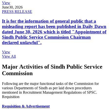
View
June
30, 2026
PRESS RELEASE
It is for the information of general public that a
misleading report has been published in Daily Dawn
dated June 30, 2026 which is titled "Appointment of
Sindh Public Service Commission Chairman
declared unlawful".
View
View All
Major Activities of Sindh Public Service
Commission
Following are the major functional tasks of the Commission for
various Departments of Sindh as per laid down procedures
mentioned in Recruitment Management Regulations of SPSC.
Requisition
Requisition & Advertisement