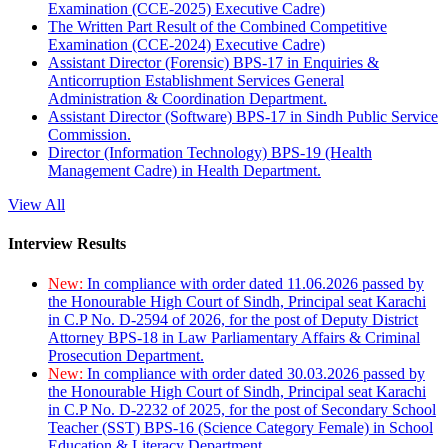
Examination (CCE-2025) Executive Cadre)
The Written Part Result of the Combined Competitive
Examination (CCE-2024) Executive Cadre)
Assistant Director (Forensic) BPS-17 in Enquiries &
Anticorruption Establishment Services General
Administration & Coordination Department.
Assistant Director (Software) BPS-17 in Sindh Public Service
Commission.
Director (Information Technology) BPS-19 (Health
Management Cadre) in Health Department.
View All
Interview Results
New:
In compliance with order dated 11.06.2026 passed by
the Honourable High Court of Sindh, Principal seat Karachi
in C.P No. D-2594 of 2026, for the post of Deputy District
Attorney BPS-18 in Law Parliamentary Affairs & Criminal
Prosecution Department.
New:
In compliance with order dated 30.03.2026 passed by
the Honourable High Court of Sindh, Principal seat Karachi
in C.P No. D-2232 of 2025, for the post of Secondary School
Teacher (SST) BPS-16 (Science Category Female) in School
Education & Literacy Department.