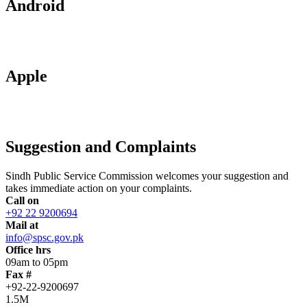
Android
Apple
Suggestion and Complaints
Sindh Public Service Commission welcomes your suggestion and
takes immediate action on your complaints.
Call on
+92 22 9200694
Mail at
info@spsc.gov.pk
Office hrs
09am to 05pm
Fax #
+92-22-9200697
1.5M