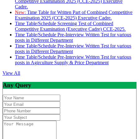
Competitive Examination 2025 (CCE-2025) Executive
Cadre.
New:
Time Table for Written Part of Combined Competitive
Examination 2025 (CCE-2025) Executive Cadre.
Time Table/Schedule Screening Test of Combined
Competitive Examination (Executive Cadre) CCE-2025.
Time Table/Schedule Pre-Interview Written Test for various
posts in Different Department
Time Table/Schedule Pre-Interview Written Test for various
posts in Different Department
Time Table/Schedule Pre-Interview Written Test for various
posts in Agirculture Supply & Price Department
View All
Any Query