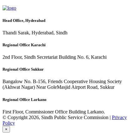
Head Office, Hyderabad
Thandi Sarak, Hyderabad, Sindh
Regional Office Karachi
2nd Floor, Sindh Secretariat Building No. 6, Karachi
Regional Office Sukkur
Bangalow No. B-156, Friends Cooperative Housing Society
(Akhwat Nagar) Near GoleMasjid Airport Road, Sukkur
Regional Office Larkano
First Floor, Commissioner Office Building Larkano.
© Copyright 2026, Sindh Public Service Commission |
Privacy
Policy
×