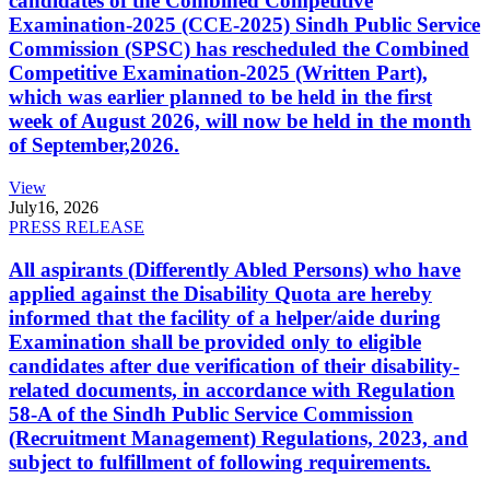
candidates of the Combined Competitive
Examination-2025 (CCE-2025) Sindh Public Service
Commission (SPSC) has rescheduled the Combined
Competitive Examination-2025 (Written Part),
which was earlier planned to be held in the first
week of August 2026, will now be held in the month
of September,2026.
View
July
16, 2026
PRESS RELEASE
All aspirants (Differently Abled Persons) who have
applied against the Disability Quota are hereby
informed that the facility of a helper/aide during
Examination shall be provided only to eligible
candidates after due verification of their disability-
related documents, in accordance with Regulation
58-A of the Sindh Public Service Commission
(Recruitment Management) Regulations, 2023, and
subject to fulfillment of following requirements.