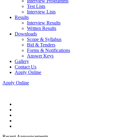
Interview Programms
Test Lists
Interview Lists
Results
Interview Results
Written Results
Downloads
Scope & Syllabus
Bid & Tenders
Forms & Notifications
Answer Keys
Gallery
Contact Us
Apply Online
Apply Online
Recent Announcements