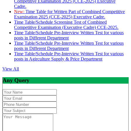
Competitive Examination 2025 (CCE-2025) Executive
Cadre.
New:
Time Table for Written Part of Combined Competitive
Examination 2025 (CCE-2025) Executive Cadre.
Time Table/Schedule Screening Test of Combined
Competitive Examination (Executive Cadre) CCE-2025.
Time Table/Schedule Pre-Interview Written Test for various
posts in Different Department
Time Table/Schedule Pre-Interview Written Test for various
posts in Different Department
Time Table/Schedule Pre-Interview Written Test for various
posts in Agirculture Supply & Price Department
View All
Any Query