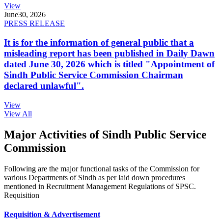
View
June
30, 2026
PRESS RELEASE
It is for the information of general public that a
misleading report has been published in Daily Dawn
dated June 30, 2026 which is titled "Appointment of
Sindh Public Service Commission Chairman
declared unlawful".
View
View All
Major Activities of Sindh Public Service
Commission
Following are the major functional tasks of the Commission for
various Departments of Sindh as per laid down procedures
mentioned in Recruitment Management Regulations of SPSC.
Requisition
Requisition & Advertisement