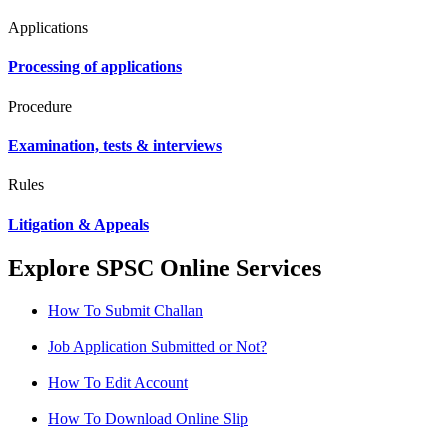
Applications
Processing of applications
Procedure
Examination, tests & interviews
Rules
Litigation & Appeals
Explore SPSC Online Services
How To Submit Challan
Job Application Submitted or Not?
How To Edit Account
How To Download Online Slip