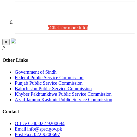
CENTREWISE DETAIL
Combined Competitive Examination 2025 (CCE-2025)
Executive Cadre.
(Click for more info)
×
//
Other Links
Government of Sindh
Federal Public Service Commission
Punjab Public Service Commission
Balochistan Public Service Commission
Khyber Pakhtunkhwa Public Service Commission
Azad Jammu Kashmir Public Service Commission
Contact
Office
Call: 022-9200694
Email
info@spsc.gov.pk
Post
Fax: 022-9200697