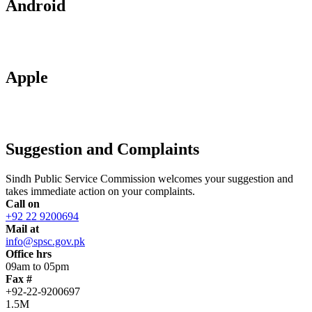
Android
Apple
Suggestion and Complaints
Sindh Public Service Commission welcomes your suggestion and
takes immediate action on your complaints.
Call on
+92 22 9200694
Mail at
info@spsc.gov.pk
Office hrs
09am to 05pm
Fax #
+92-22-9200697
1.5M