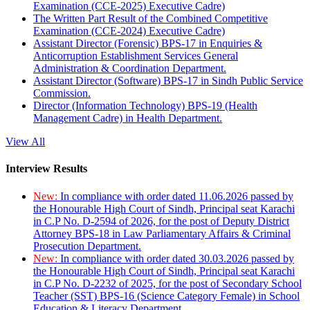
Examination (CCE-2025) Executive Cadre)
The Written Part Result of the Combined Competitive
Examination (CCE-2024) Executive Cadre)
Assistant Director (Forensic) BPS-17 in Enquiries &
Anticorruption Establishment Services General
Administration & Coordination Department.
Assistant Director (Software) BPS-17 in Sindh Public Service
Commission.
Director (Information Technology) BPS-19 (Health
Management Cadre) in Health Department.
View All
Interview Results
New:
In compliance with order dated 11.06.2026 passed by
the Honourable High Court of Sindh, Principal seat Karachi
in C.P No. D-2594 of 2026, for the post of Deputy District
Attorney BPS-18 in Law Parliamentary Affairs & Criminal
Prosecution Department.
New:
In compliance with order dated 30.03.2026 passed by
the Honourable High Court of Sindh, Principal seat Karachi
in C.P No. D-2232 of 2025, for the post of Secondary School
Teacher (SST) BPS-16 (Science Category Female) in School
Education & Literacy Department.