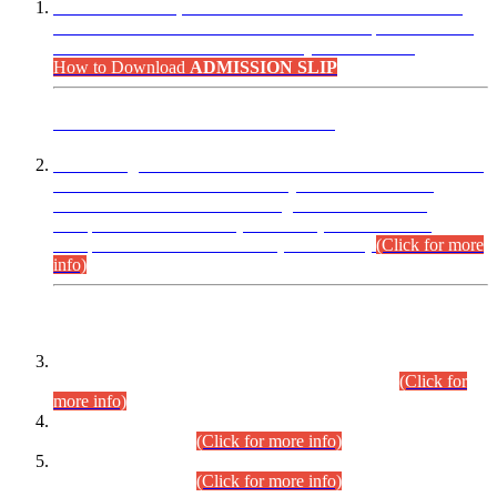
“Dear Candidates, the Admission Letters for Pre-Interview
Written Test for Various Posts in Different Departments held
on 12.08.2026 are now available in your accounts.”
How to Download
ADMISSION SLIP
ADVANCE PUBLIC NOTICE
This is for general Information of all concerned that the Sindh
Public Service Commission hereby announce tentative
schedule for conduct of Screening Test for Combined
Competitive Examination (CCE-2026) and Combined
Competitive Examination-2026 (Written Part).
(Click for more
info)
Time Table/Schedule
Time Table for Written Part of Combined Competitive
Examination 2025 (CCE-2025) Executive Cadre.
(Click for
more info)
Time Table for Various Posts in Different Departments to be
held on 12-08-2026.
(Click for more info)
Time Table for Various Posts in Different Departments to be
held on 17-08-2026.
(Click for more info)