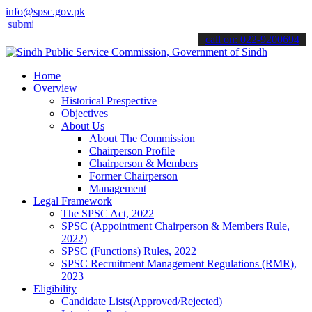
info@spsc.gov.pk
t your applications online & stay informed about the latest SPSC up
call on: 022-9200694
Home
Overview
Historical Prespective
Objectives
About Us
About The Commission
Chairperson Profile
Chairperson & Members
Former Chairperson
Management
Legal Framework
The SPSC Act, 2022
SPSC (Appointment Chairperson & Members Rule,
2022)
SPSC (Functions) Rules, 2022
SPSC Recruitment Management Regulations (RMR),
2023
Eligibility
Candidate Lists(Approved/Rejected)