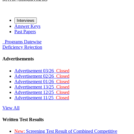
Interviews
Answer Keys
Past Papers
Programs
Datewise
Deficiency
Rejection
Advertisements
Advertisement 03/26
Closed
Advertisement 02/26
Closed
Advertisement 01/26
Closed
Advertisement 13/25
Closed
Advertisement 12/25
Closed
Advertisement 11/25
Closed
View All
Written Test Results
New:
Screening Test Result of Combined Competitive