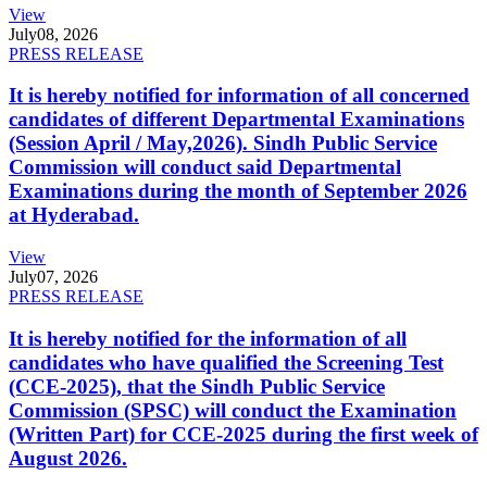
View
July
08, 2026
PRESS RELEASE
It is hereby notified for information of all concerned
candidates of different Departmental Examinations
(Session April / May,2026). Sindh Public Service
Commission will conduct said Departmental
Examinations during the month of September 2026
at Hyderabad.
View
July
07, 2026
PRESS RELEASE
It is hereby notified for the information of all
candidates who have qualified the Screening Test
(CCE-2025), that the Sindh Public Service
Commission (SPSC) will conduct the Examination
(Written Part) for CCE-2025 during the first week of
August 2026.