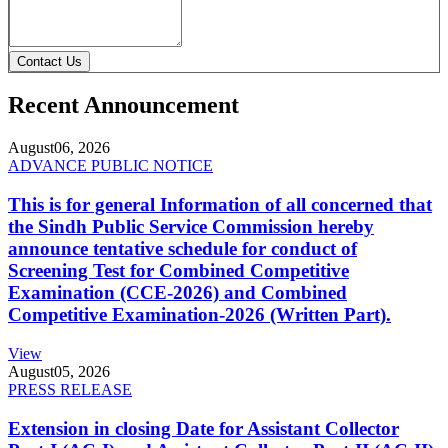
Contact Us
Recent Announcement
August
06, 2026
ADVANCE PUBLIC NOTICE
This is for general Information of all concerned that
the Sindh Public Service Commission hereby
announce tentative schedule for conduct of
Screening Test for Combined Competitive
Examination (CCE-2026) and Combined
Competitive Examination-2026 (Written Part).
View
August
05, 2026
PRESS RELEASE
Extension in closing Date for Assistant Collector