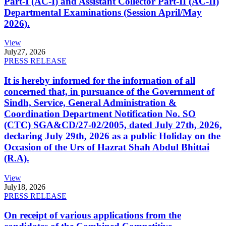
Part-I (AC-I) and Assistant Collector Part-II (AC-II)
Departmental Examinations (Session April/May
2026).
View
July
27, 2026
PRESS RELEASE
It is hereby informed for the information of all
concerned that, in pursuance of the Government of
Sindh, Service, General Administration &
Coordination Department Notification No. SO
(CTC) SGA&CD/27-02/2005, dated July 27th, 2026,
declaring July 29th, 2026 as a public Holiday on the
Occasion of the Urs of Hazrat Shah Abdul Bhittai
(R.A).
View
July
18, 2026
PRESS RELEASE
On receipt of various applications from the