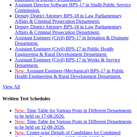
Assistant Director Software BPS-17 in Sindh Public Service
Commission.
Deputy District Attorney BPS-18 in Law Parliamentary
Affairs & Criminal Prosecution Department.
Deputy District Attorney BPS-18 in Law Parliamentary
Affairs & Criminal Prosecution Department.
Assistant Engineer (Civil) BPS-17 in Irrigation & Drainage
Department.
Assistant Engineer (Civil) BPS-17 in Public Health
Engineering & Rural Development Department.
Assistant Engineer (Civil) BPS-17 in Works & Service
Department.
New:
Assistant Engineer (Mechanical) BPS-17 in Public
Health Engineering & Rural Development Department.
View All
Written Test Schedules
New:
Time Table for Various Posts in Different Departments
to be held on 17-08-2026.
New:
Time Table for Various Posts in Different Departments
to be held on 12-08-2026.
New:
Center-wise Details of Candidates for Combined