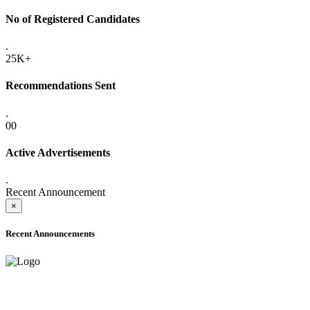
No of Registered Candidates
.
25K+
Recommendations Sent
.
00
Active Advertisements
.
Recent Announcement
×
Recent Announcements
ONLINE ADMISSION LETTERS