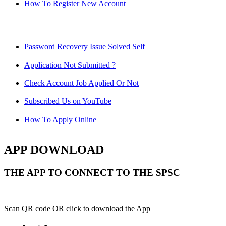
How To Register New Account
Password Recovery Issue Solved Self
Application Not Submitted ?
Check Account Job Applied Or Not
Subscribed Us on YouTube
How To Apply Online
APP DOWNLOAD
THE APP TO CONNECT TO THE SPSC
Scan QR code OR click to download the App