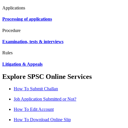
Applications
Processing of applications
Procedure
Examination, tests & interviews
Rules
Litigation & Appeals
Explore SPSC Online Services
How To Submit Challan
Job Application Submitted or Not?
How To Edit Account
How To Download Online Slip