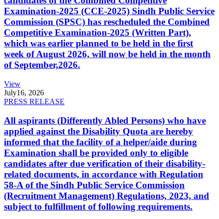
candidates of the Combined Competitive
Examination-2025 (CCE-2025) Sindh Public Service
Commission (SPSC) has rescheduled the Combined
Competitive Examination-2025 (Written Part),
which was earlier planned to be held in the first
week of August 2026, will now be held in the month
of September,2026.
View
July
16, 2026
PRESS RELEASE
All aspirants (Differently Abled Persons) who have
applied against the Disability Quota are hereby
informed that the facility of a helper/aide during
Examination shall be provided only to eligible
candidates after due verification of their disability-
related documents, in accordance with Regulation
58-A of the Sindh Public Service Commission
(Recruitment Management) Regulations, 2023, and
subject to fulfillment of following requirements.