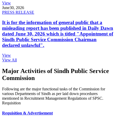
View
June
30, 2026
PRESS RELEASE
It is for the information of general public that a
misleading report has been published in Daily Dawn
dated June 30, 2026 which is titled "Appointment of
Sindh Public Service Commission Chairman
declared unlawful".
View
View All
Major Activities of Sindh Public Service
Commission
Following are the major functional tasks of the Commission for
various Departments of Sindh as per laid down procedures
mentioned in Recruitment Management Regulations of SPSC.
Requisition
Requisition & Advertisement