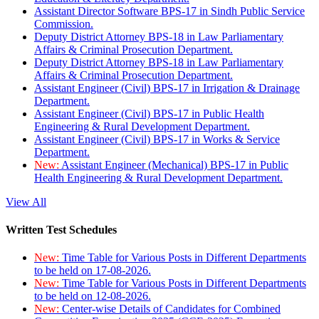
Assistant Director Software BPS-17 in Sindh Public Service
Commission.
Deputy District Attorney BPS-18 in Law Parliamentary
Affairs & Criminal Prosecution Department.
Deputy District Attorney BPS-18 in Law Parliamentary
Affairs & Criminal Prosecution Department.
Assistant Engineer (Civil) BPS-17 in Irrigation & Drainage
Department.
Assistant Engineer (Civil) BPS-17 in Public Health
Engineering & Rural Development Department.
Assistant Engineer (Civil) BPS-17 in Works & Service
Department.
New:
Assistant Engineer (Mechanical) BPS-17 in Public
Health Engineering & Rural Development Department.
View All
Written Test Schedules
New:
Time Table for Various Posts in Different Departments
to be held on 17-08-2026.
New:
Time Table for Various Posts in Different Departments
to be held on 12-08-2026.
New:
Center-wise Details of Candidates for Combined