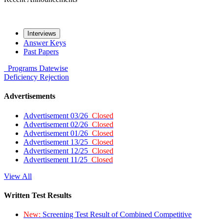
Interviews
Answer Keys
Past Papers
Programs
Datewise
Deficiency
Rejection
Advertisements
Advertisement 03/26
Closed
Advertisement 02/26
Closed
Advertisement 01/26
Closed
Advertisement 13/25
Closed
Advertisement 12/25
Closed
Advertisement 11/25
Closed
View All
Written Test Results
New:
Screening Test Result of Combined Competitive