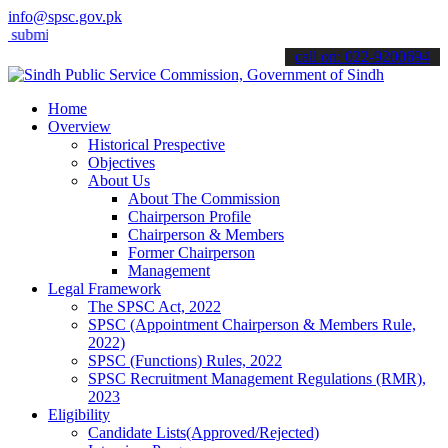
info@spsc.gov.pk
t your applications online & stay informed about the latest SPSC upd
call on: 022-9200694
Home
Overview
Historical Prespective
Objectives
About Us
About The Commission
Chairperson Profile
Chairperson & Members
Former Chairperson
Management
Legal Framework
The SPSC Act, 2022
SPSC (Appointment Chairperson & Members Rule,
2022)
SPSC (Functions) Rules, 2022
SPSC Recruitment Management Regulations (RMR),
2023
Eligibility
Candidate Lists(Approved/Rejected)