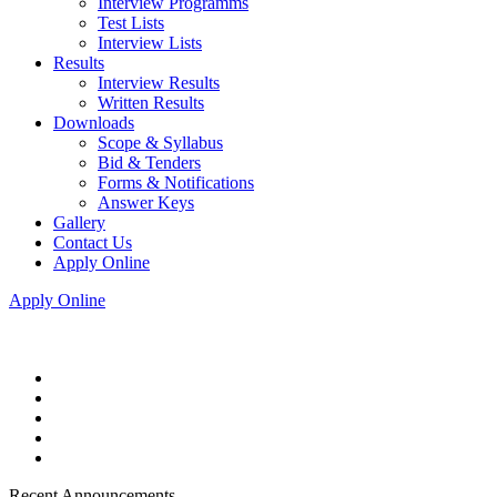
Interview Programms
Test Lists
Interview Lists
Results
Interview Results
Written Results
Downloads
Scope & Syllabus
Bid & Tenders
Forms & Notifications
Answer Keys
Gallery
Contact Us
Apply Online
Apply Online
Recent Announcements