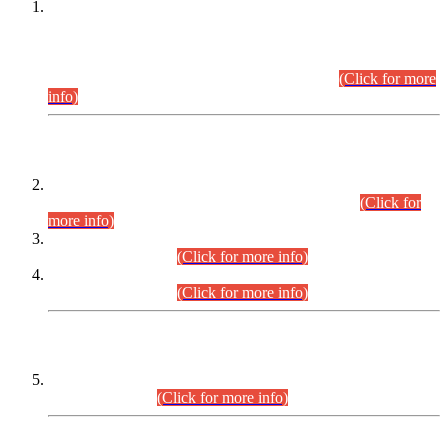
This is for general Information of all concerned that the Sindh
Public Service Commission hereby announce tentative
schedule for conduct of Screening Test for Combined
Competitive Examination (CCE-2026) and Combined
Competitive Examination-2026 (Written Part).
(Click for more
info)
Time Table/Schedule
Time Table for Written Part of Combined Competitive
Examination 2025 (CCE-2025) Executive Cadre.
(Click for
more info)
Time Table for Various Posts in Different Departments to be
held on 12-08-2026.
(Click for more info)
Time Table for Various Posts in Different Departments to be
held on 17-08-2026.
(Click for more info)
CENTREWISE DETAIL
Combined Competitive Examination 2025 (CCE-2025)
Executive Cadre.
(Click for more info)
PRESS RELEASE