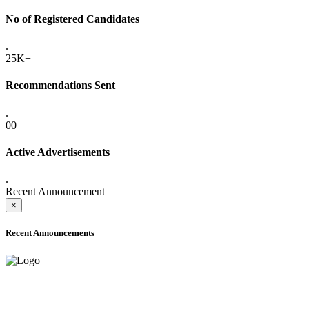
No of Registered Candidates
.
25K+
Recommendations Sent
.
00
Active Advertisements
.
Recent Announcement
×
Recent Announcements
ADVANCE PUBLIC NOTICE