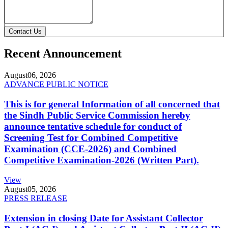
Contact Us
Recent Announcement
August
06, 2026
ADVANCE PUBLIC NOTICE
This is for general Information of all concerned that
the Sindh Public Service Commission hereby
announce tentative schedule for conduct of
Screening Test for Combined Competitive
Examination (CCE-2026) and Combined
Competitive Examination-2026 (Written Part).
View
August
05, 2026
PRESS RELEASE
Extension in closing Date for Assistant Collector