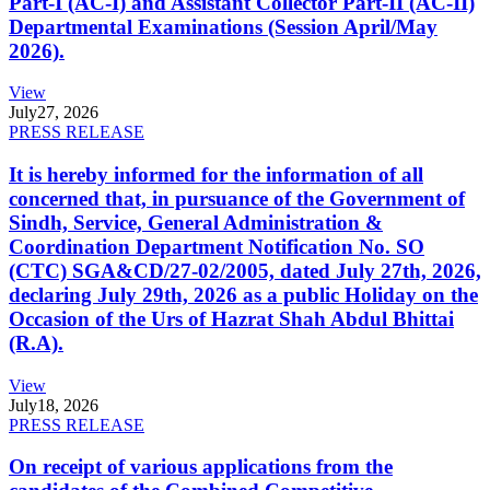
Part-I (AC-I) and Assistant Collector Part-II (AC-II)
Departmental Examinations (Session April/May
2026).
View
July
27, 2026
PRESS RELEASE
It is hereby informed for the information of all
concerned that, in pursuance of the Government of
Sindh, Service, General Administration &
Coordination Department Notification No. SO
(CTC) SGA&CD/27-02/2005, dated July 27th, 2026,
declaring July 29th, 2026 as a public Holiday on the
Occasion of the Urs of Hazrat Shah Abdul Bhittai
(R.A).
View
July
18, 2026
PRESS RELEASE
On receipt of various applications from the