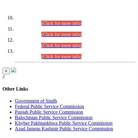
DATEWISE ROLL NUMBERS
Combined Competitive Examination-2024 (Executive Cadre)
(30.07.2026).
(Click for more info)
Combined Competitive Examination-2024 (Executive Cadre)
(28.07.2026).
(Click for more info)
Combined Competitive Examination-2024 (Executive Cadre)
(27.07.2026).
(Click for more info)
Combined Competitive Examination-2024 (Executive Cadre)
(24.07.2026).
(Click for more info)
×
//
Other Links
Government of Sindh
Federal Public Service Commission
Punjab Public Service Commission
Balochistan Public Service Commission
Khyber Pakhtunkhwa Public Service Commission
Azad Jammu Kashmir Public Service Commission