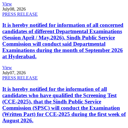
View
July
08, 2026
PRESS RELEASE
It is hereby notified for information of all concerned
candidates of different Departmental Examinations
(Session April / May,2026). Sindh Public Service
Commission will conduct said Departmental
Examinations during the month of September 2026
at Hyderabad.
View
July
07, 2026
PRESS RELEASE
It is hereby notified for the information of all
candidates who have qualified the Screening Test
(CCE-2025), that the Sindh Public Service
Commission (SPSC) will conduct the Examination
(Written Part) for CCE-2025 during the first week of
August 2026.