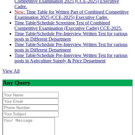
Competitive Examination 2025 (CCE-2025) Executive
Cadre.
New:
Time Table for Written Part of Combined Competitive
Examination 2025 (CCE-2025) Executive Cadre.
Time Table/Schedule Screening Test of Combined
Competitive Examination (Executive Cadre) CCE-2025.
Time Table/Schedule Pre-Interview Written Test for various
posts in Different Department
Time Table/Schedule Pre-Interview Written Test for various
posts in Different Department
Time Table/Schedule Pre-Interview Written Test for various
posts in Agirculture Supply & Price Department
View All
Any Query