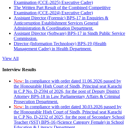
Examination (CCE-2025) Executive Cadre)
The Written Part Result of the Combined Competitive
Examination (CCE-2024) Executive Cadre)
Assistant Director (Forensic) BPS-17 in Enquiries &
Anticorruption Establishment Services General
Administration & Coordination Department.
Assistant Director (Software) BPS-17 in Sindh Public Service
Commission.
Director (Information Technology) BPS-19 (Health
Management Cadre) in Health Department.
View All
Interview Results
New:
In compliance with order dated 11.06.2026 passed by
the Honourable High Court of Sindh, Principal seat Karachi
in C.P No. D-2594 of 2026, for the post of Deputy District
Attorney BPS-18 in Law Parliamentary Affairs & Criminal
Prosecution Department.
New:
In compliance with order dated 30.03.2026 passed by
the Honourable High Court of Sindh, Principal seat Karachi
in C.P No. D-2232 of 2025, for the post of Secondary School
Teacher (SST) BPS-16 (Science Category Female) in School
Education & Literacy Department.