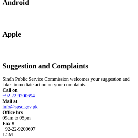
Android
Apple
Suggestion and Complaints
Sindh Public Service Commission welcomes your suggestion and
takes immediate action on your complaints.
Call on
+92 22 9200694
Mail at
info@spsc.gov.pk
Office hrs
09am to 05pm
Fax #
+92-22-9200697
1.5M