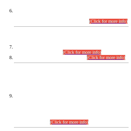
Extension in closing Date for Assistant Collector Part-I (AC-I)
and Assistant Collector Part-II (AC-II) Departmental
Examinations (Session April/May 2026).
(Click for more info)
SCOPE & SYLLABUS
Assistant Director (Technical) BPS-17 in Mines & Mineral
Development Department.
(Click for more info)
Various posts in Different Departments.
(Click for more info)
DATEWISE NAMES OF
PETITIONERS/CANDIDATES FOR
SUITABILITY/ELIGIBILITY
Incompliance with the Order Dated: 17.02.2026 Passed by
the Honourable High Court Sindh, Hyderabad in
C.P No. D-656/2024, for the post of Assistant Manager (I.T)
BPS-16 in Land Administration & Revenue Management
Information System (LARMIS), under Board of Revenue
Sindh.(20.07.2026)
(Click for more info)