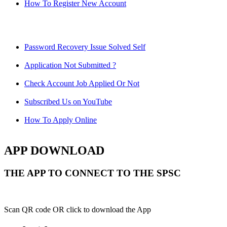
How To Register New Account
Password Recovery Issue Solved Self
Application Not Submitted ?
Check Account Job Applied Or Not
Subscribed Us on YouTube
How To Apply Online
APP DOWNLOAD
THE APP TO CONNECT TO THE SPSC
Scan QR code OR click to download the App