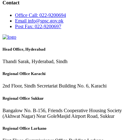
Contact
Office
Call: 022-9200694
Email
info@spsc.gov.pk
Post
Fax: 022-9200697
Head Office, Hyderabad
Thandi Sarak, Hyderabad, Sindh
Regional Office Karachi
2nd Floor, Sindh Secretariat Building No. 6, Karachi
Regional Office Sukkur
Bangalow No. B-156, Friends Cooperative Housing Society
(Akhwat Nagar) Near GoleMasjid Airport Road, Sukkur
Regional Office Larkano