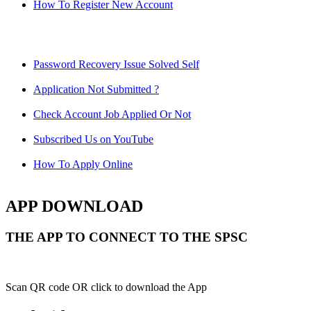
How To Register New Account
Password Recovery Issue Solved Self
Application Not Submitted ?
Check Account Job Applied Or Not
Subscribed Us on YouTube
How To Apply Online
APP DOWNLOAD
THE APP TO CONNECT TO THE SPSC
Scan QR code OR click to download the App