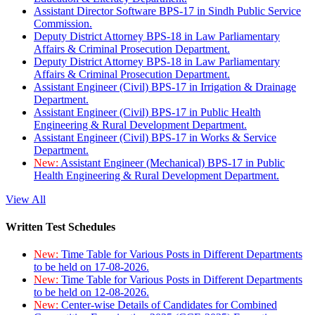
Assistant Director Software BPS-17 in Sindh Public Service
Commission.
Deputy District Attorney BPS-18 in Law Parliamentary
Affairs & Criminal Prosecution Department.
Deputy District Attorney BPS-18 in Law Parliamentary
Affairs & Criminal Prosecution Department.
Assistant Engineer (Civil) BPS-17 in Irrigation & Drainage
Department.
Assistant Engineer (Civil) BPS-17 in Public Health
Engineering & Rural Development Department.
Assistant Engineer (Civil) BPS-17 in Works & Service
Department.
New:
Assistant Engineer (Mechanical) BPS-17 in Public
Health Engineering & Rural Development Department.
View All
Written Test Schedules
New:
Time Table for Various Posts in Different Departments
to be held on 17-08-2026.
New:
Time Table for Various Posts in Different Departments
to be held on 12-08-2026.
New:
Center-wise Details of Candidates for Combined