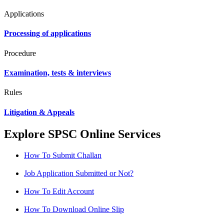
Applications
Processing of applications
Procedure
Examination, tests & interviews
Rules
Litigation & Appeals
Explore SPSC Online Services
How To Submit Challan
Job Application Submitted or Not?
How To Edit Account
How To Download Online Slip