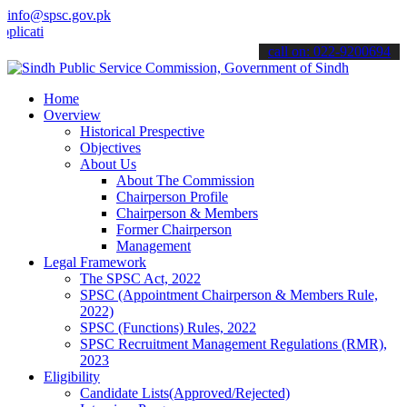
info@spsc.gov.pk
ions online & stay informed about the latest SPSC updates & announc
call on: 022-9200694
Home
Overview
Historical Prespective
Objectives
About Us
About The Commission
Chairperson Profile
Chairperson & Members
Former Chairperson
Management
Legal Framework
The SPSC Act, 2022
SPSC (Appointment Chairperson & Members Rule,
2022)
SPSC (Functions) Rules, 2022
SPSC Recruitment Management Regulations (RMR),
2023
Eligibility
Candidate Lists(Approved/Rejected)