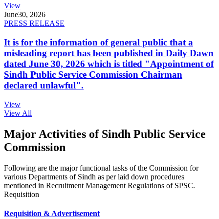
View
June
30, 2026
PRESS RELEASE
It is for the information of general public that a
misleading report has been published in Daily Dawn
dated June 30, 2026 which is titled "Appointment of
Sindh Public Service Commission Chairman
declared unlawful".
View
View All
Major Activities of Sindh Public Service
Commission
Following are the major functional tasks of the Commission for
various Departments of Sindh as per laid down procedures
mentioned in Recruitment Management Regulations of SPSC.
Requisition
Requisition & Advertisement