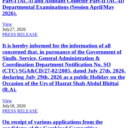
Part-I (AC-I) and Assistant Collector Part-II (AC-II)
Departmental Examinations (Session April/May
2026).
View
July
27, 2026
PRESS RELEASE
It is hereby informed for the information of all
concerned that, in pursuance of the Government of
Sindh, Service, General Administration &
Coordination Department Notification No. SO
(CTC) SGA&CD/27-02/2005, dated July 27th, 2026,
declaring July 29th, 2026 as a public Holiday on the
Occasion of the Urs of Hazrat Shah Abdul Bhittai
(R.A).
View
July
18, 2026
PRESS RELEASE
On receipt of various applications from the