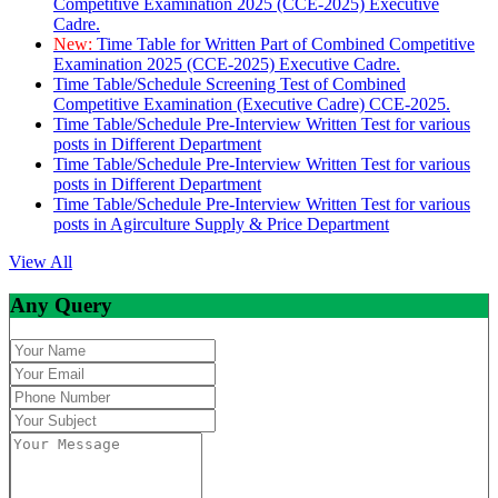
Competitive Examination 2025 (CCE-2025) Executive
Cadre.
New:
Time Table for Written Part of Combined Competitive
Examination 2025 (CCE-2025) Executive Cadre.
Time Table/Schedule Screening Test of Combined
Competitive Examination (Executive Cadre) CCE-2025.
Time Table/Schedule Pre-Interview Written Test for various
posts in Different Department
Time Table/Schedule Pre-Interview Written Test for various
posts in Different Department
Time Table/Schedule Pre-Interview Written Test for various
posts in Agirculture Supply & Price Department
View All
Any Query