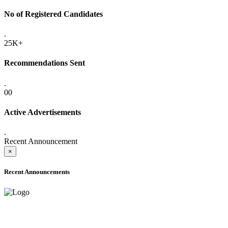
No of Registered Candidates
.
25K+
Recommendations Sent
.
00
Active Advertisements
.
Recent Announcement
×
Recent Announcements
ADVANCE PUBLIC NOTICE