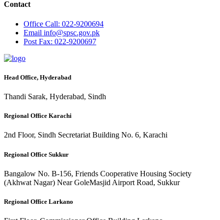
Contact
Office
Call: 022-9200694
Email
info@spsc.gov.pk
Post
Fax: 022-9200697
Head Office, Hyderabad
Thandi Sarak, Hyderabad, Sindh
Regional Office Karachi
2nd Floor, Sindh Secretariat Building No. 6, Karachi
Regional Office Sukkur
Bangalow No. B-156, Friends Cooperative Housing Society
(Akhwat Nagar) Near GoleMasjid Airport Road, Sukkur
Regional Office Larkano