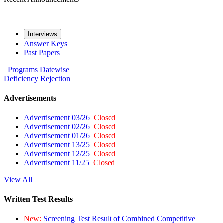
Interviews
Answer Keys
Past Papers
Programs
Datewise
Deficiency
Rejection
Advertisements
Advertisement 03/26
Closed
Advertisement 02/26
Closed
Advertisement 01/26
Closed
Advertisement 13/25
Closed
Advertisement 12/25
Closed
Advertisement 11/25
Closed
View All
Written Test Results
New:
Screening Test Result of Combined Competitive