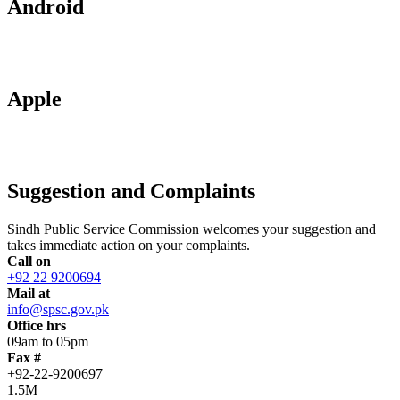
Android
Apple
Suggestion and Complaints
Sindh Public Service Commission welcomes your suggestion and
takes immediate action on your complaints.
Call on
+92 22 9200694
Mail at
info@spsc.gov.pk
Office hrs
09am to 05pm
Fax #
+92-22-9200697
1.5M