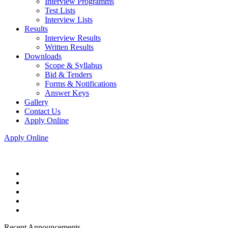
Interview Programms
Test Lists
Interview Lists
Results
Interview Results
Written Results
Downloads
Scope & Syllabus
Bid & Tenders
Forms & Notifications
Answer Keys
Gallery
Contact Us
Apply Online
Apply Online
Recent Announcements