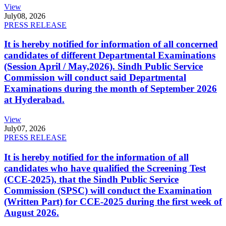
View
July
08, 2026
PRESS RELEASE
It is hereby notified for information of all concerned
candidates of different Departmental Examinations
(Session April / May,2026). Sindh Public Service
Commission will conduct said Departmental
Examinations during the month of September 2026
at Hyderabad.
View
July
07, 2026
PRESS RELEASE
It is hereby notified for the information of all
candidates who have qualified the Screening Test
(CCE-2025), that the Sindh Public Service
Commission (SPSC) will conduct the Examination
(Written Part) for CCE-2025 during the first week of
August 2026.