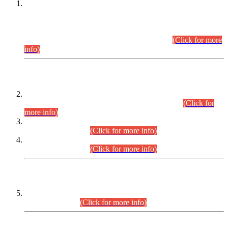
This is for general Information of all concerned that the Sindh
Public Service Commission hereby announce tentative
schedule for conduct of Screening Test for Combined
Competitive Examination (CCE-2026) and Combined
Competitive Examination-2026 (Written Part).
(Click for more
info)
Time Table/Schedule
Time Table for Written Part of Combined Competitive
Examination 2025 (CCE-2025) Executive Cadre.
(Click for
more info)
Time Table for Various Posts in Different Departments to be
held on 12-08-2026.
(Click for more info)
Time Table for Various Posts in Different Departments to be
held on 17-08-2026.
(Click for more info)
CENTREWISE DETAIL
Combined Competitive Examination 2025 (CCE-2025)
Executive Cadre.
(Click for more info)
PRESS RELEASE