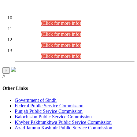
DATEWISE ROLL NUMBERS
Combined Competitive Examination-2024 (Executive Cadre)
(30.07.2026).
(Click for more info)
Combined Competitive Examination-2024 (Executive Cadre)
(28.07.2026).
(Click for more info)
Combined Competitive Examination-2024 (Executive Cadre)
(27.07.2026).
(Click for more info)
Combined Competitive Examination-2024 (Executive Cadre)
(24.07.2026).
(Click for more info)
×
//
Other Links
Government of Sindh
Federal Public Service Commission
Punjab Public Service Commission
Balochistan Public Service Commission
Khyber Pakhtunkhwa Public Service Commission
Azad Jammu Kashmir Public Service Commission