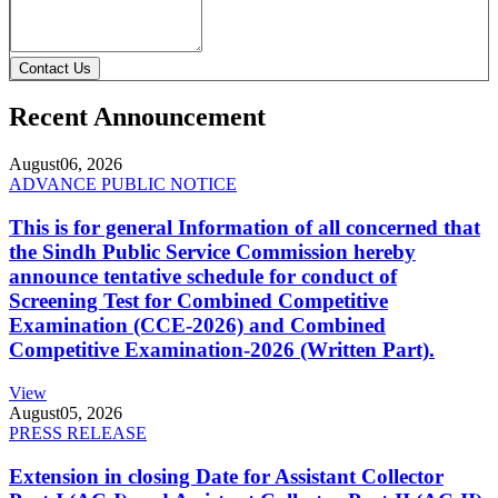
Contact Us
Recent Announcement
August
06, 2026
ADVANCE PUBLIC NOTICE
This is for general Information of all concerned that
the Sindh Public Service Commission hereby
announce tentative schedule for conduct of
Screening Test for Combined Competitive
Examination (CCE-2026) and Combined
Competitive Examination-2026 (Written Part).
View
August
05, 2026
PRESS RELEASE
Extension in closing Date for Assistant Collector