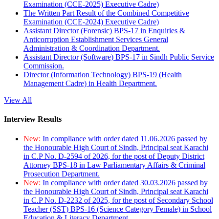
Examination (CCE-2025) Executive Cadre)
The Written Part Result of the Combined Competitive
Examination (CCE-2024) Executive Cadre)
Assistant Director (Forensic) BPS-17 in Enquiries &
Anticorruption Establishment Services General
Administration & Coordination Department.
Assistant Director (Software) BPS-17 in Sindh Public Service
Commission.
Director (Information Technology) BPS-19 (Health
Management Cadre) in Health Department.
View All
Interview Results
New:
In compliance with order dated 11.06.2026 passed by
the Honourable High Court of Sindh, Principal seat Karachi
in C.P No. D-2594 of 2026, for the post of Deputy District
Attorney BPS-18 in Law Parliamentary Affairs & Criminal
Prosecution Department.
New:
In compliance with order dated 30.03.2026 passed by
the Honourable High Court of Sindh, Principal seat Karachi
in C.P No. D-2232 of 2025, for the post of Secondary School
Teacher (SST) BPS-16 (Science Category Female) in School
Education & Literacy Department.