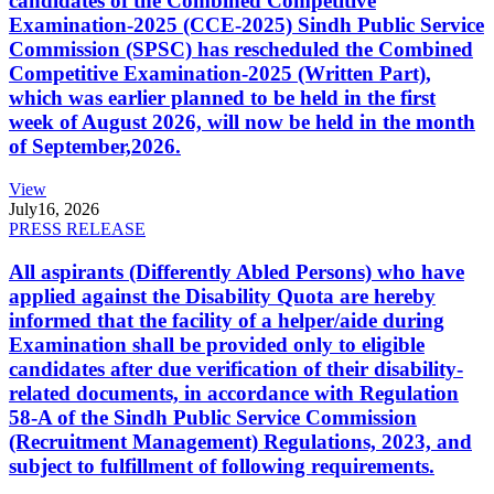
candidates of the Combined Competitive
Examination-2025 (CCE-2025) Sindh Public Service
Commission (SPSC) has rescheduled the Combined
Competitive Examination-2025 (Written Part),
which was earlier planned to be held in the first
week of August 2026, will now be held in the month
of September,2026.
View
July
16, 2026
PRESS RELEASE
All aspirants (Differently Abled Persons) who have
applied against the Disability Quota are hereby
informed that the facility of a helper/aide during
Examination shall be provided only to eligible
candidates after due verification of their disability-
related documents, in accordance with Regulation
58-A of the Sindh Public Service Commission
(Recruitment Management) Regulations, 2023, and
subject to fulfillment of following requirements.