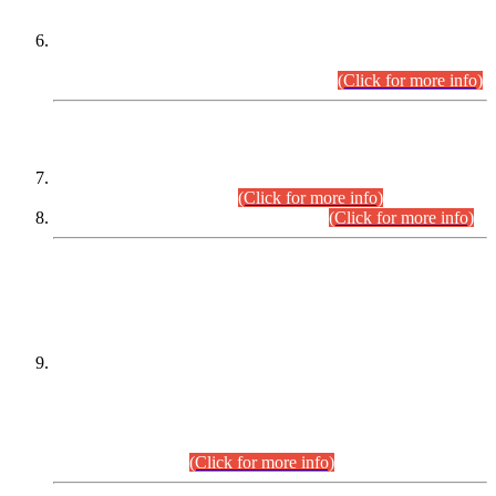
Extension in closing Date for Assistant Collector Part-I (AC-I)
and Assistant Collector Part-II (AC-II) Departmental
Examinations (Session April/May 2026).
(Click for more info)
SCOPE & SYLLABUS
Assistant Director (Technical) BPS-17 in Mines & Mineral
Development Department.
(Click for more info)
Various posts in Different Departments.
(Click for more info)
DATEWISE NAMES OF
PETITIONERS/CANDIDATES FOR
SUITABILITY/ELIGIBILITY
Incompliance with the Order Dated: 17.02.2026 Passed by
the Honourable High Court Sindh, Hyderabad in
C.P No. D-656/2024, for the post of Assistant Manager (I.T)
BPS-16 in Land Administration & Revenue Management
Information System (LARMIS), under Board of Revenue
Sindh.(20.07.2026)
(Click for more info)