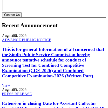
Contact Us
Recent Announcement
August
06, 2026
ADVANCE PUBLIC NOTICE
This is for general Information of all concerned that
the Sindh Public Service Commission hereby
announce tentative schedule for conduct of
Screening Test for Combined Competitive
Examination (CCE-2026) and Combined
Competitive Examination-2026 (Written Part).
View
August
05, 2026
PRESS RELEASE
Extension in closing Date for Assistant Collector