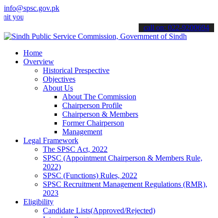
info@spsc.gov.pk
r applications online & stay informed about the latest SPSC updates
call on: 022-9200694
Home
Overview
Historical Prespective
Objectives
About Us
About The Commission
Chairperson Profile
Chairperson & Members
Former Chairperson
Management
Legal Framework
The SPSC Act, 2022
SPSC (Appointment Chairperson & Members Rule,
2022)
SPSC (Functions) Rules, 2022
SPSC Recruitment Management Regulations (RMR),
2023
Eligibility
Candidate Lists(Approved/Rejected)