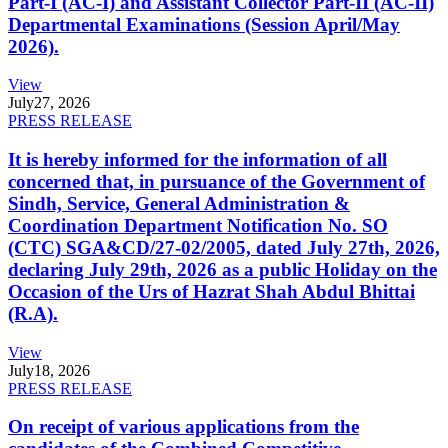
Part-I (AC-I) and Assistant Collector Part-II (AC-II)
Departmental Examinations (Session April/May
2026).
View
July
27, 2026
PRESS RELEASE
It is hereby informed for the information of all
concerned that, in pursuance of the Government of
Sindh, Service, General Administration &
Coordination Department Notification No. SO
(CTC) SGA&CD/27-02/2005, dated July 27th, 2026,
declaring July 29th, 2026 as a public Holiday on the
Occasion of the Urs of Hazrat Shah Abdul Bhittai
(R.A).
View
July
18, 2026
PRESS RELEASE
On receipt of various applications from the