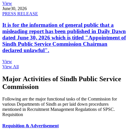
View
June
30, 2026
PRESS RELEASE
It is for the information of general public that a
misleading report has been published in Daily Dawn
dated June 30, 2026 which is titled "Appointment of
Sindh Public Service Commission Chairman
declared unlawful".
View
View All
Major Activities of Sindh Public Service
Commission
Following are the major functional tasks of the Commission for
various Departments of Sindh as per laid down procedures
mentioned in Recruitment Management Regulations of SPSC.
Requisition
Requisition & Advertisement