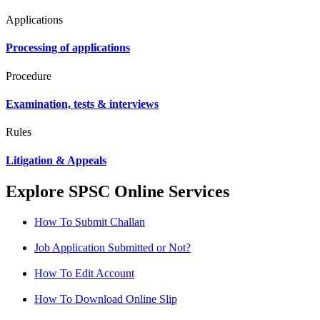
Applications
Processing of applications
Procedure
Examination, tests & interviews
Rules
Litigation & Appeals
Explore SPSC Online Services
How To Submit Challan
Job Application Submitted or Not?
How To Edit Account
How To Download Online Slip