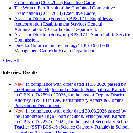
Examination (CCE-2025) Executive Cadre)
The Written Part Result of the Combined Competitive
Examination (CCE-2024) Executive Cadre)
Assistant Director (Forensic) BPS-17 in Enquiries &
Anticorruption Establishment Services General
Administration & Coordination Department.
Assistant Director (Software) BPS-17 in Sindh Public Service
Commission.
Director (Information Technology) BPS-19 (Health
Management Cadre) in Health Department.
View All
Interview Results
New:
In compliance with order dated 11.06.2026 passed by
the Honourable High Court of Sindh, Principal seat Karachi
in C.P No. D-2594 of 2026, for the post of Deputy District
Attorney BPS-18 in Law Parliamentary Affairs & Criminal
Prosecution Department.
New:
In compliance with order dated 30.03.2026 passed by
the Honourable High Court of Sindh, Principal seat Karachi
in C.P No. D-2232 of 2025, for the post of Secondary School
Teacher (SST) BPS-16 (Science Category Female) in School
Education & Literacy Department.