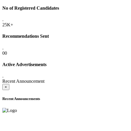
No of Registered Candidates
.
25K+
Recommendations Sent
.
00
Active Advertisements
.
Recent Announcement
×
Recent Announcements
ADVANCE PUBLIC NOTICE