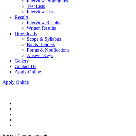
Interview Programms
Test Lists
Interview Lists
Results
Interview Results
Written Results
Downloads
Scope & Syllabus
Bid & Tenders
Forms & Notifications
Answer Keys
Gallery
Contact Us
Apply Online
Apply Online
Recent Announcements