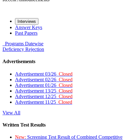
Interviews
Answer Keys
Past Papers
Programs
Datewise
Deficiency
Rejection
Advertisements
Advertisement 03/26
Closed
Advertisement 02/26
Closed
Advertisement 01/26
Closed
Advertisement 13/25
Closed
Advertisement 12/25
Closed
Advertisement 11/25
Closed
View All
Written Test Results
New:
Screening Test Result of Combined Competitive