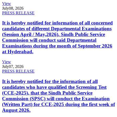
View
July
08, 2026
PRESS RELEASE
It is hereby notified for information of all concerned
candidates of different Departmental Examinations
(Session April / May,2026). Sindh Public Service
Commission will conduct said Departmental
Examinations during the month of September 2026
at Hyderabad.
View
July
07, 2026
PRESS RELEASE
It is hereby notified for the information of all
candidates who have qualified the Screening Test
(CCE-2025), that the Sindh Public Service
Commission (SPSC) will conduct the Examination
(Written Part) for CCE-2025 during the first week of
August 2026.