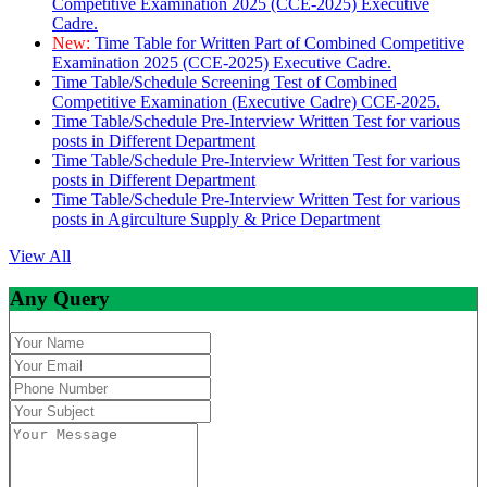
Competitive Examination 2025 (CCE-2025) Executive
Cadre.
New:
Time Table for Written Part of Combined Competitive
Examination 2025 (CCE-2025) Executive Cadre.
Time Table/Schedule Screening Test of Combined
Competitive Examination (Executive Cadre) CCE-2025.
Time Table/Schedule Pre-Interview Written Test for various
posts in Different Department
Time Table/Schedule Pre-Interview Written Test for various
posts in Different Department
Time Table/Schedule Pre-Interview Written Test for various
posts in Agirculture Supply & Price Department
View All
Any Query