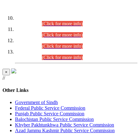
DATEWISE ROLL NUMBERS
Combined Competitive Examination-2024 (Executive Cadre)
(30.07.2026).
(Click for more info)
Combined Competitive Examination-2024 (Executive Cadre)
(28.07.2026).
(Click for more info)
Combined Competitive Examination-2024 (Executive Cadre)
(27.07.2026).
(Click for more info)
Combined Competitive Examination-2024 (Executive Cadre)
(24.07.2026).
(Click for more info)
×
//
Other Links
Government of Sindh
Federal Public Service Commission
Punjab Public Service Commission
Balochistan Public Service Commission
Khyber Pakhtunkhwa Public Service Commission
Azad Jammu Kashmir Public Service Commission