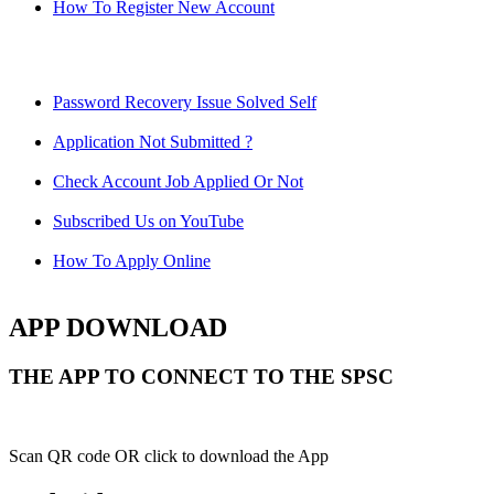
How To Register New Account
Password Recovery Issue Solved Self
Application Not Submitted ?
Check Account Job Applied Or Not
Subscribed Us on YouTube
How To Apply Online
APP DOWNLOAD
THE APP TO CONNECT TO THE SPSC
Scan QR code OR click to download the App