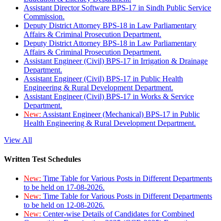
Assistant Director Software BPS-17 in Sindh Public Service
Commission.
Deputy District Attorney BPS-18 in Law Parliamentary
Affairs & Criminal Prosecution Department.
Deputy District Attorney BPS-18 in Law Parliamentary
Affairs & Criminal Prosecution Department.
Assistant Engineer (Civil) BPS-17 in Irrigation & Drainage
Department.
Assistant Engineer (Civil) BPS-17 in Public Health
Engineering & Rural Development Department.
Assistant Engineer (Civil) BPS-17 in Works & Service
Department.
New:
Assistant Engineer (Mechanical) BPS-17 in Public
Health Engineering & Rural Development Department.
View All
Written Test Schedules
New:
Time Table for Various Posts in Different Departments
to be held on 17-08-2026.
New:
Time Table for Various Posts in Different Departments
to be held on 12-08-2026.
New:
Center-wise Details of Candidates for Combined