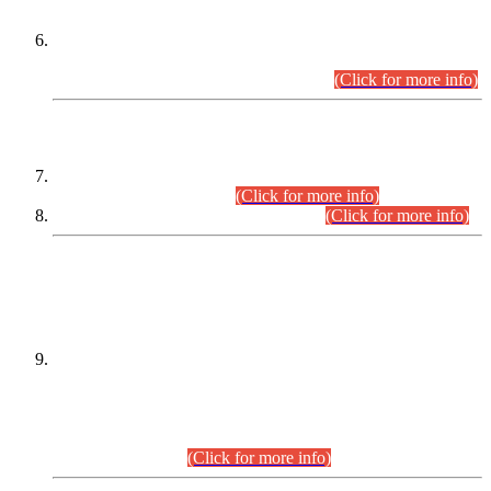
Extension in closing Date for Assistant Collector Part-I (AC-I)
and Assistant Collector Part-II (AC-II) Departmental
Examinations (Session April/May 2026).
(Click for more info)
SCOPE & SYLLABUS
Assistant Director (Technical) BPS-17 in Mines & Mineral
Development Department.
(Click for more info)
Various posts in Different Departments.
(Click for more info)
DATEWISE NAMES OF
PETITIONERS/CANDIDATES FOR
SUITABILITY/ELIGIBILITY
Incompliance with the Order Dated: 17.02.2026 Passed by
the Honourable High Court Sindh, Hyderabad in
C.P No. D-656/2024, for the post of Assistant Manager (I.T)
BPS-16 in Land Administration & Revenue Management
Information System (LARMIS), under Board of Revenue
Sindh.(20.07.2026)
(Click for more info)