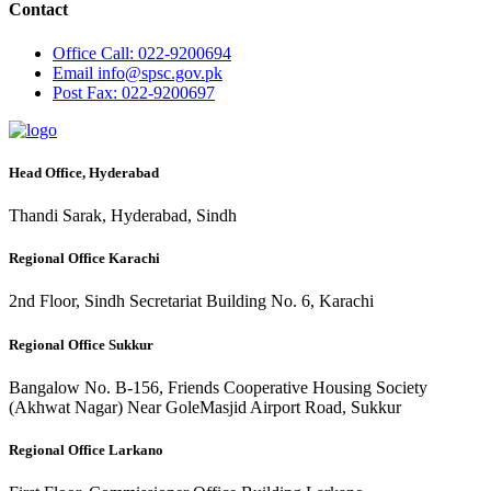
Contact
Office
Call: 022-9200694
Email
info@spsc.gov.pk
Post
Fax: 022-9200697
Head Office, Hyderabad
Thandi Sarak, Hyderabad, Sindh
Regional Office Karachi
2nd Floor, Sindh Secretariat Building No. 6, Karachi
Regional Office Sukkur
Bangalow No. B-156, Friends Cooperative Housing Society
(Akhwat Nagar) Near GoleMasjid Airport Road, Sukkur
Regional Office Larkano