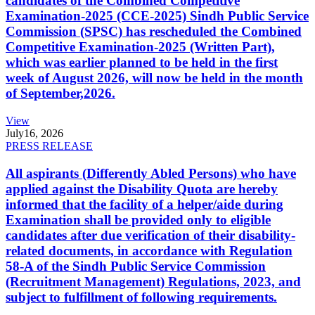
candidates of the Combined Competitive
Examination-2025 (CCE-2025) Sindh Public Service
Commission (SPSC) has rescheduled the Combined
Competitive Examination-2025 (Written Part),
which was earlier planned to be held in the first
week of August 2026, will now be held in the month
of September,2026.
View
July
16, 2026
PRESS RELEASE
All aspirants (Differently Abled Persons) who have
applied against the Disability Quota are hereby
informed that the facility of a helper/aide during
Examination shall be provided only to eligible
candidates after due verification of their disability-
related documents, in accordance with Regulation
58-A of the Sindh Public Service Commission
(Recruitment Management) Regulations, 2023, and
subject to fulfillment of following requirements.