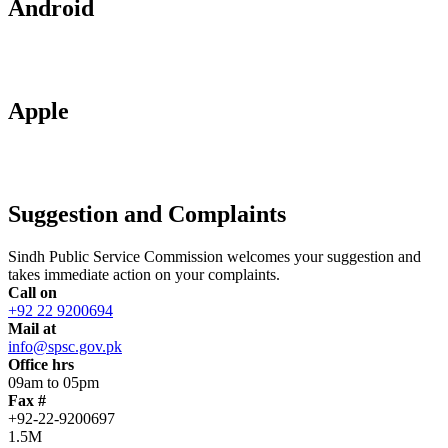
Android
Apple
Suggestion and Complaints
Sindh Public Service Commission welcomes your suggestion and
takes immediate action on your complaints.
Call on
+92 22 9200694
Mail at
info@spsc.gov.pk
Office hrs
09am to 05pm
Fax #
+92-22-9200697
1.5M