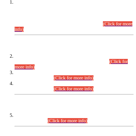
This is for general Information of all concerned that the Sindh
Public Service Commission hereby announce tentative
schedule for conduct of Screening Test for Combined
Competitive Examination (CCE-2026) and Combined
Competitive Examination-2026 (Written Part).
(Click for more
info)
Time Table/Schedule
Time Table for Written Part of Combined Competitive
Examination 2025 (CCE-2025) Executive Cadre.
(Click for
more info)
Time Table for Various Posts in Different Departments to be
held on 12-08-2026.
(Click for more info)
Time Table for Various Posts in Different Departments to be
held on 17-08-2026.
(Click for more info)
CENTREWISE DETAIL
Combined Competitive Examination 2025 (CCE-2025)
Executive Cadre.
(Click for more info)
PRESS RELEASE