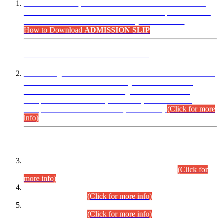
“Dear Candidates, the Admission Letters for Pre-Interview
Written Test for Various Posts in Different Departments held
on 12.08.2026 are now available in your accounts.”
How to Download
ADMISSION SLIP
ADVANCE PUBLIC NOTICE
This is for general Information of all concerned that the Sindh
Public Service Commission hereby announce tentative
schedule for conduct of Screening Test for Combined
Competitive Examination (CCE-2026) and Combined
Competitive Examination-2026 (Written Part).
(Click for more
info)
Time Table/Schedule
Time Table for Written Part of Combined Competitive
Examination 2025 (CCE-2025) Executive Cadre.
(Click for
more info)
Time Table for Various Posts in Different Departments to be
held on 12-08-2026.
(Click for more info)
Time Table for Various Posts in Different Departments to be
held on 17-08-2026.
(Click for more info)