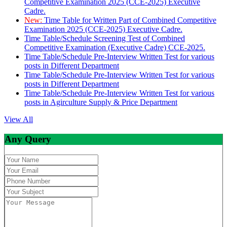
Competitive Examination 2025 (CCE-2025) Executive
Cadre.
New:
Time Table for Written Part of Combined Competitive
Examination 2025 (CCE-2025) Executive Cadre.
Time Table/Schedule Screening Test of Combined
Competitive Examination (Executive Cadre) CCE-2025.
Time Table/Schedule Pre-Interview Written Test for various
posts in Different Department
Time Table/Schedule Pre-Interview Written Test for various
posts in Different Department
Time Table/Schedule Pre-Interview Written Test for various
posts in Agirculture Supply & Price Department
View All
Any Query