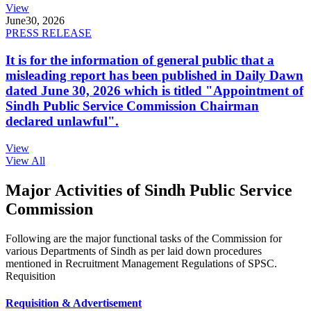
View
June
30, 2026
PRESS RELEASE
It is for the information of general public that a
misleading report has been published in Daily Dawn
dated June 30, 2026 which is titled "Appointment of
Sindh Public Service Commission Chairman
declared unlawful".
View
View All
Major Activities of Sindh Public Service
Commission
Following are the major functional tasks of the Commission for
various Departments of Sindh as per laid down procedures
mentioned in Recruitment Management Regulations of SPSC.
Requisition
Requisition & Advertisement