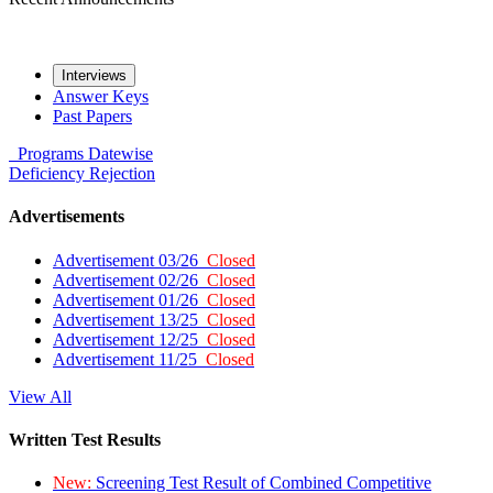
Interviews
Answer Keys
Past Papers
Programs
Datewise
Deficiency
Rejection
Advertisements
Advertisement 03/26
Closed
Advertisement 02/26
Closed
Advertisement 01/26
Closed
Advertisement 13/25
Closed
Advertisement 12/25
Closed
Advertisement 11/25
Closed
View All
Written Test Results
New:
Screening Test Result of Combined Competitive