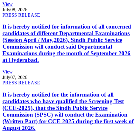
View
July
08, 2026
PRESS RELEASE
It is hereby notified for information of all concerned
candidates of different Departmental Examinations
(Session April / May,2026). Sindh Public Service
Commission will conduct said Departmental
Examinations during the month of September 2026
at Hyderabad.
View
July
07, 2026
PRESS RELEASE
It is hereby notified for the information of all
candidates who have qualified the Screening Test
(CCE-2025), that the Sindh Public Service
Commission (SPSC) will conduct the Examination
(Written Part) for CCE-2025 during the first week of
August 2026.