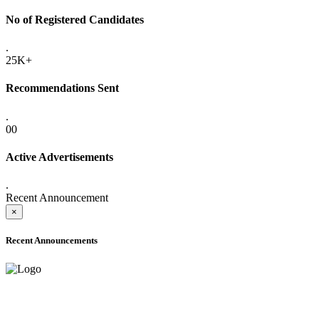
No of Registered Candidates
.
25K+
Recommendations Sent
.
00
Active Advertisements
.
Recent Announcement
×
Recent Announcements
ONLINE ADMISSION LETTERS