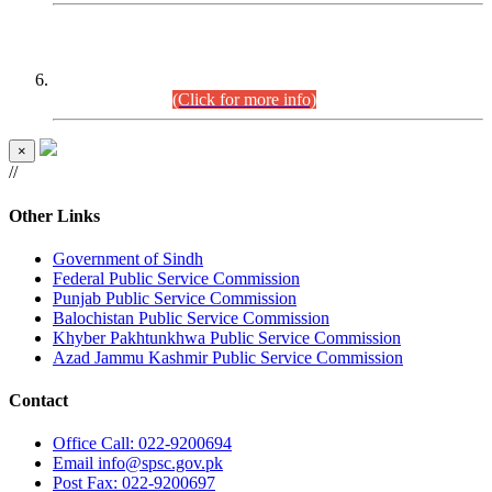
CENTREWISE DETAIL
Combined Competitive Examination 2025 (CCE-2025)
Executive Cadre.
(Click for more info)
×
//
Other Links
Government of Sindh
Federal Public Service Commission
Punjab Public Service Commission
Balochistan Public Service Commission
Khyber Pakhtunkhwa Public Service Commission
Azad Jammu Kashmir Public Service Commission
Contact
Office
Call: 022-9200694
Email
info@spsc.gov.pk
Post
Fax: 022-9200697