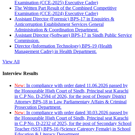
Examination (CCE-2025) Executive Cadre)
The Written Part Result of the Combined Competitive
Examination (CCE-2024) Executive Cadre)
Assistant Director (Forensic) BPS-17 in Enquiries &
Anticorruption Establishment Services General
Administration & Coordination Department.
Assistant Director (Software) BPS-17 in Sindh Public Service
Commission.
Director (Information Technology) BPS-19 (Health
Management Cadre) in Health Department.
View All
Interview Results
New:
In compliance with order dated 11.06.2026 passed by
the Honourable High Court of Sindh, Principal seat Karachi
in C.P No. D-2594 of 2026, for the post of Deputy District
Attorney BPS-18 in Law Parliamentary Affairs & Criminal
Prosecution Department.
New:
In compliance with order dated 30.03.2026 passed by
the Honourable High Court of Sindh, Principal seat Karachi
in C.P No. D-2232 of 2025, for the post of Secondary School
Teacher (SST) BPS-16 (Science Category Female) in School
Education & Literacy Department.