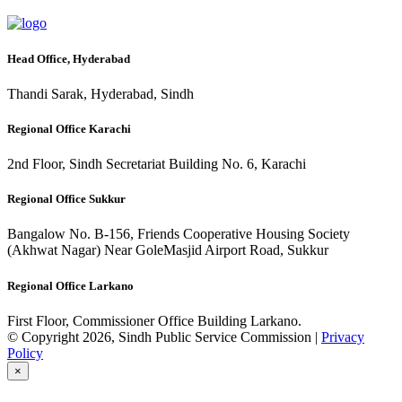
Head Office, Hyderabad
Thandi Sarak, Hyderabad, Sindh
Regional Office Karachi
2nd Floor, Sindh Secretariat Building No. 6, Karachi
Regional Office Sukkur
Bangalow No. B-156, Friends Cooperative Housing Society
(Akhwat Nagar) Near GoleMasjid Airport Road, Sukkur
Regional Office Larkano
First Floor, Commissioner Office Building Larkano.
© Copyright 2026, Sindh Public Service Commission |
Privacy
Policy
×