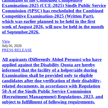
candidates of the Combined Competitive
Examination-2025 (CCE-2025) Sindh Public Service
Commission (SPSC) has rescheduled the Combined
Competitive Examination-2025 (Written Part),
which was earlier planned to be held in the first
week of August 2026, will now be held in the month
of September,2026.
View
July
16, 2026
PRESS RELEASE
All aspirants (Differently Abled Persons) who have
applied against the Disability Quota are hereby
informed that the facility of a helper/aide during
Examination shall be provided only to eligible
candidates after due verification of their disability-
related documents, in accordance with Regulation
58-A of the Sindh Public Service Commission
(Recruitment Management) Regulations, 2023, and
subject to fulfillment of following requirements.