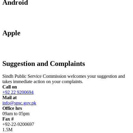
Android
Apple
Suggestion and Complaints
Sindh Public Service Commission welcomes your suggestion and
takes immediate action on your complaints.
Call on
+92 22 9200694
Mail at
info@spsc.gov.pk
Office hrs
09am to 05pm
Fax #
+92-22-9200697
1.5M