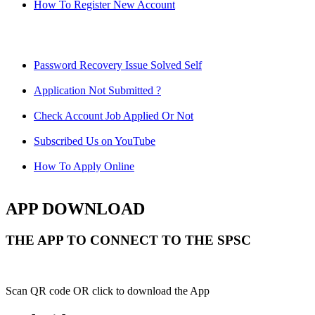
How To Register New Account
Password Recovery Issue Solved Self
Application Not Submitted ?
Check Account Job Applied Or Not
Subscribed Us on YouTube
How To Apply Online
APP DOWNLOAD
THE APP TO CONNECT TO THE SPSC
Scan QR code OR click to download the App