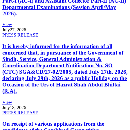
Part-I (AC-I) and Assistant Collector Part-II (AC-II)
Departmental Examinations (Session April/May
2026).
View
July
27, 2026
PRESS RELEASE
It is hereby informed for the information of all
concerned that, in pursuance of the Government of
Sindh, Service, General Administration &
Coordination Department Notification No. SO
(CTC) SGA&CD/27-02/2005, dated July 27th, 2026,
declaring July 29th, 2026 as a public Holiday on the
Occasion of the Urs of Hazrat Shah Abdul Bhittai
(R.A).
View
July
18, 2026
PRESS RELEASE
On receipt of various applications from the