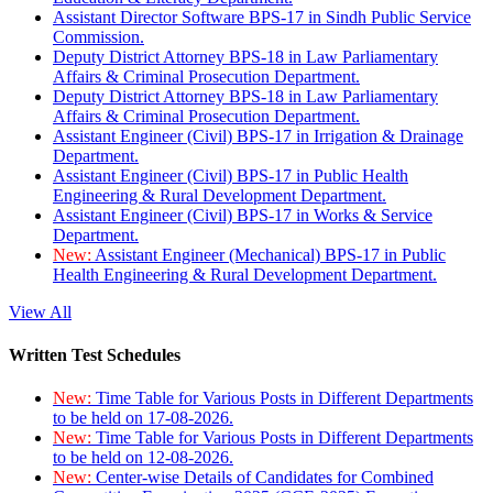
Assistant Director Software BPS-17 in Sindh Public Service
Commission.
Deputy District Attorney BPS-18 in Law Parliamentary
Affairs & Criminal Prosecution Department.
Deputy District Attorney BPS-18 in Law Parliamentary
Affairs & Criminal Prosecution Department.
Assistant Engineer (Civil) BPS-17 in Irrigation & Drainage
Department.
Assistant Engineer (Civil) BPS-17 in Public Health
Engineering & Rural Development Department.
Assistant Engineer (Civil) BPS-17 in Works & Service
Department.
New:
Assistant Engineer (Mechanical) BPS-17 in Public
Health Engineering & Rural Development Department.
View All
Written Test Schedules
New:
Time Table for Various Posts in Different Departments
to be held on 17-08-2026.
New:
Time Table for Various Posts in Different Departments
to be held on 12-08-2026.
New:
Center-wise Details of Candidates for Combined