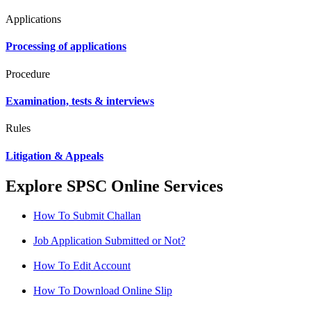
Applications
Processing of applications
Procedure
Examination, tests & interviews
Rules
Litigation & Appeals
Explore SPSC Online Services
How To Submit Challan
Job Application Submitted or Not?
How To Edit Account
How To Download Online Slip