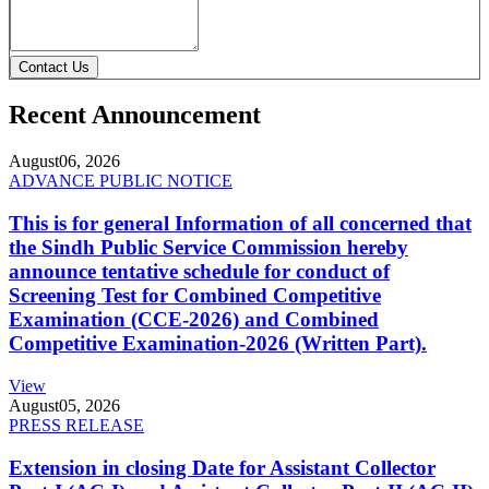
Contact Us
Recent Announcement
August
06, 2026
ADVANCE PUBLIC NOTICE
This is for general Information of all concerned that
the Sindh Public Service Commission hereby
announce tentative schedule for conduct of
Screening Test for Combined Competitive
Examination (CCE-2026) and Combined
Competitive Examination-2026 (Written Part).
View
August
05, 2026
PRESS RELEASE
Extension in closing Date for Assistant Collector