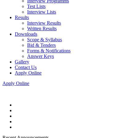
Interview Programms
Test Lists
Interview Lists
Results
Interview Results
Written Results
Downloads
Scope & Syllabus
Bid & Tenders
Forms & Notifications
Answer Keys
Gallery
Contact Us
Apply Online
Apply Online
Recent Announcements