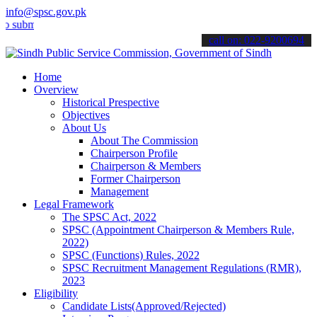
info@spsc.gov.pk
it your applications online & stay informed about the latest SPSC u
call on: 022-9200694
Home
Overview
Historical Prespective
Objectives
About Us
About The Commission
Chairperson Profile
Chairperson & Members
Former Chairperson
Management
Legal Framework
The SPSC Act, 2022
SPSC (Appointment Chairperson & Members Rule,
2022)
SPSC (Functions) Rules, 2022
SPSC Recruitment Management Regulations (RMR),
2023
Eligibility
Candidate Lists(Approved/Rejected)