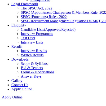
Legal Framework
The SPSC Act, 2022
SPSC (Appointment Chairperson & Members Rule, 202
SPSC (Functions) Rules, 2022
SPSC Recruitment Management Regulations (RMR), 20
Eligibility
Candidate Lists(Approved/Rejected)
Interview Programms
Test Lists
Interview Lists
Results
Interview Results
Written Results
Downloads
Scope & Syllabus
Bid & Tenders
Forms & Notifications
Answer Keys
Gallery
Contact Us
Apply Online
Apply Online