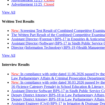
Advertisement 12/25
Closed
Advertisement 11/25
Closed
View All
Written Test Results
New:
Screening Test Result of Combined Competitive Examin
The Written Part Result of the Combined Competitive Examin
Assistant Director (Forensic) BPS-17 in Enquiries & Anticorr
Assistant Director (Software) BPS-17 in Sindh Public Service
Director (Information Technology) BPS-19 (Health Managemen
View All
Interview Results
New:
In compliance with order dated 11.06.2026 passed by the
Law Parliamentary Affairs & Criminal Prosecution Department
New:
In compliance with order dated 30.03.2026 passed by th
16 (Science Category Female) in School Education & Literacy
Assistant Director Software BPS-17 in Sindh Public Service 
Deputy District Attorney BPS-18 in Law Parliamentary Affairs
Deputy District Attorney BPS-18 in Law Parliamentary Affairs
Assistant Engineer (Civil) BPS-17 in Irrigation & Drainage De