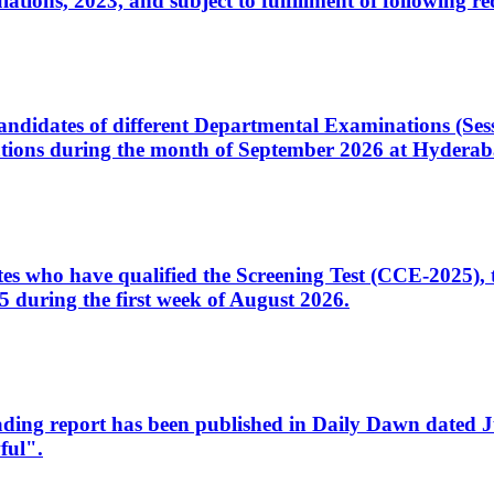
ons, 2023, and subject to fulfillment of following re
d candidates of different Departmental Examinations (Se
tions during the month of September 2026 at Hyderab
idates who have qualified the Screening Test (CCE-2025)
 during the first week of August 2026.
sleading report has been published in Daily Dawn dated
ful".