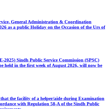
Service, General Administration & Coordination
6 as a public Holiday on the Occasion of the Urs of
CE-2025) Sindh Public Service Commission (SPSC)
 held in the first week of August 2026, will now be
that the facility of a helper/aide during Examination
accordance with Regulation 58-A of the Sindh Public