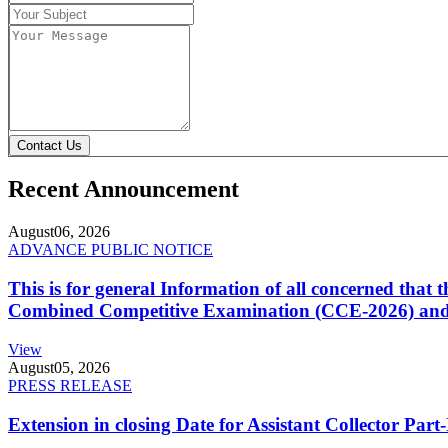
Contact Us
Recent Announcement
August
06, 2026
ADVANCE PUBLIC NOTICE
This is for general Information of all concerned that
Combined Competitive Examination (CCE-2026) and 
View
August
05, 2026
PRESS RELEASE
Extension in closing Date for Assistant Collector Par