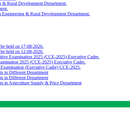
ing & Rural Development Department.
ment.
th Engineering & Rural Development Department.
o be held on 17-08-2026.
o be held on 12-08-2026.
titive Examination 2025 (CCE-2025) Executive Cadre.
Examination 2025 (CCE-2025) Executive Cadre.
e Examination (Executive Cadre) CCE-2025.
ts in Different Department
ts in Different Department
sts in Agirculture Supply & Price Department