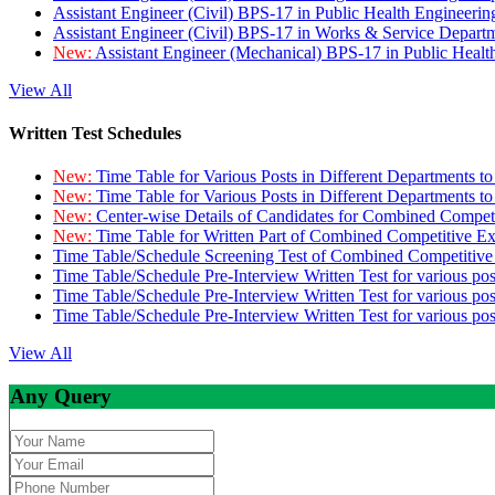
Assistant Engineer (Civil) BPS-17 in Public Health Engineer
Assistant Engineer (Civil) BPS-17 in Works & Service Depart
New:
Assistant Engineer (Mechanical) BPS-17 in Public Heal
View All
Written Test Schedules
New:
Time Table for Various Posts in Different Departments t
New:
Time Table for Various Posts in Different Departments t
New:
Center-wise Details of Candidates for Combined Compe
New:
Time Table for Written Part of Combined Competitive 
Time Table/Schedule Screening Test of Combined Competitiv
Time Table/Schedule Pre-Interview Written Test for various pos
Time Table/Schedule Pre-Interview Written Test for various pos
Time Table/Schedule Pre-Interview Written Test for various po
View All
Any Query