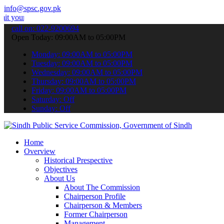
info@spsc.gov.pk
pplications online & stay informed about the latest SPSC updates & a
call on: 022-9200694
Open Today: 09:00AM to 05:00PM
Monday: 09:00AM to 05:00PM
Tuesday: 09:00AM to 05:00PM
Wednesday: 09:00AM to 05:00PM
Thursday: 09:00AM to 05:00PM
Friday: 09:00AM to 05:00PM
Saturday: Off
Sunday: Off
Home
Overview
Historical Prespective
Objectives
About Us
About The Commission
Chairperson Profile
Chairperson & Members
Former Chairperson
Management