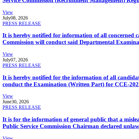
Service Commission (Recruitment Management) Regulati
View
July
08, 2026
PRESS RELEASE
It is hereby notified for information of all concerne
Commission will conduct said Departmental Examina
View
July
07, 2026
PRESS RELEASE
It is hereby notified for the information of all cand
conduct the Examination (Written Part) for CCE-2025
View
June
30, 2026
PRESS RELEASE
It is for the information of general public that a mi
Public Service Commission Chairman declared unlaw
View