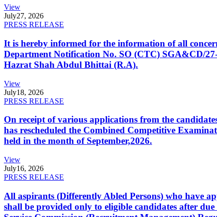
View
July
27, 2026
PRESS RELEASE
It is hereby informed for the information of all con
Department Notification No. SO (CTC) SGA&CD/27-02/2
Hazrat Shah Abdul Bhittai (R.A).
View
July
18, 2026
PRESS RELEASE
On receipt of various applications from the candid
has rescheduled the Combined Competitive Examination
held in the month of September,2026.
View
July
16, 2026
PRESS RELEASE
All aspirants (Differently Abled Persons) who have ap
shall be provided only to eligible candidates after due