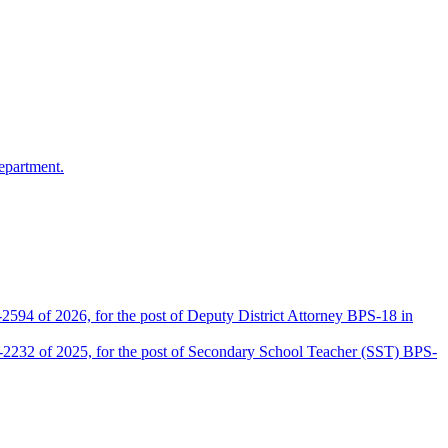
epartment.
2594 of 2026, for the post of Deputy District Attorney BPS-18 in
D-2232 of 2025, for the post of Secondary School Teacher (SST) BPS-