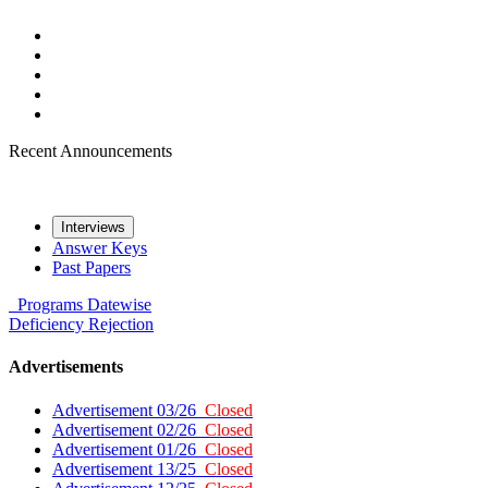
Recent Announcements
Interviews
Answer Keys
Past Papers
Programs
Datewise
Deficiency
Rejection
Advertisements
Advertisement 03/26
Closed
Advertisement 02/26
Closed
Advertisement 01/26
Closed
Advertisement 13/25
Closed