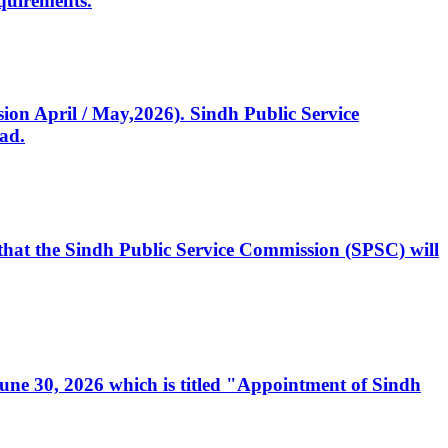
quirements.
ssion April / May,2026). Sindh Public Service
ad.
, that the Sindh Public Service Commission (SPSC) will
 June 30, 2026 which is titled "Appointment of Sindh