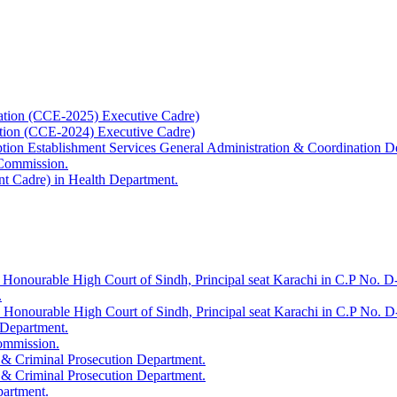
ation (CCE-2025) Executive Cadre)
ation (CCE-2024) Executive Cadre)
uption Establishment Services General Administration & Coordination D
 Commission.
t Cadre) in Health Department.
 Honourable High Court of Sindh, Principal seat Karachi in C.P No. D-
.
e Honourable High Court of Sindh, Principal seat Karachi in C.P No. 
 Department.
Commission.
 & Criminal Prosecution Department.
 & Criminal Prosecution Department.
partment.