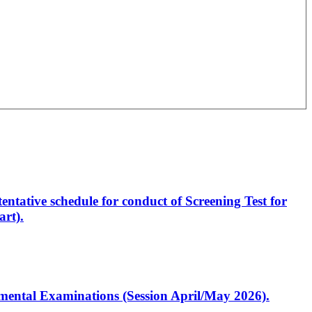
entative schedule for conduct of Screening Test for
rt).
artmental Examinations (Session April/May 2026).