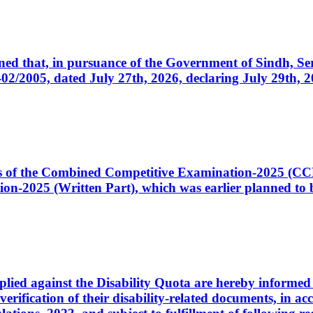
cerned that, in pursuance of the Government of Sindh, 
005, dated July 27th, 2026, declaring July 29th, 202
ates of the Combined Competitive Examination-2025 (C
-2025 (Written Part), which was earlier planned to be
plied against the Disability Quota are hereby informed 
 verification of their disability-related documents, in 