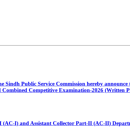
 the Sindh Public Service Commission hereby announce t
Combined Competitive Examination-2026 (Written Pa
t-I (AC-I) and Assistant Collector Part-II (AC-II) Dep