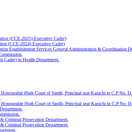
ation (CCE-2025) Executive Cadre)
ation (CCE-2024) Executive Cadre)
uption Establishment Services General Administration & Coordination D
 Commission.
t Cadre) in Health Department.
 Honourable High Court of Sindh, Principal seat Karachi in C.P No. D-
.
e Honourable High Court of Sindh, Principal seat Karachi in C.P No. 
 Department.
Commission.
 & Criminal Prosecution Department.
 & Criminal Prosecution Department.
partment.