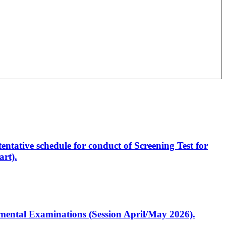
entative schedule for conduct of Screening Test for
rt).
artmental Examinations (Session April/May 2026).