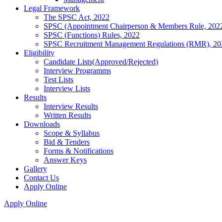
Legal Framework
The SPSC Act, 2022
SPSC (Appointment Chairperson & Members Rule, 202
SPSC (Functions) Rules, 2022
SPSC Recruitment Management Regulations (RMR), 20
Eligibility
Candidate Lists(Approved/Rejected)
Interview Programms
Test Lists
Interview Lists
Results
Interview Results
Written Results
Downloads
Scope & Syllabus
Bid & Tenders
Forms & Notifications
Answer Keys
Gallery
Contact Us
Apply Online
Apply Online