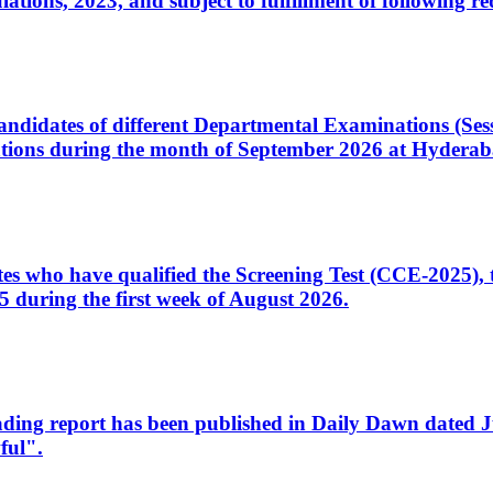
ons, 2023, and subject to fulfillment of following re
d candidates of different Departmental Examinations (Se
tions during the month of September 2026 at Hyderab
idates who have qualified the Screening Test (CCE-2025)
 during the first week of August 2026.
sleading report has been published in Daily Dawn dated
ful".