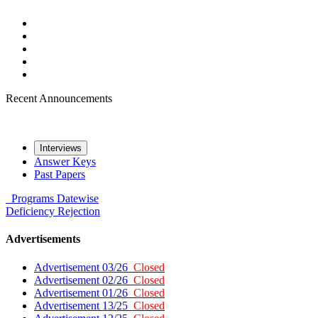
Recent Announcements
Interviews
Answer Keys
Past Papers
Programs
Datewise
Deficiency
Rejection
Advertisements
Advertisement 03/26
Closed
Advertisement 02/26
Closed
Advertisement 01/26
Closed
Advertisement 13/25
Closed