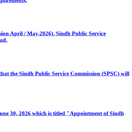
quirements.
ssion April / May,2026). Sindh Public Service
ad.
, that the Sindh Public Service Commission (SPSC) will
 June 30, 2026 which is titled "Appointment of Sindh