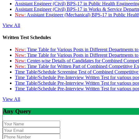
Assistant Engineer (Civil) BPS-17 in Public Health Engineer
Assistant Engineer (Civil) BPS-17 in Works & Service Depart
New:
Assistant Engineer (Mechanical) BPS-17 in Public Heal
View All
Written Test Schedules
New:
Time Table for Various Posts in Different Departments t
New:
Time Table for Various Posts in Different Departments t
New:
Center-wise Details of Candidates for Combined Compe
New:
Time Table for Written Part of Combined Competitive 
Time Table/Schedule Screening Test of Combined Competitiv
Time Table/Schedule Pre-Interview Written Test for various pos
Time Table/Schedule Pre-Interview Written Test for various pos
Time Table/Schedule Pre-Interview Written Test for various po
View All
Any Query