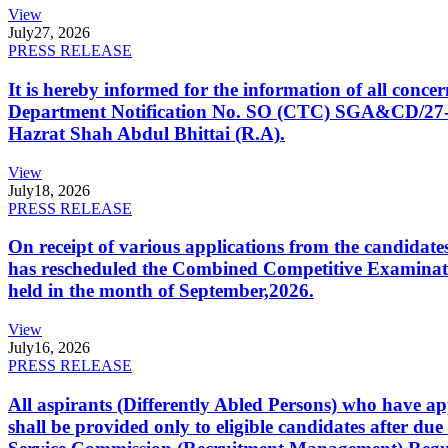
View
July
27, 2026
PRESS RELEASE
It is hereby informed for the information of all con
Department Notification No. SO (CTC) SGA&CD/27-02/2
Hazrat Shah Abdul Bhittai (R.A).
View
July
18, 2026
PRESS RELEASE
On receipt of various applications from the candid
has rescheduled the Combined Competitive Examination
held in the month of September,2026.
View
July
16, 2026
PRESS RELEASE
All aspirants (Differently Abled Persons) who have ap
shall be provided only to eligible candidates after due