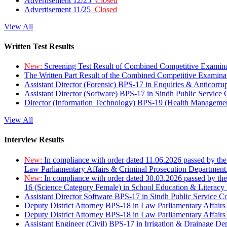
Advertisement 12/25
Closed
Advertisement 11/25
Closed
View All
Written Test Results
New:
Screening Test Result of Combined Competitive Examin
The Written Part Result of the Combined Competitive Examin
Assistant Director (Forensic) BPS-17 in Enquiries & Anticorr
Assistant Director (Software) BPS-17 in Sindh Public Service
Director (Information Technology) BPS-19 (Health Managemen
View All
Interview Results
New:
In compliance with order dated 11.06.2026 passed by the
Law Parliamentary Affairs & Criminal Prosecution Department
New:
In compliance with order dated 30.03.2026 passed by th
16 (Science Category Female) in School Education & Literacy
Assistant Director Software BPS-17 in Sindh Public Service 
Deputy District Attorney BPS-18 in Law Parliamentary Affairs
Deputy District Attorney BPS-18 in Law Parliamentary Affairs
Assistant Engineer (Civil) BPS-17 in Irrigation & Drainage De