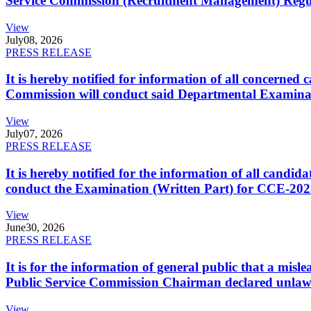
Service Commission (Recruitment Management) Regulati
View
July
08, 2026
PRESS RELEASE
It is hereby notified for information of all concerne
Commission will conduct said Departmental Examina
View
July
07, 2026
PRESS RELEASE
It is hereby notified for the information of all cand
conduct the Examination (Written Part) for CCE-2025
View
June
30, 2026
PRESS RELEASE
It is for the information of general public that a mi
Public Service Commission Chairman declared unlaw
View