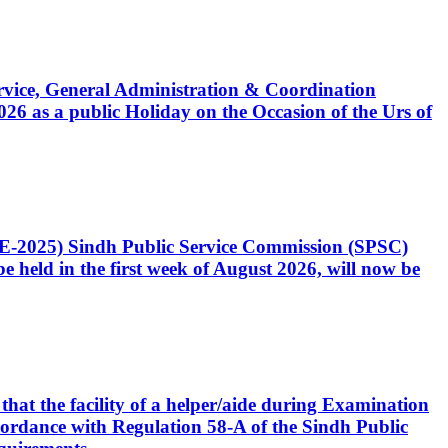
Service, General Administration & Coordination
6 as a public Holiday on the Occasion of the Urs of
CE-2025) Sindh Public Service Commission (SPSC)
 held in the first week of August 2026, will now be
that the facility of a helper/aide during Examination
accordance with Regulation 58-A of the Sindh Public