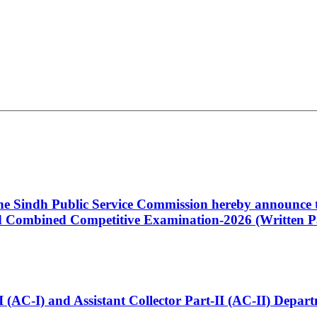
 the Sindh Public Service Commission hereby announce t
Combined Competitive Examination-2026 (Written Pa
t-I (AC-I) and Assistant Collector Part-II (AC-II) Dep