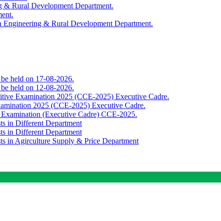
ing & Rural Development Department.
ment.
th Engineering & Rural Development Department.
o be held on 17-08-2026.
o be held on 12-08-2026.
titive Examination 2025 (CCE-2025) Executive Cadre.
Examination 2025 (CCE-2025) Executive Cadre.
e Examination (Executive Cadre) CCE-2025.
ts in Different Department
ts in Different Department
sts in Agirculture Supply & Price Department