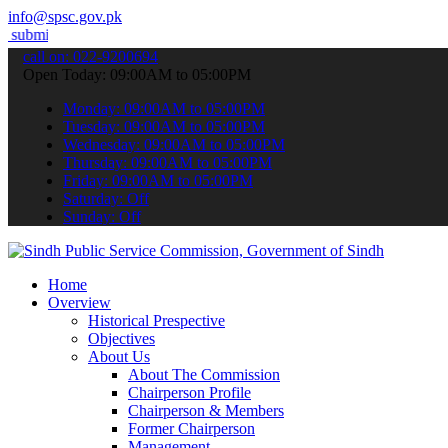
info@spsc.gov.pk
our applications online & stay informed about the latest SPSC updat
call on: 022-9200694
Open Today: 09:00AM to 05:00PM
Monday: 09:00AM to 05:00PM
Tuesday: 09:00AM to 05:00PM
Wednesday: 09:00AM to 05:00PM
Thursday: 09:00AM to 05:00PM
Friday: 09:00AM to 05:00PM
Saturday: Off
Sunday: Off
Home
Overview
Historical Prespective
Objectives
About Us
About The Commission
Chairperson Profile
Chairperson & Members
Former Chairperson
Management