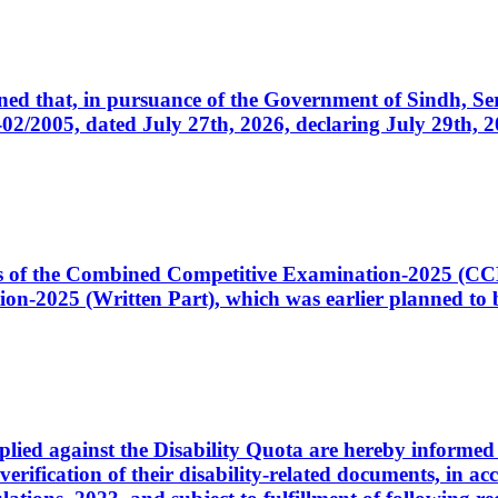
cerned that, in pursuance of the Government of Sindh, 
005, dated July 27th, 2026, declaring July 29th, 202
ates of the Combined Competitive Examination-2025 (C
-2025 (Written Part), which was earlier planned to be
plied against the Disability Quota are hereby informed 
 verification of their disability-related documents, in 