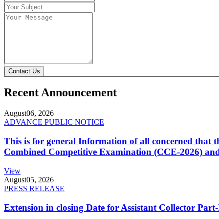
Contact Us
Recent Announcement
August
06, 2026
ADVANCE PUBLIC NOTICE
This is for general Information of all concerned that
Combined Competitive Examination (CCE-2026) and 
View
August
05, 2026
PRESS RELEASE
Extension in closing Date for Assistant Collector Par