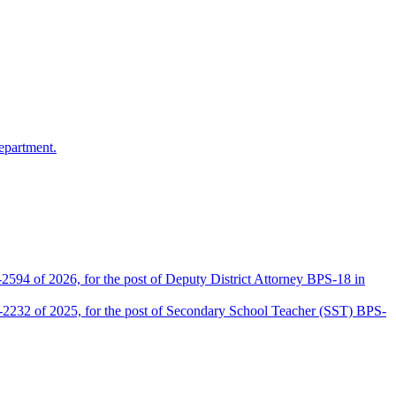
epartment.
2594 of 2026, for the post of Deputy District Attorney BPS-18 in
D-2232 of 2025, for the post of Secondary School Teacher (SST) BPS-