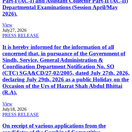
Part-I (AC-I) and Assistant Collector Part-II (AC-II)
Departmental Examinations (Session April/May
2026).
View
July
27, 2026
PRESS RELEASE
It is hereby informed for the information of all
concerned that, in pursuance of the Government of
Sindh, Service, General Administration &
Coordination Department Notification No. SO
(CTC) SGA&CD/27-02/2005, dated July 27th, 2026,
declaring July 29th, 2026 as a public Holiday on the
Occasion of the Urs of Hazrat Shah Abdul Bhittai
(R.A).
View
July
18, 2026
PRESS RELEASE
On receipt of various applications from the