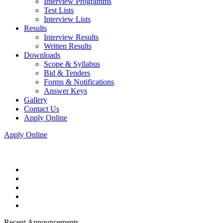
Interview Programms
Test Lists
Interview Lists
Results
Interview Results
Written Results
Downloads
Scope & Syllabus
Bid & Tenders
Forms & Notifications
Answer Keys
Gallery
Contact Us
Apply Online
Apply Online
Recent Announcements