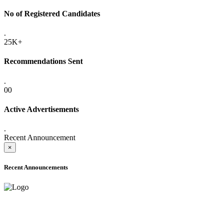
No of Registered Candidates
.
25K+
Recommendations Sent
.
00
Active Advertisements
.
Recent Announcement
×
Recent Announcements
ADVANCE PUBLIC NOTICE