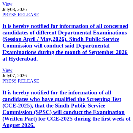
View
July
08, 2026
PRESS RELEASE
It is hereby notified for information of all concerned
candidates of different Departmental Examinations
(Session April / May,2026). Sindh Public Service
Commission will conduct said Departmental
Examinations during the month of September 2026
at Hyderabad.
View
July
07, 2026
PRESS RELEASE
It is hereby notified for the information of all
candidates who have qualified the Screening Test
(CCE-2025), that the Sindh Public Service
Commission (SPSC) will conduct the Examination
(Written Part) for CCE-2025 during the first week of
August 2026.