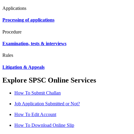
Applications
Processing of applications
Procedure
Examination, tests & interviews
Rules
Litigation & Appeals
Explore SPSC Online Services
How To Submit Challan
Job Application Submitted or Not?
How To Edit Account
How To Download Online Slip