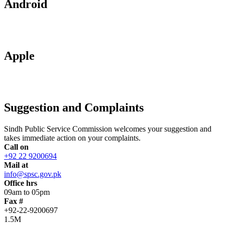
Android
Apple
Suggestion and Complaints
Sindh Public Service Commission welcomes your suggestion and
takes immediate action on your complaints.
Call on
+92 22 9200694
Mail at
info@spsc.gov.pk
Office hrs
09am to 05pm
Fax #
+92-22-9200697
1.5M