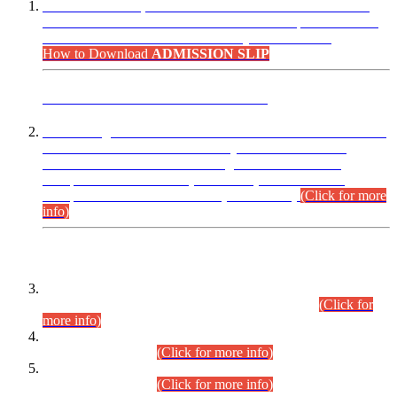
“Dear Candidates, the Admission Letters for Pre-Interview
Written Test for Various Posts in Different Departments held
on 12.08.2026 are now available in your accounts.”
How to Download
ADMISSION SLIP
ADVANCE PUBLIC NOTICE
This is for general Information of all concerned that the Sindh
Public Service Commission hereby announce tentative
schedule for conduct of Screening Test for Combined
Competitive Examination (CCE-2026) and Combined
Competitive Examination-2026 (Written Part).
(Click for more
info)
Time Table/Schedule
Time Table for Written Part of Combined Competitive
Examination 2025 (CCE-2025) Executive Cadre.
(Click for
more info)
Time Table for Various Posts in Different Departments to be
held on 12-08-2026.
(Click for more info)
Time Table for Various Posts in Different Departments to be
held on 17-08-2026.
(Click for more info)