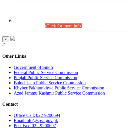
CENTREWISE DETAIL
Combined Competitive Examination 2025 (CCE-2025)
Executive Cadre.
(Click for more info)
×
//
Other Links
Government of Sindh
Federal Public Service Commission
Punjab Public Service Commission
Balochistan Public Service Commission
Khyber Pakhtunkhwa Public Service Commission
Azad Jammu Kashmir Public Service Commission
Contact
Office
Call: 022-9200694
Email
info@spsc.gov.pk
Post
Fax: 022-9200697