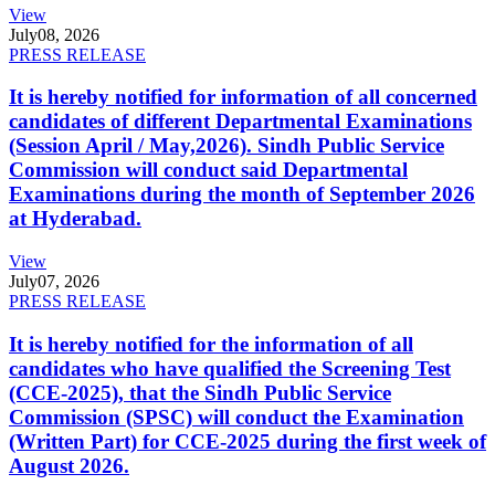
View
July
08, 2026
PRESS RELEASE
It is hereby notified for information of all concerned
candidates of different Departmental Examinations
(Session April / May,2026). Sindh Public Service
Commission will conduct said Departmental
Examinations during the month of September 2026
at Hyderabad.
View
July
07, 2026
PRESS RELEASE
It is hereby notified for the information of all
candidates who have qualified the Screening Test
(CCE-2025), that the Sindh Public Service
Commission (SPSC) will conduct the Examination
(Written Part) for CCE-2025 during the first week of
August 2026.