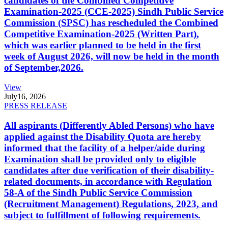
candidates of the Combined Competitive
Examination-2025 (CCE-2025) Sindh Public Service
Commission (SPSC) has rescheduled the Combined
Competitive Examination-2025 (Written Part),
which was earlier planned to be held in the first
week of August 2026, will now be held in the month
of September,2026.
View
July
16, 2026
PRESS RELEASE
All aspirants (Differently Abled Persons) who have
applied against the Disability Quota are hereby
informed that the facility of a helper/aide during
Examination shall be provided only to eligible
candidates after due verification of their disability-
related documents, in accordance with Regulation
58-A of the Sindh Public Service Commission
(Recruitment Management) Regulations, 2023, and
subject to fulfillment of following requirements.