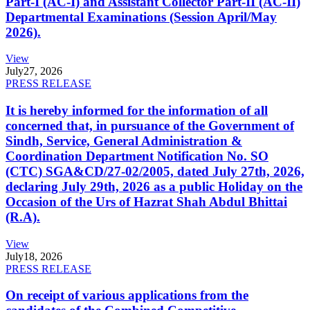
Part-I (AC-I) and Assistant Collector Part-II (AC-II)
Departmental Examinations (Session April/May
2026).
View
July
27, 2026
PRESS RELEASE
It is hereby informed for the information of all
concerned that, in pursuance of the Government of
Sindh, Service, General Administration &
Coordination Department Notification No. SO
(CTC) SGA&CD/27-02/2005, dated July 27th, 2026,
declaring July 29th, 2026 as a public Holiday on the
Occasion of the Urs of Hazrat Shah Abdul Bhittai
(R.A).
View
July
18, 2026
PRESS RELEASE
On receipt of various applications from the