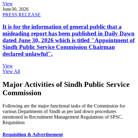
View
June
30, 2026
PRESS RELEASE
It is for the information of general public that a
misleading report has been published in Daily Dawn
dated June 30, 2026 which is titled "Appointment of
Sindh Public Service Commission Chairman
declared unlawful".
View
View All
Major Activities of Sindh Public Service
Commission
Following are the major functional tasks of the Commission for
various Departments of Sindh as per laid down procedures
mentioned in Recruitment Management Regulations of SPSC.
Requisition
Requisition & Advertisement