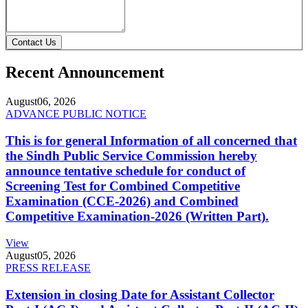
Contact Us
Recent Announcement
August
06, 2026
ADVANCE PUBLIC NOTICE
This is for general Information of all concerned that
the Sindh Public Service Commission hereby
announce tentative schedule for conduct of
Screening Test for Combined Competitive
Examination (CCE-2026) and Combined
Competitive Examination-2026 (Written Part).
View
August
05, 2026
PRESS RELEASE
Extension in closing Date for Assistant Collector