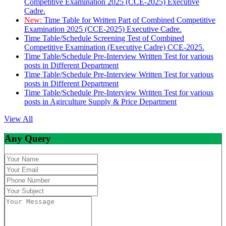
Competitive Examination 2025 (CCE-2025) Executive
Cadre.
New:
Time Table for Written Part of Combined Competitive
Examination 2025 (CCE-2025) Executive Cadre.
Time Table/Schedule Screening Test of Combined
Competitive Examination (Executive Cadre) CCE-2025.
Time Table/Schedule Pre-Interview Written Test for various
posts in Different Department
Time Table/Schedule Pre-Interview Written Test for various
posts in Different Department
Time Table/Schedule Pre-Interview Written Test for various
posts in Agirculture Supply & Price Department
View All
Any Query