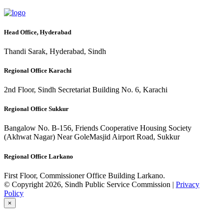
Head Office, Hyderabad
Thandi Sarak, Hyderabad, Sindh
Regional Office Karachi
2nd Floor, Sindh Secretariat Building No. 6, Karachi
Regional Office Sukkur
Bangalow No. B-156, Friends Cooperative Housing Society
(Akhwat Nagar) Near GoleMasjid Airport Road, Sukkur
Regional Office Larkano
First Floor, Commissioner Office Building Larkano.
© Copyright 2026, Sindh Public Service Commission |
Privacy
Policy
×