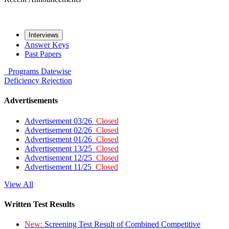
Interviews
Answer Keys
Past Papers
Programs
Datewise
Deficiency
Rejection
Advertisements
Advertisement 03/26
Closed
Advertisement 02/26
Closed
Advertisement 01/26
Closed
Advertisement 13/25
Closed
Advertisement 12/25
Closed
Advertisement 11/25
Closed
View All
Written Test Results
New:
Screening Test Result of Combined Competitive