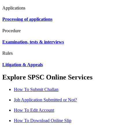
Applications
Processing of applications
Procedure
Examination, tests & interviews
Rules
Litigation & Appeals
Explore SPSC Online Services
How To Submit Challan
Job Application Submitted or Not?
How To Edit Account
How To Download Online Slip