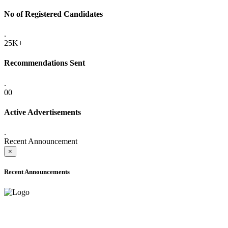
No of Registered Candidates
.
25K+
Recommendations Sent
.
00
Active Advertisements
.
Recent Announcement
×
Recent Announcements
ONLINE ADMISSION LETTERS