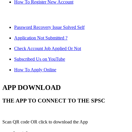
How To Register New Account
Password Recovery Issue Solved Self
Application Not Submitted ?
Check Account Job Applied Or Not
Subscribed Us on YouTube
How To Apply Online
APP DOWNLOAD
THE APP TO CONNECT TO THE SPSC
Scan QR code OR click to download the App