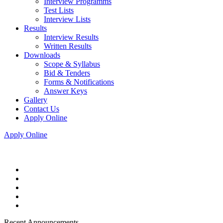
Interview Programms
Test Lists
Interview Lists
Results
Interview Results
Written Results
Downloads
Scope & Syllabus
Bid & Tenders
Forms & Notifications
Answer Keys
Gallery
Contact Us
Apply Online
Apply Online
Recent Announcements