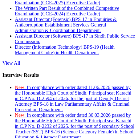
Examination (CCE-2025) Executive Cadre)
The Written Part Result of the Combined Competitive
Examination (CCE-2024) Executive Cadre)
Assistant Director (Forensic) BPS-17 in Enquiries &
Anticorruption Establishment Services General
Administration & Coordination Department.
Assistant Director (Software) BPS-17 in Sindh Public Service
Commission.
Director (Information Technology) BPS-19 (Health
Management Cadre) in Health Department.
View All
Interview Results
New:
In compliance with order dated 11.06.2026 passed by
the Honourable High Court of Sindh, Principal seat Karachi
in C.P No. D-2594 of 2026, for the post of Deputy District
Attorney BPS-18 in Law Parliamentary Affairs & Criminal
Prosecution Department.
New:
In compliance with order dated 30.03.2026 passed by
the Honourable High Court of Sindh, Principal seat Karachi
in C.P No. D-2232 of 2025, for the post of Secondary School
Teacher (SST) BPS-16 (Science Category Female) in School
Education & Literacy Department.