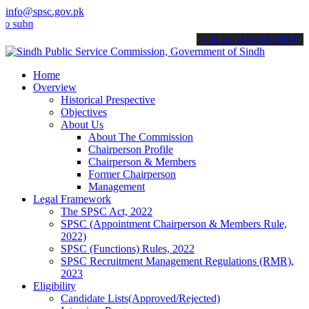
info@spsc.gov.pk
it your applications online & stay informed about the latest SPSC u
call on: 022-9200694
Home
Overview
Historical Prespective
Objectives
About Us
About The Commission
Chairperson Profile
Chairperson & Members
Former Chairperson
Management
Legal Framework
The SPSC Act, 2022
SPSC (Appointment Chairperson & Members Rule,
2022)
SPSC (Functions) Rules, 2022
SPSC Recruitment Management Regulations (RMR),
2023
Eligibility
Candidate Lists(Approved/Rejected)