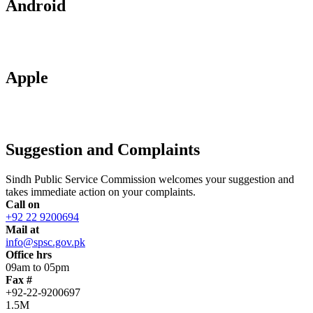
Android
Apple
Suggestion and Complaints
Sindh Public Service Commission welcomes your suggestion and
takes immediate action on your complaints.
Call on
+92 22 9200694
Mail at
info@spsc.gov.pk
Office hrs
09am to 05pm
Fax #
+92-22-9200697
1.5M