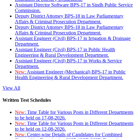
Assistant Director Software BPS-17 in Sindh Public Service
Commission.
Deputy District Attorney BPS-18 in Law Parliamentary
Affairs & Criminal Prosecution Department.
Deputy District Attorney BPS-18 in Law Parliamentary
Affairs & Criminal Prosecution Department.
Assistant Engineer (Civil) BPS-17 in Irrigation & Drainage
Department.
Assistant Engineer (Civil) BPS-17 in Public Health
Engineering & Rural Development Department.
Assistant Engineer (Civil) BPS-17 in Works & Service
Department.
New:
Assistant Engineer (Mechanical) BPS-17 in Public
Health Engineering & Rural Development Department.
View All
Written Test Schedules
New:
Time Table for Various Posts in Different Departments
to be held on 17-08-2026.
New:
Time Table for Various Posts in Different Departments
to be held on 12-08-2026.
New:
Center-wise Details of Candidates for Combined