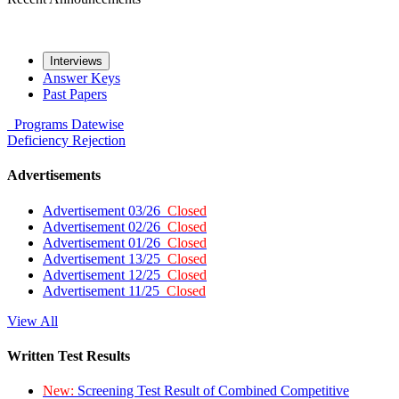
Interviews
Answer Keys
Past Papers
Programs
Datewise
Deficiency
Rejection
Advertisements
Advertisement 03/26
Closed
Advertisement 02/26
Closed
Advertisement 01/26
Closed
Advertisement 13/25
Closed
Advertisement 12/25
Closed
Advertisement 11/25
Closed
View All
Written Test Results
New:
Screening Test Result of Combined Competitive