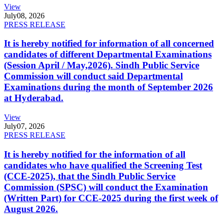
View
July
08, 2026
PRESS RELEASE
It is hereby notified for information of all concerned
candidates of different Departmental Examinations
(Session April / May,2026). Sindh Public Service
Commission will conduct said Departmental
Examinations during the month of September 2026
at Hyderabad.
View
July
07, 2026
PRESS RELEASE
It is hereby notified for the information of all
candidates who have qualified the Screening Test
(CCE-2025), that the Sindh Public Service
Commission (SPSC) will conduct the Examination
(Written Part) for CCE-2025 during the first week of
August 2026.