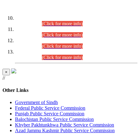
DATEWISE ROLL NUMBERS
Combined Competitive Examination-2024 (Executive Cadre)
(30.07.2026).
(Click for more info)
Combined Competitive Examination-2024 (Executive Cadre)
(28.07.2026).
(Click for more info)
Combined Competitive Examination-2024 (Executive Cadre)
(27.07.2026).
(Click for more info)
Combined Competitive Examination-2024 (Executive Cadre)
(24.07.2026).
(Click for more info)
×
//
Other Links
Government of Sindh
Federal Public Service Commission
Punjab Public Service Commission
Balochistan Public Service Commission
Khyber Pakhtunkhwa Public Service Commission
Azad Jammu Kashmir Public Service Commission