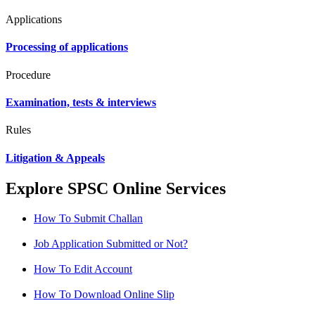
Applications
Processing of applications
Procedure
Examination, tests & interviews
Rules
Litigation & Appeals
Explore SPSC Online Services
How To Submit Challan
Job Application Submitted or Not?
How To Edit Account
How To Download Online Slip