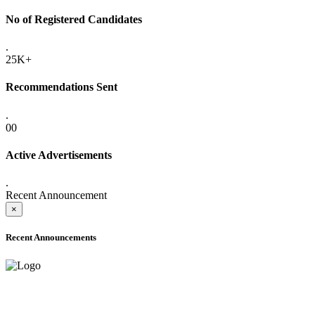
No of Registered Candidates
.
25K+
Recommendations Sent
.
00
Active Advertisements
.
Recent Announcement
×
Recent Announcements
ADVANCE PUBLIC NOTICE