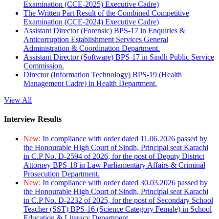
Examination (CCE-2025) Executive Cadre)
The Written Part Result of the Combined Competitive
Examination (CCE-2024) Executive Cadre)
Assistant Director (Forensic) BPS-17 in Enquiries &
Anticorruption Establishment Services General
Administration & Coordination Department.
Assistant Director (Software) BPS-17 in Sindh Public Service
Commission.
Director (Information Technology) BPS-19 (Health
Management Cadre) in Health Department.
View All
Interview Results
New:
In compliance with order dated 11.06.2026 passed by
the Honourable High Court of Sindh, Principal seat Karachi
in C.P No. D-2594 of 2026, for the post of Deputy District
Attorney BPS-18 in Law Parliamentary Affairs & Criminal
Prosecution Department.
New:
In compliance with order dated 30.03.2026 passed by
the Honourable High Court of Sindh, Principal seat Karachi
in C.P No. D-2232 of 2025, for the post of Secondary School
Teacher (SST) BPS-16 (Science Category Female) in School
Education & Literacy Department.