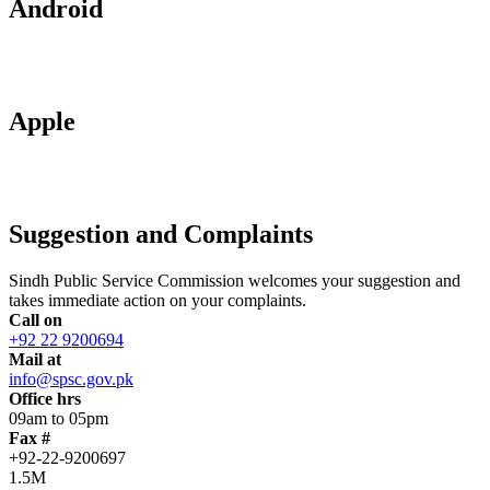
Android
Apple
Suggestion and Complaints
Sindh Public Service Commission welcomes your suggestion and
takes immediate action on your complaints.
Call on
+92 22 9200694
Mail at
info@spsc.gov.pk
Office hrs
09am to 05pm
Fax #
+92-22-9200697
1.5M