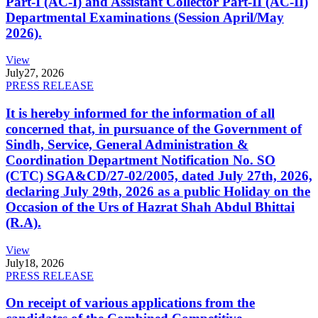
Part-I (AC-I) and Assistant Collector Part-II (AC-II)
Departmental Examinations (Session April/May
2026).
View
July
27, 2026
PRESS RELEASE
It is hereby informed for the information of all
concerned that, in pursuance of the Government of
Sindh, Service, General Administration &
Coordination Department Notification No. SO
(CTC) SGA&CD/27-02/2005, dated July 27th, 2026,
declaring July 29th, 2026 as a public Holiday on the
Occasion of the Urs of Hazrat Shah Abdul Bhittai
(R.A).
View
July
18, 2026
PRESS RELEASE
On receipt of various applications from the