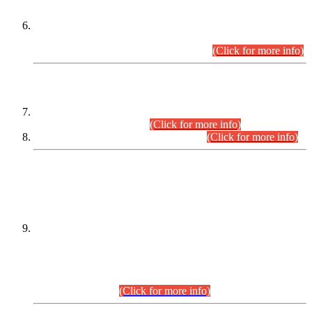
Extension in closing Date for Assistant Collector Part-I (AC-I)
and Assistant Collector Part-II (AC-II) Departmental
Examinations (Session April/May 2026).
(Click for more info)
SCOPE & SYLLABUS
Assistant Director (Technical) BPS-17 in Mines & Mineral
Development Department.
(Click for more info)
Various posts in Different Departments.
(Click for more info)
DATEWISE NAMES OF
PETITIONERS/CANDIDATES FOR
SUITABILITY/ELIGIBILITY
Incompliance with the Order Dated: 17.02.2026 Passed by
the Honourable High Court Sindh, Hyderabad in
C.P No. D-656/2024, for the post of Assistant Manager (I.T)
BPS-16 in Land Administration & Revenue Management
Information System (LARMIS), under Board of Revenue
Sindh.(20.07.2026)
(Click for more info)