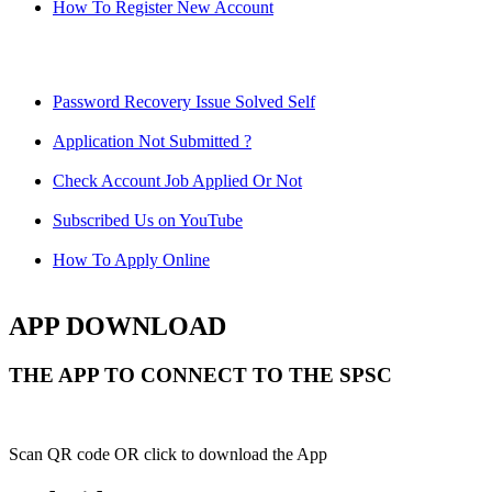
How To Register New Account
Password Recovery Issue Solved Self
Application Not Submitted ?
Check Account Job Applied Or Not
Subscribed Us on YouTube
How To Apply Online
APP DOWNLOAD
THE APP TO CONNECT TO THE SPSC
Scan QR code OR click to download the App