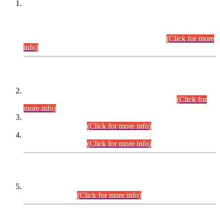
This is for general Information of all concerned that the Sindh
Public Service Commission hereby announce tentative
schedule for conduct of Screening Test for Combined
Competitive Examination (CCE-2026) and Combined
Competitive Examination-2026 (Written Part).
(Click for more
info)
Time Table/Schedule
Time Table for Written Part of Combined Competitive
Examination 2025 (CCE-2025) Executive Cadre.
(Click for
more info)
Time Table for Various Posts in Different Departments to be
held on 12-08-2026.
(Click for more info)
Time Table for Various Posts in Different Departments to be
held on 17-08-2026.
(Click for more info)
CENTREWISE DETAIL
Combined Competitive Examination 2025 (CCE-2025)
Executive Cadre.
(Click for more info)
PRESS RELEASE