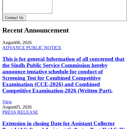
Contact Us
Recent Announcement
August
06, 2026
ADVANCE PUBLIC NOTICE
This is for general Information of all concerned that
the Sindh Public Service Commission hereby
announce tentative schedule for conduct of
Screening Test for Combined Competitive
Examination (CCE-2026) and Combined
Competitive Examination-2026 (Written Part).
View
August
05, 2026
PRESS RELEASE
Extension in closing Date for Assistant Collector