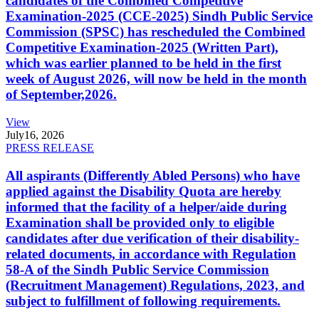
candidates of the Combined Competitive
Examination-2025 (CCE-2025) Sindh Public Service
Commission (SPSC) has rescheduled the Combined
Competitive Examination-2025 (Written Part),
which was earlier planned to be held in the first
week of August 2026, will now be held in the month
of September,2026.
View
July
16, 2026
PRESS RELEASE
All aspirants (Differently Abled Persons) who have
applied against the Disability Quota are hereby
informed that the facility of a helper/aide during
Examination shall be provided only to eligible
candidates after due verification of their disability-
related documents, in accordance with Regulation
58-A of the Sindh Public Service Commission
(Recruitment Management) Regulations, 2023, and
subject to fulfillment of following requirements.