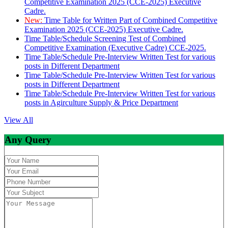
Competitive Examination 2025 (CCE-2025) Executive
Cadre.
New:
Time Table for Written Part of Combined Competitive
Examination 2025 (CCE-2025) Executive Cadre.
Time Table/Schedule Screening Test of Combined
Competitive Examination (Executive Cadre) CCE-2025.
Time Table/Schedule Pre-Interview Written Test for various
posts in Different Department
Time Table/Schedule Pre-Interview Written Test for various
posts in Different Department
Time Table/Schedule Pre-Interview Written Test for various
posts in Agirculture Supply & Price Department
View All
Any Query