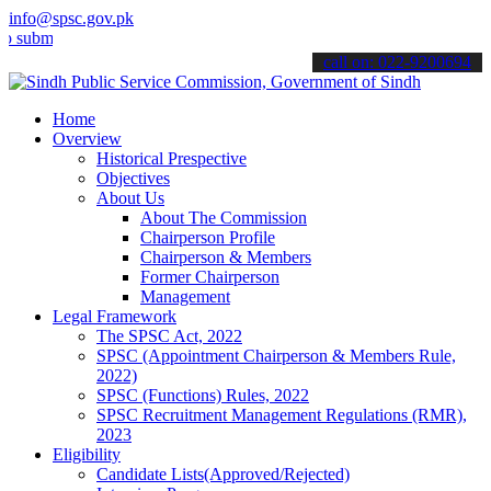
info@spsc.gov.pk
t your applications online & stay informed about the latest SPSC up
call on: 022-9200694
Home
Overview
Historical Prespective
Objectives
About Us
About The Commission
Chairperson Profile
Chairperson & Members
Former Chairperson
Management
Legal Framework
The SPSC Act, 2022
SPSC (Appointment Chairperson & Members Rule,
2022)
SPSC (Functions) Rules, 2022
SPSC Recruitment Management Regulations (RMR),
2023
Eligibility
Candidate Lists(Approved/Rejected)