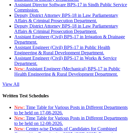
Assistant Director Software BPS-17 in Sindh Public Service
Commission.
Deputy District Attorney BPS-18 in Law Parliamentary
Affairs & Criminal Prosecution Department.
Deputy District Attorney BPS-18 in Law Parliamentary
Affairs & Criminal Prosecution Department.
Assistant Engineer (Civil) BPS-17 in Irrigation & Drainage
Department.
Assistant Engineer (Civil) BPS-17 in Public Health
Engineering & Rural Development Department.
Assistant Engineer (Civil) BPS-17 in Works & Service
Department.
New:
Assistant Engineer (Mechanical) BPS-17 in Public
Health Engineering & Rural Development Department.
View All
Written Test Schedules
New:
Time Table for Various Posts in Different Departments
to be held on 17-08-2026.
New:
Time Table for Various Posts in Different Departments
to be held on 12-08-2026.
New:
Center-wise Details of Candidates for Combined