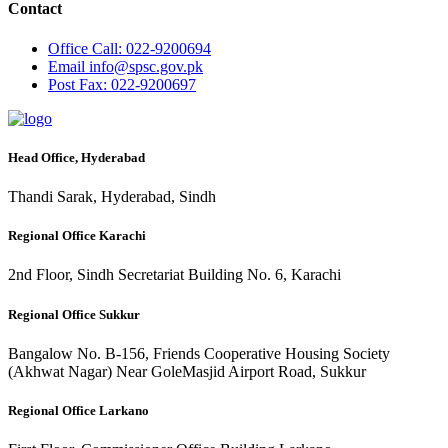
Contact
Office
Call: 022-9200694
Email
info@spsc.gov.pk
Post
Fax: 022-9200697
Head Office, Hyderabad
Thandi Sarak, Hyderabad, Sindh
Regional Office Karachi
2nd Floor, Sindh Secretariat Building No. 6, Karachi
Regional Office Sukkur
Bangalow No. B-156, Friends Cooperative Housing Society
(Akhwat Nagar) Near GoleMasjid Airport Road, Sukkur
Regional Office Larkano