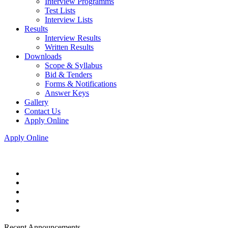
Interview Programms
Test Lists
Interview Lists
Results
Interview Results
Written Results
Downloads
Scope & Syllabus
Bid & Tenders
Forms & Notifications
Answer Keys
Gallery
Contact Us
Apply Online
Apply Online
Recent Announcements