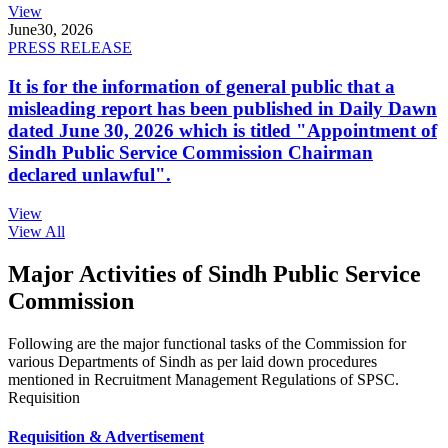
View
June
30, 2026
PRESS RELEASE
It is for the information of general public that a
misleading report has been published in Daily Dawn
dated June 30, 2026 which is titled "Appointment of
Sindh Public Service Commission Chairman
declared unlawful".
View
View All
Major Activities of Sindh Public Service
Commission
Following are the major functional tasks of the Commission for
various Departments of Sindh as per laid down procedures
mentioned in Recruitment Management Regulations of SPSC.
Requisition
Requisition & Advertisement