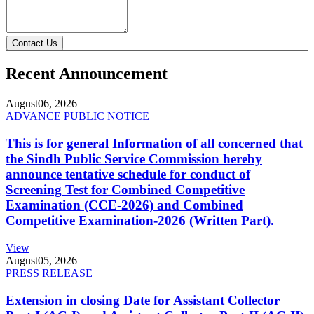
Contact Us
Recent Announcement
August
06, 2026
ADVANCE PUBLIC NOTICE
This is for general Information of all concerned that
the Sindh Public Service Commission hereby
announce tentative schedule for conduct of
Screening Test for Combined Competitive
Examination (CCE-2026) and Combined
Competitive Examination-2026 (Written Part).
View
August
05, 2026
PRESS RELEASE
Extension in closing Date for Assistant Collector