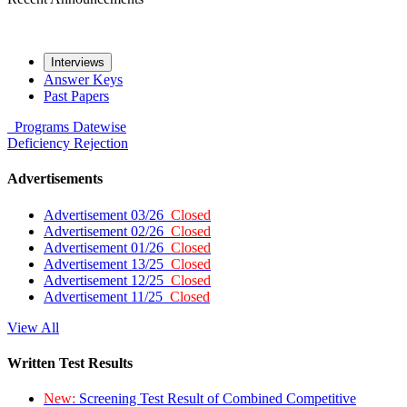
Interviews
Answer Keys
Past Papers
Programs
Datewise
Deficiency
Rejection
Advertisements
Advertisement 03/26
Closed
Advertisement 02/26
Closed
Advertisement 01/26
Closed
Advertisement 13/25
Closed
Advertisement 12/25
Closed
Advertisement 11/25
Closed
View All
Written Test Results
New:
Screening Test Result of Combined Competitive