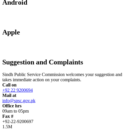
Android
Apple
Suggestion and Complaints
Sindh Public Service Commission welcomes your suggestion and
takes immediate action on your complaints.
Call on
+92 22 9200694
Mail at
info@spsc.gov.pk
Office hrs
09am to 05pm
Fax #
+92-22-9200697
1.5M