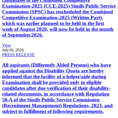
candidates of the Combined Competitive
Examination-2025 (CCE-2025) Sindh Public Service
Commission (SPSC) has rescheduled the Combined
Competitive Examination-2025 (Written Part),
which was earlier planned to be held in the first
week of August 2026, will now be held in the month
of September,2026.
View
July
16, 2026
PRESS RELEASE
All aspirants (Differently Abled Persons) who have
applied against the Disability Quota are hereby
informed that the facility of a helper/aide during
Examination shall be provided only to eligible
candidates after due verification of their disability-
related documents, in accordance with Regulation
58-A of the Sindh Public Service Commission
(Recruitment Management) Regulations, 2023, and
subject to fulfillment of following requirements.