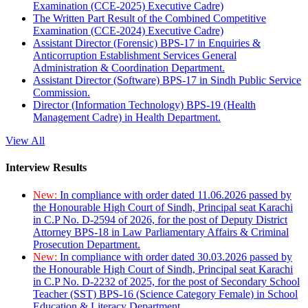
Examination (CCE-2025) Executive Cadre)
The Written Part Result of the Combined Competitive
Examination (CCE-2024) Executive Cadre)
Assistant Director (Forensic) BPS-17 in Enquiries &
Anticorruption Establishment Services General
Administration & Coordination Department.
Assistant Director (Software) BPS-17 in Sindh Public Service
Commission.
Director (Information Technology) BPS-19 (Health
Management Cadre) in Health Department.
View All
Interview Results
New:
In compliance with order dated 11.06.2026 passed by
the Honourable High Court of Sindh, Principal seat Karachi
in C.P No. D-2594 of 2026, for the post of Deputy District
Attorney BPS-18 in Law Parliamentary Affairs & Criminal
Prosecution Department.
New:
In compliance with order dated 30.03.2026 passed by
the Honourable High Court of Sindh, Principal seat Karachi
in C.P No. D-2232 of 2025, for the post of Secondary School
Teacher (SST) BPS-16 (Science Category Female) in School
Education & Literacy Department.