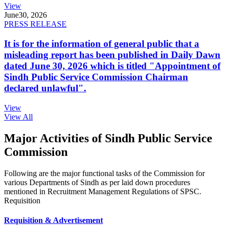
View
June
30, 2026
PRESS RELEASE
It is for the information of general public that a
misleading report has been published in Daily Dawn
dated June 30, 2026 which is titled "Appointment of
Sindh Public Service Commission Chairman
declared unlawful".
View
View All
Major Activities of Sindh Public Service
Commission
Following are the major functional tasks of the Commission for
various Departments of Sindh as per laid down procedures
mentioned in Recruitment Management Regulations of SPSC.
Requisition
Requisition & Advertisement