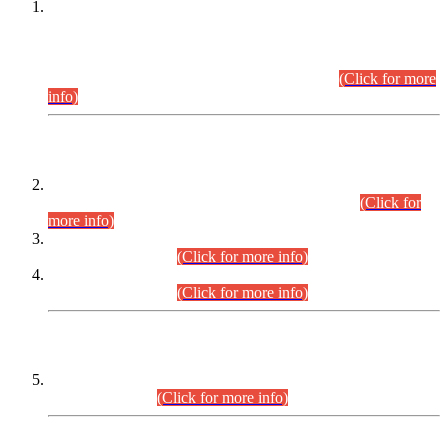
This is for general Information of all concerned that the Sindh
Public Service Commission hereby announce tentative
schedule for conduct of Screening Test for Combined
Competitive Examination (CCE-2026) and Combined
Competitive Examination-2026 (Written Part).
(Click for more
info)
Time Table/Schedule
Time Table for Written Part of Combined Competitive
Examination 2025 (CCE-2025) Executive Cadre.
(Click for
more info)
Time Table for Various Posts in Different Departments to be
held on 12-08-2026.
(Click for more info)
Time Table for Various Posts in Different Departments to be
held on 17-08-2026.
(Click for more info)
CENTREWISE DETAIL
Combined Competitive Examination 2025 (CCE-2025)
Executive Cadre.
(Click for more info)
PRESS RELEASE