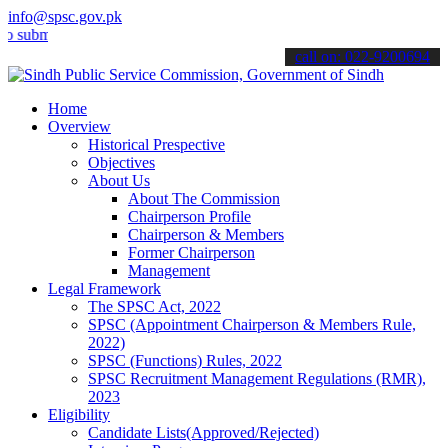
info@spsc.gov.pk
t your applications online & stay informed about the latest SPSC up
call on: 022-9200694
Home
Overview
Historical Prespective
Objectives
About Us
About The Commission
Chairperson Profile
Chairperson & Members
Former Chairperson
Management
Legal Framework
The SPSC Act, 2022
SPSC (Appointment Chairperson & Members Rule,
2022)
SPSC (Functions) Rules, 2022
SPSC Recruitment Management Regulations (RMR),
2023
Eligibility
Candidate Lists(Approved/Rejected)