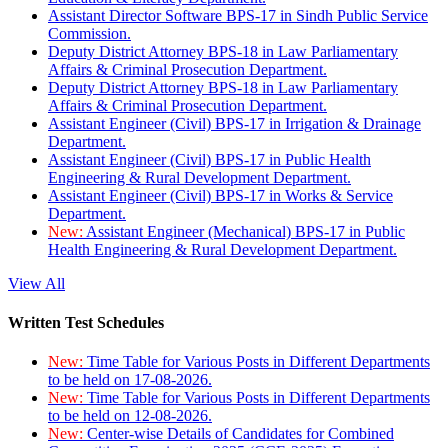
Assistant Director Software BPS-17 in Sindh Public Service
Commission.
Deputy District Attorney BPS-18 in Law Parliamentary
Affairs & Criminal Prosecution Department.
Deputy District Attorney BPS-18 in Law Parliamentary
Affairs & Criminal Prosecution Department.
Assistant Engineer (Civil) BPS-17 in Irrigation & Drainage
Department.
Assistant Engineer (Civil) BPS-17 in Public Health
Engineering & Rural Development Department.
Assistant Engineer (Civil) BPS-17 in Works & Service
Department.
New:
Assistant Engineer (Mechanical) BPS-17 in Public
Health Engineering & Rural Development Department.
View All
Written Test Schedules
New:
Time Table for Various Posts in Different Departments
to be held on 17-08-2026.
New:
Time Table for Various Posts in Different Departments
to be held on 12-08-2026.
New:
Center-wise Details of Candidates for Combined