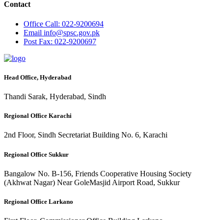
Contact
Office
Call: 022-9200694
Email
info@spsc.gov.pk
Post
Fax: 022-9200697
Head Office, Hyderabad
Thandi Sarak, Hyderabad, Sindh
Regional Office Karachi
2nd Floor, Sindh Secretariat Building No. 6, Karachi
Regional Office Sukkur
Bangalow No. B-156, Friends Cooperative Housing Society
(Akhwat Nagar) Near GoleMasjid Airport Road, Sukkur
Regional Office Larkano