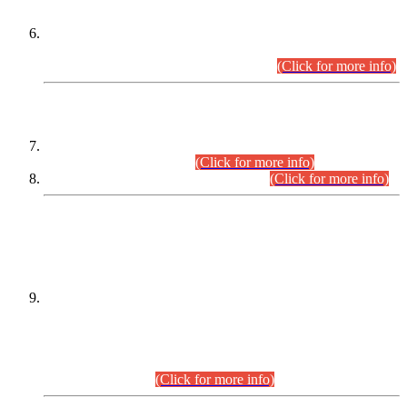
Extension in closing Date for Assistant Collector Part-I (AC-I)
and Assistant Collector Part-II (AC-II) Departmental
Examinations (Session April/May 2026).
(Click for more info)
SCOPE & SYLLABUS
Assistant Director (Technical) BPS-17 in Mines & Mineral
Development Department.
(Click for more info)
Various posts in Different Departments.
(Click for more info)
DATEWISE NAMES OF
PETITIONERS/CANDIDATES FOR
SUITABILITY/ELIGIBILITY
Incompliance with the Order Dated: 17.02.2026 Passed by
the Honourable High Court Sindh, Hyderabad in
C.P No. D-656/2024, for the post of Assistant Manager (I.T)
BPS-16 in Land Administration & Revenue Management
Information System (LARMIS), under Board of Revenue
Sindh.(20.07.2026)
(Click for more info)