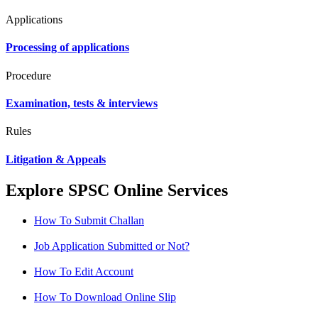
Applications
Processing of applications
Procedure
Examination, tests & interviews
Rules
Litigation & Appeals
Explore SPSC Online Services
How To Submit Challan
Job Application Submitted or Not?
How To Edit Account
How To Download Online Slip