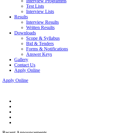
Interview Programms
Test Lists
Interview Lists
Results
Interview Results
Written Results
Downloads
Scope & Syllabus
Bid & Tenders
Forms & Notifications
Answer Keys
Gallery
Contact Us
Apply Online
Apply Online
Recent Announcements