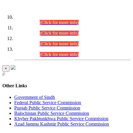
DATEWISE ROLL NUMBERS
Combined Competitive Examination-2024 (Executive Cadre)
(30.07.2026).
(Click for more info)
Combined Competitive Examination-2024 (Executive Cadre)
(28.07.2026).
(Click for more info)
Combined Competitive Examination-2024 (Executive Cadre)
(27.07.2026).
(Click for more info)
Combined Competitive Examination-2024 (Executive Cadre)
(24.07.2026).
(Click for more info)
×
//
Other Links
Government of Sindh
Federal Public Service Commission
Punjab Public Service Commission
Balochistan Public Service Commission
Khyber Pakhtunkhwa Public Service Commission
Azad Jammu Kashmir Public Service Commission