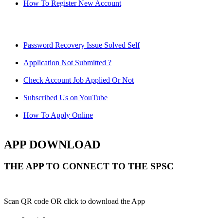
How To Register New Account
Password Recovery Issue Solved Self
Application Not Submitted ?
Check Account Job Applied Or Not
Subscribed Us on YouTube
How To Apply Online
APP DOWNLOAD
THE APP TO CONNECT TO THE SPSC
Scan QR code OR click to download the App