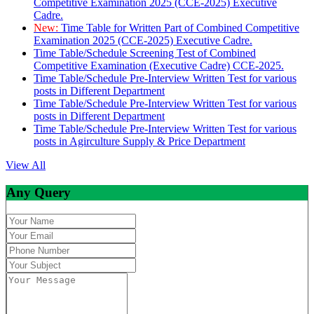
Competitive Examination 2025 (CCE-2025) Executive
Cadre.
New:
Time Table for Written Part of Combined Competitive
Examination 2025 (CCE-2025) Executive Cadre.
Time Table/Schedule Screening Test of Combined
Competitive Examination (Executive Cadre) CCE-2025.
Time Table/Schedule Pre-Interview Written Test for various
posts in Different Department
Time Table/Schedule Pre-Interview Written Test for various
posts in Different Department
Time Table/Schedule Pre-Interview Written Test for various
posts in Agirculture Supply & Price Department
View All
Any Query