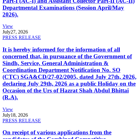
Part-I (AC-I) and Assistant Collector Part-II (AC-II)
Departmental Examinations (Session April/May
2026).
View
July
27, 2026
PRESS RELEASE
It is hereby informed for the information of all
concerned that, in pursuance of the Government of
Sindh, Service, General Administration &
Coordination Department Notification No. SO
(CTC) SGA&CD/27-02/2005, dated July 27th, 2026,
declaring July 29th, 2026 as a public Holiday on the
Occasion of the Urs of Hazrat Shah Abdul Bhittai
(R.A).
View
July
18, 2026
PRESS RELEASE
On receipt of various applications from the