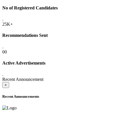
No of Registered Candidates
.
25K+
Recommendations Sent
.
00
Active Advertisements
.
Recent Announcement
×
Recent Announcements
ADVANCE PUBLIC NOTICE