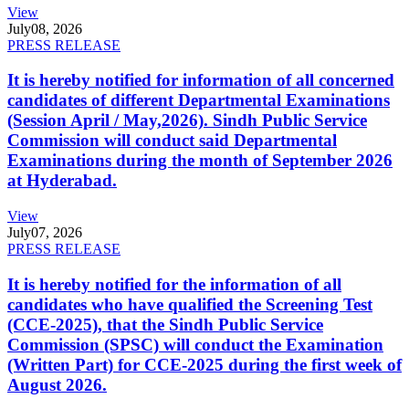
View
July
08, 2026
PRESS RELEASE
It is hereby notified for information of all concerned
candidates of different Departmental Examinations
(Session April / May,2026). Sindh Public Service
Commission will conduct said Departmental
Examinations during the month of September 2026
at Hyderabad.
View
July
07, 2026
PRESS RELEASE
It is hereby notified for the information of all
candidates who have qualified the Screening Test
(CCE-2025), that the Sindh Public Service
Commission (SPSC) will conduct the Examination
(Written Part) for CCE-2025 during the first week of
August 2026.