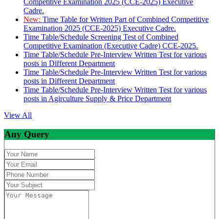
Competitive Examination 2025 (CCE-2025) Executive
Cadre.
New:
Time Table for Written Part of Combined Competitive
Examination 2025 (CCE-2025) Executive Cadre.
Time Table/Schedule Screening Test of Combined
Competitive Examination (Executive Cadre) CCE-2025.
Time Table/Schedule Pre-Interview Written Test for various
posts in Different Department
Time Table/Schedule Pre-Interview Written Test for various
posts in Different Department
Time Table/Schedule Pre-Interview Written Test for various
posts in Agirculture Supply & Price Department
View All
Any Query