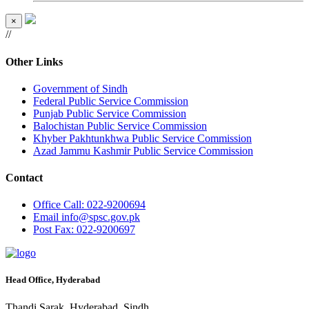
×
//
Other Links
Government of Sindh
Federal Public Service Commission
Punjab Public Service Commission
Balochistan Public Service Commission
Khyber Pakhtunkhwa Public Service Commission
Azad Jammu Kashmir Public Service Commission
Contact
Office
Call: 022-9200694
Email
info@spsc.gov.pk
Post
Fax: 022-9200697
Head Office, Hyderabad
Thandi Sarak, Hyderabad, Sindh