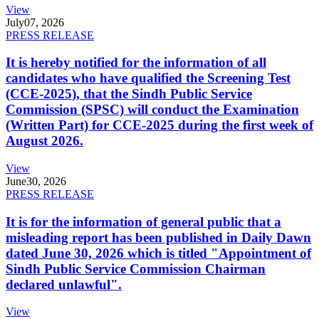
View
July
07, 2026
PRESS RELEASE
It is hereby notified for the information of all
candidates who have qualified the Screening Test
(CCE-2025), that the Sindh Public Service
Commission (SPSC) will conduct the Examination
(Written Part) for CCE-2025 during the first week of
August 2026.
View
June
30, 2026
PRESS RELEASE
It is for the information of general public that a
misleading report has been published in Daily Dawn
dated June 30, 2026 which is titled "Appointment of
Sindh Public Service Commission Chairman
declared unlawful".
View