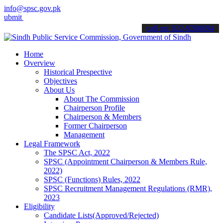
info@spsc.gov.pk
your applications online & stay informed about the latest SPSC upda
call on: 022-9200694
Home
Overview
Historical Prespective
Objectives
About Us
About The Commission
Chairperson Profile
Chairperson & Members
Former Chairperson
Management
Legal Framework
The SPSC Act, 2022
SPSC (Appointment Chairperson & Members Rule,
2022)
SPSC (Functions) Rules, 2022
SPSC Recruitment Management Regulations (RMR),
2023
Eligibility
Candidate Lists(Approved/Rejected)