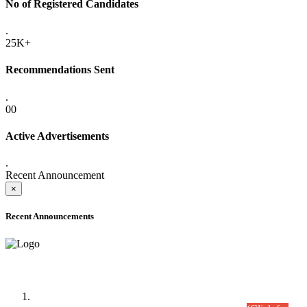
No of Registered Candidates
.
25K+
Recommendations Sent
.
00
Active Advertisements
.
Recent Announcement
×
Recent Announcements
Time Table/Schedule
Time Table for Written Part of Combined Competitive