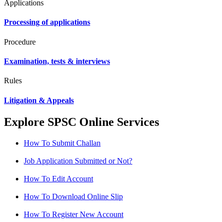
Applications
Processing of applications
Procedure
Examination, tests & interviews
Rules
Litigation & Appeals
Explore SPSC Online Services
How To Submit Challan
Job Application Submitted or Not?
How To Edit Account
How To Download Online Slip
How To Register New Account