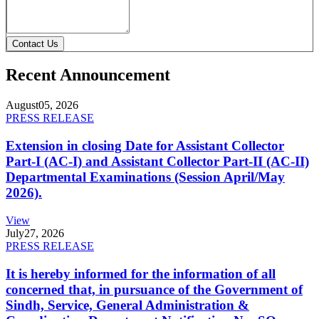
Contact Us
Recent Announcement
August
05, 2026
PRESS RELEASE
Extension in closing Date for Assistant Collector
Part-I (AC-I) and Assistant Collector Part-II (AC-II)
Departmental Examinations (Session April/May
2026).
View
July
27, 2026
PRESS RELEASE
It is hereby informed for the information of all
concerned that, in pursuance of the Government of
Sindh, Service, General Administration &