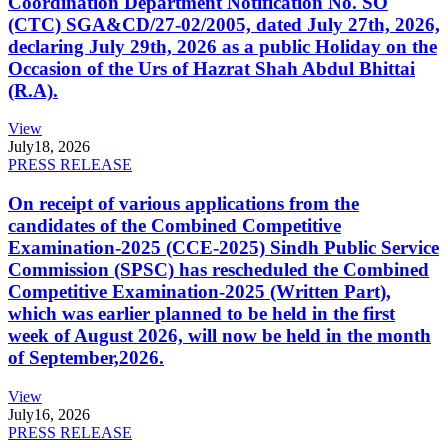
Coordination Department Notification No. SO
(CTC) SGA&CD/27-02/2005, dated July 27th, 2026,
declaring July 29th, 2026 as a public Holiday on the
Occasion of the Urs of Hazrat Shah Abdul Bhittai
(R.A).
View
July
18, 2026
PRESS RELEASE
On receipt of various applications from the
candidates of the Combined Competitive
Examination-2025 (CCE-2025) Sindh Public Service
Commission (SPSC) has rescheduled the Combined
Competitive Examination-2025 (Written Part),
which was earlier planned to be held in the first
week of August 2026, will now be held in the month
of September,2026.
View
July
16, 2026
PRESS RELEASE