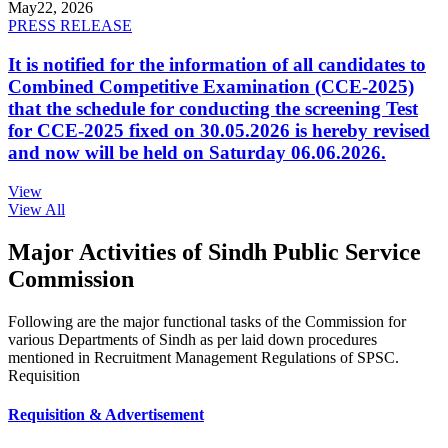
May
22, 2026
PRESS RELEASE
It is notified for the information of all candidates to
Combined Competitive Examination (CCE-2025)
that the schedule for conducting the screening Test
for CCE-2025 fixed on 30.05.2026 is hereby revised
and now will be held on Saturday 06.06.2026.
View
View All
Major Activities of Sindh Public Service
Commission
Following are the major functional tasks of the Commission for
various Departments of Sindh as per laid down procedures
mentioned in Recruitment Management Regulations of SPSC.
Requisition
Requisition & Advertisement