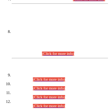
DATEWISE NAMES OF
PETITIONERS/CANDIDATES FOR
SUITABILITY/ELIGIBILITY
Incompliance with the Order Dated: 17.02.2026 Passed by
the Honourable High Court Sindh, Hyderabad in
C.P No. D-656/2024, for the post of Assistant Manager (I.T)
BPS-16 in Land Administration & Revenue Management
Information System (LARMIS), under Board of Revenue
Sindh.(20.07.2026)
(Click for more info)
DATEWISE ROLL NUMBERS
Combined Competitive Examination-2024 (Executive Cadre)
(30.07.2026).
(Click for more info)
Combined Competitive Examination-2024 (Executive Cadre)
(28.07.2026).
(Click for more info)
Combined Competitive Examination-2024 (Executive Cadre)
(27.07.2026).
(Click for more info)
Combined Competitive Examination-2024 (Executive Cadre)
(24.07.2026).
(Click for more info)