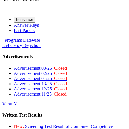
Interviews
Answer Keys
Past Papers
Programs
Datewise
Deficiency
Rejection
Advertisements
Advertisement 03/26
Closed
Advertisement 02/26
Closed
Advertisement 01/26
Closed
Advertisement 13/25
Closed
Advertisement 12/25
Closed
Advertisement 11/25
Closed
View All
Written Test Results
New:
Screening Test Result of Combined Competitive