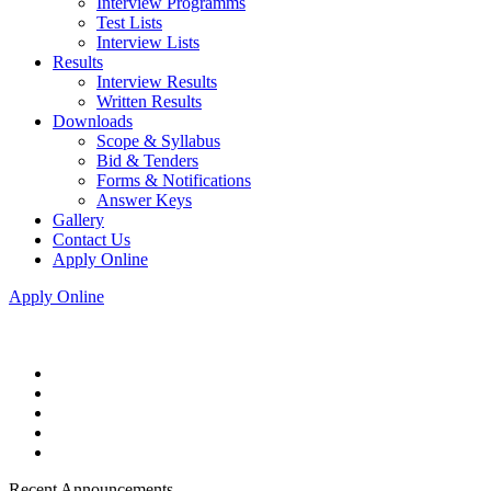
Interview Programms
Test Lists
Interview Lists
Results
Interview Results
Written Results
Downloads
Scope & Syllabus
Bid & Tenders
Forms & Notifications
Answer Keys
Gallery
Contact Us
Apply Online
Apply Online
Recent Announcements