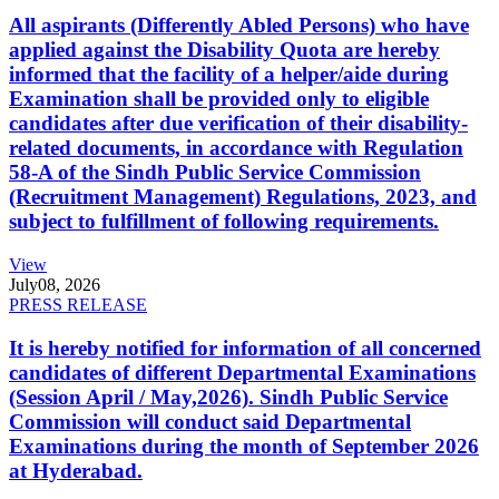
All aspirants (Differently Abled Persons) who have
applied against the Disability Quota are hereby
informed that the facility of a helper/aide during
Examination shall be provided only to eligible
candidates after due verification of their disability-
related documents, in accordance with Regulation
58-A of the Sindh Public Service Commission
(Recruitment Management) Regulations, 2023, and
subject to fulfillment of following requirements.
View
July
08, 2026
PRESS RELEASE
It is hereby notified for information of all concerned
candidates of different Departmental Examinations
(Session April / May,2026). Sindh Public Service
Commission will conduct said Departmental
Examinations during the month of September 2026
at Hyderabad.