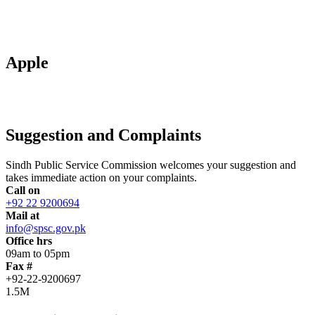
Apple
Suggestion and Complaints
Sindh Public Service Commission welcomes your suggestion and
takes immediate action on your complaints.
Call on
+92 22 9200694
Mail at
info@spsc.gov.pk
Office hrs
09am to 05pm
Fax #
+92-22-9200697
1.5M