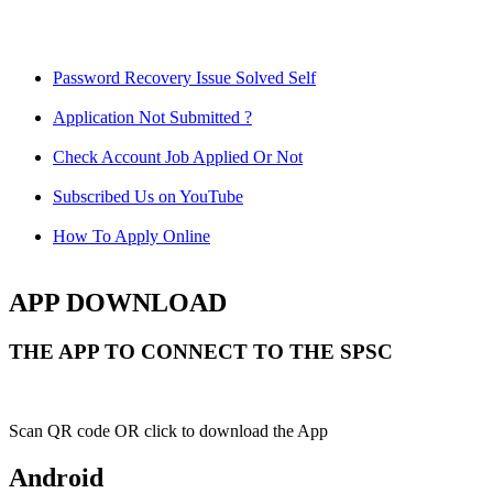
Password Recovery Issue Solved Self
Application Not Submitted ?
Check Account Job Applied Or Not
Subscribed Us on YouTube
How To Apply Online
APP DOWNLOAD
THE APP TO CONNECT TO THE SPSC
Scan QR code OR click to download the App
Android