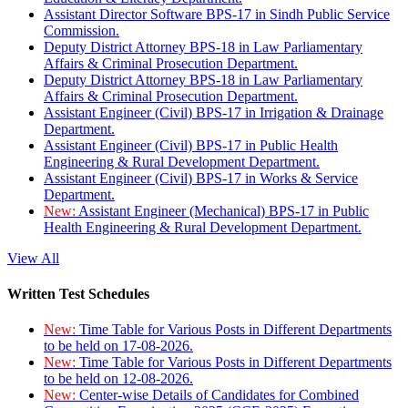
Assistant Director Software BPS-17 in Sindh Public Service
Commission.
Deputy District Attorney BPS-18 in Law Parliamentary
Affairs & Criminal Prosecution Department.
Deputy District Attorney BPS-18 in Law Parliamentary
Affairs & Criminal Prosecution Department.
Assistant Engineer (Civil) BPS-17 in Irrigation & Drainage
Department.
Assistant Engineer (Civil) BPS-17 in Public Health
Engineering & Rural Development Department.
Assistant Engineer (Civil) BPS-17 in Works & Service
Department.
New:
Assistant Engineer (Mechanical) BPS-17 in Public
Health Engineering & Rural Development Department.
View All
Written Test Schedules
New:
Time Table for Various Posts in Different Departments
to be held on 17-08-2026.
New:
Time Table for Various Posts in Different Departments
to be held on 12-08-2026.
New:
Center-wise Details of Candidates for Combined