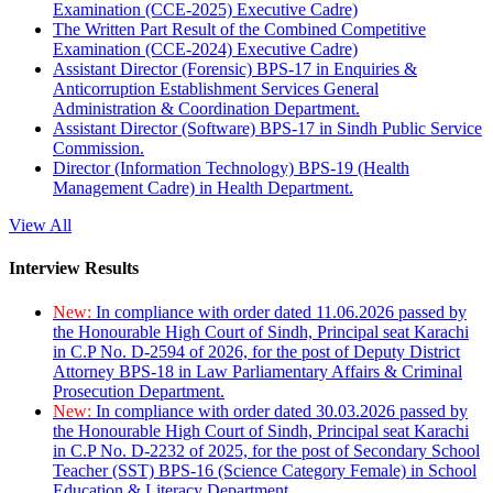
Examination (CCE-2025) Executive Cadre)
The Written Part Result of the Combined Competitive
Examination (CCE-2024) Executive Cadre)
Assistant Director (Forensic) BPS-17 in Enquiries &
Anticorruption Establishment Services General
Administration & Coordination Department.
Assistant Director (Software) BPS-17 in Sindh Public Service
Commission.
Director (Information Technology) BPS-19 (Health
Management Cadre) in Health Department.
View All
Interview Results
New:
In compliance with order dated 11.06.2026 passed by
the Honourable High Court of Sindh, Principal seat Karachi
in C.P No. D-2594 of 2026, for the post of Deputy District
Attorney BPS-18 in Law Parliamentary Affairs & Criminal
Prosecution Department.
New:
In compliance with order dated 30.03.2026 passed by
the Honourable High Court of Sindh, Principal seat Karachi
in C.P No. D-2232 of 2025, for the post of Secondary School
Teacher (SST) BPS-16 (Science Category Female) in School
Education & Literacy Department.