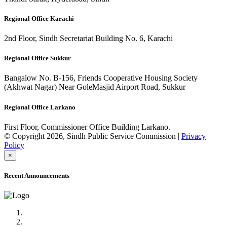
Regional Office Karachi
2nd Floor, Sindh Secretariat Building No. 6, Karachi
Regional Office Sukkur
Bangalow No. B-156, Friends Cooperative Housing Society
(Akhwat Nagar) Near GoleMasjid Airport Road, Sukkur
Regional Office Larkano
First Floor, Commissioner Office Building Larkano.
© Copyright 2026, Sindh Public Service Commission |
Privacy
Policy
×
Recent Announcements
Advertisement No.09/2022
Posts of Subject Specialist & Other are live now, Don't