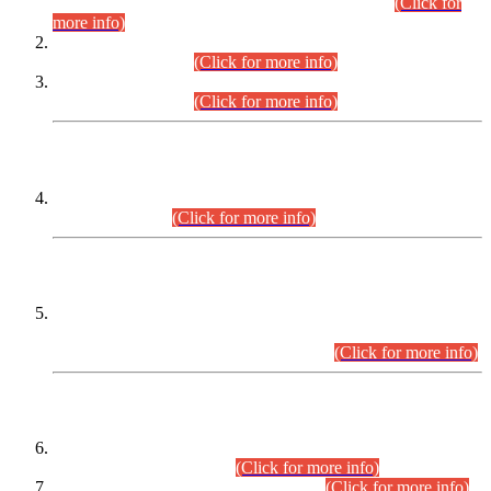
Examination 2025 (CCE-2025) Executive Cadre.
(Click for
more info)
Time Table for Various Posts in Different Departments to be
held on 12-08-2026.
(Click for more info)
Time Table for Various Posts in Different Departments to be
held on 17-08-2026.
(Click for more info)
CENTREWISE DETAIL
Combined Competitive Examination 2025 (CCE-2025)
Executive Cadre.
(Click for more info)
PRESS RELEASE
Extension in closing Date for Assistant Collector Part-I (AC-I)
and Assistant Collector Part-II (AC-II) Departmental
Examinations (Session April/May 2026).
(Click for more info)
SCOPE & SYLLABUS
Assistant Director (Technical) BPS-17 in Mines & Mineral
Development Department.
(Click for more info)
Various posts in Different Departments.
(Click for more info)