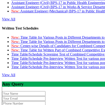
Assistant Engineer (Civil) BPS-17 in Public Health Engineer
Assistant Engineer (Civil) BPS-17 in Works & Service Depart
New:
Assistant Engineer (Mechanical) BPS-17 in Public Heal
View All
Written Test Schedules
New:
Time Table for Various Posts in Different Departments t
New:
Time Table for Various Posts in Different Departments t
New:
Center-wise Details of Candidates for Combined Compe
New:
Time Table for Written Part of Combined Competitive 
Time Table/Schedule Screening Test of Combined Competitiv
Time Table/Schedule Pre-Interview Written Test for various pos
Time Table/Schedule Pre-Interview Written Test for various pos
Time Table/Schedule Pre-Interview Written Test for various po
View All
Any Query