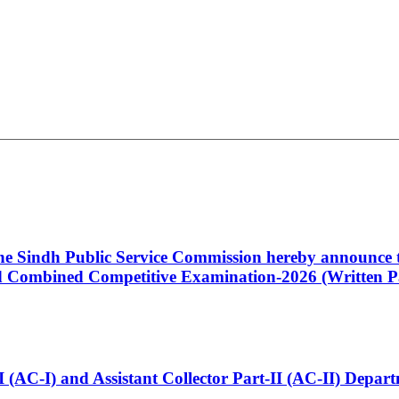
 the Sindh Public Service Commission hereby announce t
Combined Competitive Examination-2026 (Written Pa
t-I (AC-I) and Assistant Collector Part-II (AC-II) Dep