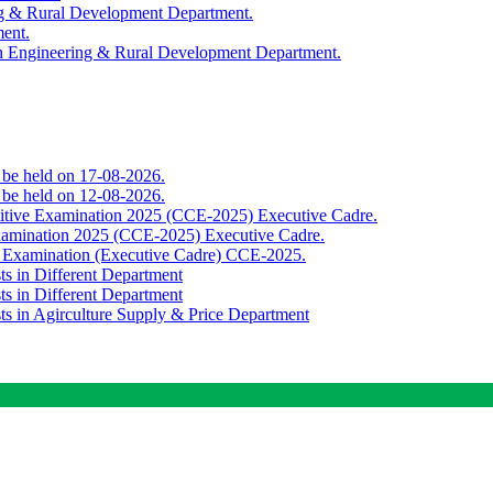
ing & Rural Development Department.
ment.
th Engineering & Rural Development Department.
o be held on 17-08-2026.
o be held on 12-08-2026.
titive Examination 2025 (CCE-2025) Executive Cadre.
Examination 2025 (CCE-2025) Executive Cadre.
e Examination (Executive Cadre) CCE-2025.
ts in Different Department
ts in Different Department
sts in Agirculture Supply & Price Department