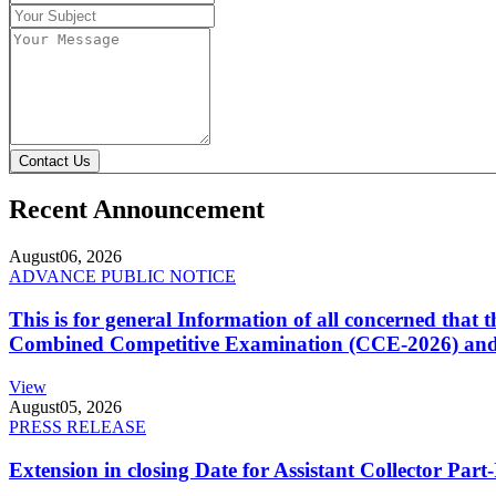
Contact Us
Recent Announcement
August
06, 2026
ADVANCE PUBLIC NOTICE
This is for general Information of all concerned that
Combined Competitive Examination (CCE-2026) and 
View
August
05, 2026
PRESS RELEASE
Extension in closing Date for Assistant Collector Par