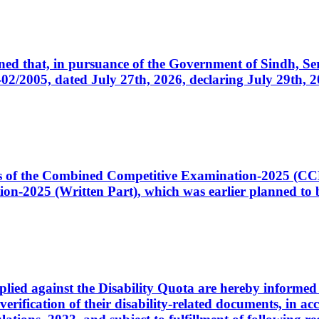
cerned that, in pursuance of the Government of Sindh, 
005, dated July 27th, 2026, declaring July 29th, 202
ates of the Combined Competitive Examination-2025 (C
-2025 (Written Part), which was earlier planned to be
plied against the Disability Quota are hereby informed 
 verification of their disability-related documents, in 