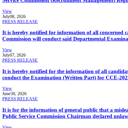
Service Commission (Recruitment Management) Regulati
View
July
08, 2026
PRESS RELEASE
It is hereby notified for information of all concerne
Commission will conduct said Departmental Examina
View
July
07, 2026
PRESS RELEASE
It is hereby notified for the information of all cand
conduct the Examination (Written Part) for CCE-2025
View
June
30, 2026
PRESS RELEASE
It is for the information of general public that a mi
Public Service Commission Chairman declared unlaw
View