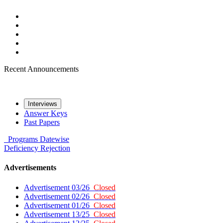
Recent Announcements
Interviews
Answer Keys
Past Papers
Programs
Datewise
Deficiency
Rejection
Advertisements
Advertisement 03/26
Closed
Advertisement 02/26
Closed
Advertisement 01/26
Closed
Advertisement 13/25
Closed