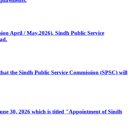
quirements.
ssion April / May,2026). Sindh Public Service
ad.
, that the Sindh Public Service Commission (SPSC) will
 June 30, 2026 which is titled "Appointment of Sindh