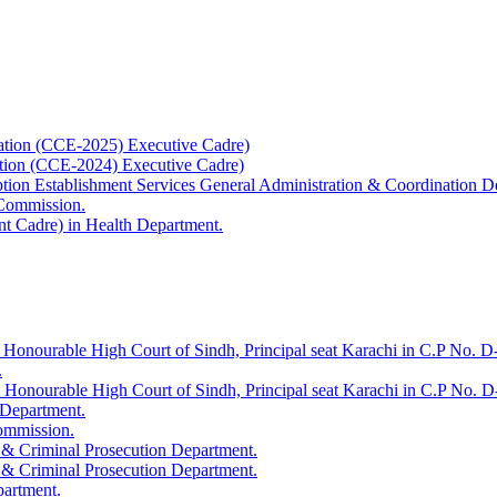
ation (CCE-2025) Executive Cadre)
ation (CCE-2024) Executive Cadre)
uption Establishment Services General Administration & Coordination D
 Commission.
t Cadre) in Health Department.
 Honourable High Court of Sindh, Principal seat Karachi in C.P No. D-
.
e Honourable High Court of Sindh, Principal seat Karachi in C.P No. 
 Department.
Commission.
 & Criminal Prosecution Department.
 & Criminal Prosecution Department.
partment.