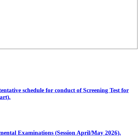
entative schedule for conduct of Screening Test for
rt).
artmental Examinations (Session April/May 2026).