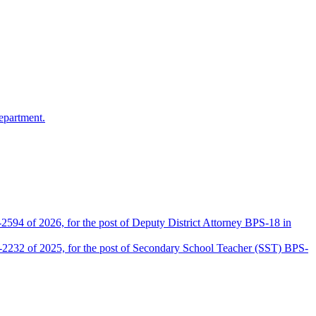
epartment.
2594 of 2026, for the post of Deputy District Attorney BPS-18 in
D-2232 of 2025, for the post of Secondary School Teacher (SST) BPS-