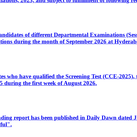
ons, 2023, and subject to fulfillment of following re
d candidates of different Departmental Examinations (Se
tions during the month of September 2026 at Hyderab
idates who have qualified the Screening Test (CCE-2025)
 during the first week of August 2026.
sleading report has been published in Daily Dawn dated
ful".