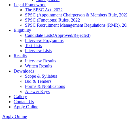
Legal Framework
The SPSC Act, 2022
SPSC (Appointment Chairperson & Members Rule, 202
SPSC (Functions) Rules, 2022
SPSC Recruitment Management Regulations (RMR), 20
Eligibility
Candidate Lists(Approved/Rejected)
Interview Programms
Test Lists
Interview Lists
Results
Interview Results
Written Results
Downloads
Scope & Syllabus
Bid & Tenders
Forms & Notifications
Answer Keys
Gallery
Contact Us
Apply Online
Apply Online