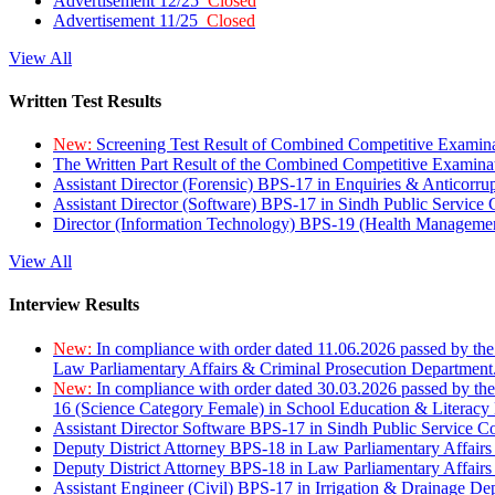
Advertisement 12/25
Closed
Advertisement 11/25
Closed
View All
Written Test Results
New:
Screening Test Result of Combined Competitive Examin
The Written Part Result of the Combined Competitive Examin
Assistant Director (Forensic) BPS-17 in Enquiries & Anticorr
Assistant Director (Software) BPS-17 in Sindh Public Service
Director (Information Technology) BPS-19 (Health Managemen
View All
Interview Results
New:
In compliance with order dated 11.06.2026 passed by the
Law Parliamentary Affairs & Criminal Prosecution Department
New:
In compliance with order dated 30.03.2026 passed by th
16 (Science Category Female) in School Education & Literacy
Assistant Director Software BPS-17 in Sindh Public Service 
Deputy District Attorney BPS-18 in Law Parliamentary Affairs
Deputy District Attorney BPS-18 in Law Parliamentary Affairs
Assistant Engineer (Civil) BPS-17 in Irrigation & Drainage De