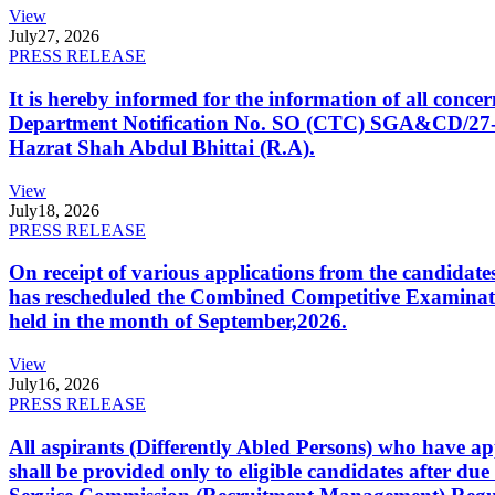
View
July
27, 2026
PRESS RELEASE
It is hereby informed for the information of all con
Department Notification No. SO (CTC) SGA&CD/27-02/2
Hazrat Shah Abdul Bhittai (R.A).
View
July
18, 2026
PRESS RELEASE
On receipt of various applications from the candid
has rescheduled the Combined Competitive Examination
held in the month of September,2026.
View
July
16, 2026
PRESS RELEASE
All aspirants (Differently Abled Persons) who have ap
shall be provided only to eligible candidates after due