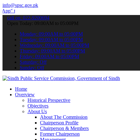
info@spsc.gov.pk
submit your applications online & stay informed about the latest SPS
call on: 022-9200694
Open Today: 09:00AM to 05:00PM
Monday: 09:00AM to 05:00PM
Tuesday: 09:00AM to 05:00PM
Wednesday: 09:00AM to 05:00PM
Thursday: 09:00AM to 05:00PM
Friday: 09:00AM to 05:00PM
Saturday: Off
Sunday: Off
Home
Overview
Historical Prespective
Objectives
About Us
About The Commission
Chairperson Profile
Chairperson & Members
Former Chairperson
Management