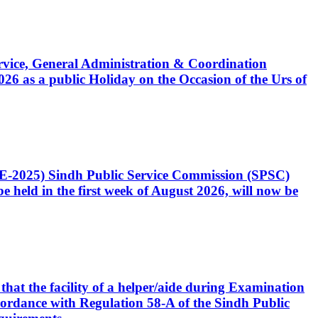
Service, General Administration & Coordination
6 as a public Holiday on the Occasion of the Urs of
CE-2025) Sindh Public Service Commission (SPSC)
 held in the first week of August 2026, will now be
that the facility of a helper/aide during Examination
accordance with Regulation 58-A of the Sindh Public