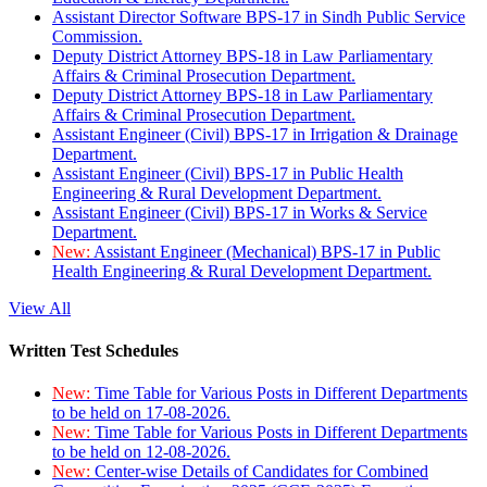
Assistant Director Software BPS-17 in Sindh Public Service
Commission.
Deputy District Attorney BPS-18 in Law Parliamentary
Affairs & Criminal Prosecution Department.
Deputy District Attorney BPS-18 in Law Parliamentary
Affairs & Criminal Prosecution Department.
Assistant Engineer (Civil) BPS-17 in Irrigation & Drainage
Department.
Assistant Engineer (Civil) BPS-17 in Public Health
Engineering & Rural Development Department.
Assistant Engineer (Civil) BPS-17 in Works & Service
Department.
New:
Assistant Engineer (Mechanical) BPS-17 in Public
Health Engineering & Rural Development Department.
View All
Written Test Schedules
New:
Time Table for Various Posts in Different Departments
to be held on 17-08-2026.
New:
Time Table for Various Posts in Different Departments
to be held on 12-08-2026.
New:
Center-wise Details of Candidates for Combined