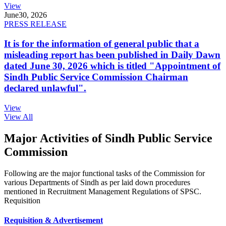
View
June
30, 2026
PRESS RELEASE
It is for the information of general public that a
misleading report has been published in Daily Dawn
dated June 30, 2026 which is titled "Appointment of
Sindh Public Service Commission Chairman
declared unlawful".
View
View All
Major Activities of Sindh Public Service
Commission
Following are the major functional tasks of the Commission for
various Departments of Sindh as per laid down procedures
mentioned in Recruitment Management Regulations of SPSC.
Requisition
Requisition & Advertisement