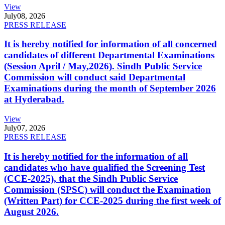
View
July
08, 2026
PRESS RELEASE
It is hereby notified for information of all concerned
candidates of different Departmental Examinations
(Session April / May,2026). Sindh Public Service
Commission will conduct said Departmental
Examinations during the month of September 2026
at Hyderabad.
View
July
07, 2026
PRESS RELEASE
It is hereby notified for the information of all
candidates who have qualified the Screening Test
(CCE-2025), that the Sindh Public Service
Commission (SPSC) will conduct the Examination
(Written Part) for CCE-2025 during the first week of
August 2026.