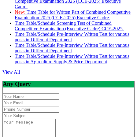
Competitive Examination 2025 (CCE-2025) Executive
Cadre.
New:
Time Table for Written Part of Combined Competitive
Examination 2025 (CCE-2025) Executive Cadre.
Time Table/Schedule Screening Test of Combined
Competitive Examination (Executive Cadre) CCE-2025.
Time Table/Schedule Pre-Interview Written Test for various
posts in Different Department
Time Table/Schedule Pre-Interview Written Test for various
posts in Different Department
Time Table/Schedule Pre-Interview Written Test for various
posts in Agirculture Supply & Price Department
View All
Any Query