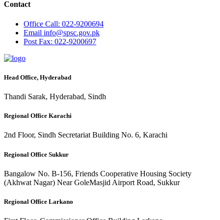
Contact
Office
Call: 022-9200694
Email
info@spsc.gov.pk
Post
Fax: 022-9200697
Head Office, Hyderabad
Thandi Sarak, Hyderabad, Sindh
Regional Office Karachi
2nd Floor, Sindh Secretariat Building No. 6, Karachi
Regional Office Sukkur
Bangalow No. B-156, Friends Cooperative Housing Society
(Akhwat Nagar) Near GoleMasjid Airport Road, Sukkur
Regional Office Larkano