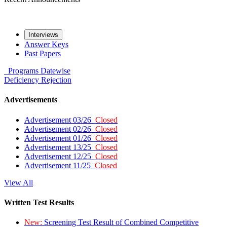
Interviews
Answer Keys
Past Papers
Programs
Datewise
Deficiency
Rejection
Advertisements
Advertisement 03/26
Closed
Advertisement 02/26
Closed
Advertisement 01/26
Closed
Advertisement 13/25
Closed
Advertisement 12/25
Closed
Advertisement 11/25
Closed
View All
Written Test Results
New:
Screening Test Result of Combined Competitive