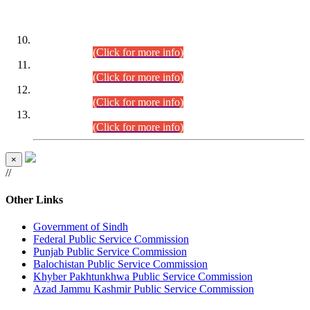
DATEWISE ROLL NUMBERS
Combined Competitive Examination-2024 (Executive Cadre)
(30.07.2026).
(Click for more info)
Combined Competitive Examination-2024 (Executive Cadre)
(28.07.2026).
(Click for more info)
Combined Competitive Examination-2024 (Executive Cadre)
(27.07.2026).
(Click for more info)
Combined Competitive Examination-2024 (Executive Cadre)
(24.07.2026).
(Click for more info)
×
//
Other Links
Government of Sindh
Federal Public Service Commission
Punjab Public Service Commission
Balochistan Public Service Commission
Khyber Pakhtunkhwa Public Service Commission
Azad Jammu Kashmir Public Service Commission