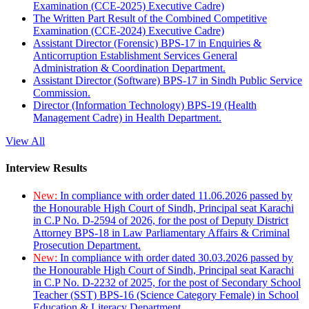
Examination (CCE-2025) Executive Cadre)
The Written Part Result of the Combined Competitive
Examination (CCE-2024) Executive Cadre)
Assistant Director (Forensic) BPS-17 in Enquiries &
Anticorruption Establishment Services General
Administration & Coordination Department.
Assistant Director (Software) BPS-17 in Sindh Public Service
Commission.
Director (Information Technology) BPS-19 (Health
Management Cadre) in Health Department.
View All
Interview Results
New:
In compliance with order dated 11.06.2026 passed by
the Honourable High Court of Sindh, Principal seat Karachi
in C.P No. D-2594 of 2026, for the post of Deputy District
Attorney BPS-18 in Law Parliamentary Affairs & Criminal
Prosecution Department.
New:
In compliance with order dated 30.03.2026 passed by
the Honourable High Court of Sindh, Principal seat Karachi
in C.P No. D-2232 of 2025, for the post of Secondary School
Teacher (SST) BPS-16 (Science Category Female) in School
Education & Literacy Department.