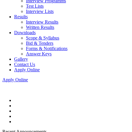
Interview Programms
Test Lists
Interview Lists
Results
Interview Results
Written Results
Downloads
Scope & Syllabus
Bid & Tenders
Forms & Notifications
Answer Keys
Gallery
Contact Us
Apply Online
Apply Online
Recent Announcements