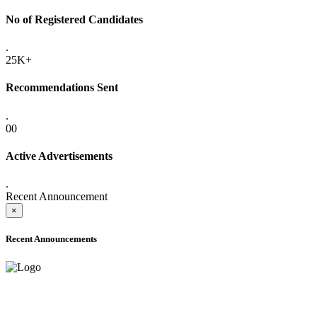
No of Registered Candidates
.
25K+
Recommendations Sent
.
00
Active Advertisements
.
Recent Announcement
×
Recent Announcements
ADVANCE PUBLIC NOTICE