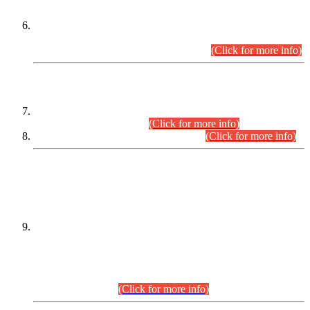
Extension in closing Date for Assistant Collector Part-I (AC-I)
and Assistant Collector Part-II (AC-II) Departmental
Examinations (Session April/May 2026).
(Click for more info)
SCOPE & SYLLABUS
Assistant Director (Technical) BPS-17 in Mines & Mineral
Development Department.
(Click for more info)
Various posts in Different Departments.
(Click for more info)
DATEWISE NAMES OF
PETITIONERS/CANDIDATES FOR
SUITABILITY/ELIGIBILITY
Incompliance with the Order Dated: 17.02.2026 Passed by
the Honourable High Court Sindh, Hyderabad in
C.P No. D-656/2024, for the post of Assistant Manager (I.T)
BPS-16 in Land Administration & Revenue Management
Information System (LARMIS), under Board of Revenue
Sindh.(20.07.2026)
(Click for more info)