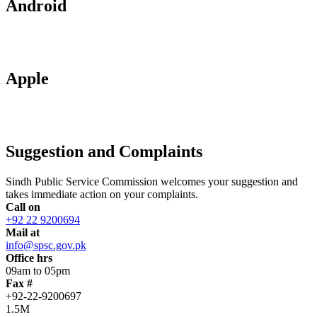
Android
Apple
Suggestion and Complaints
Sindh Public Service Commission welcomes your suggestion and
takes immediate action on your complaints.
Call on
+92 22 9200694
Mail at
info@spsc.gov.pk
Office hrs
09am to 05pm
Fax #
+92-22-9200697
1.5M