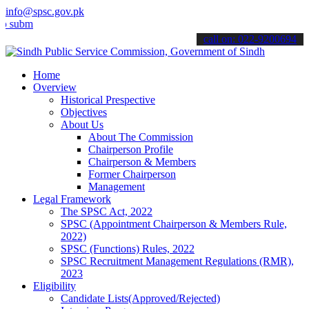
info@spsc.gov.pk
t your applications online & stay informed about the latest SPSC upd
call on: 022-9200694
Home
Overview
Historical Prespective
Objectives
About Us
About The Commission
Chairperson Profile
Chairperson & Members
Former Chairperson
Management
Legal Framework
The SPSC Act, 2022
SPSC (Appointment Chairperson & Members Rule,
2022)
SPSC (Functions) Rules, 2022
SPSC Recruitment Management Regulations (RMR),
2023
Eligibility
Candidate Lists(Approved/Rejected)