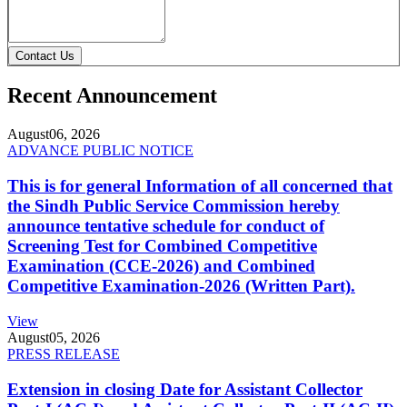
Contact Us
Recent Announcement
August
06, 2026
ADVANCE PUBLIC NOTICE
This is for general Information of all concerned that
the Sindh Public Service Commission hereby
announce tentative schedule for conduct of
Screening Test for Combined Competitive
Examination (CCE-2026) and Combined
Competitive Examination-2026 (Written Part).
View
August
05, 2026
PRESS RELEASE
Extension in closing Date for Assistant Collector