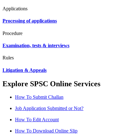
Applications
Processing of applications
Procedure
Examination, tests & interviews
Rules
Litigation & Appeals
Explore SPSC Online Services
How To Submit Challan
Job Application Submitted or Not?
How To Edit Account
How To Download Online Slip