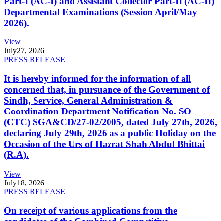
Part-I (AC-I) and Assistant Collector Part-II (AC-II)
Departmental Examinations (Session April/May
2026).
View
July
27, 2026
PRESS RELEASE
It is hereby informed for the information of all
concerned that, in pursuance of the Government of
Sindh, Service, General Administration &
Coordination Department Notification No. SO
(CTC) SGA&CD/27-02/2005, dated July 27th, 2026,
declaring July 29th, 2026 as a public Holiday on the
Occasion of the Urs of Hazrat Shah Abdul Bhittai
(R.A).
View
July
18, 2026
PRESS RELEASE
On receipt of various applications from the