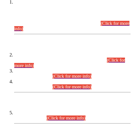
This is for general Information of all concerned that the Sindh
Public Service Commission hereby announce tentative
schedule for conduct of Screening Test for Combined
Competitive Examination (CCE-2026) and Combined
Competitive Examination-2026 (Written Part).
(Click for more
info)
Time Table/Schedule
Time Table for Written Part of Combined Competitive
Examination 2025 (CCE-2025) Executive Cadre.
(Click for
more info)
Time Table for Various Posts in Different Departments to be
held on 12-08-2026.
(Click for more info)
Time Table for Various Posts in Different Departments to be
held on 17-08-2026.
(Click for more info)
CENTREWISE DETAIL
Combined Competitive Examination 2025 (CCE-2025)
Executive Cadre.
(Click for more info)
PRESS RELEASE