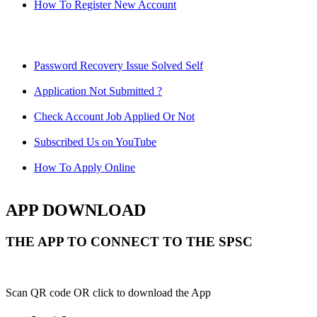
How To Register New Account
Password Recovery Issue Solved Self
Application Not Submitted ?
Check Account Job Applied Or Not
Subscribed Us on YouTube
How To Apply Online
APP DOWNLOAD
THE APP TO CONNECT TO THE SPSC
Scan QR code OR click to download the App