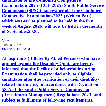
candidates of the Combined Competitive
Examination-2025 (CCE-2025) Sindh Public Service
Commission (SPSC) has rescheduled the Combined
Competitive Examination-2025 (Written Part),
which was earlier planned to be held in the first
week of August 2026, will now be held in the month
of September,2026.
View
July
16, 2026
PRESS RELEASE
All aspirants (Differently Abled Persons) who have
applied against the Disability Quota are hereby
informed that the facility of a helper/aide during
Examination shall be provided only to eligible
candidates after due verification of their disability-
related documents, in accordance with Regulation
58-A of the Sindh Public Service Commission
(Recruitment Management) Regulations, 2023, and
subject to fulfillment of following requirements.