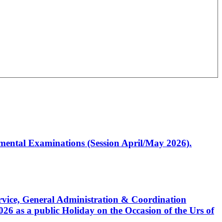
artmental Examinations (Session April/May 2026).
Service, General Administration & Coordination
6 as a public Holiday on the Occasion of the Urs of