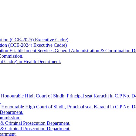
ation (CCE-2025) Executive Cadre)
ation (CCE-2024) Executive Cadre)
uption Establishment Services General Administration & Coordination D
 Commission.
t Cadre) in Health Department.
 Honourable High Court of Sindh, Principal seat Karachi in C.P No. D-
.
e Honourable High Court of Sindh, Principal seat Karachi in C.P No. 
 Department.
Commission.
 & Criminal Prosecution Department.
 & Criminal Prosecution Department.
partment.