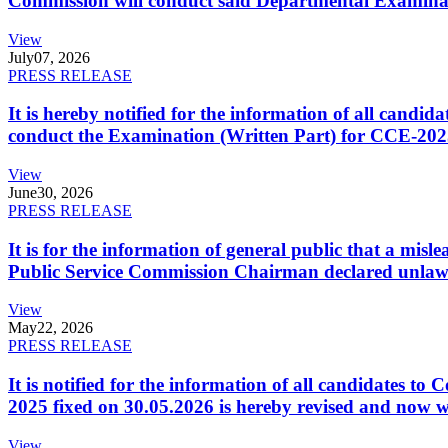
Commission will conduct said Departmental Examina
View
July
07, 2026
PRESS RELEASE
It is hereby notified for the information of all cand
conduct the Examination (Written Part) for CCE-2025
View
June
30, 2026
PRESS RELEASE
It is for the information of general public that a mi
Public Service Commission Chairman declared unlaw
View
May
22, 2026
PRESS RELEASE
It is notified for the information of all candidates 
2025 fixed on 30.05.2026 is hereby revised and now w
View