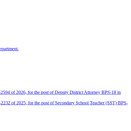
epartment.
2594 of 2026, for the post of Deputy District Attorney BPS-18 in
D-2232 of 2025, for the post of Secondary School Teacher (SST) BPS-