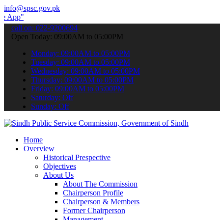
info@spsc.gov.pk
 submit your applications online & stay informed about the latest S
call on: 022-9200694
Open Today: 09:00AM to 05:00PM
Monday: 09:00AM to 05:00PM
Tuesday: 09:00AM to 05:00PM
Wednesday: 09:00AM to 05:00PM
Thursday: 09:00AM to 05:00PM
Friday: 09:00AM to 05:00PM
Saturday: Off
Sunday: Off
Home
Overview
Historical Prespective
Objectives
About Us
About The Commission
Chairperson Profile
Chairperson & Members
Former Chairperson
Management