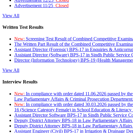
Advertisement 12/25
Closed
Advertisement 11/25
Closed
View All
Written Test Results
New:
Screening Test Result of Combined Competitive Examin
The Written Part Result of the Combined Competitive Examin
Assistant Director (Forensic) BPS-17 in Enquiries & Anticorr
Assistant Director (Software) BPS-17 in Sindh Public Service
Director (Information Technology) BPS-19 (Health Managemen
View All
Interview Results
New:
In compliance with order dated 11.06.2026 passed by the
Law Parliamentary Affairs & Criminal Prosecution Department
New:
In compliance with order dated 30.03.2026 passed by th
16 (Science Category Female) in School Education & Literacy
Assistant Director Software BPS-17 in Sindh Public Service 
Deputy District Attorney BPS-18 in Law Parliamentary Affairs
Deputy District Attorney BPS-18 in Law Parliamentary Affairs
Assistant Engineer (Civil) BPS-17 in Irrigation & Drainage De