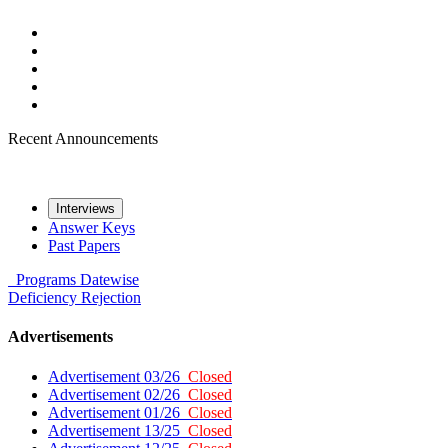
Recent Announcements
Interviews
Answer Keys
Past Papers
Programs
Datewise
Deficiency
Rejection
Advertisements
Advertisement 03/26
Closed
Advertisement 02/26
Closed
Advertisement 01/26
Closed
Advertisement 13/25
Closed