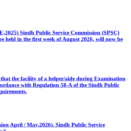
CE-2025) Sindh Public Service Commission (SPSC)
 held in the first week of August 2026, will now be
that the facility of a helper/aide during Examination
accordance with Regulation 58-A of the Sindh Public
quirements.
ssion April / May,2026). Sindh Public Service