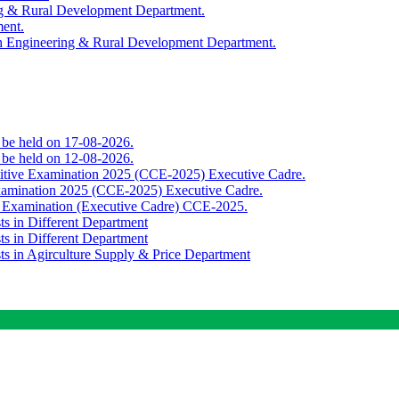
ing & Rural Development Department.
ment.
th Engineering & Rural Development Department.
o be held on 17-08-2026.
o be held on 12-08-2026.
titive Examination 2025 (CCE-2025) Executive Cadre.
Examination 2025 (CCE-2025) Executive Cadre.
e Examination (Executive Cadre) CCE-2025.
ts in Different Department
ts in Different Department
sts in Agirculture Supply & Price Department