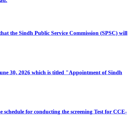
ad.
, that the Sindh Public Service Commission (SPSC) will
 June 30, 2026 which is titled "Appointment of Sindh
e schedule for conducting the screening Test for CCE-