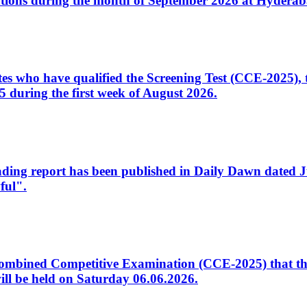
tions during the month of September 2026 at Hyderab
idates who have qualified the Screening Test (CCE-2025)
 during the first week of August 2026.
sleading report has been published in Daily Dawn dated
ful".
to Combined Competitive Examination (CCE-2025) that th
ill be held on Saturday 06.06.2026.