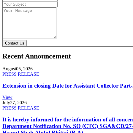
Contact Us
Recent Announcement
August
05, 2026
PRESS RELEASE
Extension in closing Date for Assistant Collector Par
View
July
27, 2026
PRESS RELEASE
It is hereby informed for the information of all con
Department Notification No. SO (CTC) SGA&CD/27-02/2
Hazrat Shah Abdul Bhittai (R.A).