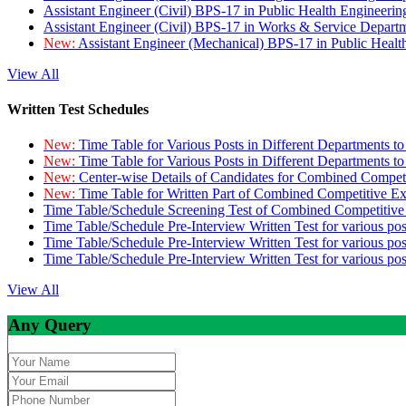
Assistant Engineer (Civil) BPS-17 in Public Health Engineer
Assistant Engineer (Civil) BPS-17 in Works & Service Depart
New:
Assistant Engineer (Mechanical) BPS-17 in Public Heal
View All
Written Test Schedules
New:
Time Table for Various Posts in Different Departments t
New:
Time Table for Various Posts in Different Departments t
New:
Center-wise Details of Candidates for Combined Compe
New:
Time Table for Written Part of Combined Competitive 
Time Table/Schedule Screening Test of Combined Competitiv
Time Table/Schedule Pre-Interview Written Test for various pos
Time Table/Schedule Pre-Interview Written Test for various pos
Time Table/Schedule Pre-Interview Written Test for various po
View All
Any Query