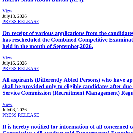
View
July
18, 2026
PRESS RELEASE
On receipt of various applications from the candid
has rescheduled the Combined Competitive Examination
held in the month of September,2026.
View
July
16, 2026
PRESS RELEASE
All aspirants (Differently Abled Persons) who have ap
shall be provided only to eligible candidates after due
Service Commission (Recruitment Management) Regulati
View
July
08, 2026
PRESS RELEASE
It is hereby notified for information of all concerne