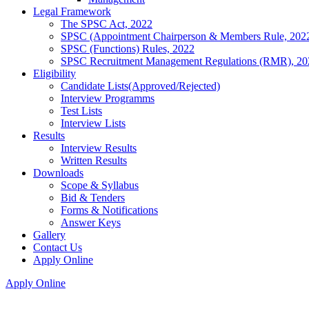
Legal Framework
The SPSC Act, 2022
SPSC (Appointment Chairperson & Members Rule, 202
SPSC (Functions) Rules, 2022
SPSC Recruitment Management Regulations (RMR), 20
Eligibility
Candidate Lists(Approved/Rejected)
Interview Programms
Test Lists
Interview Lists
Results
Interview Results
Written Results
Downloads
Scope & Syllabus
Bid & Tenders
Forms & Notifications
Answer Keys
Gallery
Contact Us
Apply Online
Apply Online