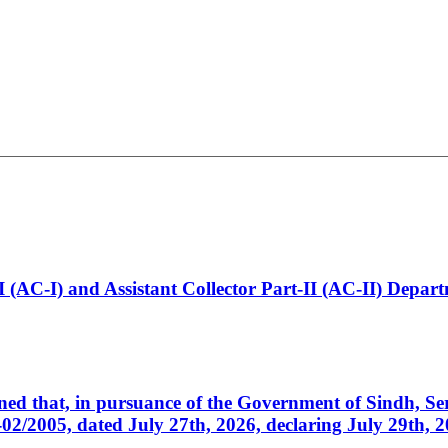
t-I (AC-I) and Assistant Collector Part-II (AC-II) Dep
cerned that, in pursuance of the Government of Sindh, 
005, dated July 27th, 2026, declaring July 29th, 202