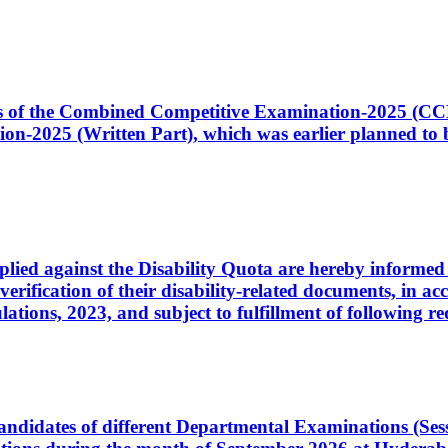
ates of the Combined Competitive Examination-2025 (C
-2025 (Written Part), which was earlier planned to be
plied against the Disability Quota are hereby informed 
 verification of their disability-related documents, in 
ons, 2023, and subject to fulfillment of following re
d candidates of different Departmental Examinations (Se