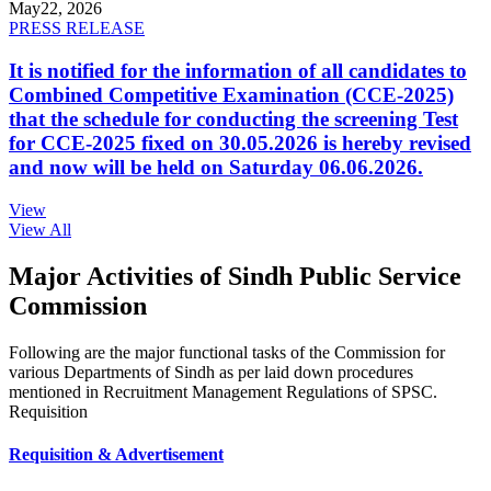
May
22, 2026
PRESS RELEASE
It is notified for the information of all candidates to
Combined Competitive Examination (CCE-2025)
that the schedule for conducting the screening Test
for CCE-2025 fixed on 30.05.2026 is hereby revised
and now will be held on Saturday 06.06.2026.
View
View All
Major Activities of Sindh Public Service
Commission
Following are the major functional tasks of the Commission for
various Departments of Sindh as per laid down procedures
mentioned in Recruitment Management Regulations of SPSC.
Requisition
Requisition & Advertisement