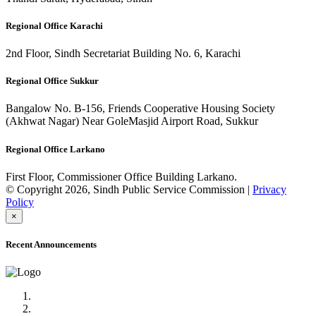
Regional Office Karachi
2nd Floor, Sindh Secretariat Building No. 6, Karachi
Regional Office Sukkur
Bangalow No. B-156, Friends Cooperative Housing Society
(Akhwat Nagar) Near GoleMasjid Airport Road, Sukkur
Regional Office Larkano
First Floor, Commissioner Office Building Larkano.
© Copyright 2026, Sindh Public Service Commission |
Privacy
Policy
×
Recent Announcements
Advertisement No.09/2022
Posts of Subject Specialist & Other are live now, Don't