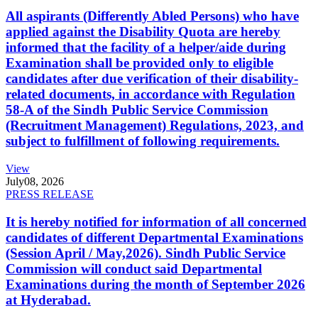
All aspirants (Differently Abled Persons) who have
applied against the Disability Quota are hereby
informed that the facility of a helper/aide during
Examination shall be provided only to eligible
candidates after due verification of their disability-
related documents, in accordance with Regulation
58-A of the Sindh Public Service Commission
(Recruitment Management) Regulations, 2023, and
subject to fulfillment of following requirements.
View
July
08, 2026
PRESS RELEASE
It is hereby notified for information of all concerned
candidates of different Departmental Examinations
(Session April / May,2026). Sindh Public Service
Commission will conduct said Departmental
Examinations during the month of September 2026
at Hyderabad.