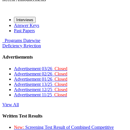
Interviews
Answer Keys
Past Papers
Programs
Datewise
Deficiency
Rejection
Advertisements
Advertisement 03/26
Closed
Advertisement 02/26
Closed
Advertisement 01/26
Closed
Advertisement 13/25
Closed
Advertisement 12/25
Closed
Advertisement 11/25
Closed
View All
Written Test Results
New:
Screening Test Result of Combined Competitive