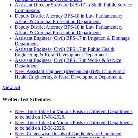
Assistant Director Software BPS-17 in Sindh Public Service
Commission.
Deputy District Attorney BPS-18 in Law Parliamentary
Affairs & Criminal Prosecution Department.
Deputy District Attorney BPS-18 in Law Parliamentary
Affairs & Criminal Prosecution Department.
Assistant Engineer (Civil) BPS-17 in Irrigation & Drainage
Department.
Assistant Engineer (Civil) BPS-17 in Public Health
Engineering & Rural Development Department.
Assistant Engineer (Civil) BPS-17 in Works & Service
Department.
New:
Assistant Engineer (Mechanical) BPS-17 in Public
Health Engineering & Rural Development Department.
View All
Written Test Schedules
New:
Time Table for Various Posts in Different Departments
to be held on 17-08-2026.
New:
Time Table for Various Posts in Different Departments
to be held on 12-08-2026.
New:
Center-wise Details of Candidates for Combined