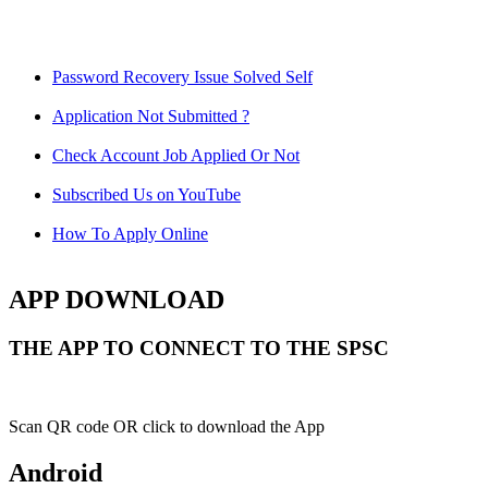
Password Recovery Issue Solved Self
Application Not Submitted ?
Check Account Job Applied Or Not
Subscribed Us on YouTube
How To Apply Online
APP DOWNLOAD
THE APP TO CONNECT TO THE SPSC
Scan QR code OR click to download the App
Android