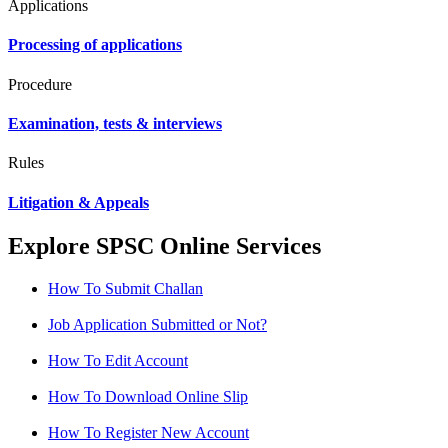
Applications
Processing of applications
Procedure
Examination, tests & interviews
Rules
Litigation & Appeals
Explore SPSC Online Services
How To Submit Challan
Job Application Submitted or Not?
How To Edit Account
How To Download Online Slip
How To Register New Account