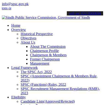
info@spsc.gov.pk
online & stay informed about the latest SPSC updates & announcement
call on: 022-9200694
Home
Overview
Historical Prespective
Objectives
About Us
About The Commission
Chairperson Profile
Chairperson & Members
Former Chairperson
Management
Legal Framework
The SPSC Act, 2022
SPSC (Appointment Chairperson & Members Rule,
2022)
SPSC (Functions) Rules, 2022
SPSC Recruitment Management Regulations (RMR),
2023
Eligibility
Candidate Lists(Approved/Rejected)