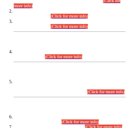
Examination 2025 (CCE-2025) Executive Cadre.
(Click for
more info)
Time Table for Various Posts in Different Departments to be
held on 12-08-2026.
(Click for more info)
Time Table for Various Posts in Different Departments to be
held on 17-08-2026.
(Click for more info)
CENTREWISE DETAIL
Combined Competitive Examination 2025 (CCE-2025)
Executive Cadre.
(Click for more info)
PRESS RELEASE
Extension in closing Date for Assistant Collector Part-I (AC-I)
and Assistant Collector Part-II (AC-II) Departmental
Examinations (Session April/May 2026).
(Click for more info)
SCOPE & SYLLABUS
Assistant Director (Technical) BPS-17 in Mines & Mineral
Development Department.
(Click for more info)
Various posts in Different Departments.
(Click for more info)