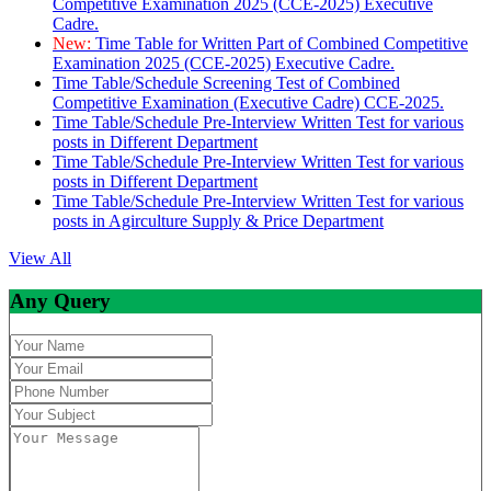
Competitive Examination 2025 (CCE-2025) Executive
Cadre.
New:
Time Table for Written Part of Combined Competitive
Examination 2025 (CCE-2025) Executive Cadre.
Time Table/Schedule Screening Test of Combined
Competitive Examination (Executive Cadre) CCE-2025.
Time Table/Schedule Pre-Interview Written Test for various
posts in Different Department
Time Table/Schedule Pre-Interview Written Test for various
posts in Different Department
Time Table/Schedule Pre-Interview Written Test for various
posts in Agirculture Supply & Price Department
View All
Any Query