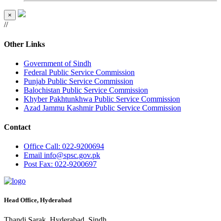
×
//
Other Links
Government of Sindh
Federal Public Service Commission
Punjab Public Service Commission
Balochistan Public Service Commission
Khyber Pakhtunkhwa Public Service Commission
Azad Jammu Kashmir Public Service Commission
Contact
Office
Call: 022-9200694
Email
info@spsc.gov.pk
Post
Fax: 022-9200697
Head Office, Hyderabad
Thandi Sarak, Hyderabad, Sindh