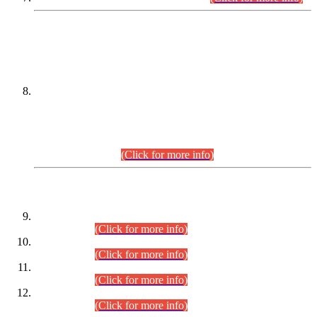
DATEWISE NAMES OF
PETITIONERS/CANDIDATES FOR
SUITABILITY/ELIGIBILITY
Incompliance with the Order Dated: 17.02.2026 Passed by
the Honourable High Court Sindh, Hyderabad in
C.P No. D-656/2024, for the post of Assistant Manager (I.T)
BPS-16 in Land Administration & Revenue Management
Information System (LARMIS), under Board of Revenue
Sindh.(20.07.2026)
(Click for more info)
DATEWISE ROLL NUMBERS
Combined Competitive Examination-2024 (Executive Cadre)
(30.07.2026).
(Click for more info)
Combined Competitive Examination-2024 (Executive Cadre)
(28.07.2026).
(Click for more info)
Combined Competitive Examination-2024 (Executive Cadre)
(27.07.2026).
(Click for more info)
Combined Competitive Examination-2024 (Executive Cadre)
(24.07.2026).
(Click for more info)