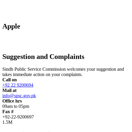
Apple
Suggestion and Complaints
Sindh Public Service Commission welcomes your suggestion and
takes immediate action on your complaints.
Call on
+92 22 9200694
Mail at
info@spsc.gov.pk
Office hrs
09am to 05pm
Fax #
+92-22-9200697
1.5M