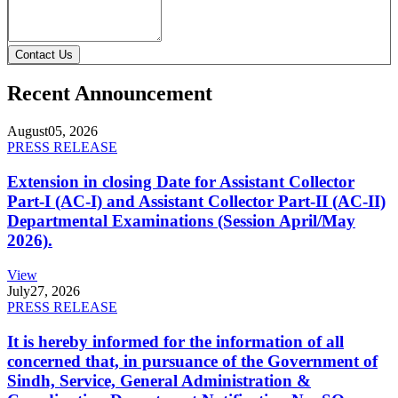
Contact Us
Recent Announcement
August
05, 2026
PRESS RELEASE
Extension in closing Date for Assistant Collector
Part-I (AC-I) and Assistant Collector Part-II (AC-II)
Departmental Examinations (Session April/May
2026).
View
July
27, 2026
PRESS RELEASE
It is hereby informed for the information of all
concerned that, in pursuance of the Government of
Sindh, Service, General Administration &