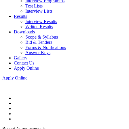
Interview Programms
Test Lists
Interview Lists
Results
Interview Results
Written Results
Downloads
Scope & Syllabus
Bid & Tenders
Forms & Notifications
Answer Keys
Gallery
Contact Us
Apply Online
Apply Online
Recent Announcements