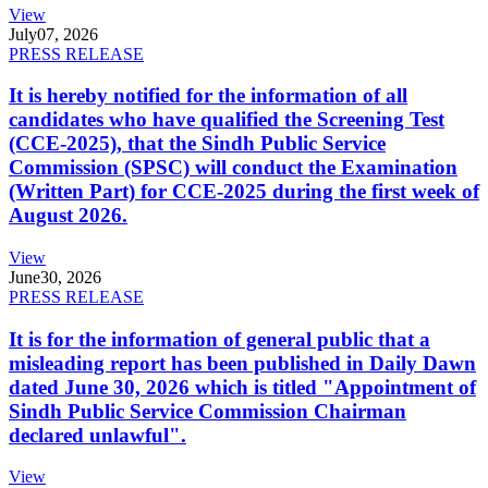
View
July
07, 2026
PRESS RELEASE
It is hereby notified for the information of all
candidates who have qualified the Screening Test
(CCE-2025), that the Sindh Public Service
Commission (SPSC) will conduct the Examination
(Written Part) for CCE-2025 during the first week of
August 2026.
View
June
30, 2026
PRESS RELEASE
It is for the information of general public that a
misleading report has been published in Daily Dawn
dated June 30, 2026 which is titled "Appointment of
Sindh Public Service Commission Chairman
declared unlawful".
View