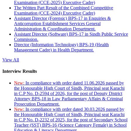
Examination (CCE-2025) Executive Cadre)
The Written Part Result of the Combined Competitive
Examination (CCE-2024) Executive Cadre)
Assistant Director (Forensic) BPS-17 in Enquiries &
Anticorruption Establishment Services General
Administration & Coordination Department.
Assistant Director (Software) BPS-17 in Sindh Public Service
Commission.
Director (Information Technology) BPS-19 (Health
Management Cadre) in Health Department.
View All
Interview Results
New:
In compliance with order dated 11.06.2026 passed by
the Honourable High Court of Sindh, Principal seat Karachi
in C.P No. D-2594 of 2026, for the post of Deputy District
Attorney BPS-18 in Law Parliamentary Affairs & Criminal
Prosecution Department.
New:
In compliance with order dated 30.03.2026 passed by
the Honourable High Court of Sindh, Principal seat Karachi
in C.P No. D-2232 of 2025, for the post of Secondary School
Teacher (SST) BPS-16 (Science Category Female) in School
Education & Literacy Department.