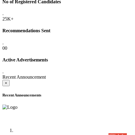
No of Registered Candidates
.
25K+
Recommendations Sent
.
00
Active Advertisements
.
Recent Announcement
×
Recent Announcements
Time Table/Schedule
Time Table for Written Part of Combined Competitive