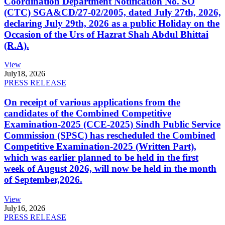
Coordination Department Notification No. SO
(CTC) SGA&CD/27-02/2005, dated July 27th, 2026,
declaring July 29th, 2026 as a public Holiday on the
Occasion of the Urs of Hazrat Shah Abdul Bhittai
(R.A).
View
July
18, 2026
PRESS RELEASE
On receipt of various applications from the
candidates of the Combined Competitive
Examination-2025 (CCE-2025) Sindh Public Service
Commission (SPSC) has rescheduled the Combined
Competitive Examination-2025 (Written Part),
which was earlier planned to be held in the first
week of August 2026, will now be held in the month
of September,2026.
View
July
16, 2026
PRESS RELEASE