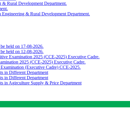
ing & Rural Development Department.
ment.
th Engineering & Rural Development Department.
o be held on 17-08-2026.
o be held on 12-08-2026.
titive Examination 2025 (CCE-2025) Executive Cadre.
Examination 2025 (CCE-2025) Executive Cadre.
e Examination (Executive Cadre) CCE-2025.
ts in Different Department
ts in Different Department
sts in Agirculture Supply & Price Department