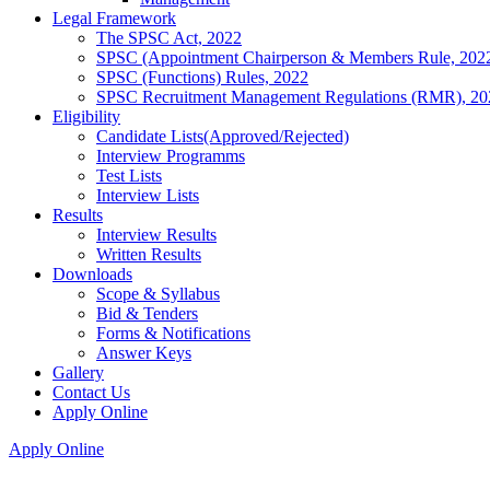
Legal Framework
The SPSC Act, 2022
SPSC (Appointment Chairperson & Members Rule, 202
SPSC (Functions) Rules, 2022
SPSC Recruitment Management Regulations (RMR), 20
Eligibility
Candidate Lists(Approved/Rejected)
Interview Programms
Test Lists
Interview Lists
Results
Interview Results
Written Results
Downloads
Scope & Syllabus
Bid & Tenders
Forms & Notifications
Answer Keys
Gallery
Contact Us
Apply Online
Apply Online