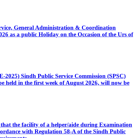
Service, General Administration & Coordination
6 as a public Holiday on the Occasion of the Urs of
CE-2025) Sindh Public Service Commission (SPSC)
 held in the first week of August 2026, will now be
that the facility of a helper/aide during Examination
accordance with Regulation 58-A of the Sindh Public