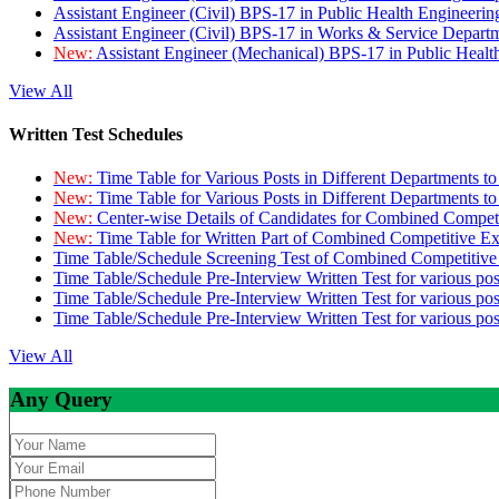
Assistant Engineer (Civil) BPS-17 in Public Health Engineer
Assistant Engineer (Civil) BPS-17 in Works & Service Depart
New:
Assistant Engineer (Mechanical) BPS-17 in Public Heal
View All
Written Test Schedules
New:
Time Table for Various Posts in Different Departments t
New:
Time Table for Various Posts in Different Departments t
New:
Center-wise Details of Candidates for Combined Compe
New:
Time Table for Written Part of Combined Competitive 
Time Table/Schedule Screening Test of Combined Competitiv
Time Table/Schedule Pre-Interview Written Test for various pos
Time Table/Schedule Pre-Interview Written Test for various pos
Time Table/Schedule Pre-Interview Written Test for various po
View All
Any Query