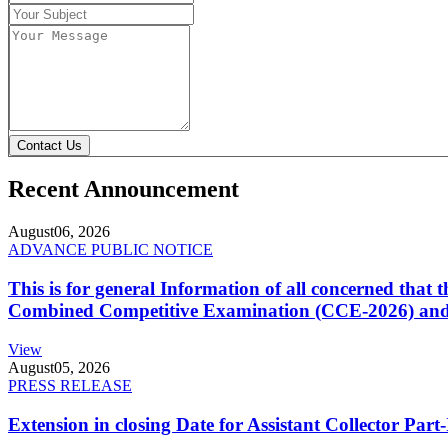
Contact Us
Recent Announcement
August
06, 2026
ADVANCE PUBLIC NOTICE
This is for general Information of all concerned that
Combined Competitive Examination (CCE-2026) and 
View
August
05, 2026
PRESS RELEASE
Extension in closing Date for Assistant Collector Par