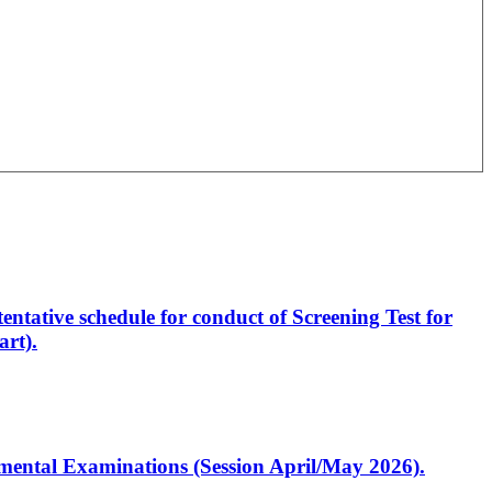
entative schedule for conduct of Screening Test for
rt).
artmental Examinations (Session April/May 2026).