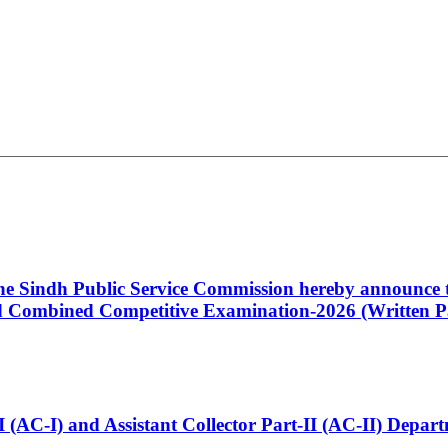
 the Sindh Public Service Commission hereby announce t
Combined Competitive Examination-2026 (Written Pa
t-I (AC-I) and Assistant Collector Part-II (AC-II) Dep