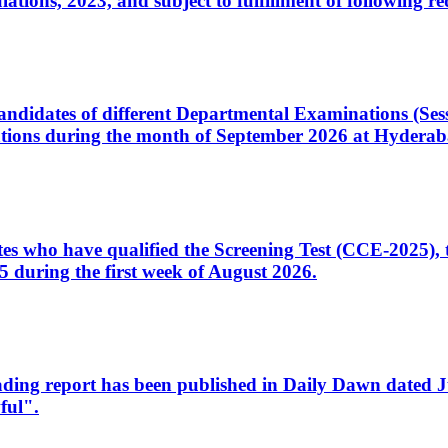
ons, 2023, and subject to fulfillment of following re
d candidates of different Departmental Examinations (Se
tions during the month of September 2026 at Hyderab
idates who have qualified the Screening Test (CCE-2025)
 during the first week of August 2026.
sleading report has been published in Daily Dawn dated
ful".