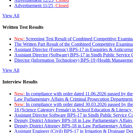
Advertisement 12/25
Closed
Advertisement 11/25
Closed
View All
Written Test Results
New:
Screening Test Result of Combined Competitive Examin
The Written Part Result of the Combined Competitive Examin
Assistant Director (Forensic) BPS-17 in Enquiries & Anticorr
Assistant Director (Software) BPS-17 in Sindh Public Service
Director (Information Technology) BPS-19 (Health Managemen
View All
Interview Results
New:
In compliance with order dated 11.06.2026 passed by the
Law Parliamentary Affairs & Criminal Prosecution Department
New:
In compliance with order dated 30.03.2026 passed by th
16 (Science Category Female) in School Education & Literacy
Assistant Director Software BPS-17 in Sindh Public Service 
Deputy District Attorney BPS-18 in Law Parliamentary Affairs
Deputy District Attorney BPS-18 in Law Parliamentary Affairs
Assistant Engineer (Civil) BPS-17 in Irrigation & Drainage De