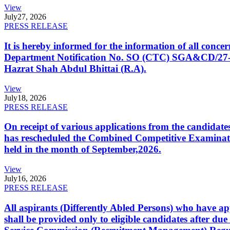
View
July
27, 2026
PRESS RELEASE
It is hereby informed for the information of all con
Department Notification No. SO (CTC) SGA&CD/27-02/2
Hazrat Shah Abdul Bhittai (R.A).
View
July
18, 2026
PRESS RELEASE
On receipt of various applications from the candid
has rescheduled the Combined Competitive Examination
held in the month of September,2026.
View
July
16, 2026
PRESS RELEASE
All aspirants (Differently Abled Persons) who have ap
shall be provided only to eligible candidates after due