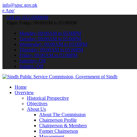
info@spsc.gov.pk
 submit your applications online & stay informed about the latest S
call on: 022-9200694
Open Today: 09:00AM to 05:00PM
Monday: 09:00AM to 05:00PM
Tuesday: 09:00AM to 05:00PM
Wednesday: 09:00AM to 05:00PM
Thursday: 09:00AM to 05:00PM
Friday: 09:00AM to 05:00PM
Saturday: Off
Sunday: Off
Home
Overview
Historical Prespective
Objectives
About Us
About The Commission
Chairperson Profile
Chairperson & Members
Former Chairperson
Management