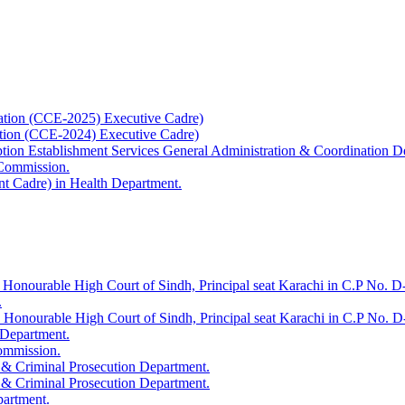
ation (CCE-2025) Executive Cadre)
ation (CCE-2024) Executive Cadre)
uption Establishment Services General Administration & Coordination D
 Commission.
t Cadre) in Health Department.
 Honourable High Court of Sindh, Principal seat Karachi in C.P No. D-
.
e Honourable High Court of Sindh, Principal seat Karachi in C.P No. 
 Department.
Commission.
 & Criminal Prosecution Department.
 & Criminal Prosecution Department.
partment.