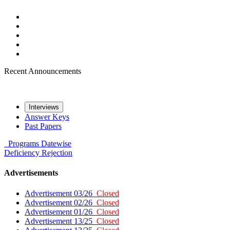
Recent Announcements
Interviews
Answer Keys
Past Papers
Programs
Datewise
Deficiency
Rejection
Advertisements
Advertisement 03/26
Closed
Advertisement 02/26
Closed
Advertisement 01/26
Closed
Advertisement 13/25
Closed