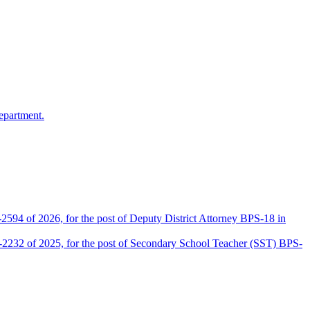
epartment.
2594 of 2026, for the post of Deputy District Attorney BPS-18 in
D-2232 of 2025, for the post of Secondary School Teacher (SST) BPS-