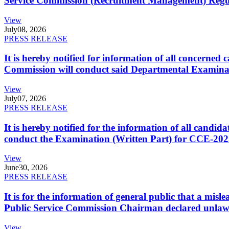
Service Commission (Recruitment Management) Regulati
View
July
08, 2026
PRESS RELEASE
It is hereby notified for information of all concerne
Commission will conduct said Departmental Examina
View
July
07, 2026
PRESS RELEASE
It is hereby notified for the information of all cand
conduct the Examination (Written Part) for CCE-2025
View
June
30, 2026
PRESS RELEASE
It is for the information of general public that a mi
Public Service Commission Chairman declared unlaw
View