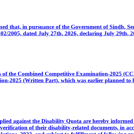
cerned that, in pursuance of the Government of Sindh, 
005, dated July 27th, 2026, declaring July 29th, 202
ates of the Combined Competitive Examination-2025 (C
-2025 (Written Part), which was earlier planned to be
plied against the Disability Quota are hereby informed 
 verification of their disability-related documents, in 