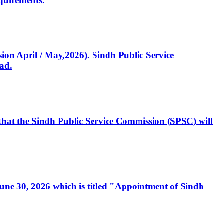
quirements.
ssion April / May,2026). Sindh Public Service
ad.
, that the Sindh Public Service Commission (SPSC) will
 June 30, 2026 which is titled "Appointment of Sindh