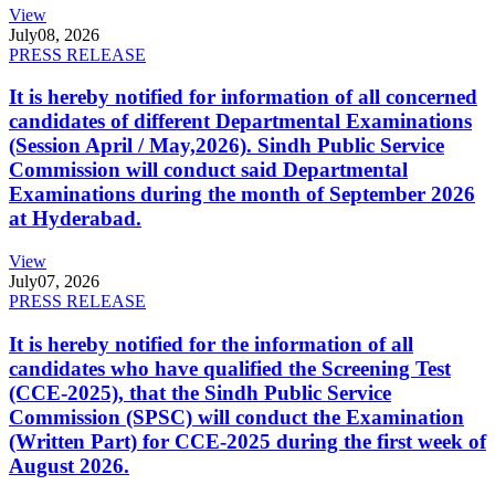
View
July
08, 2026
PRESS RELEASE
It is hereby notified for information of all concerned
candidates of different Departmental Examinations
(Session April / May,2026). Sindh Public Service
Commission will conduct said Departmental
Examinations during the month of September 2026
at Hyderabad.
View
July
07, 2026
PRESS RELEASE
It is hereby notified for the information of all
candidates who have qualified the Screening Test
(CCE-2025), that the Sindh Public Service
Commission (SPSC) will conduct the Examination
(Written Part) for CCE-2025 during the first week of
August 2026.