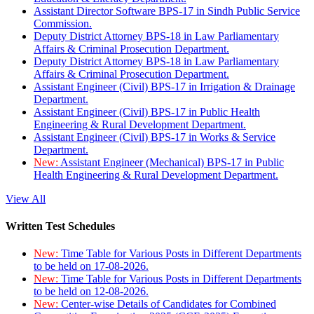
Assistant Director Software BPS-17 in Sindh Public Service
Commission.
Deputy District Attorney BPS-18 in Law Parliamentary
Affairs & Criminal Prosecution Department.
Deputy District Attorney BPS-18 in Law Parliamentary
Affairs & Criminal Prosecution Department.
Assistant Engineer (Civil) BPS-17 in Irrigation & Drainage
Department.
Assistant Engineer (Civil) BPS-17 in Public Health
Engineering & Rural Development Department.
Assistant Engineer (Civil) BPS-17 in Works & Service
Department.
New:
Assistant Engineer (Mechanical) BPS-17 in Public
Health Engineering & Rural Development Department.
View All
Written Test Schedules
New:
Time Table for Various Posts in Different Departments
to be held on 17-08-2026.
New:
Time Table for Various Posts in Different Departments
to be held on 12-08-2026.
New:
Center-wise Details of Candidates for Combined