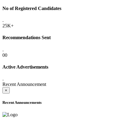
No of Registered Candidates
.
25K+
Recommendations Sent
.
00
Active Advertisements
.
Recent Announcement
×
Recent Announcements
ADVANCE PUBLIC NOTICE