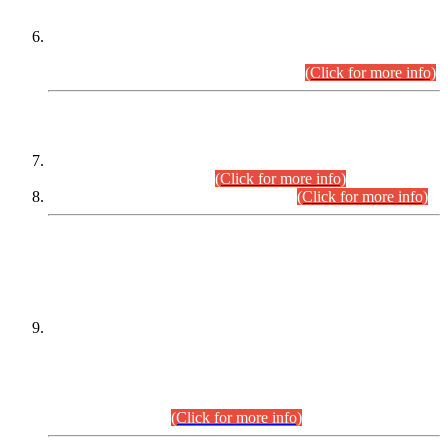
Extension in closing Date for Assistant Collector Part-I (AC-I)
and Assistant Collector Part-II (AC-II) Departmental
Examinations (Session April/May 2026).
(Click for more info)
SCOPE & SYLLABUS
Assistant Director (Technical) BPS-17 in Mines & Mineral
Development Department.
(Click for more info)
Various posts in Different Departments.
(Click for more info)
DATEWISE NAMES OF
PETITIONERS/CANDIDATES FOR
SUITABILITY/ELIGIBILITY
Incompliance with the Order Dated: 17.02.2026 Passed by
the Honourable High Court Sindh, Hyderabad in
C.P No. D-656/2024, for the post of Assistant Manager (I.T)
BPS-16 in Land Administration & Revenue Management
Information System (LARMIS), under Board of Revenue
Sindh.(20.07.2026)
(Click for more info)