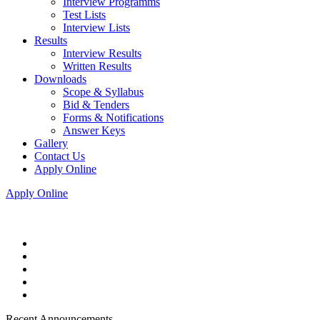
Interview Programms
Test Lists
Interview Lists
Results
Interview Results
Written Results
Downloads
Scope & Syllabus
Bid & Tenders
Forms & Notifications
Answer Keys
Gallery
Contact Us
Apply Online
Apply Online
Recent Announcements