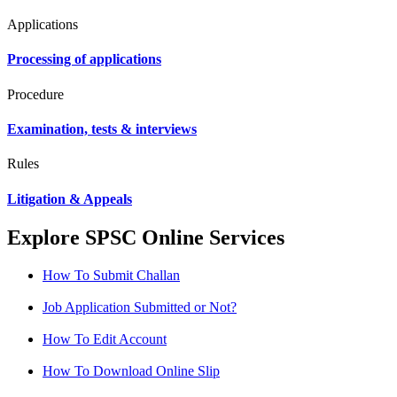
Applications
Processing of applications
Procedure
Examination, tests & interviews
Rules
Litigation & Appeals
Explore SPSC Online Services
How To Submit Challan
Job Application Submitted or Not?
How To Edit Account
How To Download Online Slip