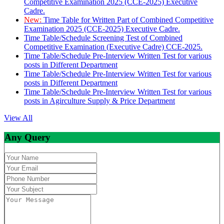
Competitive Examination 2025 (CCE-2025) Executive
Cadre.
New:
Time Table for Written Part of Combined Competitive
Examination 2025 (CCE-2025) Executive Cadre.
Time Table/Schedule Screening Test of Combined
Competitive Examination (Executive Cadre) CCE-2025.
Time Table/Schedule Pre-Interview Written Test for various
posts in Different Department
Time Table/Schedule Pre-Interview Written Test for various
posts in Different Department
Time Table/Schedule Pre-Interview Written Test for various
posts in Agirculture Supply & Price Department
View All
Any Query