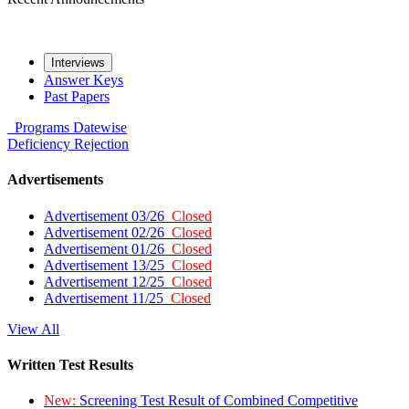
Interviews
Answer Keys
Past Papers
Programs
Datewise
Deficiency
Rejection
Advertisements
Advertisement 03/26
Closed
Advertisement 02/26
Closed
Advertisement 01/26
Closed
Advertisement 13/25
Closed
Advertisement 12/25
Closed
Advertisement 11/25
Closed
View All
Written Test Results
New:
Screening Test Result of Combined Competitive