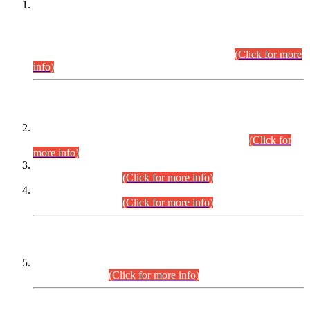
This is for general Information of all concerned that the Sindh
Public Service Commission hereby announce tentative
schedule for conduct of Screening Test for Combined
Competitive Examination (CCE-2026) and Combined
Competitive Examination-2026 (Written Part).
(Click for more
info)
Time Table/Schedule
Time Table for Written Part of Combined Competitive
Examination 2025 (CCE-2025) Executive Cadre.
(Click for
more info)
Time Table for Various Posts in Different Departments to be
held on 12-08-2026.
(Click for more info)
Time Table for Various Posts in Different Departments to be
held on 17-08-2026.
(Click for more info)
CENTREWISE DETAIL
Combined Competitive Examination 2025 (CCE-2025)
Executive Cadre.
(Click for more info)
PRESS RELEASE