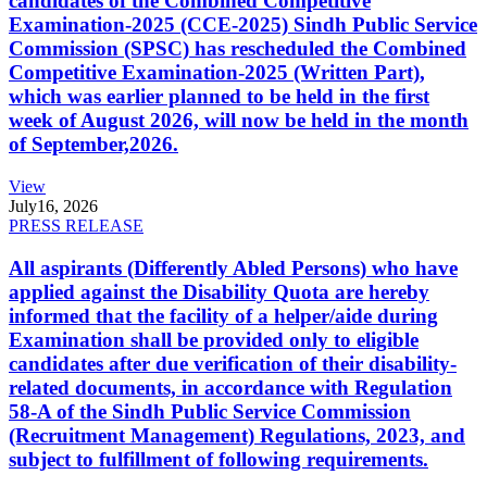
candidates of the Combined Competitive
Examination-2025 (CCE-2025) Sindh Public Service
Commission (SPSC) has rescheduled the Combined
Competitive Examination-2025 (Written Part),
which was earlier planned to be held in the first
week of August 2026, will now be held in the month
of September,2026.
View
July
16, 2026
PRESS RELEASE
All aspirants (Differently Abled Persons) who have
applied against the Disability Quota are hereby
informed that the facility of a helper/aide during
Examination shall be provided only to eligible
candidates after due verification of their disability-
related documents, in accordance with Regulation
58-A of the Sindh Public Service Commission
(Recruitment Management) Regulations, 2023, and
subject to fulfillment of following requirements.