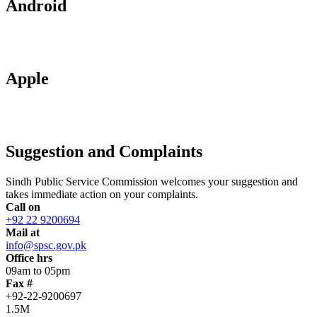
Android
Apple
Suggestion and Complaints
Sindh Public Service Commission welcomes your suggestion and
takes immediate action on your complaints.
Call on
+92 22 9200694
Mail at
info@spsc.gov.pk
Office hrs
09am to 05pm
Fax #
+92-22-9200697
1.5M