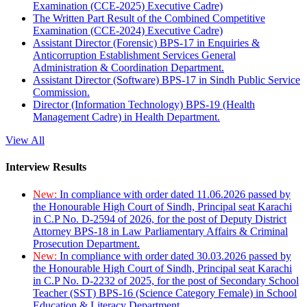
Examination (CCE-2025) Executive Cadre)
The Written Part Result of the Combined Competitive
Examination (CCE-2024) Executive Cadre)
Assistant Director (Forensic) BPS-17 in Enquiries &
Anticorruption Establishment Services General
Administration & Coordination Department.
Assistant Director (Software) BPS-17 in Sindh Public Service
Commission.
Director (Information Technology) BPS-19 (Health
Management Cadre) in Health Department.
View All
Interview Results
New:
In compliance with order dated 11.06.2026 passed by
the Honourable High Court of Sindh, Principal seat Karachi
in C.P No. D-2594 of 2026, for the post of Deputy District
Attorney BPS-18 in Law Parliamentary Affairs & Criminal
Prosecution Department.
New:
In compliance with order dated 30.03.2026 passed by
the Honourable High Court of Sindh, Principal seat Karachi
in C.P No. D-2232 of 2025, for the post of Secondary School
Teacher (SST) BPS-16 (Science Category Female) in School
Education & Literacy Department.