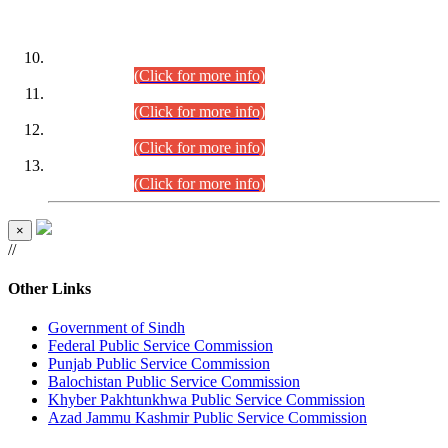
DATEWISE ROLL NUMBERS
Combined Competitive Examination-2024 (Executive Cadre)
(30.07.2026).
(Click for more info)
Combined Competitive Examination-2024 (Executive Cadre)
(28.07.2026).
(Click for more info)
Combined Competitive Examination-2024 (Executive Cadre)
(27.07.2026).
(Click for more info)
Combined Competitive Examination-2024 (Executive Cadre)
(24.07.2026).
(Click for more info)
×
//
Other Links
Government of Sindh
Federal Public Service Commission
Punjab Public Service Commission
Balochistan Public Service Commission
Khyber Pakhtunkhwa Public Service Commission
Azad Jammu Kashmir Public Service Commission