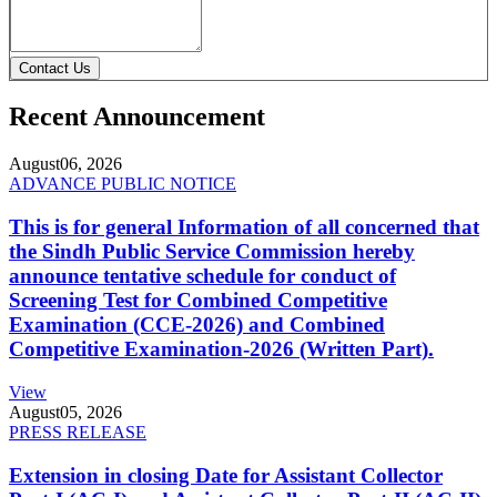
Contact Us
Recent Announcement
August
06, 2026
ADVANCE PUBLIC NOTICE
This is for general Information of all concerned that
the Sindh Public Service Commission hereby
announce tentative schedule for conduct of
Screening Test for Combined Competitive
Examination (CCE-2026) and Combined
Competitive Examination-2026 (Written Part).
View
August
05, 2026
PRESS RELEASE
Extension in closing Date for Assistant Collector