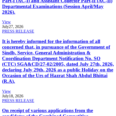
Part-I (AC-I) and Assistant Collector Part-II (AC-II)
Departmental Examinations (Session April/May
2026).
View
July
27, 2026
PRESS RELEASE
It is hereby informed for the information of all
concerned that, in pursuance of the Government of
Sindh, Service, General Administration &
Coordination Department Notification No. SO
(CTC) SGA&CD/27-02/2005, dated July 27th, 2026,
declaring July 29th, 2026 as a public Holiday on the
Occasion of the Urs of Hazrat Shah Abdul Bhittai
(R.A).
View
July
18, 2026
PRESS RELEASE
On receipt of various applications from the