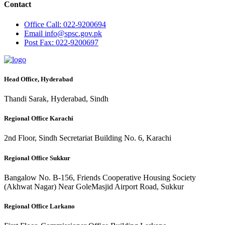
Contact
Office
Call: 022-9200694
Email
info@spsc.gov.pk
Post
Fax: 022-9200697
Head Office, Hyderabad
Thandi Sarak, Hyderabad, Sindh
Regional Office Karachi
2nd Floor, Sindh Secretariat Building No. 6, Karachi
Regional Office Sukkur
Bangalow No. B-156, Friends Cooperative Housing Society
(Akhwat Nagar) Near GoleMasjid Airport Road, Sukkur
Regional Office Larkano