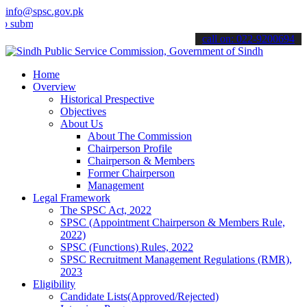
info@spsc.gov.pk
t your applications online & stay informed about the latest SPSC up
call on: 022-9200694
Home
Overview
Historical Prespective
Objectives
About Us
About The Commission
Chairperson Profile
Chairperson & Members
Former Chairperson
Management
Legal Framework
The SPSC Act, 2022
SPSC (Appointment Chairperson & Members Rule,
2022)
SPSC (Functions) Rules, 2022
SPSC Recruitment Management Regulations (RMR),
2023
Eligibility
Candidate Lists(Approved/Rejected)