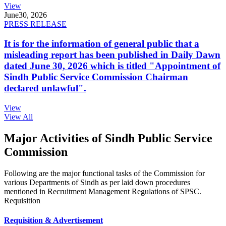
View
June
30, 2026
PRESS RELEASE
It is for the information of general public that a
misleading report has been published in Daily Dawn
dated June 30, 2026 which is titled "Appointment of
Sindh Public Service Commission Chairman
declared unlawful".
View
View All
Major Activities of Sindh Public Service
Commission
Following are the major functional tasks of the Commission for
various Departments of Sindh as per laid down procedures
mentioned in Recruitment Management Regulations of SPSC.
Requisition
Requisition & Advertisement