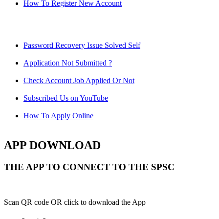
How To Register New Account
Password Recovery Issue Solved Self
Application Not Submitted ?
Check Account Job Applied Or Not
Subscribed Us on YouTube
How To Apply Online
APP DOWNLOAD
THE APP TO CONNECT TO THE SPSC
Scan QR code OR click to download the App