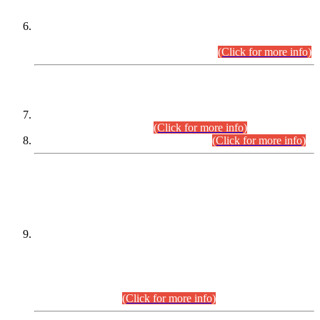
Extension in closing Date for Assistant Collector Part-I (AC-I)
and Assistant Collector Part-II (AC-II) Departmental
Examinations (Session April/May 2026).
(Click for more info)
SCOPE & SYLLABUS
Assistant Director (Technical) BPS-17 in Mines & Mineral
Development Department.
(Click for more info)
Various posts in Different Departments.
(Click for more info)
DATEWISE NAMES OF
PETITIONERS/CANDIDATES FOR
SUITABILITY/ELIGIBILITY
Incompliance with the Order Dated: 17.02.2026 Passed by
the Honourable High Court Sindh, Hyderabad in
C.P No. D-656/2024, for the post of Assistant Manager (I.T)
BPS-16 in Land Administration & Revenue Management
Information System (LARMIS), under Board of Revenue
Sindh.(20.07.2026)
(Click for more info)