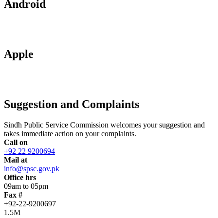
Android
Apple
Suggestion and Complaints
Sindh Public Service Commission welcomes your suggestion and
takes immediate action on your complaints.
Call on
+92 22 9200694
Mail at
info@spsc.gov.pk
Office hrs
09am to 05pm
Fax #
+92-22-9200697
1.5M