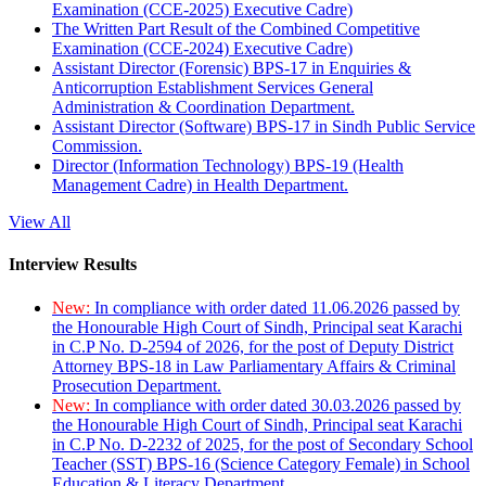
Examination (CCE-2025) Executive Cadre)
The Written Part Result of the Combined Competitive
Examination (CCE-2024) Executive Cadre)
Assistant Director (Forensic) BPS-17 in Enquiries &
Anticorruption Establishment Services General
Administration & Coordination Department.
Assistant Director (Software) BPS-17 in Sindh Public Service
Commission.
Director (Information Technology) BPS-19 (Health
Management Cadre) in Health Department.
View All
Interview Results
New:
In compliance with order dated 11.06.2026 passed by
the Honourable High Court of Sindh, Principal seat Karachi
in C.P No. D-2594 of 2026, for the post of Deputy District
Attorney BPS-18 in Law Parliamentary Affairs & Criminal
Prosecution Department.
New:
In compliance with order dated 30.03.2026 passed by
the Honourable High Court of Sindh, Principal seat Karachi
in C.P No. D-2232 of 2025, for the post of Secondary School
Teacher (SST) BPS-16 (Science Category Female) in School
Education & Literacy Department.