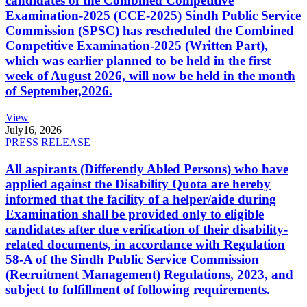
candidates of the Combined Competitive
Examination-2025 (CCE-2025) Sindh Public Service
Commission (SPSC) has rescheduled the Combined
Competitive Examination-2025 (Written Part),
which was earlier planned to be held in the first
week of August 2026, will now be held in the month
of September,2026.
View
July
16, 2026
PRESS RELEASE
All aspirants (Differently Abled Persons) who have
applied against the Disability Quota are hereby
informed that the facility of a helper/aide during
Examination shall be provided only to eligible
candidates after due verification of their disability-
related documents, in accordance with Regulation
58-A of the Sindh Public Service Commission
(Recruitment Management) Regulations, 2023, and
subject to fulfillment of following requirements.