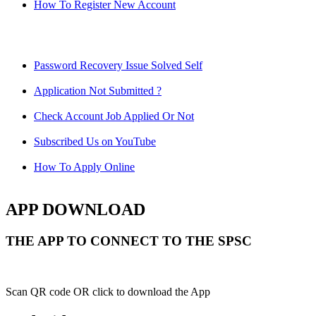
How To Register New Account
Password Recovery Issue Solved Self
Application Not Submitted ?
Check Account Job Applied Or Not
Subscribed Us on YouTube
How To Apply Online
APP DOWNLOAD
THE APP TO CONNECT TO THE SPSC
Scan QR code OR click to download the App