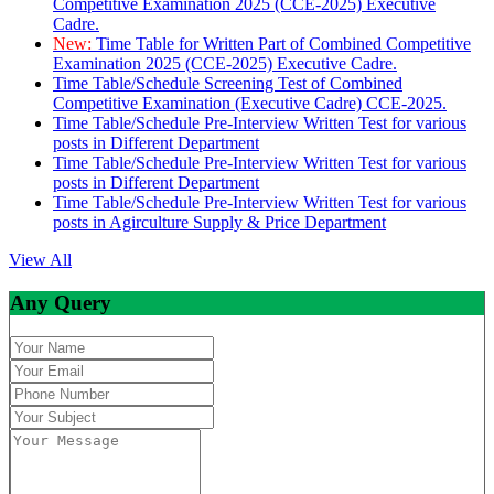
Competitive Examination 2025 (CCE-2025) Executive
Cadre.
New:
Time Table for Written Part of Combined Competitive
Examination 2025 (CCE-2025) Executive Cadre.
Time Table/Schedule Screening Test of Combined
Competitive Examination (Executive Cadre) CCE-2025.
Time Table/Schedule Pre-Interview Written Test for various
posts in Different Department
Time Table/Schedule Pre-Interview Written Test for various
posts in Different Department
Time Table/Schedule Pre-Interview Written Test for various
posts in Agirculture Supply & Price Department
View All
Any Query