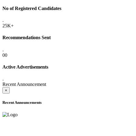
No of Registered Candidates
.
25K+
Recommendations Sent
.
00
Active Advertisements
.
Recent Announcement
×
Recent Announcements
ADVANCE PUBLIC NOTICE