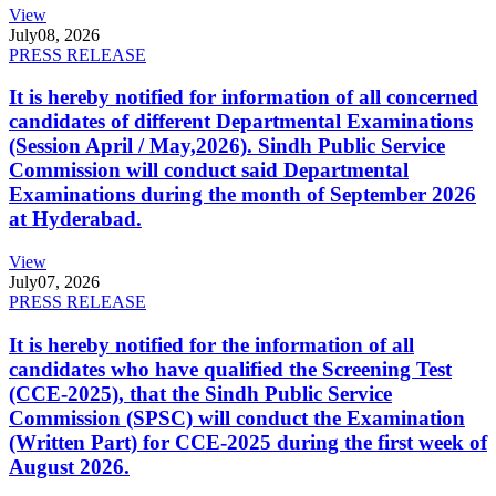
View
July
08, 2026
PRESS RELEASE
It is hereby notified for information of all concerned
candidates of different Departmental Examinations
(Session April / May,2026). Sindh Public Service
Commission will conduct said Departmental
Examinations during the month of September 2026
at Hyderabad.
View
July
07, 2026
PRESS RELEASE
It is hereby notified for the information of all
candidates who have qualified the Screening Test
(CCE-2025), that the Sindh Public Service
Commission (SPSC) will conduct the Examination
(Written Part) for CCE-2025 during the first week of
August 2026.