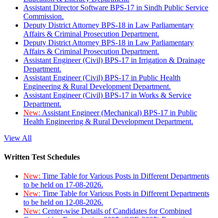
Assistant Director Software BPS-17 in Sindh Public Service
Commission.
Deputy District Attorney BPS-18 in Law Parliamentary
Affairs & Criminal Prosecution Department.
Deputy District Attorney BPS-18 in Law Parliamentary
Affairs & Criminal Prosecution Department.
Assistant Engineer (Civil) BPS-17 in Irrigation & Drainage
Department.
Assistant Engineer (Civil) BPS-17 in Public Health
Engineering & Rural Development Department.
Assistant Engineer (Civil) BPS-17 in Works & Service
Department.
New:
Assistant Engineer (Mechanical) BPS-17 in Public
Health Engineering & Rural Development Department.
View All
Written Test Schedules
New:
Time Table for Various Posts in Different Departments
to be held on 17-08-2026.
New:
Time Table for Various Posts in Different Departments
to be held on 12-08-2026.
New:
Center-wise Details of Candidates for Combined