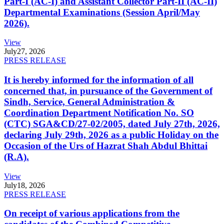
Part-I (AC-I) and Assistant Collector Part-II (AC-II)
Departmental Examinations (Session April/May
2026).
View
July
27, 2026
PRESS RELEASE
It is hereby informed for the information of all
concerned that, in pursuance of the Government of
Sindh, Service, General Administration &
Coordination Department Notification No. SO
(CTC) SGA&CD/27-02/2005, dated July 27th, 2026,
declaring July 29th, 2026 as a public Holiday on the
Occasion of the Urs of Hazrat Shah Abdul Bhittai
(R.A).
View
July
18, 2026
PRESS RELEASE
On receipt of various applications from the