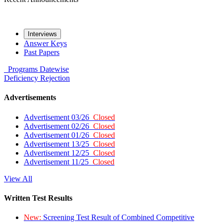
Interviews
Answer Keys
Past Papers
Programs
Datewise
Deficiency
Rejection
Advertisements
Advertisement 03/26
Closed
Advertisement 02/26
Closed
Advertisement 01/26
Closed
Advertisement 13/25
Closed
Advertisement 12/25
Closed
Advertisement 11/25
Closed
View All
Written Test Results
New:
Screening Test Result of Combined Competitive