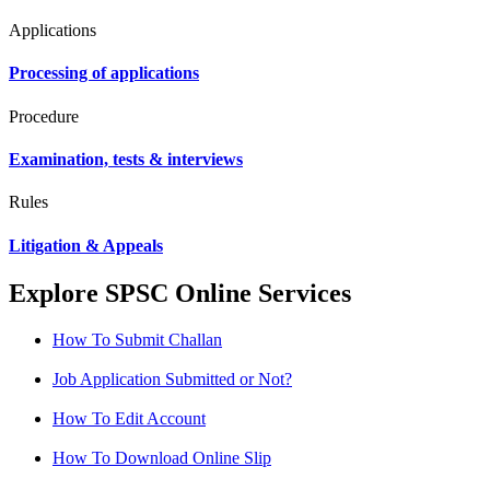
Applications
Processing of applications
Procedure
Examination, tests & interviews
Rules
Litigation & Appeals
Explore SPSC Online Services
How To Submit Challan
Job Application Submitted or Not?
How To Edit Account
How To Download Online Slip