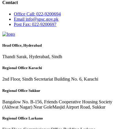
Contact
Office
Call: 022-9200694
Email
info@spsc.gov.pk
Post
Fax: 022-9200697
Head Office, Hyderabad
Thandi Sarak, Hyderabad, Sindh
Regional Office Karachi
2nd Floor, Sindh Secretariat Building No. 6, Karachi
Regional Office Sukkur
Bangalow No. B-156, Friends Cooperative Housing Society
(Akhwat Nagar) Near GoleMasjid Airport Road, Sukkur
Regional Office Larkano