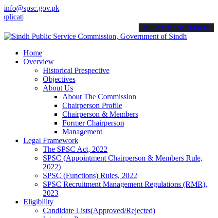
info@spsc.gov.pk
ions online & stay informed about the latest SPSC updates & announc
call on: 022-9200694
Home
Overview
Historical Prespective
Objectives
About Us
About The Commission
Chairperson Profile
Chairperson & Members
Former Chairperson
Management
Legal Framework
The SPSC Act, 2022
SPSC (Appointment Chairperson & Members Rule,
2022)
SPSC (Functions) Rules, 2022
SPSC Recruitment Management Regulations (RMR),
2023
Eligibility
Candidate Lists(Approved/Rejected)