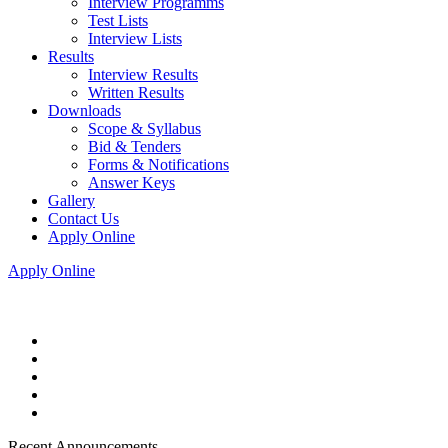
Interview Programms
Test Lists
Interview Lists
Results
Interview Results
Written Results
Downloads
Scope & Syllabus
Bid & Tenders
Forms & Notifications
Answer Keys
Gallery
Contact Us
Apply Online
Apply Online
Recent Announcements