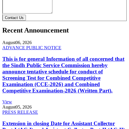
Contact Us
Recent Announcement
August
06, 2026
ADVANCE PUBLIC NOTICE
This is for general Information of all concerned that
the Sindh Public Service Commission hereby
announce tentative schedule for conduct of
Screening Test for Combined Competitive
Examination (CCE-2026) and Combined
Competitive Examination-2026 (Written Part).
View
August
05, 2026
PRESS RELEASE
Extension in closing Date for Assistant Collector