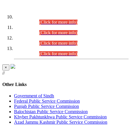
DATEWISE ROLL NUMBERS
Combined Competitive Examination-2024 (Executive Cadre)
(30.07.2026).
(Click for more info)
Combined Competitive Examination-2024 (Executive Cadre)
(28.07.2026).
(Click for more info)
Combined Competitive Examination-2024 (Executive Cadre)
(27.07.2026).
(Click for more info)
Combined Competitive Examination-2024 (Executive Cadre)
(24.07.2026).
(Click for more info)
×
//
Other Links
Government of Sindh
Federal Public Service Commission
Punjab Public Service Commission
Balochistan Public Service Commission
Khyber Pakhtunkhwa Public Service Commission
Azad Jammu Kashmir Public Service Commission