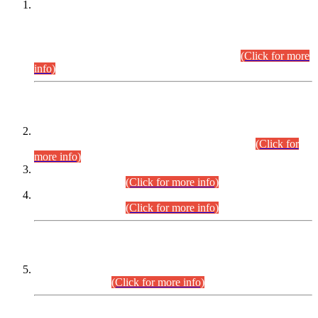
This is for general Information of all concerned that the Sindh
Public Service Commission hereby announce tentative
schedule for conduct of Screening Test for Combined
Competitive Examination (CCE-2026) and Combined
Competitive Examination-2026 (Written Part).
(Click for more
info)
Time Table/Schedule
Time Table for Written Part of Combined Competitive
Examination 2025 (CCE-2025) Executive Cadre.
(Click for
more info)
Time Table for Various Posts in Different Departments to be
held on 12-08-2026.
(Click for more info)
Time Table for Various Posts in Different Departments to be
held on 17-08-2026.
(Click for more info)
CENTREWISE DETAIL
Combined Competitive Examination 2025 (CCE-2025)
Executive Cadre.
(Click for more info)
PRESS RELEASE