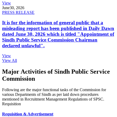
View
June
30, 2026
PRESS RELEASE
It is for the information of general public that a
misleading report has been published in Daily Dawn
dated June 30, 2026 which is titled "Appointment of
Sindh Public Service Commission Chairman
declared unlawful".
View
View All
Major Activities of Sindh Public Service
Commission
Following are the major functional tasks of the Commission for
various Departments of Sindh as per laid down procedures
mentioned in Recruitment Management Regulations of SPSC.
Requisition
Requisition & Advertisement