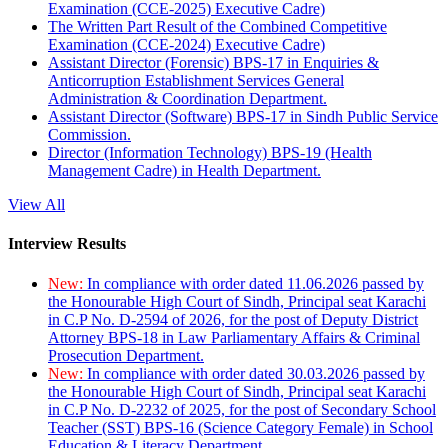
Examination (CCE-2025) Executive Cadre)
The Written Part Result of the Combined Competitive
Examination (CCE-2024) Executive Cadre)
Assistant Director (Forensic) BPS-17 in Enquiries &
Anticorruption Establishment Services General
Administration & Coordination Department.
Assistant Director (Software) BPS-17 in Sindh Public Service
Commission.
Director (Information Technology) BPS-19 (Health
Management Cadre) in Health Department.
View All
Interview Results
New:
In compliance with order dated 11.06.2026 passed by
the Honourable High Court of Sindh, Principal seat Karachi
in C.P No. D-2594 of 2026, for the post of Deputy District
Attorney BPS-18 in Law Parliamentary Affairs & Criminal
Prosecution Department.
New:
In compliance with order dated 30.03.2026 passed by
the Honourable High Court of Sindh, Principal seat Karachi
in C.P No. D-2232 of 2025, for the post of Secondary School
Teacher (SST) BPS-16 (Science Category Female) in School
Education & Literacy Department.