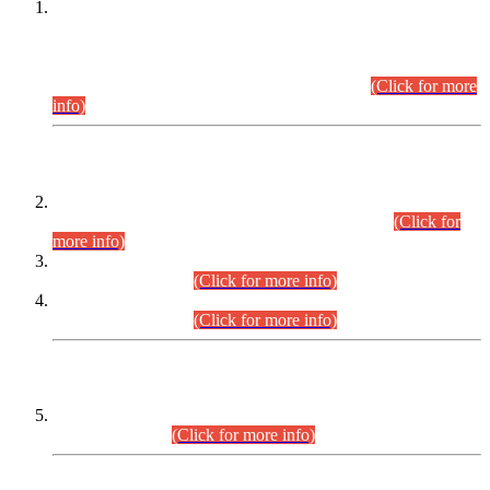
This is for general Information of all concerned that the Sindh
Public Service Commission hereby announce tentative
schedule for conduct of Screening Test for Combined
Competitive Examination (CCE-2026) and Combined
Competitive Examination-2026 (Written Part).
(Click for more
info)
Time Table/Schedule
Time Table for Written Part of Combined Competitive
Examination 2025 (CCE-2025) Executive Cadre.
(Click for
more info)
Time Table for Various Posts in Different Departments to be
held on 12-08-2026.
(Click for more info)
Time Table for Various Posts in Different Departments to be
held on 17-08-2026.
(Click for more info)
CENTREWISE DETAIL
Combined Competitive Examination 2025 (CCE-2025)
Executive Cadre.
(Click for more info)
PRESS RELEASE