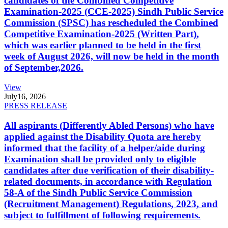
candidates of the Combined Competitive
Examination-2025 (CCE-2025) Sindh Public Service
Commission (SPSC) has rescheduled the Combined
Competitive Examination-2025 (Written Part),
which was earlier planned to be held in the first
week of August 2026, will now be held in the month
of September,2026.
View
July
16, 2026
PRESS RELEASE
All aspirants (Differently Abled Persons) who have
applied against the Disability Quota are hereby
informed that the facility of a helper/aide during
Examination shall be provided only to eligible
candidates after due verification of their disability-
related documents, in accordance with Regulation
58-A of the Sindh Public Service Commission
(Recruitment Management) Regulations, 2023, and
subject to fulfillment of following requirements.