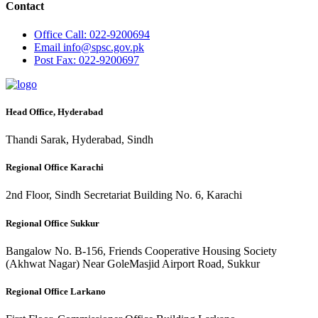
Contact
Office
Call: 022-9200694
Email
info@spsc.gov.pk
Post
Fax: 022-9200697
Head Office, Hyderabad
Thandi Sarak, Hyderabad, Sindh
Regional Office Karachi
2nd Floor, Sindh Secretariat Building No. 6, Karachi
Regional Office Sukkur
Bangalow No. B-156, Friends Cooperative Housing Society
(Akhwat Nagar) Near GoleMasjid Airport Road, Sukkur
Regional Office Larkano