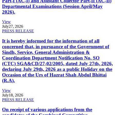
Part-I (AC-I) and Assistant Collector Part-II (AC-II)
Departmental Examinations (Session April/May
2026).
View
July
27, 2026
PRESS RELEASE
It is hereby informed for the information of all
concerned that, in pursuance of the Government of
Sindh, Service, General Administration &
Coordination Department Notification No. SO
(CTC) SGA&CD/27-02/2005, dated July 27th, 2026,
declaring July 29th, 2026 as a public Holiday on the
Occasion of the Urs of Hazrat Shah Abdul Bhittai
(R.A).
View
July
18, 2026
PRESS RELEASE
On receipt of various applications from the