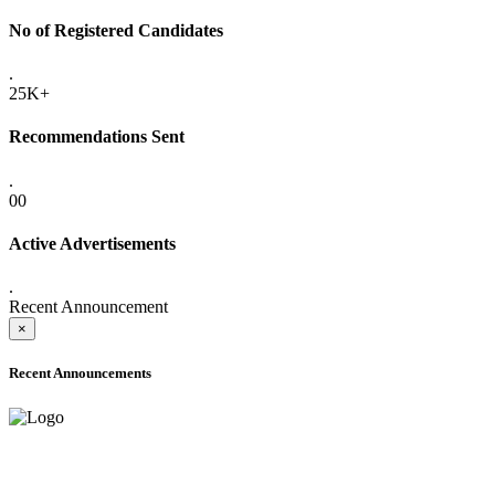
No of Registered Candidates
.
25K+
Recommendations Sent
.
00
Active Advertisements
.
Recent Announcement
×
Recent Announcements
ADVANCE PUBLIC NOTICE