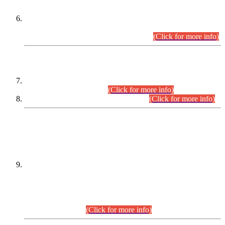
Extension in closing Date for Assistant Collector Part-I (AC-I)
and Assistant Collector Part-II (AC-II) Departmental
Examinations (Session April/May 2026).
(Click for more info)
SCOPE & SYLLABUS
Assistant Director (Technical) BPS-17 in Mines & Mineral
Development Department.
(Click for more info)
Various posts in Different Departments.
(Click for more info)
DATEWISE NAMES OF
PETITIONERS/CANDIDATES FOR
SUITABILITY/ELIGIBILITY
Incompliance with the Order Dated: 17.02.2026 Passed by
the Honourable High Court Sindh, Hyderabad in
C.P No. D-656/2024, for the post of Assistant Manager (I.T)
BPS-16 in Land Administration & Revenue Management
Information System (LARMIS), under Board of Revenue
Sindh.(20.07.2026)
(Click for more info)