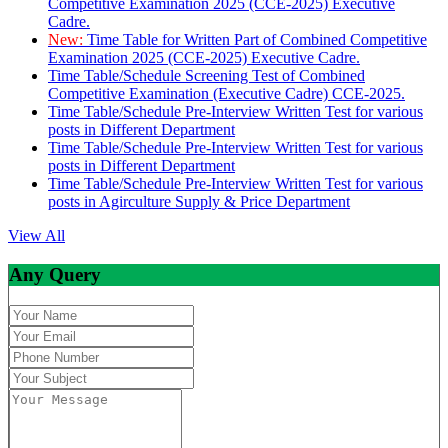
Competitive Examination 2025 (CCE-2025) Executive
Cadre.
New:
Time Table for Written Part of Combined Competitive
Examination 2025 (CCE-2025) Executive Cadre.
Time Table/Schedule Screening Test of Combined
Competitive Examination (Executive Cadre) CCE-2025.
Time Table/Schedule Pre-Interview Written Test for various
posts in Different Department
Time Table/Schedule Pre-Interview Written Test for various
posts in Different Department
Time Table/Schedule Pre-Interview Written Test for various
posts in Agirculture Supply & Price Department
View All
Any Query