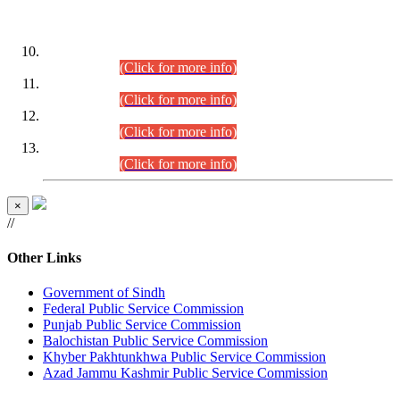
DATEWISE ROLL NUMBERS
Combined Competitive Examination-2024 (Executive Cadre)
(30.07.2026).
(Click for more info)
Combined Competitive Examination-2024 (Executive Cadre)
(28.07.2026).
(Click for more info)
Combined Competitive Examination-2024 (Executive Cadre)
(27.07.2026).
(Click for more info)
Combined Competitive Examination-2024 (Executive Cadre)
(24.07.2026).
(Click for more info)
×
//
Other Links
Government of Sindh
Federal Public Service Commission
Punjab Public Service Commission
Balochistan Public Service Commission
Khyber Pakhtunkhwa Public Service Commission
Azad Jammu Kashmir Public Service Commission