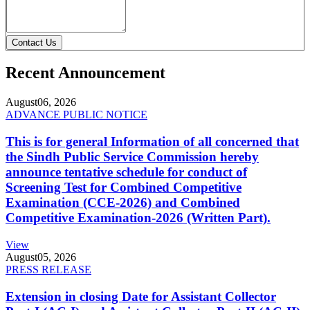
Contact Us
Recent Announcement
August
06, 2026
ADVANCE PUBLIC NOTICE
This is for general Information of all concerned that
the Sindh Public Service Commission hereby
announce tentative schedule for conduct of
Screening Test for Combined Competitive
Examination (CCE-2026) and Combined
Competitive Examination-2026 (Written Part).
View
August
05, 2026
PRESS RELEASE
Extension in closing Date for Assistant Collector