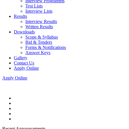
Interview Programms
Test Lists
Interview Lists
Results
Interview Results
Written Results
Downloads
Scope & Syllabus
Bid & Tenders
Forms & Notifications
Answer Keys
Gallery
Contact Us
Apply Online
Apply Online
Recent Announcements