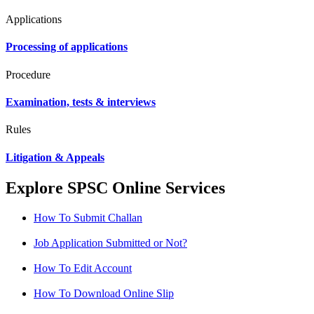
Applications
Processing of applications
Procedure
Examination, tests & interviews
Rules
Litigation & Appeals
Explore SPSC Online Services
How To Submit Challan
Job Application Submitted or Not?
How To Edit Account
How To Download Online Slip