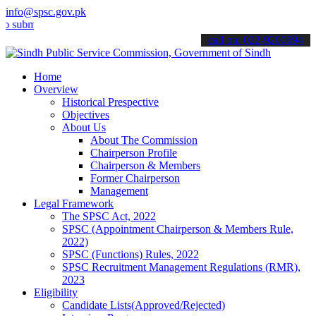
info@spsc.gov.pk
t your applications online & stay informed about the latest SPSC up
call on: 022-9200694
Home
Overview
Historical Prespective
Objectives
About Us
About The Commission
Chairperson Profile
Chairperson & Members
Former Chairperson
Management
Legal Framework
The SPSC Act, 2022
SPSC (Appointment Chairperson & Members Rule,
2022)
SPSC (Functions) Rules, 2022
SPSC Recruitment Management Regulations (RMR),
2023
Eligibility
Candidate Lists(Approved/Rejected)