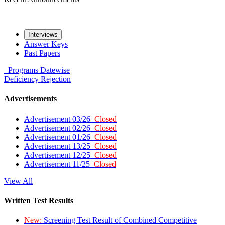
Interviews
Answer Keys
Past Papers
Programs
Datewise
Deficiency
Rejection
Advertisements
Advertisement 03/26
Closed
Advertisement 02/26
Closed
Advertisement 01/26
Closed
Advertisement 13/25
Closed
Advertisement 12/25
Closed
Advertisement 11/25
Closed
View All
Written Test Results
New:
Screening Test Result of Combined Competitive