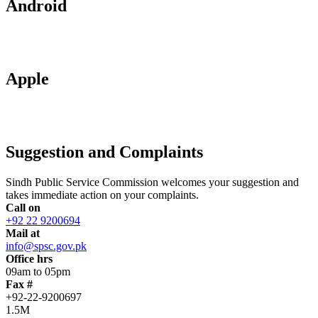
Android
Apple
Suggestion and Complaints
Sindh Public Service Commission welcomes your suggestion and
takes immediate action on your complaints.
Call on
+92 22 9200694
Mail at
info@spsc.gov.pk
Office hrs
09am to 05pm
Fax #
+92-22-9200697
1.5M