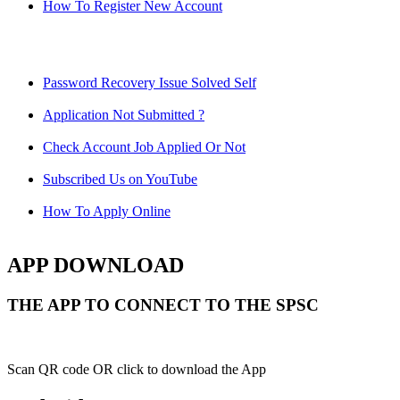
How To Register New Account
Password Recovery Issue Solved Self
Application Not Submitted ?
Check Account Job Applied Or Not
Subscribed Us on YouTube
How To Apply Online
APP DOWNLOAD
THE APP TO CONNECT TO THE SPSC
Scan QR code OR click to download the App