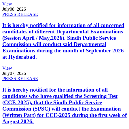
View
July
08, 2026
PRESS RELEASE
It is hereby notified for information of all concerned
candidates of different Departmental Examinations
(Session April / May,2026). Sindh Public Service
Commission will conduct said Departmental
Examinations during the month of September 2026
at Hyderabad.
View
July
07, 2026
PRESS RELEASE
It is hereby notified for the information of all
candidates who have qualified the Screening Test
(CCE-2025), that the Sindh Public Service
Commission (SPSC) will conduct the Examination
(Written Part) for CCE-2025 during the first week of
August 2026.