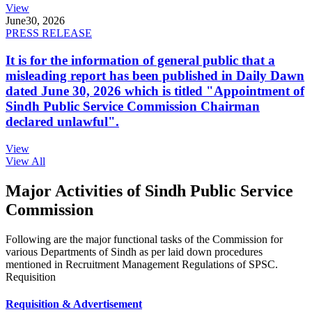
View
June
30, 2026
PRESS RELEASE
It is for the information of general public that a
misleading report has been published in Daily Dawn
dated June 30, 2026 which is titled "Appointment of
Sindh Public Service Commission Chairman
declared unlawful".
View
View All
Major Activities of Sindh Public Service
Commission
Following are the major functional tasks of the Commission for
various Departments of Sindh as per laid down procedures
mentioned in Recruitment Management Regulations of SPSC.
Requisition
Requisition & Advertisement