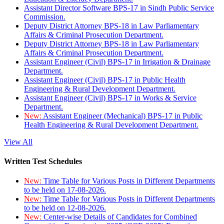
Assistant Director Software BPS-17 in Sindh Public Service
Commission.
Deputy District Attorney BPS-18 in Law Parliamentary
Affairs & Criminal Prosecution Department.
Deputy District Attorney BPS-18 in Law Parliamentary
Affairs & Criminal Prosecution Department.
Assistant Engineer (Civil) BPS-17 in Irrigation & Drainage
Department.
Assistant Engineer (Civil) BPS-17 in Public Health
Engineering & Rural Development Department.
Assistant Engineer (Civil) BPS-17 in Works & Service
Department.
New:
Assistant Engineer (Mechanical) BPS-17 in Public
Health Engineering & Rural Development Department.
View All
Written Test Schedules
New:
Time Table for Various Posts in Different Departments
to be held on 17-08-2026.
New:
Time Table for Various Posts in Different Departments
to be held on 12-08-2026.
New:
Center-wise Details of Candidates for Combined