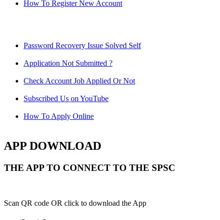
How To Register New Account
Password Recovery Issue Solved Self
Application Not Submitted ?
Check Account Job Applied Or Not
Subscribed Us on YouTube
How To Apply Online
APP DOWNLOAD
THE APP TO CONNECT TO THE SPSC
Scan QR code OR click to download the App