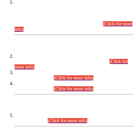
This is for general Information of all concerned that the Sindh
Public Service Commission hereby announce tentative
schedule for conduct of Screening Test for Combined
Competitive Examination (CCE-2026) and Combined
Competitive Examination-2026 (Written Part).
(Click for more
info)
Time Table/Schedule
Time Table for Written Part of Combined Competitive
Examination 2025 (CCE-2025) Executive Cadre.
(Click for
more info)
Time Table for Various Posts in Different Departments to be
held on 12-08-2026.
(Click for more info)
Time Table for Various Posts in Different Departments to be
held on 17-08-2026.
(Click for more info)
CENTREWISE DETAIL
Combined Competitive Examination 2025 (CCE-2025)
Executive Cadre.
(Click for more info)
PRESS RELEASE