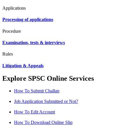
Applications
Processing of applications
Procedure
Examination, tests & interviews
Rules
Litigation & Appeals
Explore SPSC Online Services
How To Submit Challan
Job Application Submitted or Not?
How To Edit Account
How To Download Online Slip