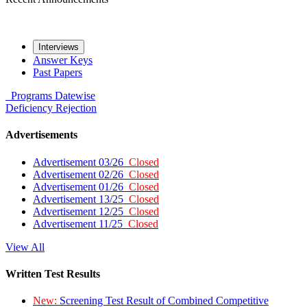
Interviews
Answer Keys
Past Papers
Programs
Datewise
Deficiency
Rejection
Advertisements
Advertisement 03/26
Closed
Advertisement 02/26
Closed
Advertisement 01/26
Closed
Advertisement 13/25
Closed
Advertisement 12/25
Closed
Advertisement 11/25
Closed
View All
Written Test Results
New:
Screening Test Result of Combined Competitive