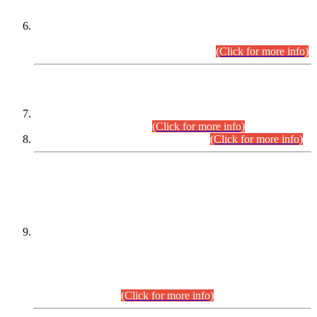
Extension in closing Date for Assistant Collector Part-I (AC-I)
and Assistant Collector Part-II (AC-II) Departmental
Examinations (Session April/May 2026).
(Click for more info)
SCOPE & SYLLABUS
Assistant Director (Technical) BPS-17 in Mines & Mineral
Development Department.
(Click for more info)
Various posts in Different Departments.
(Click for more info)
DATEWISE NAMES OF
PETITIONERS/CANDIDATES FOR
SUITABILITY/ELIGIBILITY
Incompliance with the Order Dated: 17.02.2026 Passed by
the Honourable High Court Sindh, Hyderabad in
C.P No. D-656/2024, for the post of Assistant Manager (I.T)
BPS-16 in Land Administration & Revenue Management
Information System (LARMIS), under Board of Revenue
Sindh.(20.07.2026)
(Click for more info)