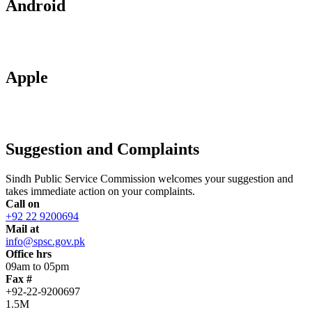
Android
Apple
Suggestion and Complaints
Sindh Public Service Commission welcomes your suggestion and
takes immediate action on your complaints.
Call on
+92 22 9200694
Mail at
info@spsc.gov.pk
Office hrs
09am to 05pm
Fax #
+92-22-9200697
1.5M