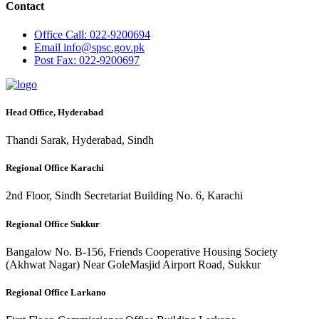
Contact
Office
Call: 022-9200694
Email
info@spsc.gov.pk
Post
Fax: 022-9200697
Head Office, Hyderabad
Thandi Sarak, Hyderabad, Sindh
Regional Office Karachi
2nd Floor, Sindh Secretariat Building No. 6, Karachi
Regional Office Sukkur
Bangalow No. B-156, Friends Cooperative Housing Society
(Akhwat Nagar) Near GoleMasjid Airport Road, Sukkur
Regional Office Larkano