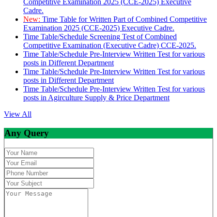
Competitive Examination 2025 (CCE-2025) Executive
Cadre.
New:
Time Table for Written Part of Combined Competitive
Examination 2025 (CCE-2025) Executive Cadre.
Time Table/Schedule Screening Test of Combined
Competitive Examination (Executive Cadre) CCE-2025.
Time Table/Schedule Pre-Interview Written Test for various
posts in Different Department
Time Table/Schedule Pre-Interview Written Test for various
posts in Different Department
Time Table/Schedule Pre-Interview Written Test for various
posts in Agirculture Supply & Price Department
View All
Any Query