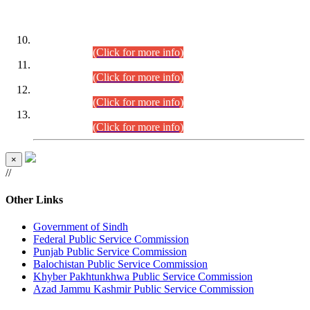
DATEWISE ROLL NUMBERS
Combined Competitive Examination-2024 (Executive Cadre)
(30.07.2026).
(Click for more info)
Combined Competitive Examination-2024 (Executive Cadre)
(28.07.2026).
(Click for more info)
Combined Competitive Examination-2024 (Executive Cadre)
(27.07.2026).
(Click for more info)
Combined Competitive Examination-2024 (Executive Cadre)
(24.07.2026).
(Click for more info)
×
//
Other Links
Government of Sindh
Federal Public Service Commission
Punjab Public Service Commission
Balochistan Public Service Commission
Khyber Pakhtunkhwa Public Service Commission
Azad Jammu Kashmir Public Service Commission