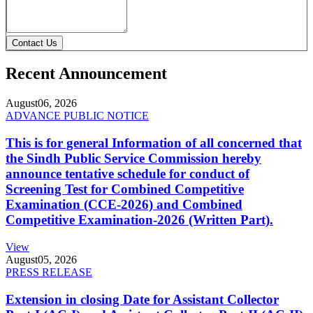
Contact Us
Recent Announcement
August
06, 2026
ADVANCE PUBLIC NOTICE
This is for general Information of all concerned that
the Sindh Public Service Commission hereby
announce tentative schedule for conduct of
Screening Test for Combined Competitive
Examination (CCE-2026) and Combined
Competitive Examination-2026 (Written Part).
View
August
05, 2026
PRESS RELEASE
Extension in closing Date for Assistant Collector