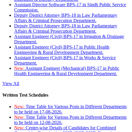
Assistant Director Software BPS-17 in Sindh Public Service
Commission.
Deputy District Attorney BPS-18 in Law Parliamentary
Affairs & Criminal Prosecution Department.
Deputy District Attorney BPS-18 in Law Parliamentary
Affairs & Criminal Prosecution Department.
Assistant Engineer (Civil) BPS-17 in Irrigation & Drainage
Department.
Assistant Engineer (Civil) BPS-17 in Public Health
Engineering & Rural Development Department.
Assistant Engineer (Civil) BPS-17 in Works & Service
Department.
New:
Assistant Engineer (Mechanical) BPS-17 in Public
Health Engineering & Rural Development Department.
View All
Written Test Schedules
New:
Time Table for Various Posts in Different Departments
to be held on 17-08-2026.
New:
Time Table for Various Posts in Different Departments
to be held on 12-08-2026.
New:
Center-wise Details of Candidates for Combined