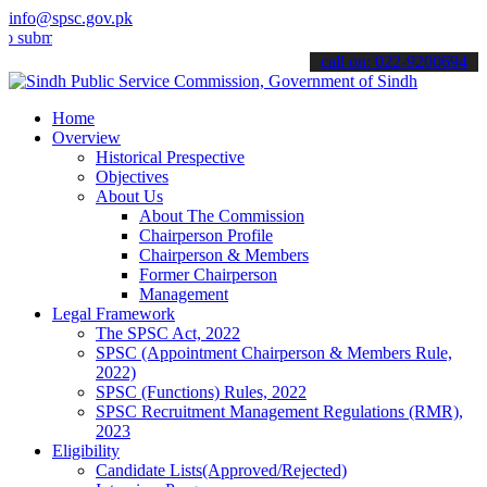
info@spsc.gov.pk
t your applications online & stay informed about the latest SPSC up
call on: 022-9200694
Home
Overview
Historical Prespective
Objectives
About Us
About The Commission
Chairperson Profile
Chairperson & Members
Former Chairperson
Management
Legal Framework
The SPSC Act, 2022
SPSC (Appointment Chairperson & Members Rule,
2022)
SPSC (Functions) Rules, 2022
SPSC Recruitment Management Regulations (RMR),
2023
Eligibility
Candidate Lists(Approved/Rejected)