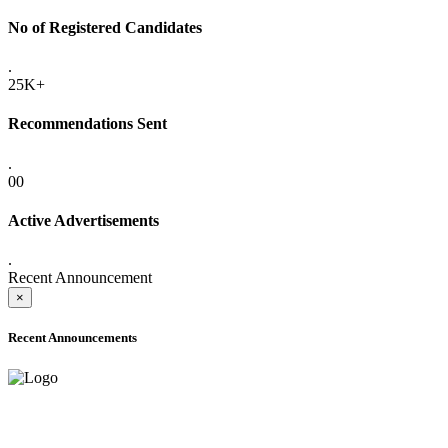
No of Registered Candidates
.
25K+
Recommendations Sent
.
00
Active Advertisements
.
Recent Announcement
×
Recent Announcements
ADVANCE PUBLIC NOTICE