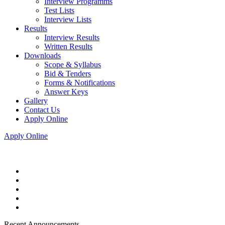
Interview Programms
Test Lists
Interview Lists
Results
Interview Results
Written Results
Downloads
Scope & Syllabus
Bid & Tenders
Forms & Notifications
Answer Keys
Gallery
Contact Us
Apply Online
Apply Online
Recent Announcements