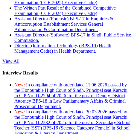
Examination (CCE-2025) Executive Cadre)
The Written Part Result of the Combined Competitive
Examination (CCE-2024) Executive Cadre)
Assistant Director (Forensic) BPS-17 in Enquiries &
Anticorruption Establishment Services General
Administration & Coordination Department.
Assistant Director (Software) BPS-17 in Sindh Public Service
Commission.
Director (Information Technology) BPS-19 (Health
Management Cadre) in Health Department.
View All
Interview Results
New:
In compliance with order dated 11.06.2026 passed by
the Honourable High Court of Sindh, Principal seat Karachi
in C.P No. D-2594 of 2026, for the post of Deputy District
Attorney BPS-18 in Law Parliamentary Affairs & Criminal
Prosecution Department.
New:
In compliance with order dated 30.03.2026 passed by
the Honourable High Court of Sindh, Principal seat Karachi
in C.P No. D-2232 of 2025, for the post of Secondary School
Teacher (SST) BPS-16 (Science Category Female) in School
Education & Literacy Department.