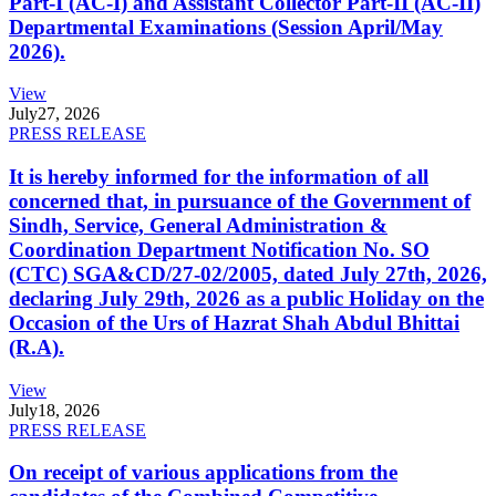
Part-I (AC-I) and Assistant Collector Part-II (AC-II)
Departmental Examinations (Session April/May
2026).
View
July
27, 2026
PRESS RELEASE
It is hereby informed for the information of all
concerned that, in pursuance of the Government of
Sindh, Service, General Administration &
Coordination Department Notification No. SO
(CTC) SGA&CD/27-02/2005, dated July 27th, 2026,
declaring July 29th, 2026 as a public Holiday on the
Occasion of the Urs of Hazrat Shah Abdul Bhittai
(R.A).
View
July
18, 2026
PRESS RELEASE
On receipt of various applications from the