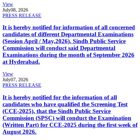
View
July
08, 2026
PRESS RELEASE
It is hereby notified for information of all concerned
candidates of different Departmental Examinations
(Session April / May,2026). Sindh Public Service
Commission will conduct said Departmental
Examinations during the month of September 2026
at Hyderabad.
View
July
07, 2026
PRESS RELEASE
It is hereby notified for the information of all
candidates who have qualified the Screening Test
(CCE-2025), that the Sindh Public Service
Commission (SPSC) will conduct the Examination
(Written Part) for CCE-2025 during the first week of
August 2026.