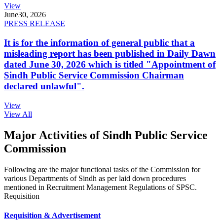
View
June
30, 2026
PRESS RELEASE
It is for the information of general public that a
misleading report has been published in Daily Dawn
dated June 30, 2026 which is titled "Appointment of
Sindh Public Service Commission Chairman
declared unlawful".
View
View All
Major Activities of Sindh Public Service
Commission
Following are the major functional tasks of the Commission for
various Departments of Sindh as per laid down procedures
mentioned in Recruitment Management Regulations of SPSC.
Requisition
Requisition & Advertisement