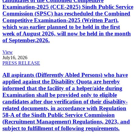
candidates of the Combined Competitive
Examination-2025 (CCE-2025) Sindh Public Service
Commission (SPSC) has rescheduled the Combined
Competitive Examination-2025 (Written Part),
which was earlier planned to be held in the first
week of August 2026, will now be held in the month
of September,2026.
View
July
16, 2026
PRESS RELEASE
All aspirants (Differently Abled Persons) who have
applied against the Disability Quota are hereby
informed that the facility of a helper/aide during
Examination shall be provided only to eligible
candidates after due verification of their disability-
related documents, in accordance with Regulation
58-A of the Sindh Public Service Commission
(Recruitment Management) Regulations, 2023, and
subject to fulfillment of following requirements.