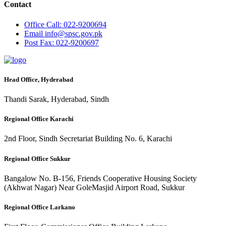
Contact
Office
Call: 022-9200694
Email
info@spsc.gov.pk
Post
Fax: 022-9200697
Head Office, Hyderabad
Thandi Sarak, Hyderabad, Sindh
Regional Office Karachi
2nd Floor, Sindh Secretariat Building No. 6, Karachi
Regional Office Sukkur
Bangalow No. B-156, Friends Cooperative Housing Society
(Akhwat Nagar) Near GoleMasjid Airport Road, Sukkur
Regional Office Larkano