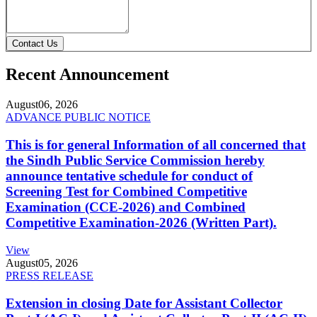
Contact Us
Recent Announcement
August
06, 2026
ADVANCE PUBLIC NOTICE
This is for general Information of all concerned that
the Sindh Public Service Commission hereby
announce tentative schedule for conduct of
Screening Test for Combined Competitive
Examination (CCE-2026) and Combined
Competitive Examination-2026 (Written Part).
View
August
05, 2026
PRESS RELEASE
Extension in closing Date for Assistant Collector