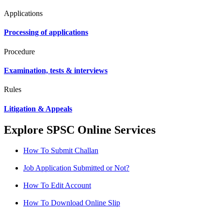
Applications
Processing of applications
Procedure
Examination, tests & interviews
Rules
Litigation & Appeals
Explore SPSC Online Services
How To Submit Challan
Job Application Submitted or Not?
How To Edit Account
How To Download Online Slip