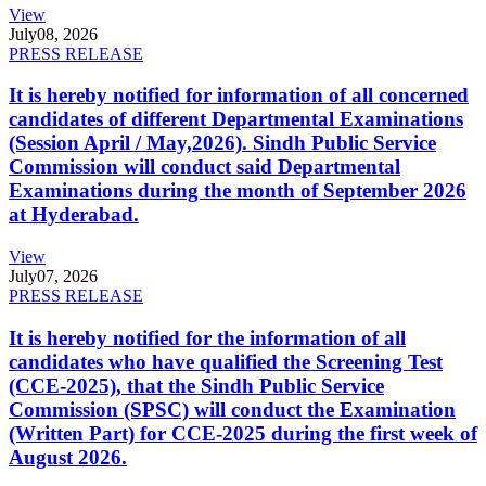
View
July
08, 2026
PRESS RELEASE
It is hereby notified for information of all concerned
candidates of different Departmental Examinations
(Session April / May,2026). Sindh Public Service
Commission will conduct said Departmental
Examinations during the month of September 2026
at Hyderabad.
View
July
07, 2026
PRESS RELEASE
It is hereby notified for the information of all
candidates who have qualified the Screening Test
(CCE-2025), that the Sindh Public Service
Commission (SPSC) will conduct the Examination
(Written Part) for CCE-2025 during the first week of
August 2026.