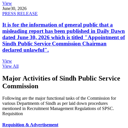
View
June
30, 2026
PRESS RELEASE
It is for the information of general public that a
misleading report has been published in Daily Dawn
dated June 30, 2026 which is titled "Appointment of
Sindh Public Service Commission Chairman
declared unlawful".
View
View All
Major Activities of Sindh Public Service
Commission
Following are the major functional tasks of the Commission for
various Departments of Sindh as per laid down procedures
mentioned in Recruitment Management Regulations of SPSC.
Requisition
Requisition & Advertisement