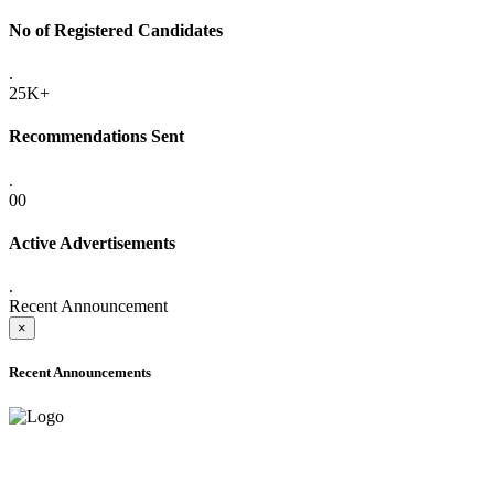
No of Registered Candidates
.
25K+
Recommendations Sent
.
00
Active Advertisements
.
Recent Announcement
×
Recent Announcements
ADVANCE PUBLIC NOTICE