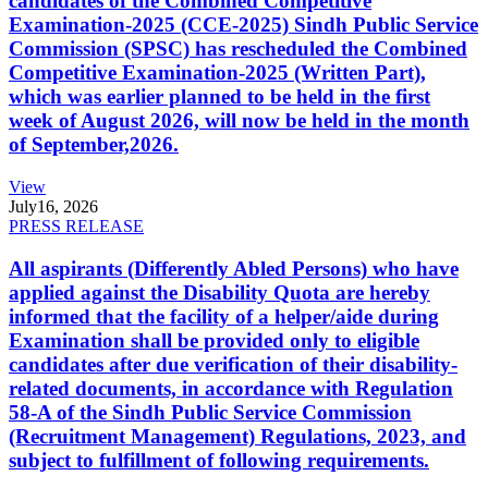
candidates of the Combined Competitive
Examination-2025 (CCE-2025) Sindh Public Service
Commission (SPSC) has rescheduled the Combined
Competitive Examination-2025 (Written Part),
which was earlier planned to be held in the first
week of August 2026, will now be held in the month
of September,2026.
View
July
16, 2026
PRESS RELEASE
All aspirants (Differently Abled Persons) who have
applied against the Disability Quota are hereby
informed that the facility of a helper/aide during
Examination shall be provided only to eligible
candidates after due verification of their disability-
related documents, in accordance with Regulation
58-A of the Sindh Public Service Commission
(Recruitment Management) Regulations, 2023, and
subject to fulfillment of following requirements.