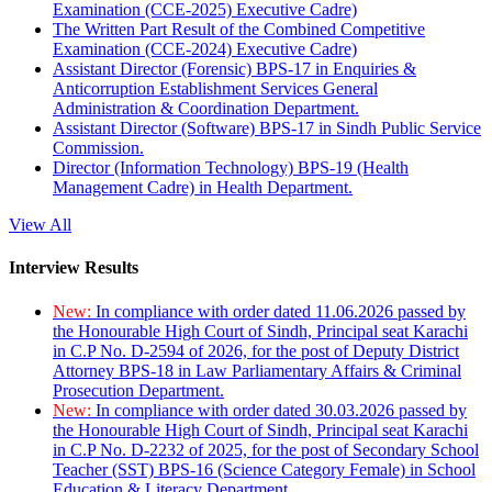
Examination (CCE-2025) Executive Cadre)
The Written Part Result of the Combined Competitive
Examination (CCE-2024) Executive Cadre)
Assistant Director (Forensic) BPS-17 in Enquiries &
Anticorruption Establishment Services General
Administration & Coordination Department.
Assistant Director (Software) BPS-17 in Sindh Public Service
Commission.
Director (Information Technology) BPS-19 (Health
Management Cadre) in Health Department.
View All
Interview Results
New:
In compliance with order dated 11.06.2026 passed by
the Honourable High Court of Sindh, Principal seat Karachi
in C.P No. D-2594 of 2026, for the post of Deputy District
Attorney BPS-18 in Law Parliamentary Affairs & Criminal
Prosecution Department.
New:
In compliance with order dated 30.03.2026 passed by
the Honourable High Court of Sindh, Principal seat Karachi
in C.P No. D-2232 of 2025, for the post of Secondary School
Teacher (SST) BPS-16 (Science Category Female) in School
Education & Literacy Department.