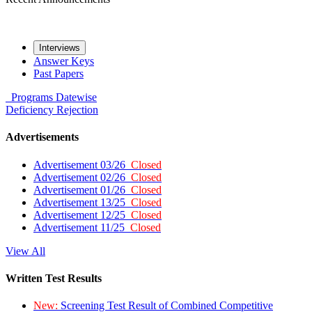
Interviews
Answer Keys
Past Papers
Programs
Datewise
Deficiency
Rejection
Advertisements
Advertisement 03/26
Closed
Advertisement 02/26
Closed
Advertisement 01/26
Closed
Advertisement 13/25
Closed
Advertisement 12/25
Closed
Advertisement 11/25
Closed
View All
Written Test Results
New:
Screening Test Result of Combined Competitive