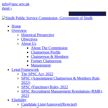
info@spsc.gov.pk
our applications online & stay informed about the latest SPSC updat
call on: 022-9200694
Home
Overview
Historical Prespective
Objectives
About Us
About The Commission
Chairperson Profile
Chairperson & Members
Former Chairperson
Management
Legal Framework
The SPSC Act, 2022
SPSC (Appointment Chairperson & Members Rule,
2022)
SPSC (Functions) Rules, 2022
SPSC Recruitment Management Regulations (RMR),
2023
Eligibility
Candidate Lists(Approved/Rejected)