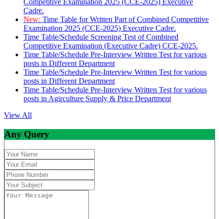
Competitive Examination 2025 (CCE-2025) Executive
Cadre.
New:
Time Table for Written Part of Combined Competitive
Examination 2025 (CCE-2025) Executive Cadre.
Time Table/Schedule Screening Test of Combined
Competitive Examination (Executive Cadre) CCE-2025.
Time Table/Schedule Pre-Interview Written Test for various
posts in Different Department
Time Table/Schedule Pre-Interview Written Test for various
posts in Different Department
Time Table/Schedule Pre-Interview Written Test for various
posts in Agirculture Supply & Price Department
View All
Any Query