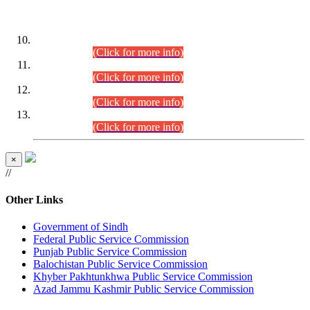
DATEWISE ROLL NUMBERS
Combined Competitive Examination-2024 (Executive Cadre)
(30.07.2026).
(Click for more info)
Combined Competitive Examination-2024 (Executive Cadre)
(28.07.2026).
(Click for more info)
Combined Competitive Examination-2024 (Executive Cadre)
(27.07.2026).
(Click for more info)
Combined Competitive Examination-2024 (Executive Cadre)
(24.07.2026).
(Click for more info)
×
//
Other Links
Government of Sindh
Federal Public Service Commission
Punjab Public Service Commission
Balochistan Public Service Commission
Khyber Pakhtunkhwa Public Service Commission
Azad Jammu Kashmir Public Service Commission