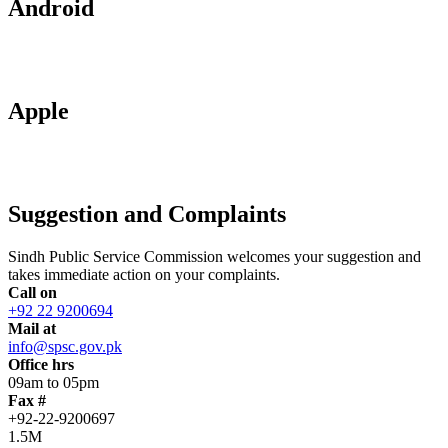
Android
Apple
Suggestion and Complaints
Sindh Public Service Commission welcomes your suggestion and
takes immediate action on your complaints.
Call on
+92 22 9200694
Mail at
info@spsc.gov.pk
Office hrs
09am to 05pm
Fax #
+92-22-9200697
1.5M