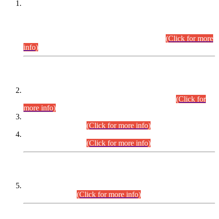
This is for general Information of all concerned that the Sindh
Public Service Commission hereby announce tentative
schedule for conduct of Screening Test for Combined
Competitive Examination (CCE-2026) and Combined
Competitive Examination-2026 (Written Part).
(Click for more
info)
Time Table/Schedule
Time Table for Written Part of Combined Competitive
Examination 2025 (CCE-2025) Executive Cadre.
(Click for
more info)
Time Table for Various Posts in Different Departments to be
held on 12-08-2026.
(Click for more info)
Time Table for Various Posts in Different Departments to be
held on 17-08-2026.
(Click for more info)
CENTREWISE DETAIL
Combined Competitive Examination 2025 (CCE-2025)
Executive Cadre.
(Click for more info)
PRESS RELEASE