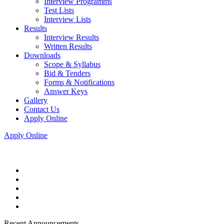
Interview Programms
Test Lists
Interview Lists
Results
Interview Results
Written Results
Downloads
Scope & Syllabus
Bid & Tenders
Forms & Notifications
Answer Keys
Gallery
Contact Us
Apply Online
Apply Online
Recent Announcements