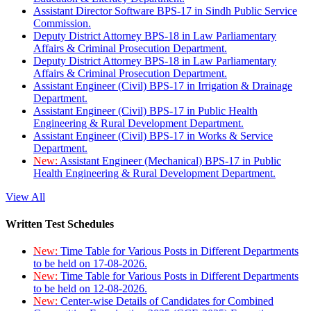
Assistant Director Software BPS-17 in Sindh Public Service
Commission.
Deputy District Attorney BPS-18 in Law Parliamentary
Affairs & Criminal Prosecution Department.
Deputy District Attorney BPS-18 in Law Parliamentary
Affairs & Criminal Prosecution Department.
Assistant Engineer (Civil) BPS-17 in Irrigation & Drainage
Department.
Assistant Engineer (Civil) BPS-17 in Public Health
Engineering & Rural Development Department.
Assistant Engineer (Civil) BPS-17 in Works & Service
Department.
New:
Assistant Engineer (Mechanical) BPS-17 in Public
Health Engineering & Rural Development Department.
View All
Written Test Schedules
New:
Time Table for Various Posts in Different Departments
to be held on 17-08-2026.
New:
Time Table for Various Posts in Different Departments
to be held on 12-08-2026.
New:
Center-wise Details of Candidates for Combined