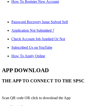
How To Register New Account
Password Recovery Issue Solved Self
Application Not Submitted ?
Check Account Job Applied Or Not
Subscribed Us on YouTube
How To Apply Online
APP DOWNLOAD
THE APP TO CONNECT TO THE SPSC
Scan QR code OR click to download the App