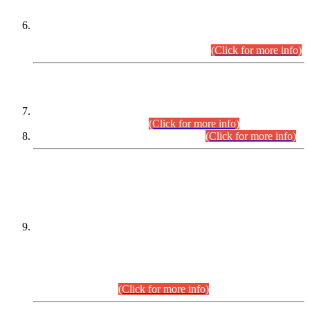
Extension in closing Date for Assistant Collector Part-I (AC-I)
and Assistant Collector Part-II (AC-II) Departmental
Examinations (Session April/May 2026).
(Click for more info)
SCOPE & SYLLABUS
Assistant Director (Technical) BPS-17 in Mines & Mineral
Development Department.
(Click for more info)
Various posts in Different Departments.
(Click for more info)
DATEWISE NAMES OF
PETITIONERS/CANDIDATES FOR
SUITABILITY/ELIGIBILITY
Incompliance with the Order Dated: 17.02.2026 Passed by
the Honourable High Court Sindh, Hyderabad in
C.P No. D-656/2024, for the post of Assistant Manager (I.T)
BPS-16 in Land Administration & Revenue Management
Information System (LARMIS), under Board of Revenue
Sindh.(20.07.2026)
(Click for more info)