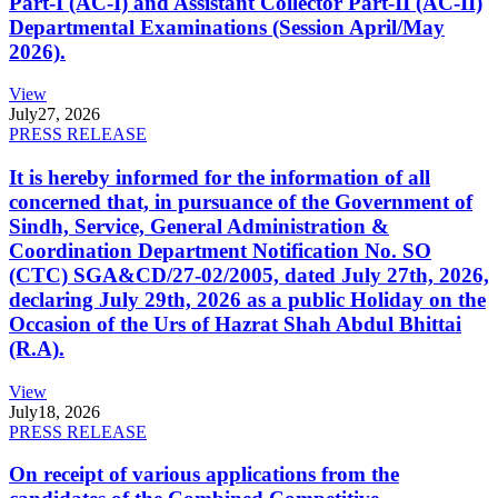
Part-I (AC-I) and Assistant Collector Part-II (AC-II)
Departmental Examinations (Session April/May
2026).
View
July
27, 2026
PRESS RELEASE
It is hereby informed for the information of all
concerned that, in pursuance of the Government of
Sindh, Service, General Administration &
Coordination Department Notification No. SO
(CTC) SGA&CD/27-02/2005, dated July 27th, 2026,
declaring July 29th, 2026 as a public Holiday on the
Occasion of the Urs of Hazrat Shah Abdul Bhittai
(R.A).
View
July
18, 2026
PRESS RELEASE
On receipt of various applications from the