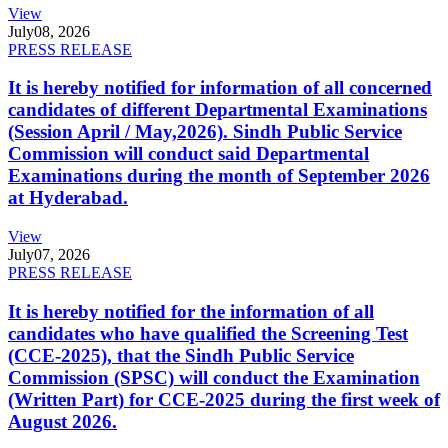
View
July
08, 2026
PRESS RELEASE
It is hereby notified for information of all concerned
candidates of different Departmental Examinations
(Session April / May,2026). Sindh Public Service
Commission will conduct said Departmental
Examinations during the month of September 2026
at Hyderabad.
View
July
07, 2026
PRESS RELEASE
It is hereby notified for the information of all
candidates who have qualified the Screening Test
(CCE-2025), that the Sindh Public Service
Commission (SPSC) will conduct the Examination
(Written Part) for CCE-2025 during the first week of
August 2026.