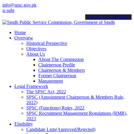
info@spsc.gov.pk
it your applications online & stay informed about the latest SPSC u
call on: 022-9200694
Home
Overview
Historical Prespective
Objectives
About Us
About The Commission
Chairperson Profile
Chairperson & Members
Former Chairperson
Management
Legal Framework
The SPSC Act, 2022
SPSC (Appointment Chairperson & Members Rule,
2022)
SPSC (Functions) Rules, 2022
SPSC Recruitment Management Regulations (RMR),
2023
Eligibility
Candidate Lists(Approved/Rejected)