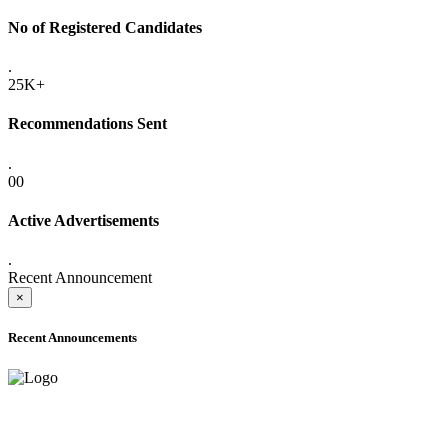
No of Registered Candidates
.
25K+
Recommendations Sent
.
00
Active Advertisements
.
Recent Announcement
×
Recent Announcements
ADVANCE PUBLIC NOTICE