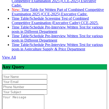
Competitive Examination 2025 (CCE-2025) Executive
Cadre.
New:
Time Table for Written Part of Combined Competitive
Examination 2025 (CCE-2025) Executive Cadre.
Time Table/Schedule Screening Test of Combined
Competitive Examination (Executive Cadre) CCE-2025.
Time Table/Schedule Pre-Interview Written Test for various
posts in Different Department
Time Table/Schedule Pre-Interview Written Test for various
posts in Different Department
Time Table/Schedule Pre-Interview Written Test for various
posts in Agirculture Supply & Price Department
View All
Any Query