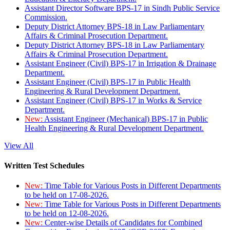
Assistant Director Software BPS-17 in Sindh Public Service
Commission.
Deputy District Attorney BPS-18 in Law Parliamentary
Affairs & Criminal Prosecution Department.
Deputy District Attorney BPS-18 in Law Parliamentary
Affairs & Criminal Prosecution Department.
Assistant Engineer (Civil) BPS-17 in Irrigation & Drainage
Department.
Assistant Engineer (Civil) BPS-17 in Public Health
Engineering & Rural Development Department.
Assistant Engineer (Civil) BPS-17 in Works & Service
Department.
New:
Assistant Engineer (Mechanical) BPS-17 in Public
Health Engineering & Rural Development Department.
View All
Written Test Schedules
New:
Time Table for Various Posts in Different Departments
to be held on 17-08-2026.
New:
Time Table for Various Posts in Different Departments
to be held on 12-08-2026.
New:
Center-wise Details of Candidates for Combined