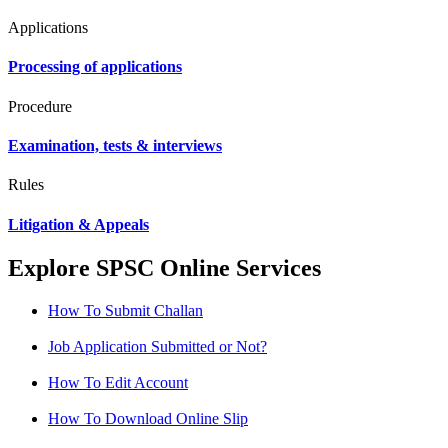
Applications
Processing of applications
Procedure
Examination, tests & interviews
Rules
Litigation & Appeals
Explore SPSC Online Services
How To Submit Challan
Job Application Submitted or Not?
How To Edit Account
How To Download Online Slip