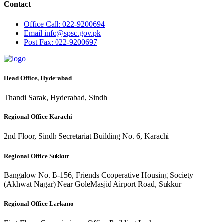
Contact
Office
Call: 022-9200694
Email
info@spsc.gov.pk
Post
Fax: 022-9200697
Head Office, Hyderabad
Thandi Sarak, Hyderabad, Sindh
Regional Office Karachi
2nd Floor, Sindh Secretariat Building No. 6, Karachi
Regional Office Sukkur
Bangalow No. B-156, Friends Cooperative Housing Society
(Akhwat Nagar) Near GoleMasjid Airport Road, Sukkur
Regional Office Larkano