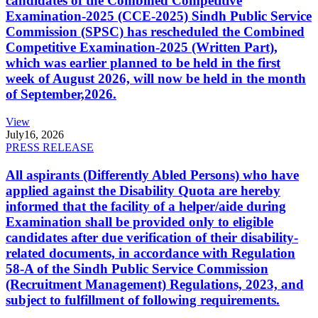
candidates of the Combined Competitive
Examination-2025 (CCE-2025) Sindh Public Service
Commission (SPSC) has rescheduled the Combined
Competitive Examination-2025 (Written Part),
which was earlier planned to be held in the first
week of August 2026, will now be held in the month
of September,2026.
View
July
16, 2026
PRESS RELEASE
All aspirants (Differently Abled Persons) who have
applied against the Disability Quota are hereby
informed that the facility of a helper/aide during
Examination shall be provided only to eligible
candidates after due verification of their disability-
related documents, in accordance with Regulation
58-A of the Sindh Public Service Commission
(Recruitment Management) Regulations, 2023, and
subject to fulfillment of following requirements.