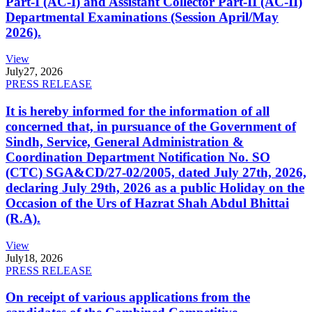
Part-I (AC-I) and Assistant Collector Part-II (AC-II)
Departmental Examinations (Session April/May
2026).
View
July
27, 2026
PRESS RELEASE
It is hereby informed for the information of all
concerned that, in pursuance of the Government of
Sindh, Service, General Administration &
Coordination Department Notification No. SO
(CTC) SGA&CD/27-02/2005, dated July 27th, 2026,
declaring July 29th, 2026 as a public Holiday on the
Occasion of the Urs of Hazrat Shah Abdul Bhittai
(R.A).
View
July
18, 2026
PRESS RELEASE
On receipt of various applications from the