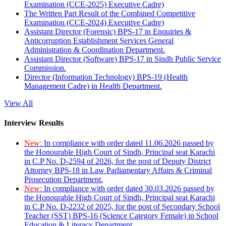
Examination (CCE-2025) Executive Cadre)
The Written Part Result of the Combined Competitive
Examination (CCE-2024) Executive Cadre)
Assistant Director (Forensic) BPS-17 in Enquiries &
Anticorruption Establishment Services General
Administration & Coordination Department.
Assistant Director (Software) BPS-17 in Sindh Public Service
Commission.
Director (Information Technology) BPS-19 (Health
Management Cadre) in Health Department.
View All
Interview Results
New:
In compliance with order dated 11.06.2026 passed by
the Honourable High Court of Sindh, Principal seat Karachi
in C.P No. D-2594 of 2026, for the post of Deputy District
Attorney BPS-18 in Law Parliamentary Affairs & Criminal
Prosecution Department.
New:
In compliance with order dated 30.03.2026 passed by
the Honourable High Court of Sindh, Principal seat Karachi
in C.P No. D-2232 of 2025, for the post of Secondary School
Teacher (SST) BPS-16 (Science Category Female) in School
Education & Literacy Department.