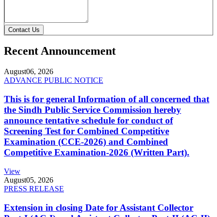
Contact Us
Recent Announcement
August
06, 2026
ADVANCE PUBLIC NOTICE
This is for general Information of all concerned that
the Sindh Public Service Commission hereby
announce tentative schedule for conduct of
Screening Test for Combined Competitive
Examination (CCE-2026) and Combined
Competitive Examination-2026 (Written Part).
View
August
05, 2026
PRESS RELEASE
Extension in closing Date for Assistant Collector