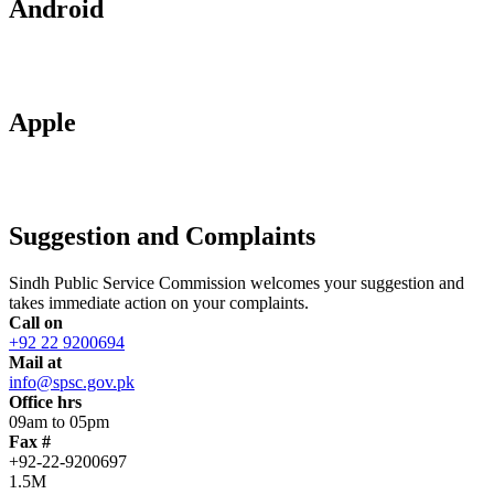
Android
Apple
Suggestion and Complaints
Sindh Public Service Commission welcomes your suggestion and
takes immediate action on your complaints.
Call on
+92 22 9200694
Mail at
info@spsc.gov.pk
Office hrs
09am to 05pm
Fax #
+92-22-9200697
1.5M