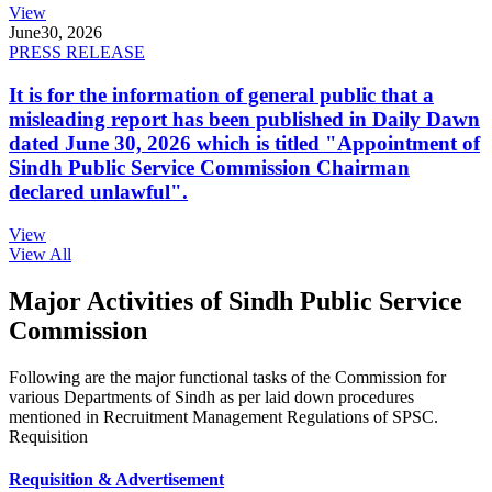
View
June
30, 2026
PRESS RELEASE
It is for the information of general public that a
misleading report has been published in Daily Dawn
dated June 30, 2026 which is titled "Appointment of
Sindh Public Service Commission Chairman
declared unlawful".
View
View All
Major Activities of Sindh Public Service
Commission
Following are the major functional tasks of the Commission for
various Departments of Sindh as per laid down procedures
mentioned in Recruitment Management Regulations of SPSC.
Requisition
Requisition & Advertisement