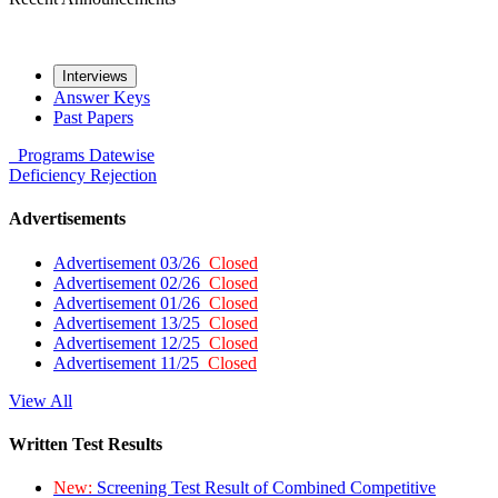
Interviews
Answer Keys
Past Papers
Programs
Datewise
Deficiency
Rejection
Advertisements
Advertisement 03/26
Closed
Advertisement 02/26
Closed
Advertisement 01/26
Closed
Advertisement 13/25
Closed
Advertisement 12/25
Closed
Advertisement 11/25
Closed
View All
Written Test Results
New:
Screening Test Result of Combined Competitive