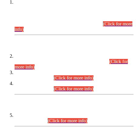
This is for general Information of all concerned that the Sindh
Public Service Commission hereby announce tentative
schedule for conduct of Screening Test for Combined
Competitive Examination (CCE-2026) and Combined
Competitive Examination-2026 (Written Part).
(Click for more
info)
Time Table/Schedule
Time Table for Written Part of Combined Competitive
Examination 2025 (CCE-2025) Executive Cadre.
(Click for
more info)
Time Table for Various Posts in Different Departments to be
held on 12-08-2026.
(Click for more info)
Time Table for Various Posts in Different Departments to be
held on 17-08-2026.
(Click for more info)
CENTREWISE DETAIL
Combined Competitive Examination 2025 (CCE-2025)
Executive Cadre.
(Click for more info)
PRESS RELEASE