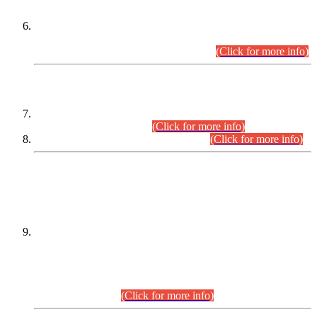
Extension in closing Date for Assistant Collector Part-I (AC-I)
and Assistant Collector Part-II (AC-II) Departmental
Examinations (Session April/May 2026).
(Click for more info)
SCOPE & SYLLABUS
Assistant Director (Technical) BPS-17 in Mines & Mineral
Development Department.
(Click for more info)
Various posts in Different Departments.
(Click for more info)
DATEWISE NAMES OF
PETITIONERS/CANDIDATES FOR
SUITABILITY/ELIGIBILITY
Incompliance with the Order Dated: 17.02.2026 Passed by
the Honourable High Court Sindh, Hyderabad in
C.P No. D-656/2024, for the post of Assistant Manager (I.T)
BPS-16 in Land Administration & Revenue Management
Information System (LARMIS), under Board of Revenue
Sindh.(20.07.2026)
(Click for more info)