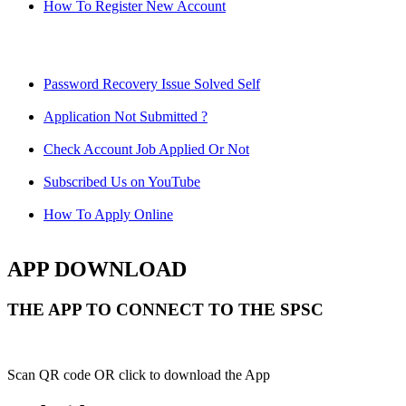
How To Register New Account
Password Recovery Issue Solved Self
Application Not Submitted ?
Check Account Job Applied Or Not
Subscribed Us on YouTube
How To Apply Online
APP DOWNLOAD
THE APP TO CONNECT TO THE SPSC
Scan QR code OR click to download the App