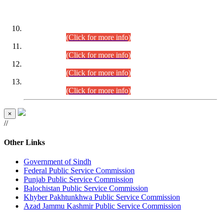
DATEWISE ROLL NUMBERS
Combined Competitive Examination-2024 (Executive Cadre)
(30.07.2026).
(Click for more info)
Combined Competitive Examination-2024 (Executive Cadre)
(28.07.2026).
(Click for more info)
Combined Competitive Examination-2024 (Executive Cadre)
(27.07.2026).
(Click for more info)
Combined Competitive Examination-2024 (Executive Cadre)
(24.07.2026).
(Click for more info)
×
//
Other Links
Government of Sindh
Federal Public Service Commission
Punjab Public Service Commission
Balochistan Public Service Commission
Khyber Pakhtunkhwa Public Service Commission
Azad Jammu Kashmir Public Service Commission