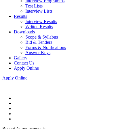
Interview Programms
Test Lists
Interview Lists
Results
Interview Results
Written Results
Downloads
Scope & Syllabus
Bid & Tenders
Forms & Notifications
Answer Keys
Gallery
Contact Us
Apply Online
Apply Online
Recent Announcements