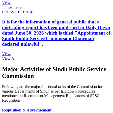
View
June
30, 2026
PRESS RELEASE
It is for the information of general public that a
misleading report has been published in Daily Dawn
dated June 30, 2026 which is titled "Appointment of
Sindh Public Service Commission Chairman
declared unlawful".
View
View All
Major Activities of Sindh Public Service
Commission
Following are the major functional tasks of the Commission for
various Departments of Sindh as per laid down procedures
mentioned in Recruitment Management Regulations of SPSC.
Requisition
Requisition & Advertisement