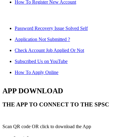
How To Register New Account
Password Recovery Issue Solved Self
Application Not Submitted ?
Check Account Job Applied Or Not
Subscribed Us on YouTube
How To Apply Online
APP DOWNLOAD
THE APP TO CONNECT TO THE SPSC
Scan QR code OR click to download the App