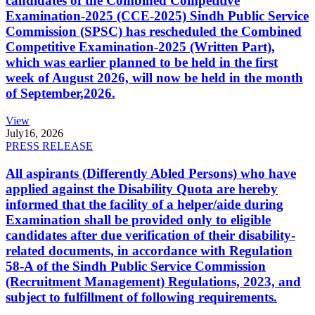
candidates of the Combined Competitive
Examination-2025 (CCE-2025) Sindh Public Service
Commission (SPSC) has rescheduled the Combined
Competitive Examination-2025 (Written Part),
which was earlier planned to be held in the first
week of August 2026, will now be held in the month
of September,2026.
View
July
16, 2026
PRESS RELEASE
All aspirants (Differently Abled Persons) who have
applied against the Disability Quota are hereby
informed that the facility of a helper/aide during
Examination shall be provided only to eligible
candidates after due verification of their disability-
related documents, in accordance with Regulation
58-A of the Sindh Public Service Commission
(Recruitment Management) Regulations, 2023, and
subject to fulfillment of following requirements.