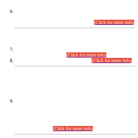
Extension in closing Date for Assistant Collector Part-I (AC-I)
and Assistant Collector Part-II (AC-II) Departmental
Examinations (Session April/May 2026).
(Click for more info)
SCOPE & SYLLABUS
Assistant Director (Technical) BPS-17 in Mines & Mineral
Development Department.
(Click for more info)
Various posts in Different Departments.
(Click for more info)
DATEWISE NAMES OF
PETITIONERS/CANDIDATES FOR
SUITABILITY/ELIGIBILITY
Incompliance with the Order Dated: 17.02.2026 Passed by
the Honourable High Court Sindh, Hyderabad in
C.P No. D-656/2024, for the post of Assistant Manager (I.T)
BPS-16 in Land Administration & Revenue Management
Information System (LARMIS), under Board of Revenue
Sindh.(20.07.2026)
(Click for more info)