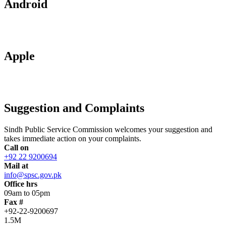
Android
Apple
Suggestion and Complaints
Sindh Public Service Commission welcomes your suggestion and
takes immediate action on your complaints.
Call on
+92 22 9200694
Mail at
info@spsc.gov.pk
Office hrs
09am to 05pm
Fax #
+92-22-9200697
1.5M