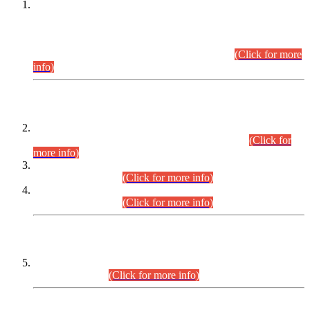
This is for general Information of all concerned that the Sindh
Public Service Commission hereby announce tentative
schedule for conduct of Screening Test for Combined
Competitive Examination (CCE-2026) and Combined
Competitive Examination-2026 (Written Part).
(Click for more
info)
Time Table/Schedule
Time Table for Written Part of Combined Competitive
Examination 2025 (CCE-2025) Executive Cadre.
(Click for
more info)
Time Table for Various Posts in Different Departments to be
held on 12-08-2026.
(Click for more info)
Time Table for Various Posts in Different Departments to be
held on 17-08-2026.
(Click for more info)
CENTREWISE DETAIL
Combined Competitive Examination 2025 (CCE-2025)
Executive Cadre.
(Click for more info)
PRESS RELEASE