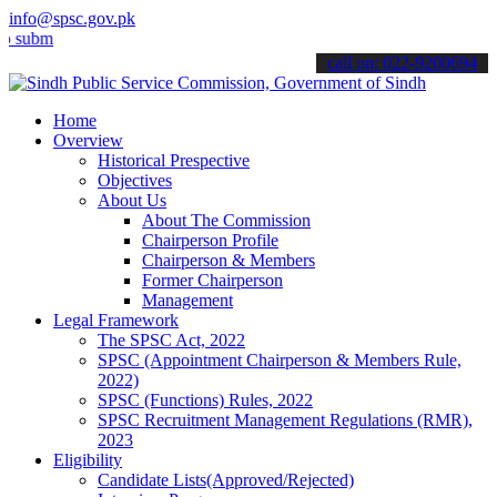
info@spsc.gov.pk
t your applications online & stay informed about the latest SPSC up
call on: 022-9200694
Home
Overview
Historical Prespective
Objectives
About Us
About The Commission
Chairperson Profile
Chairperson & Members
Former Chairperson
Management
Legal Framework
The SPSC Act, 2022
SPSC (Appointment Chairperson & Members Rule,
2022)
SPSC (Functions) Rules, 2022
SPSC Recruitment Management Regulations (RMR),
2023
Eligibility
Candidate Lists(Approved/Rejected)