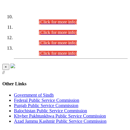
DATEWISE ROLL NUMBERS
Combined Competitive Examination-2024 (Executive Cadre)
(30.07.2026).
(Click for more info)
Combined Competitive Examination-2024 (Executive Cadre)
(28.07.2026).
(Click for more info)
Combined Competitive Examination-2024 (Executive Cadre)
(27.07.2026).
(Click for more info)
Combined Competitive Examination-2024 (Executive Cadre)
(24.07.2026).
(Click for more info)
×
//
Other Links
Government of Sindh
Federal Public Service Commission
Punjab Public Service Commission
Balochistan Public Service Commission
Khyber Pakhtunkhwa Public Service Commission
Azad Jammu Kashmir Public Service Commission