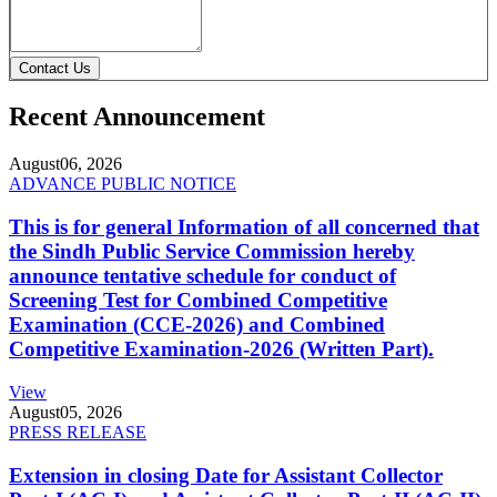
Contact Us
Recent Announcement
August
06, 2026
ADVANCE PUBLIC NOTICE
This is for general Information of all concerned that
the Sindh Public Service Commission hereby
announce tentative schedule for conduct of
Screening Test for Combined Competitive
Examination (CCE-2026) and Combined
Competitive Examination-2026 (Written Part).
View
August
05, 2026
PRESS RELEASE
Extension in closing Date for Assistant Collector