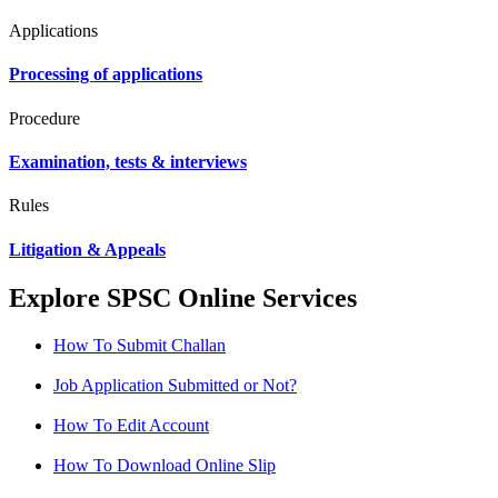
Applications
Processing of applications
Procedure
Examination, tests & interviews
Rules
Litigation & Appeals
Explore SPSC Online Services
How To Submit Challan
Job Application Submitted or Not?
How To Edit Account
How To Download Online Slip