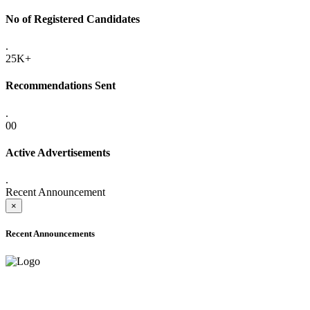
No of Registered Candidates
.
25K+
Recommendations Sent
.
00
Active Advertisements
.
Recent Announcement
×
Recent Announcements
ADVANCE PUBLIC NOTICE