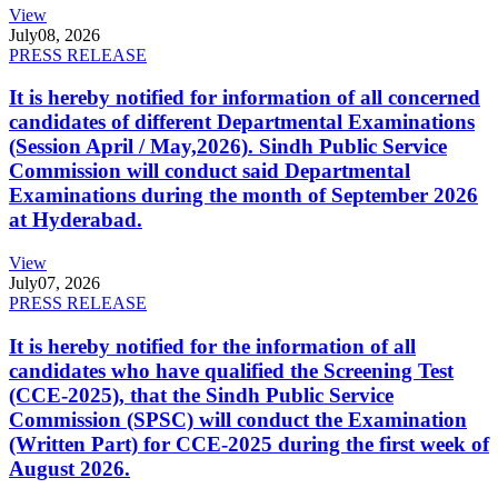
View
July
08, 2026
PRESS RELEASE
It is hereby notified for information of all concerned
candidates of different Departmental Examinations
(Session April / May,2026). Sindh Public Service
Commission will conduct said Departmental
Examinations during the month of September 2026
at Hyderabad.
View
July
07, 2026
PRESS RELEASE
It is hereby notified for the information of all
candidates who have qualified the Screening Test
(CCE-2025), that the Sindh Public Service
Commission (SPSC) will conduct the Examination
(Written Part) for CCE-2025 during the first week of
August 2026.