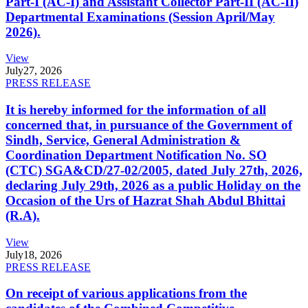
Part-I (AC-I) and Assistant Collector Part-II (AC-II)
Departmental Examinations (Session April/May
2026).
View
July
27, 2026
PRESS RELEASE
It is hereby informed for the information of all
concerned that, in pursuance of the Government of
Sindh, Service, General Administration &
Coordination Department Notification No. SO
(CTC) SGA&CD/27-02/2005, dated July 27th, 2026,
declaring July 29th, 2026 as a public Holiday on the
Occasion of the Urs of Hazrat Shah Abdul Bhittai
(R.A).
View
July
18, 2026
PRESS RELEASE
On receipt of various applications from the