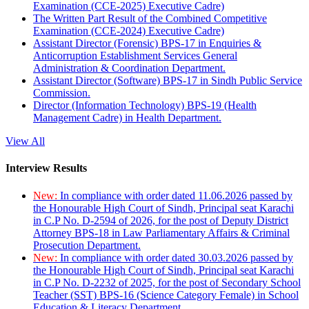
Examination (CCE-2025) Executive Cadre)
The Written Part Result of the Combined Competitive
Examination (CCE-2024) Executive Cadre)
Assistant Director (Forensic) BPS-17 in Enquiries &
Anticorruption Establishment Services General
Administration & Coordination Department.
Assistant Director (Software) BPS-17 in Sindh Public Service
Commission.
Director (Information Technology) BPS-19 (Health
Management Cadre) in Health Department.
View All
Interview Results
New:
In compliance with order dated 11.06.2026 passed by
the Honourable High Court of Sindh, Principal seat Karachi
in C.P No. D-2594 of 2026, for the post of Deputy District
Attorney BPS-18 in Law Parliamentary Affairs & Criminal
Prosecution Department.
New:
In compliance with order dated 30.03.2026 passed by
the Honourable High Court of Sindh, Principal seat Karachi
in C.P No. D-2232 of 2025, for the post of Secondary School
Teacher (SST) BPS-16 (Science Category Female) in School
Education & Literacy Department.