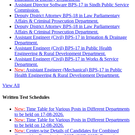
Assistant Director Software BPS-17 in Sindh Public Service
Commission.
Deputy District Attorney BPS-18 in Law Parliamentary
Affairs & Criminal Prosecution Department.
Deputy District Attorney BPS-18 in Law Parliamentary
Affairs & Criminal Prosecution Department.
Assistant Engineer (Civil) BPS-17 in Irrigation & Drainage
Department.
Assistant Engineer (Civil) BPS-17 in Public Health
Engineering & Rural Development Department.
Assistant Engineer (Civil) BPS-17 in Works & Service
Department.
New:
Assistant Engineer (Mechanical) BPS-17 in Public
Health Engineering & Rural Development Department.
View All
Written Test Schedules
New:
Time Table for Various Posts in Different Departments
to be held on 17-08-2026.
New:
Time Table for Various Posts in Different Departments
to be held on 12-08-2026.
New:
Center-wise Details of Candidates for Combined