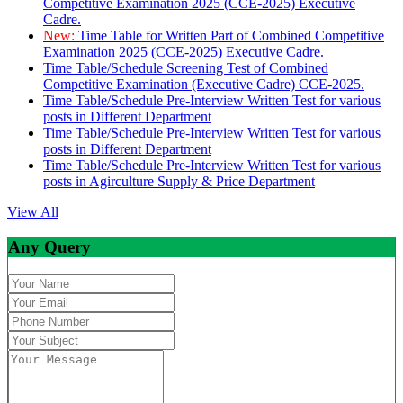
Competitive Examination 2025 (CCE-2025) Executive
Cadre.
New:
Time Table for Written Part of Combined Competitive
Examination 2025 (CCE-2025) Executive Cadre.
Time Table/Schedule Screening Test of Combined
Competitive Examination (Executive Cadre) CCE-2025.
Time Table/Schedule Pre-Interview Written Test for various
posts in Different Department
Time Table/Schedule Pre-Interview Written Test for various
posts in Different Department
Time Table/Schedule Pre-Interview Written Test for various
posts in Agirculture Supply & Price Department
View All
Any Query