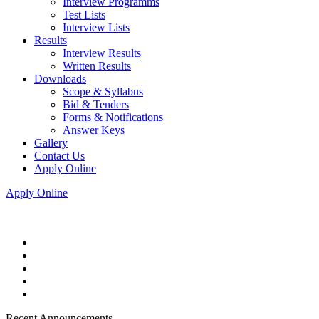
Interview Programms
Test Lists
Interview Lists
Results
Interview Results
Written Results
Downloads
Scope & Syllabus
Bid & Tenders
Forms & Notifications
Answer Keys
Gallery
Contact Us
Apply Online
Apply Online
Recent Announcements