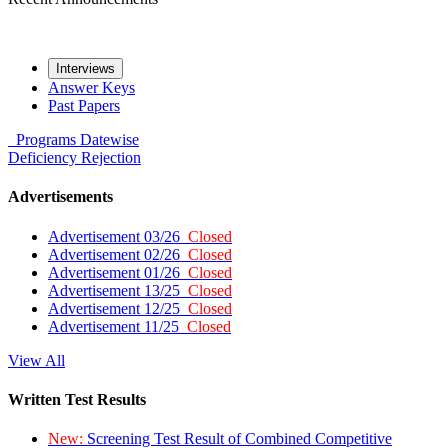
Interviews
Answer Keys
Past Papers
Programs
Datewise
Deficiency
Rejection
Advertisements
Advertisement 03/26
Closed
Advertisement 02/26
Closed
Advertisement 01/26
Closed
Advertisement 13/25
Closed
Advertisement 12/25
Closed
Advertisement 11/25
Closed
View All
Written Test Results
New:
Screening Test Result of Combined Competitive