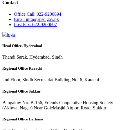
Contact
Office
Call: 022-9200694
Email
info@spsc.gov.pk
Post
Fax: 022-9200697
Head Office, Hyderabad
Thandi Sarak, Hyderabad, Sindh
Regional Office Karachi
2nd Floor, Sindh Secretariat Building No. 6, Karachi
Regional Office Sukkur
Bangalow No. B-156, Friends Cooperative Housing Society
(Akhwat Nagar) Near GoleMasjid Airport Road, Sukkur
Regional Office Larkano