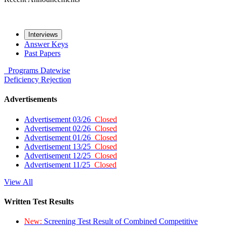
Interviews
Answer Keys
Past Papers
Programs
Datewise
Deficiency
Rejection
Advertisements
Advertisement 03/26
Closed
Advertisement 02/26
Closed
Advertisement 01/26
Closed
Advertisement 13/25
Closed
Advertisement 12/25
Closed
Advertisement 11/25
Closed
View All
Written Test Results
New:
Screening Test Result of Combined Competitive