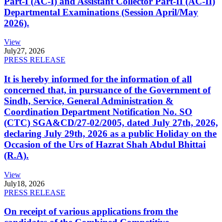
Part-I (AC-I) and Assistant Collector Part-II (AC-II)
Departmental Examinations (Session April/May
2026).
View
July
27, 2026
PRESS RELEASE
It is hereby informed for the information of all
concerned that, in pursuance of the Government of
Sindh, Service, General Administration &
Coordination Department Notification No. SO
(CTC) SGA&CD/27-02/2005, dated July 27th, 2026,
declaring July 29th, 2026 as a public Holiday on the
Occasion of the Urs of Hazrat Shah Abdul Bhittai
(R.A).
View
July
18, 2026
PRESS RELEASE
On receipt of various applications from the