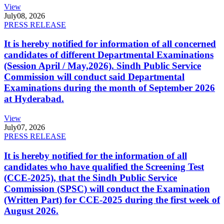
View
July
08, 2026
PRESS RELEASE
It is hereby notified for information of all concerned
candidates of different Departmental Examinations
(Session April / May,2026). Sindh Public Service
Commission will conduct said Departmental
Examinations during the month of September 2026
at Hyderabad.
View
July
07, 2026
PRESS RELEASE
It is hereby notified for the information of all
candidates who have qualified the Screening Test
(CCE-2025), that the Sindh Public Service
Commission (SPSC) will conduct the Examination
(Written Part) for CCE-2025 during the first week of
August 2026.