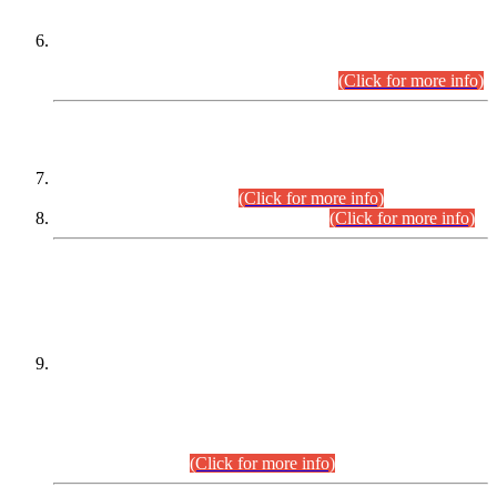
Extension in closing Date for Assistant Collector Part-I (AC-I)
and Assistant Collector Part-II (AC-II) Departmental
Examinations (Session April/May 2026).
(Click for more info)
SCOPE & SYLLABUS
Assistant Director (Technical) BPS-17 in Mines & Mineral
Development Department.
(Click for more info)
Various posts in Different Departments.
(Click for more info)
DATEWISE NAMES OF
PETITIONERS/CANDIDATES FOR
SUITABILITY/ELIGIBILITY
Incompliance with the Order Dated: 17.02.2026 Passed by
the Honourable High Court Sindh, Hyderabad in
C.P No. D-656/2024, for the post of Assistant Manager (I.T)
BPS-16 in Land Administration & Revenue Management
Information System (LARMIS), under Board of Revenue
Sindh.(20.07.2026)
(Click for more info)