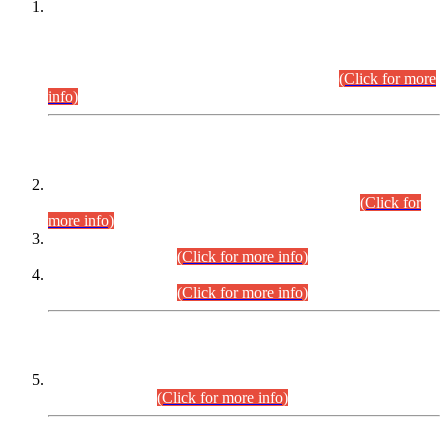
This is for general Information of all concerned that the Sindh
Public Service Commission hereby announce tentative
schedule for conduct of Screening Test for Combined
Competitive Examination (CCE-2026) and Combined
Competitive Examination-2026 (Written Part).
(Click for more
info)
Time Table/Schedule
Time Table for Written Part of Combined Competitive
Examination 2025 (CCE-2025) Executive Cadre.
(Click for
more info)
Time Table for Various Posts in Different Departments to be
held on 12-08-2026.
(Click for more info)
Time Table for Various Posts in Different Departments to be
held on 17-08-2026.
(Click for more info)
CENTREWISE DETAIL
Combined Competitive Examination 2025 (CCE-2025)
Executive Cadre.
(Click for more info)
PRESS RELEASE