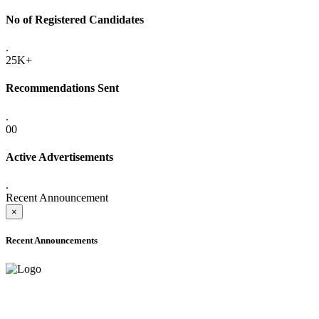
No of Registered Candidates
.
25K+
Recommendations Sent
.
00
Active Advertisements
.
Recent Announcement
×
Recent Announcements
ADVANCE PUBLIC NOTICE