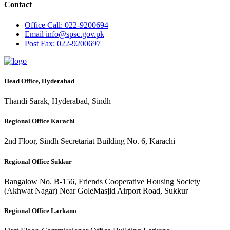
Contact
Office
Call: 022-9200694
Email
info@spsc.gov.pk
Post
Fax: 022-9200697
Head Office, Hyderabad
Thandi Sarak, Hyderabad, Sindh
Regional Office Karachi
2nd Floor, Sindh Secretariat Building No. 6, Karachi
Regional Office Sukkur
Bangalow No. B-156, Friends Cooperative Housing Society
(Akhwat Nagar) Near GoleMasjid Airport Road, Sukkur
Regional Office Larkano