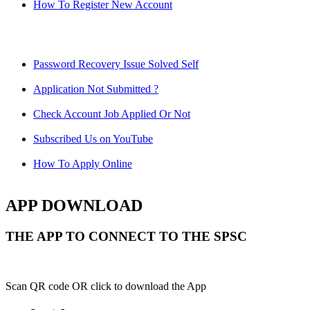
How To Register New Account
Password Recovery Issue Solved Self
Application Not Submitted ?
Check Account Job Applied Or Not
Subscribed Us on YouTube
How To Apply Online
APP DOWNLOAD
THE APP TO CONNECT TO THE SPSC
Scan QR code OR click to download the App