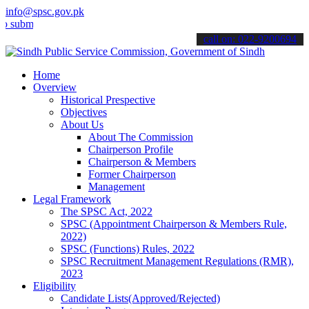
info@spsc.gov.pk
t your applications online & stay informed about the latest SPSC up
call on: 022-9200694
Home
Overview
Historical Prespective
Objectives
About Us
About The Commission
Chairperson Profile
Chairperson & Members
Former Chairperson
Management
Legal Framework
The SPSC Act, 2022
SPSC (Appointment Chairperson & Members Rule,
2022)
SPSC (Functions) Rules, 2022
SPSC Recruitment Management Regulations (RMR),
2023
Eligibility
Candidate Lists(Approved/Rejected)