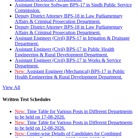
Assistant Director Software BPS-17 in Sindh Public Service
Commission.
Deputy District Attorney BPS-18 in Law Parliamentary
Affairs & Criminal Prosecution Department.
Deputy District Attorney BPS-18 in Law Parliamentary
Affairs & Criminal Prosecution Department.
Assistant Engineer (Civil) BPS-17 in Irrigation & Drainage
Department.
Assistant Engineer (Civil) BPS-17 in Public Health
Engineering & Rural Development Department.
Assistant Engineer (Civil) BPS-17 in Works & Service
Department.
New:
Assistant Engineer (Mechanical) BPS-17 in Public
Health Engineering & Rural Development Department.
View All
Written Test Schedules
New:
Time Table for Various Posts in Different Departments
to be held on 17-08-2026.
New:
Time Table for Various Posts in Different Departments
to be held on 12-08-2026.
New:
Center-wise Details of Candidates for Combined