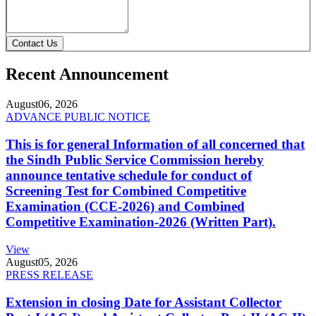
Contact Us
Recent Announcement
August
06, 2026
ADVANCE PUBLIC NOTICE
This is for general Information of all concerned that
the Sindh Public Service Commission hereby
announce tentative schedule for conduct of
Screening Test for Combined Competitive
Examination (CCE-2026) and Combined
Competitive Examination-2026 (Written Part).
View
August
05, 2026
PRESS RELEASE
Extension in closing Date for Assistant Collector