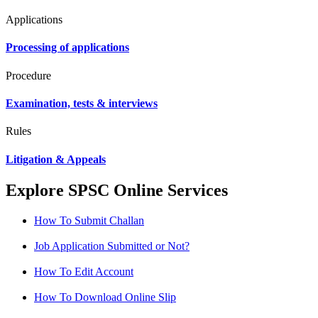
Applications
Processing of applications
Procedure
Examination, tests & interviews
Rules
Litigation & Appeals
Explore SPSC Online Services
How To Submit Challan
Job Application Submitted or Not?
How To Edit Account
How To Download Online Slip