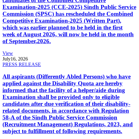
candidates of the Combined Competitive
Examination-2025 (CCE-2025) Sindh Public Service
Commission (SPSC) has rescheduled the Combined
Competitive Examination-2025 (Written Part),
which was earlier planned to be held in the first
week of August 2026, will now be held in the month
of September,2026.
View
July
16, 2026
PRESS RELEASE
All aspirants (Differently Abled Persons) who have
applied against the Disability Quota are hereby
informed that the facility of a helper/aide during
Examination shall be provided only to eligible
candidates after due verification of their disability-
related documents, in accordance with Regulation
58-A of the Sindh Public Service Commission
(Recruitment Management) Regulations, 2023, and
subject to fulfillment of following requirements.