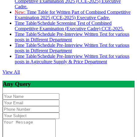
Competitive Examination 2025 (CCE-2025) Executive
Cadre.
New:
Time Table for Written Part of Combined Competitive
Examination 2025 (CCE-2025) Executive Cadre.
Time Table/Schedule Screening Test of Combined
Competitive Examination (Executive Cadre) CCE-2025.
Time Table/Schedule Pre-Interview Written Test for various
posts in Different Department
Time Table/Schedule Pre-Interview Written Test for various
posts in Different Department
Time Table/Schedule Pre-Interview Written Test for various
posts in Agirculture Supply & Price Department
View All
Any Query