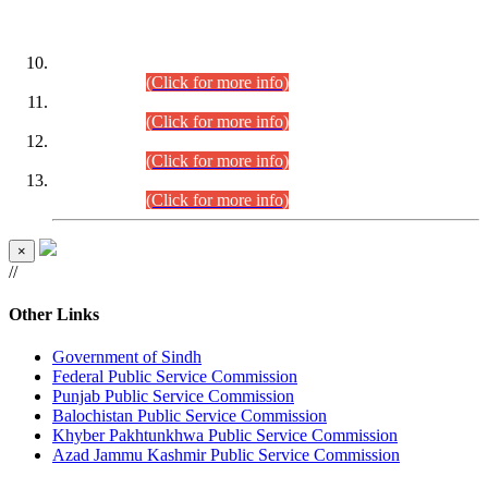
DATEWISE ROLL NUMBERS
Combined Competitive Examination-2024 (Executive Cadre)
(30.07.2026).
(Click for more info)
Combined Competitive Examination-2024 (Executive Cadre)
(28.07.2026).
(Click for more info)
Combined Competitive Examination-2024 (Executive Cadre)
(27.07.2026).
(Click for more info)
Combined Competitive Examination-2024 (Executive Cadre)
(24.07.2026).
(Click for more info)
×
//
Other Links
Government of Sindh
Federal Public Service Commission
Punjab Public Service Commission
Balochistan Public Service Commission
Khyber Pakhtunkhwa Public Service Commission
Azad Jammu Kashmir Public Service Commission