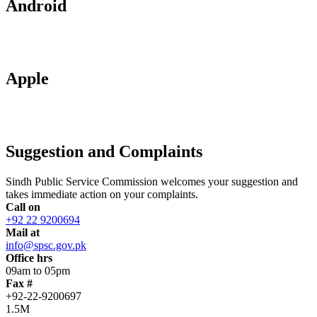
Android
Apple
Suggestion and Complaints
Sindh Public Service Commission welcomes your suggestion and
takes immediate action on your complaints.
Call on
+92 22 9200694
Mail at
info@spsc.gov.pk
Office hrs
09am to 05pm
Fax #
+92-22-9200697
1.5M