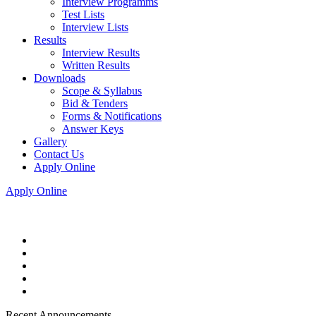
Interview Programms
Test Lists
Interview Lists
Results
Interview Results
Written Results
Downloads
Scope & Syllabus
Bid & Tenders
Forms & Notifications
Answer Keys
Gallery
Contact Us
Apply Online
Apply Online
Recent Announcements