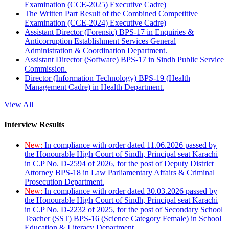
Examination (CCE-2025) Executive Cadre)
The Written Part Result of the Combined Competitive
Examination (CCE-2024) Executive Cadre)
Assistant Director (Forensic) BPS-17 in Enquiries &
Anticorruption Establishment Services General
Administration & Coordination Department.
Assistant Director (Software) BPS-17 in Sindh Public Service
Commission.
Director (Information Technology) BPS-19 (Health
Management Cadre) in Health Department.
View All
Interview Results
New:
In compliance with order dated 11.06.2026 passed by
the Honourable High Court of Sindh, Principal seat Karachi
in C.P No. D-2594 of 2026, for the post of Deputy District
Attorney BPS-18 in Law Parliamentary Affairs & Criminal
Prosecution Department.
New:
In compliance with order dated 30.03.2026 passed by
the Honourable High Court of Sindh, Principal seat Karachi
in C.P No. D-2232 of 2025, for the post of Secondary School
Teacher (SST) BPS-16 (Science Category Female) in School
Education & Literacy Department.