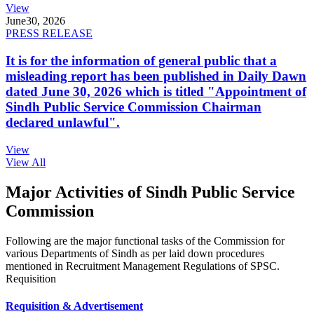
View
June
30, 2026
PRESS RELEASE
It is for the information of general public that a
misleading report has been published in Daily Dawn
dated June 30, 2026 which is titled "Appointment of
Sindh Public Service Commission Chairman
declared unlawful".
View
View All
Major Activities of Sindh Public Service
Commission
Following are the major functional tasks of the Commission for
various Departments of Sindh as per laid down procedures
mentioned in Recruitment Management Regulations of SPSC.
Requisition
Requisition & Advertisement