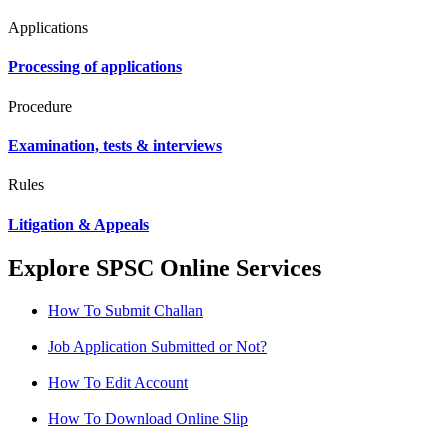
Applications
Processing of applications
Procedure
Examination, tests & interviews
Rules
Litigation & Appeals
Explore SPSC Online Services
How To Submit Challan
Job Application Submitted or Not?
How To Edit Account
How To Download Online Slip