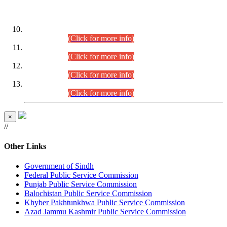
DATEWISE ROLL NUMBERS
Combined Competitive Examination-2024 (Executive Cadre)
(30.07.2026).
(Click for more info)
Combined Competitive Examination-2024 (Executive Cadre)
(28.07.2026).
(Click for more info)
Combined Competitive Examination-2024 (Executive Cadre)
(27.07.2026).
(Click for more info)
Combined Competitive Examination-2024 (Executive Cadre)
(24.07.2026).
(Click for more info)
×
//
Other Links
Government of Sindh
Federal Public Service Commission
Punjab Public Service Commission
Balochistan Public Service Commission
Khyber Pakhtunkhwa Public Service Commission
Azad Jammu Kashmir Public Service Commission