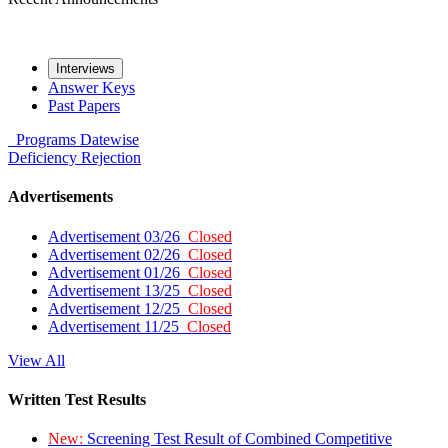
Interviews
Answer Keys
Past Papers
Programs
Datewise
Deficiency
Rejection
Advertisements
Advertisement 03/26
Closed
Advertisement 02/26
Closed
Advertisement 01/26
Closed
Advertisement 13/25
Closed
Advertisement 12/25
Closed
Advertisement 11/25
Closed
View All
Written Test Results
New:
Screening Test Result of Combined Competitive