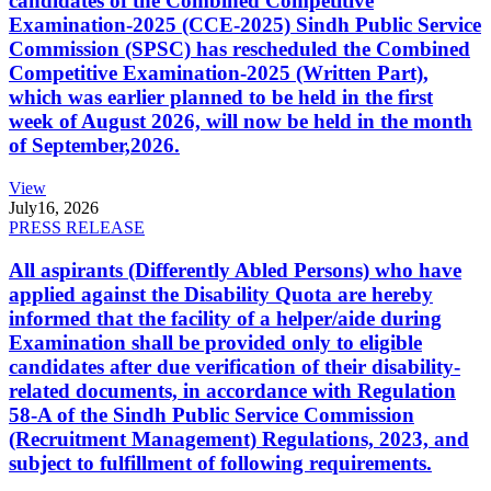
candidates of the Combined Competitive
Examination-2025 (CCE-2025) Sindh Public Service
Commission (SPSC) has rescheduled the Combined
Competitive Examination-2025 (Written Part),
which was earlier planned to be held in the first
week of August 2026, will now be held in the month
of September,2026.
View
July
16, 2026
PRESS RELEASE
All aspirants (Differently Abled Persons) who have
applied against the Disability Quota are hereby
informed that the facility of a helper/aide during
Examination shall be provided only to eligible
candidates after due verification of their disability-
related documents, in accordance with Regulation
58-A of the Sindh Public Service Commission
(Recruitment Management) Regulations, 2023, and
subject to fulfillment of following requirements.