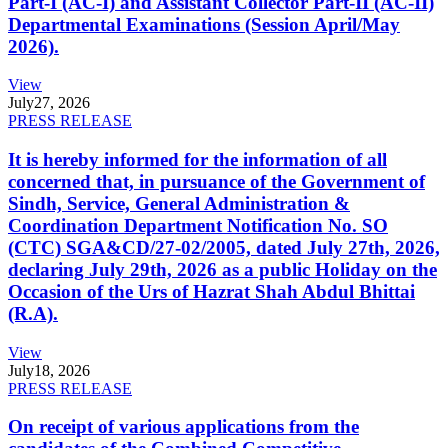
Part-I (AC-I) and Assistant Collector Part-II (AC-II)
Departmental Examinations (Session April/May
2026).
View
July
27, 2026
PRESS RELEASE
It is hereby informed for the information of all
concerned that, in pursuance of the Government of
Sindh, Service, General Administration &
Coordination Department Notification No. SO
(CTC) SGA&CD/27-02/2005, dated July 27th, 2026,
declaring July 29th, 2026 as a public Holiday on the
Occasion of the Urs of Hazrat Shah Abdul Bhittai
(R.A).
View
July
18, 2026
PRESS RELEASE
On receipt of various applications from the