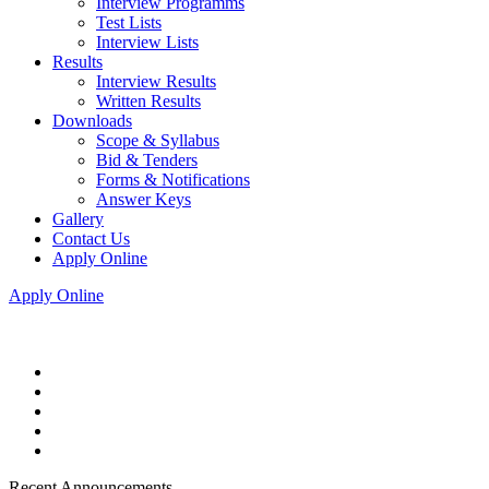
Interview Programms
Test Lists
Interview Lists
Results
Interview Results
Written Results
Downloads
Scope & Syllabus
Bid & Tenders
Forms & Notifications
Answer Keys
Gallery
Contact Us
Apply Online
Apply Online
Recent Announcements