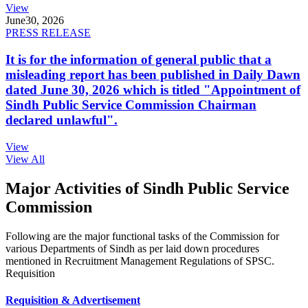
View
June
30, 2026
PRESS RELEASE
It is for the information of general public that a
misleading report has been published in Daily Dawn
dated June 30, 2026 which is titled "Appointment of
Sindh Public Service Commission Chairman
declared unlawful".
View
View All
Major Activities of Sindh Public Service
Commission
Following are the major functional tasks of the Commission for
various Departments of Sindh as per laid down procedures
mentioned in Recruitment Management Regulations of SPSC.
Requisition
Requisition & Advertisement