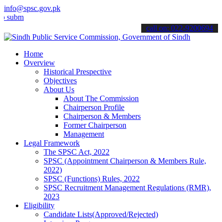
info@spsc.gov.pk
t your applications online & stay informed about the latest SPSC up
call on: 022-9200694
Home
Overview
Historical Prespective
Objectives
About Us
About The Commission
Chairperson Profile
Chairperson & Members
Former Chairperson
Management
Legal Framework
The SPSC Act, 2022
SPSC (Appointment Chairperson & Members Rule,
2022)
SPSC (Functions) Rules, 2022
SPSC Recruitment Management Regulations (RMR),
2023
Eligibility
Candidate Lists(Approved/Rejected)