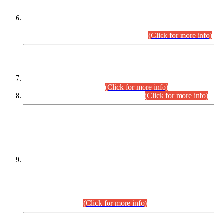
Extension in closing Date for Assistant Collector Part-I (AC-I)
and Assistant Collector Part-II (AC-II) Departmental
Examinations (Session April/May 2026).
(Click for more info)
SCOPE & SYLLABUS
Assistant Director (Technical) BPS-17 in Mines & Mineral
Development Department.
(Click for more info)
Various posts in Different Departments.
(Click for more info)
DATEWISE NAMES OF
PETITIONERS/CANDIDATES FOR
SUITABILITY/ELIGIBILITY
Incompliance with the Order Dated: 17.02.2026 Passed by
the Honourable High Court Sindh, Hyderabad in
C.P No. D-656/2024, for the post of Assistant Manager (I.T)
BPS-16 in Land Administration & Revenue Management
Information System (LARMIS), under Board of Revenue
Sindh.(20.07.2026)
(Click for more info)