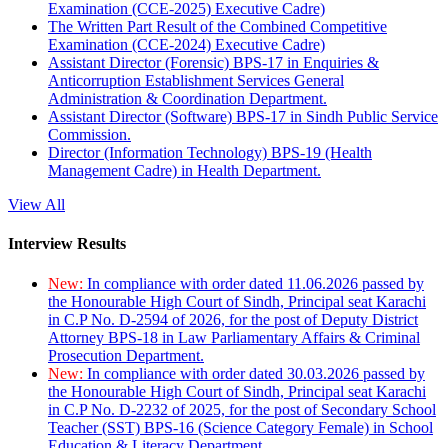
Examination (CCE-2025) Executive Cadre)
The Written Part Result of the Combined Competitive
Examination (CCE-2024) Executive Cadre)
Assistant Director (Forensic) BPS-17 in Enquiries &
Anticorruption Establishment Services General
Administration & Coordination Department.
Assistant Director (Software) BPS-17 in Sindh Public Service
Commission.
Director (Information Technology) BPS-19 (Health
Management Cadre) in Health Department.
View All
Interview Results
New:
In compliance with order dated 11.06.2026 passed by
the Honourable High Court of Sindh, Principal seat Karachi
in C.P No. D-2594 of 2026, for the post of Deputy District
Attorney BPS-18 in Law Parliamentary Affairs & Criminal
Prosecution Department.
New:
In compliance with order dated 30.03.2026 passed by
the Honourable High Court of Sindh, Principal seat Karachi
in C.P No. D-2232 of 2025, for the post of Secondary School
Teacher (SST) BPS-16 (Science Category Female) in School
Education & Literacy Department.