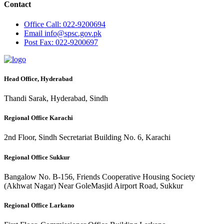
Contact
Office
Call: 022-9200694
Email
info@spsc.gov.pk
Post
Fax: 022-9200697
Head Office, Hyderabad
Thandi Sarak, Hyderabad, Sindh
Regional Office Karachi
2nd Floor, Sindh Secretariat Building No. 6, Karachi
Regional Office Sukkur
Bangalow No. B-156, Friends Cooperative Housing Society
(Akhwat Nagar) Near GoleMasjid Airport Road, Sukkur
Regional Office Larkano