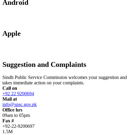
Android
Apple
Suggestion and Complaints
Sindh Public Service Commission welcomes your suggestion and
takes immediate action on your complaints.
Call on
+92 22 9200694
Mail at
info@spsc.gov.pk
Office hrs
09am to 05pm
Fax #
+92-22-9200697
1.5M