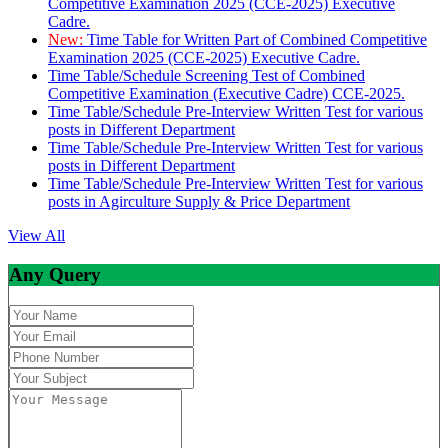
Competitive Examination 2025 (CCE-2025) Executive
Cadre.
New:
Time Table for Written Part of Combined Competitive
Examination 2025 (CCE-2025) Executive Cadre.
Time Table/Schedule Screening Test of Combined
Competitive Examination (Executive Cadre) CCE-2025.
Time Table/Schedule Pre-Interview Written Test for various
posts in Different Department
Time Table/Schedule Pre-Interview Written Test for various
posts in Different Department
Time Table/Schedule Pre-Interview Written Test for various
posts in Agirculture Supply & Price Department
View All
Any Query