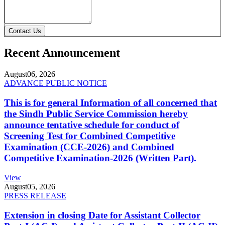
Contact Us
Recent Announcement
August
06, 2026
ADVANCE PUBLIC NOTICE
This is for general Information of all concerned that
the Sindh Public Service Commission hereby
announce tentative schedule for conduct of
Screening Test for Combined Competitive
Examination (CCE-2026) and Combined
Competitive Examination-2026 (Written Part).
View
August
05, 2026
PRESS RELEASE
Extension in closing Date for Assistant Collector