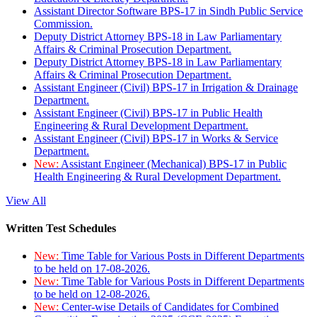
Assistant Director Software BPS-17 in Sindh Public Service
Commission.
Deputy District Attorney BPS-18 in Law Parliamentary
Affairs & Criminal Prosecution Department.
Deputy District Attorney BPS-18 in Law Parliamentary
Affairs & Criminal Prosecution Department.
Assistant Engineer (Civil) BPS-17 in Irrigation & Drainage
Department.
Assistant Engineer (Civil) BPS-17 in Public Health
Engineering & Rural Development Department.
Assistant Engineer (Civil) BPS-17 in Works & Service
Department.
New:
Assistant Engineer (Mechanical) BPS-17 in Public
Health Engineering & Rural Development Department.
View All
Written Test Schedules
New:
Time Table for Various Posts in Different Departments
to be held on 17-08-2026.
New:
Time Table for Various Posts in Different Departments
to be held on 12-08-2026.
New:
Center-wise Details of Candidates for Combined