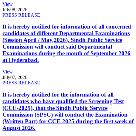
View
July
08, 2026
PRESS RELEASE
It is hereby notified for information of all concerned
candidates of different Departmental Examinations
(Session April / May,2026). Sindh Public Service
Commission will conduct said Departmental
Examinations during the month of September 2026
at Hyderabad.
View
July
07, 2026
PRESS RELEASE
It is hereby notified for the information of all
candidates who have qualified the Screening Test
(CCE-2025), that the Sindh Public Service
Commission (SPSC) will conduct the Examination
(Written Part) for CCE-2025 during the first week of
August 2026.