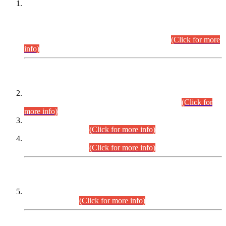
This is for general Information of all concerned that the Sindh
Public Service Commission hereby announce tentative
schedule for conduct of Screening Test for Combined
Competitive Examination (CCE-2026) and Combined
Competitive Examination-2026 (Written Part).
(Click for more
info)
Time Table/Schedule
Time Table for Written Part of Combined Competitive
Examination 2025 (CCE-2025) Executive Cadre.
(Click for
more info)
Time Table for Various Posts in Different Departments to be
held on 12-08-2026.
(Click for more info)
Time Table for Various Posts in Different Departments to be
held on 17-08-2026.
(Click for more info)
CENTREWISE DETAIL
Combined Competitive Examination 2025 (CCE-2025)
Executive Cadre.
(Click for more info)
PRESS RELEASE