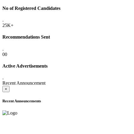
No of Registered Candidates
.
25K+
Recommendations Sent
.
00
Active Advertisements
.
Recent Announcement
×
Recent Announcements
ADVANCE PUBLIC NOTICE