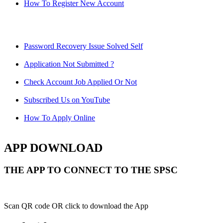
How To Register New Account
Password Recovery Issue Solved Self
Application Not Submitted ?
Check Account Job Applied Or Not
Subscribed Us on YouTube
How To Apply Online
APP DOWNLOAD
THE APP TO CONNECT TO THE SPSC
Scan QR code OR click to download the App