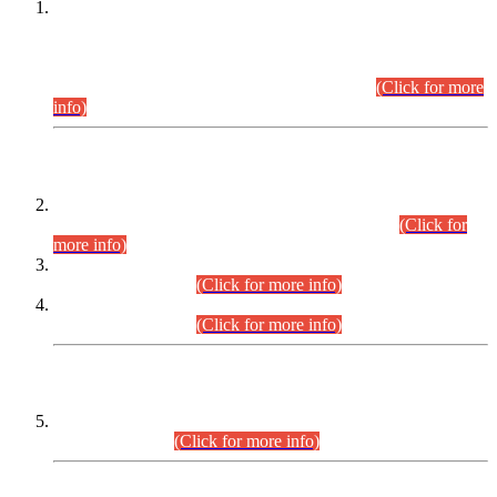
This is for general Information of all concerned that the Sindh
Public Service Commission hereby announce tentative
schedule for conduct of Screening Test for Combined
Competitive Examination (CCE-2026) and Combined
Competitive Examination-2026 (Written Part).
(Click for more
info)
Time Table/Schedule
Time Table for Written Part of Combined Competitive
Examination 2025 (CCE-2025) Executive Cadre.
(Click for
more info)
Time Table for Various Posts in Different Departments to be
held on 12-08-2026.
(Click for more info)
Time Table for Various Posts in Different Departments to be
held on 17-08-2026.
(Click for more info)
CENTREWISE DETAIL
Combined Competitive Examination 2025 (CCE-2025)
Executive Cadre.
(Click for more info)
PRESS RELEASE