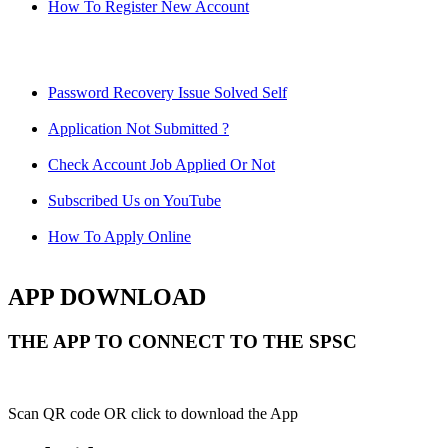
How To Register New Account
Password Recovery Issue Solved Self
Application Not Submitted ?
Check Account Job Applied Or Not
Subscribed Us on YouTube
How To Apply Online
APP DOWNLOAD
THE APP TO CONNECT TO THE SPSC
Scan QR code OR click to download the App