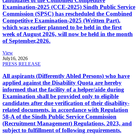
candidates of the Combined Competitive
Examination-2025 (CCE-2025) Sindh Public Service
Commission (SPSC) has rescheduled the Combined
Competitive Examination-2025 (Written Part),
which was earlier planned to be held in the first
week of August 2026, will now be held in the month
of September,2026.
View
July
16, 2026
PRESS RELEASE
All aspirants (Differently Abled Persons) who have
applied against the Disability Quota are hereby
informed that the facility of a helper/aide during
Examination shall be provided only to eligible
candidates after due verification of their disability-
related documents, in accordance with Regulation
58-A of the Sindh Public Service Commission
(Recruitment Management) Regulations, 2023, and
subject to fulfillment of following requirements.