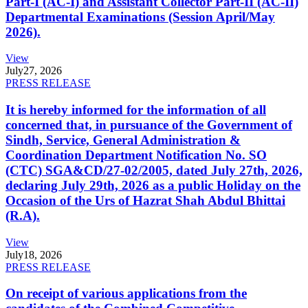
Part-I (AC-I) and Assistant Collector Part-II (AC-II)
Departmental Examinations (Session April/May
2026).
View
July
27, 2026
PRESS RELEASE
It is hereby informed for the information of all
concerned that, in pursuance of the Government of
Sindh, Service, General Administration &
Coordination Department Notification No. SO
(CTC) SGA&CD/27-02/2005, dated July 27th, 2026,
declaring July 29th, 2026 as a public Holiday on the
Occasion of the Urs of Hazrat Shah Abdul Bhittai
(R.A).
View
July
18, 2026
PRESS RELEASE
On receipt of various applications from the