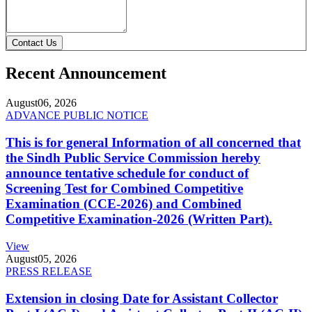
Contact Us
Recent Announcement
August
06, 2026
ADVANCE PUBLIC NOTICE
This is for general Information of all concerned that
the Sindh Public Service Commission hereby
announce tentative schedule for conduct of
Screening Test for Combined Competitive
Examination (CCE-2026) and Combined
Competitive Examination-2026 (Written Part).
View
August
05, 2026
PRESS RELEASE
Extension in closing Date for Assistant Collector