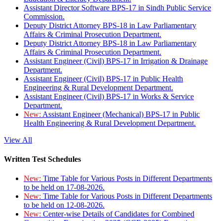
Assistant Director Software BPS-17 in Sindh Public Service
Commission.
Deputy District Attorney BPS-18 in Law Parliamentary
Affairs & Criminal Prosecution Department.
Deputy District Attorney BPS-18 in Law Parliamentary
Affairs & Criminal Prosecution Department.
Assistant Engineer (Civil) BPS-17 in Irrigation & Drainage
Department.
Assistant Engineer (Civil) BPS-17 in Public Health
Engineering & Rural Development Department.
Assistant Engineer (Civil) BPS-17 in Works & Service
Department.
New:
Assistant Engineer (Mechanical) BPS-17 in Public
Health Engineering & Rural Development Department.
View All
Written Test Schedules
New:
Time Table for Various Posts in Different Departments
to be held on 17-08-2026.
New:
Time Table for Various Posts in Different Departments
to be held on 12-08-2026.
New:
Center-wise Details of Candidates for Combined