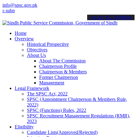
info@spsc.gov.pk
it your applications online & stay informed about the latest SPSC up
call on: 022-9200694
Home
Overview
Historical Prespective
Objectives
About Us
About The Commission
Chairperson Profile
Chairperson & Members
Former Chairperson
Management
Legal Framework
The SPSC Act, 2022
SPSC (Appointment Chairperson & Members Rule,
2022)
SPSC (Functions) Rules, 2022
SPSC Recruitment Management Regulations (RMR),
2023
Eligibility
Candidate Lists(Approved/Rejected)