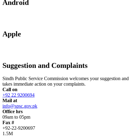
Android
Apple
Suggestion and Complaints
Sindh Public Service Commission welcomes your suggestion and
takes immediate action on your complaints.
Call on
+92 22 9200694
Mail at
info@spsc.gov.pk
Office hrs
09am to 05pm
Fax #
+92-22-9200697
1.5M