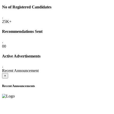
No of Registered Candidates
.
25K+
Recommendations Sent
.
00
Active Advertisements
.
Recent Announcement
×
Recent Announcements
ADVANCE PUBLIC NOTICE