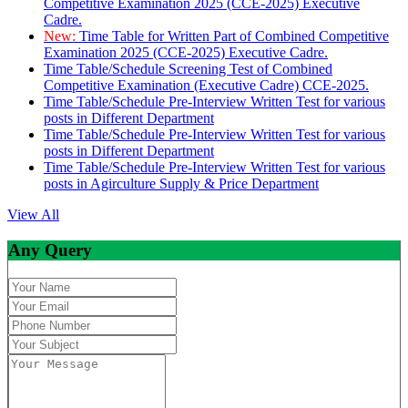
Competitive Examination 2025 (CCE-2025) Executive
Cadre.
New:
Time Table for Written Part of Combined Competitive
Examination 2025 (CCE-2025) Executive Cadre.
Time Table/Schedule Screening Test of Combined
Competitive Examination (Executive Cadre) CCE-2025.
Time Table/Schedule Pre-Interview Written Test for various
posts in Different Department
Time Table/Schedule Pre-Interview Written Test for various
posts in Different Department
Time Table/Schedule Pre-Interview Written Test for various
posts in Agirculture Supply & Price Department
View All
Any Query