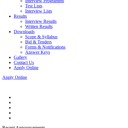
Interview Programms
Test Lists
Interview Lists
Results
Interview Results
Written Results
Downloads
Scope & Syllabus
Bid & Tenders
Forms & Notifications
Answer Keys
Gallery
Contact Us
Apply Online
Apply Online
Recent Announcements