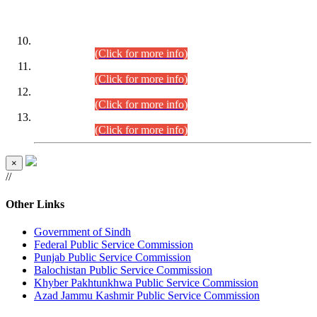
DATEWISE ROLL NUMBERS
Combined Competitive Examination-2024 (Executive Cadre)
(30.07.2026).
(Click for more info)
Combined Competitive Examination-2024 (Executive Cadre)
(28.07.2026).
(Click for more info)
Combined Competitive Examination-2024 (Executive Cadre)
(27.07.2026).
(Click for more info)
Combined Competitive Examination-2024 (Executive Cadre)
(24.07.2026).
(Click for more info)
×
//
Other Links
Government of Sindh
Federal Public Service Commission
Punjab Public Service Commission
Balochistan Public Service Commission
Khyber Pakhtunkhwa Public Service Commission
Azad Jammu Kashmir Public Service Commission