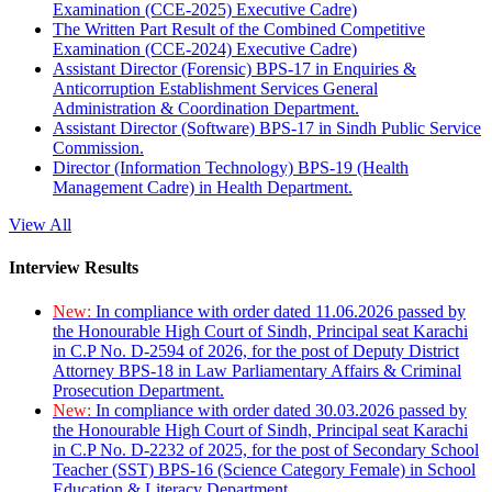
Examination (CCE-2025) Executive Cadre)
The Written Part Result of the Combined Competitive
Examination (CCE-2024) Executive Cadre)
Assistant Director (Forensic) BPS-17 in Enquiries &
Anticorruption Establishment Services General
Administration & Coordination Department.
Assistant Director (Software) BPS-17 in Sindh Public Service
Commission.
Director (Information Technology) BPS-19 (Health
Management Cadre) in Health Department.
View All
Interview Results
New:
In compliance with order dated 11.06.2026 passed by
the Honourable High Court of Sindh, Principal seat Karachi
in C.P No. D-2594 of 2026, for the post of Deputy District
Attorney BPS-18 in Law Parliamentary Affairs & Criminal
Prosecution Department.
New:
In compliance with order dated 30.03.2026 passed by
the Honourable High Court of Sindh, Principal seat Karachi
in C.P No. D-2232 of 2025, for the post of Secondary School
Teacher (SST) BPS-16 (Science Category Female) in School
Education & Literacy Department.