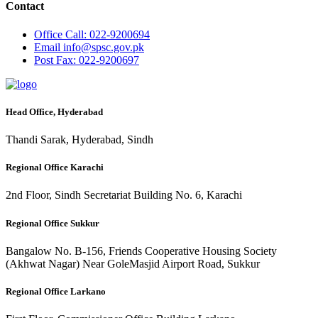
Contact
Office
Call: 022-9200694
Email
info@spsc.gov.pk
Post
Fax: 022-9200697
Head Office, Hyderabad
Thandi Sarak, Hyderabad, Sindh
Regional Office Karachi
2nd Floor, Sindh Secretariat Building No. 6, Karachi
Regional Office Sukkur
Bangalow No. B-156, Friends Cooperative Housing Society
(Akhwat Nagar) Near GoleMasjid Airport Road, Sukkur
Regional Office Larkano