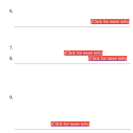
Extension in closing Date for Assistant Collector Part-I (AC-I)
and Assistant Collector Part-II (AC-II) Departmental
Examinations (Session April/May 2026).
(Click for more info)
SCOPE & SYLLABUS
Assistant Director (Technical) BPS-17 in Mines & Mineral
Development Department.
(Click for more info)
Various posts in Different Departments.
(Click for more info)
DATEWISE NAMES OF
PETITIONERS/CANDIDATES FOR
SUITABILITY/ELIGIBILITY
Incompliance with the Order Dated: 17.02.2026 Passed by
the Honourable High Court Sindh, Hyderabad in
C.P No. D-656/2024, for the post of Assistant Manager (I.T)
BPS-16 in Land Administration & Revenue Management
Information System (LARMIS), under Board of Revenue
Sindh.(20.07.2026)
(Click for more info)