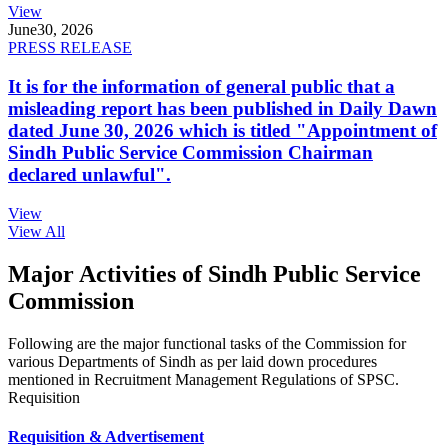
View
June
30, 2026
PRESS RELEASE
It is for the information of general public that a
misleading report has been published in Daily Dawn
dated June 30, 2026 which is titled "Appointment of
Sindh Public Service Commission Chairman
declared unlawful".
View
View All
Major Activities of Sindh Public Service
Commission
Following are the major functional tasks of the Commission for
various Departments of Sindh as per laid down procedures
mentioned in Recruitment Management Regulations of SPSC.
Requisition
Requisition & Advertisement