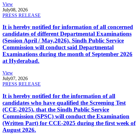
View
July
08, 2026
PRESS RELEASE
It is hereby notified for information of all concerned
candidates of different Departmental Examinations
(Session April / May,2026). Sindh Public Service
Commission will conduct said Departmental
Examinations during the month of September 2026
at Hyderabad.
View
July
07, 2026
PRESS RELEASE
It is hereby notified for the information of all
candidates who have qualified the Screening Test
(CCE-2025), that the Sindh Public Service
Commission (SPSC) will conduct the Examination
(Written Part) for CCE-2025 during the first week of
August 2026.