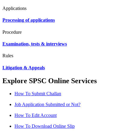
Applications
Processing of applications
Procedure
Examination, tests & interviews
Rules
Litigation & Appeals
Explore SPSC Online Services
How To Submit Challan
Job Application Submitted or Not?
How To Edit Account
How To Download Online Slip