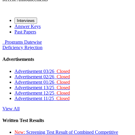
Interviews
Answer Keys
Past Papers
Programs
Datewise
Deficiency
Rejection
Advertisements
Advertisement 03/26
Closed
Advertisement 02/26
Closed
Advertisement 01/26
Closed
Advertisement 13/25
Closed
Advertisement 12/25
Closed
Advertisement 11/25
Closed
View All
Written Test Results
New:
Screening Test Result of Combined Competitive